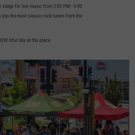
 stage for live music from 2:00 PM - 6:00
 you the best classic rock tunes from the
BREW-tiful day at the place