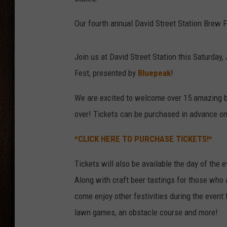
THE DRIVE HOME WITH CHRISSY
Our fourth annual David Street Station Brew 
TASTE OF COUNTRY NIGHTS
Join us at David Street Station this Saturday
Fest, presented by
Bluepeak
!
We are excited to welcome over 15 amazing b
over! Tickets can be purchased in advance onl
*CLICK HERE TO PURCHASE TICKETS!*
Tickets will also be available the day of the e
Along with craft beer tastings for those who 
come enjoy other festivities during the event f
lawn games, an obstacle course and more!