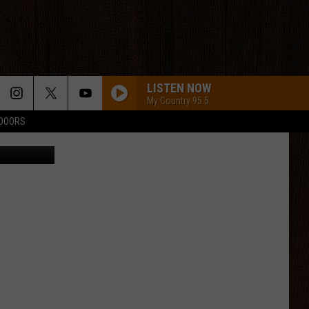
R
LISTEN NOW
My Country 95.5
TDOORS
eet Station