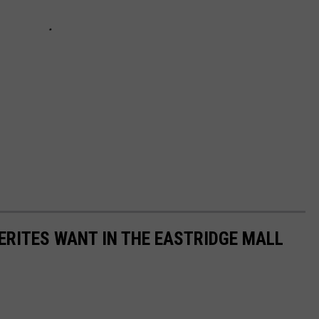
ERITES WANT IN THE EASTRIDGE MALL