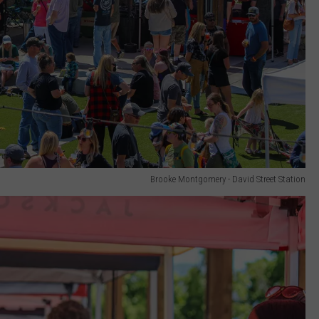
Brooke Montgomery - David Street Station