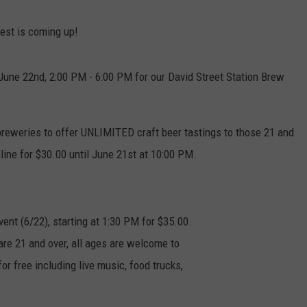
DAILY NEWSLETTER
Fest is coming up!
, June 22nd, 2:00 PM - 6:00 PM for our David Street Station Brew
reweries to offer UNLIMITED craft beer tastings to those 21 and
ine for $30.00 until June 21st at 10:00 PM.
vent (6/22), starting at 1:30 PM for $35.00.
are 21 and over, all ages are welcome to
or free including live music, food trucks,