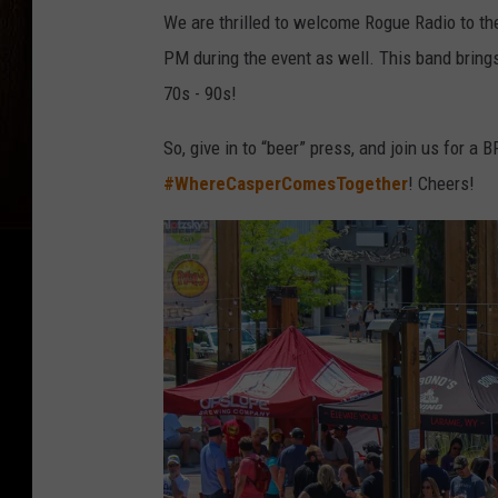
We are thrilled to welcome Rogue Radio to the
PM during the event as well. This band brings
70s - 90s!
So, give in to “beer” press, and join us for a 
#WhereCasperComesTogether
! Cheers!