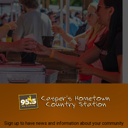
Brooke Montgomery - David Street Station
Brooke Montgomery - David Street Station
Sign up to have news and information about your community