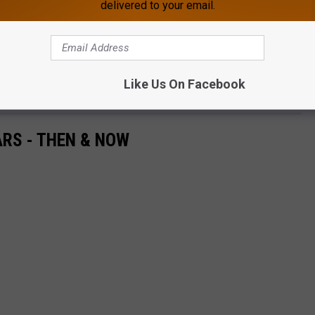
delivered to your email.
e app
 grab your friends & family and get ready to enjoy some
Like Us On Facebook
RS - THEN & NOW