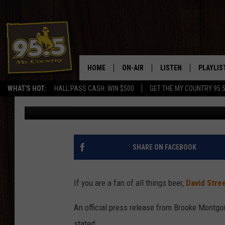
THE 4TH ANNUAL BRE
AT DAVID STREET STA
HOME
ON-AIR
LISTEN
PLAYLIS
WHAT'S HOT:
HALL PASS CASH: WIN $500
GET THE MY COUNTRY 95.
DJ Nyke
Published: June 18, 2024
DJS
LISTEN LIVE
RECENTL
SHOWS
ON DEMAND PODCAS
MY COUNTRY MORNINGS WITH
APP
SHARE ON FACEBOOK
DREW
ALEXA
WYOMING HOOKIN' & HUNTIN'
If you are a fan of all things beer,
David Stre
GOOGLE HOME
WORKDAYS ON THE JOB WITH
An official press release from Brooke Montgo
JESS
stated: