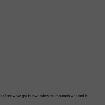
feet of snow we got in town when the mountain was and is