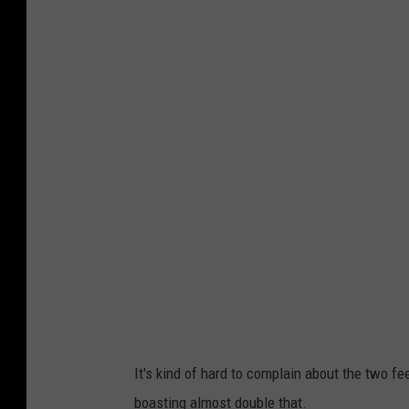
It's kind of hard to complain about the two 
boasting almost double that.