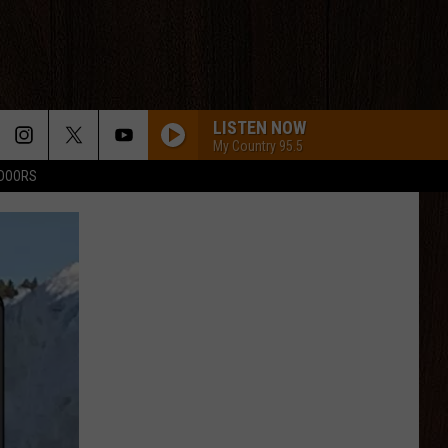
LISTEN NOW
My Country 95.5
TDOORS