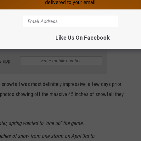
delivered to your email.
Like Us On Facebook
e app
 snowfall was most definitely impressive, a few days prior
d photos showing off the massive 45 inches of snowfall they
nter, spring wanted to "one up" the game.
ches of snow from one storm on April 3rd to