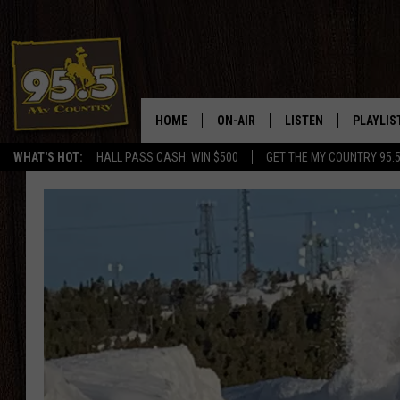
HOME
ON-AIR
LISTEN
PLAYLIS
WHAT'S HOT:
HALL PASS CASH: WIN $500
GET THE MY COUNTRY 95.
DJS
LISTEN LIVE
RECENTL
SHOWS
ON DEMAND PODCAS
MY COUNTRY MORNINGS WITH
APP
DREW
ALEXA
WYOMING HOOKIN' & HUNTIN'
GOOGLE HOME
WORKDAYS ON THE JOB WITH
JESS