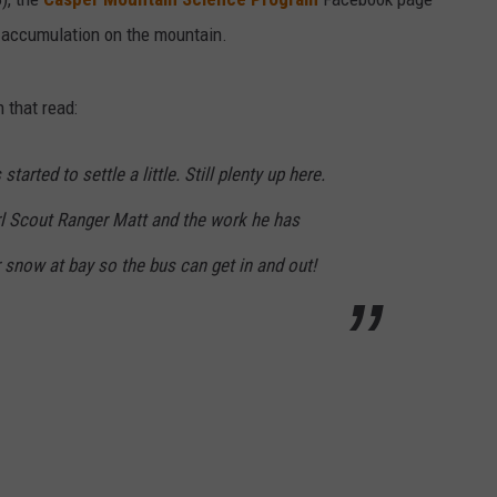
 accumulation on the mountain.
 that read:
tarted to settle a little. Still plenty up here.
rl Scout Ranger Matt and the work he has
 snow at bay so the bus can get in and out!