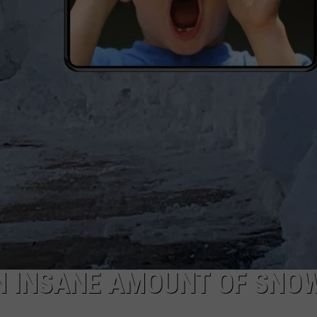
DAILY NEWSLETTER
AN INSANE AMOUNT OF SNO