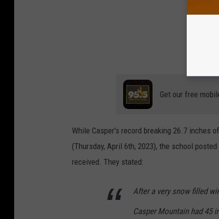
Get our free mobil
While Casper's record breaking 26.7 inches of
(Thursday, April 6th, 2023), the school poste
received. They stated:
After a very snow filled wi
Casper Mountain had 45 in