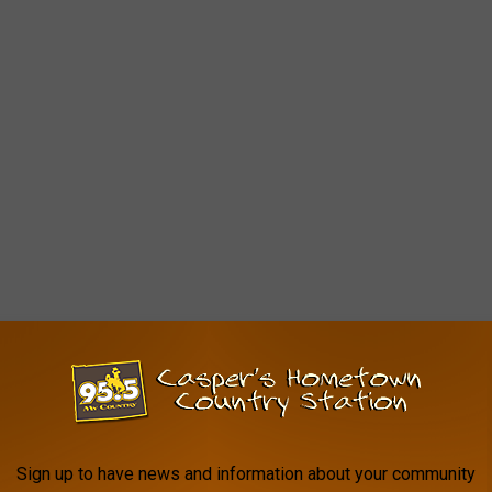
Sign up to have news and information about your community