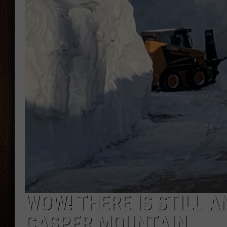
THE DRIVE HOME WITH CHRISSY
TASTE OF COUNTRY NIGHTS
WOW! THERE IS STILL 
CASPER MOUNTAIN