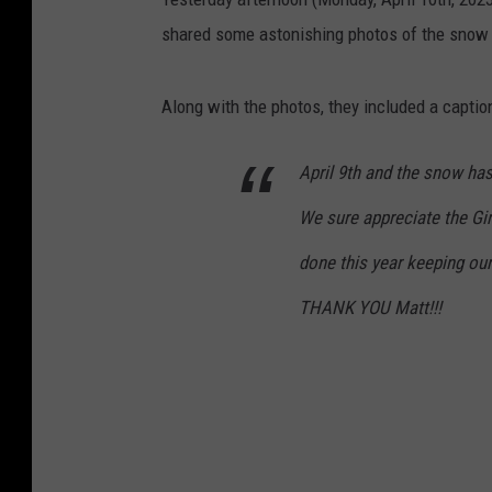
shared some astonishing photos of the snow
Along with the photos, they included a caption
April 9th and the snow has s
We sure appreciate the Gi
done this year keeping our
THANK YOU Matt!!!