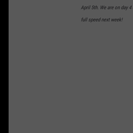
April 5th. We are on day 4
full speed next week!