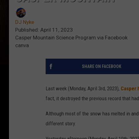
DJ Nyke
Published: April 11, 2023
Casper Mountain Science Program via Facebook
canva
SHARE ON FACEBOOK
Last week (Monday, April 3rd, 2023),
Casper 
fact, it destroyed the previous record that ha
Although most of the snow has melted in and a
different story.
Yesterday afternoon (Monday, April 10th, 2023