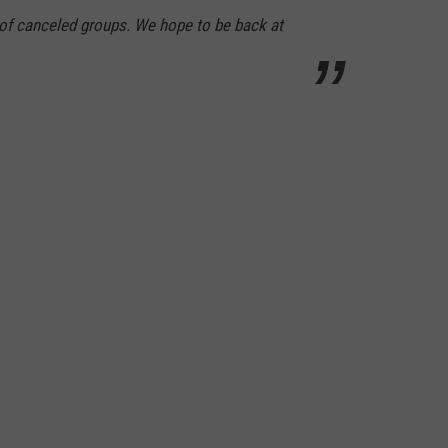
 of canceled groups. We hope to be back at