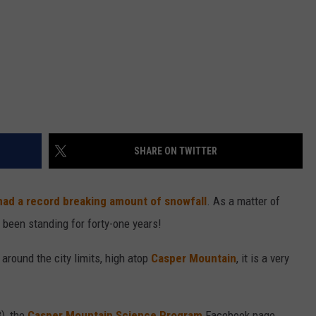
SHARE ON TWITTER
had a record breaking amount of snowfall
. As a matter of
d been standing for forty-one years!
round the city limits, high atop
Casper Mountain
, it is a very
), the
Casper Mountain Science Program
Facebook page