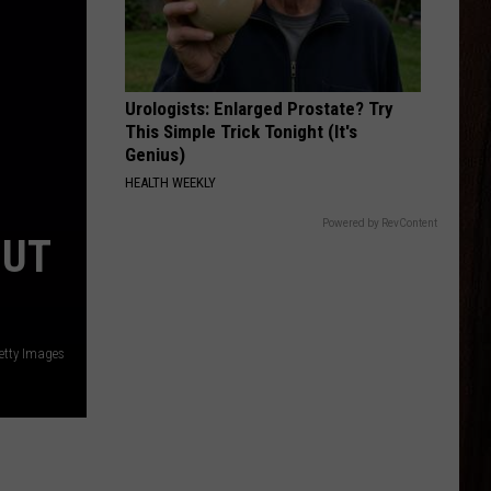
Young
Famous Friends
LOVING LIFE AGAIN
Ella
Ella Langley
Langley
Dandelion
Urologists: Enlarged Prostate? Try
This Simple Trick Tonight (It's
VIEW ALL RECENTLY PLAYED SONGS
Genius)
HEALTH WEEKLY
Powered by RevContent
BUT
etty Images