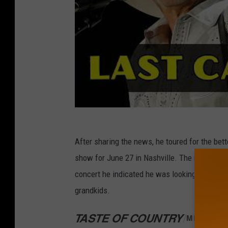
After sharing the news, he toured for the bett
show for June 27 in Nashville. The now 67-year
concert he indicated he was looking forward t
grandkids.
TASTE OF COUNTRY
/
MERCH S