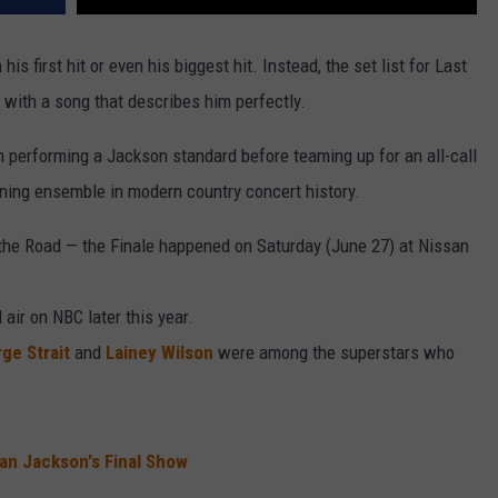
his first hit or even his biggest hit. Instead, the set list for Last
 with a song that describes him perfectly.
 performing a Jackson standard before teaming up for an all-call
ening ensemble in modern country concert history.
 the Road — the Finale happened on Saturday (June 27) at Nissan
air on NBC later this year.
ge Strait
and
Lainey Wilson
were among the superstars who
an Jackson's Final Show