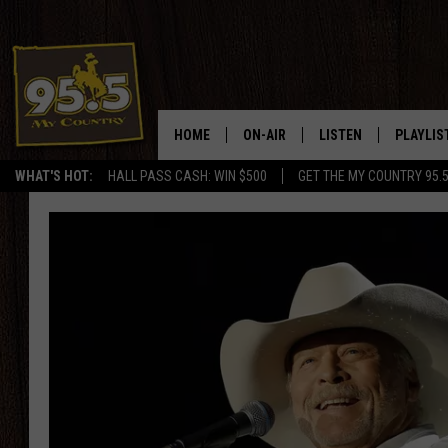
HOME
ON-AIR
LISTEN
PLAYLIS
WHAT'S HOT:
HALL PASS CASH: WIN $500
GET THE MY COUNTRY 95.
DJS
LISTEN LIVE
RECENTL
SHOWS
ON DEMAND PODCAS
MY COUNTRY MORNINGS WITH
APP
DREW
ALEXA
WYOMING HOOKIN' & HUNTIN'
GOOGLE HOME
WORKDAYS ON THE JOB WITH
JESS