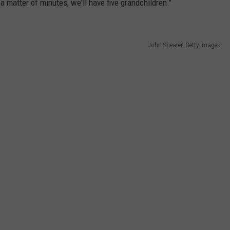
 a matter of minutes, we'll have five grandchildren."
John Shearer, Getty Images