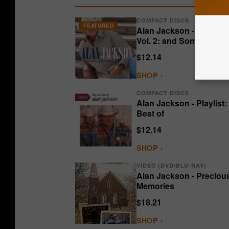
COMPACT DISCS
FEATURED
Alan Jackson - Greatest
Vol. 2: and Some Other 
$12.14
SHOP ›
COMPACT DISCS
Alan Jackson - Playlist:
Best of
$12.14
SHOP ›
VIDEO (DVD/BLU-RAY)
Alan Jackson - Preciou
Memories
$18.21
SHOP ›