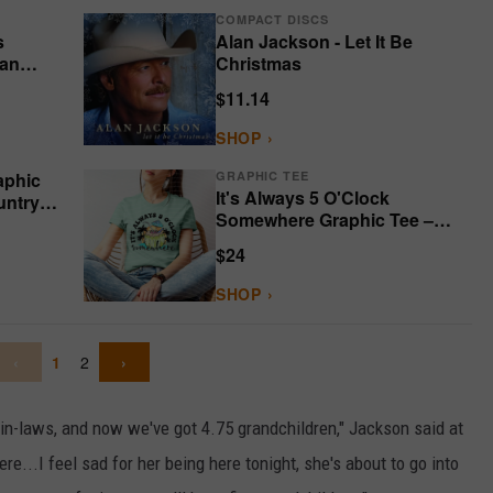
COMPACT DISCS
s
Alan Jackson - Let It Be
lan
Christmas
$11.14
SHOP ›
aphic
GRAPHIC TEE
It's Always 5 O'Clock
untry
Somewhere Graphic Tee –
Bella Canvas
$24
SHOP ›
‹
1
2
›
n-laws, and now we've got 4.75 grandchildren," Jackson said at
re...I feel sad for her being here tonight, she's about to go into