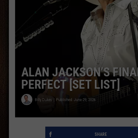
THE DRIVE HOME WITH CHRISSY
TASTE OF COUNTRY NIGHTS
ALAN JACKSON’S FINA
PERFECT [SET LIST]
Billy Dukes
Published: June 29, 2026
SHARE