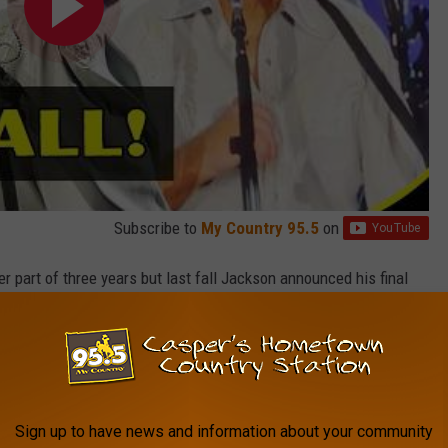
Subscribe to
My Country 95.5
on
er part of three years but last fall Jackson announced his final
-old singer has held firm on this truly being his last call. At the
o spending more time with family, including his kids and
TORE
Sign up to have news and information about your community
SHOP ALL ›