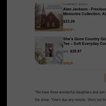
COMPACT DISCS
Alan Jackson - Preciou
Memories Collection: A
Jackson
$23.29
SHOP ›
She's Gone Country Gr
Tee – Soft Everyday Co
Shirt
$29.97
$35
SHOP ›
"We have three wonderful daughters and son-i
the show. "One's due any minute. She's out the