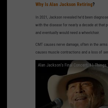
Why Is Alan Jackson Retiring
?
In 2021, Jackson revealed he'd been diagnose
with the disease for nearly a decade at tha
and eventually would need a wheelchair.
CMT causes nerve damage, often in the arms 
causes muscle contractions and a loss of sen
Alan Jackson's Final Concert: 11 Thing