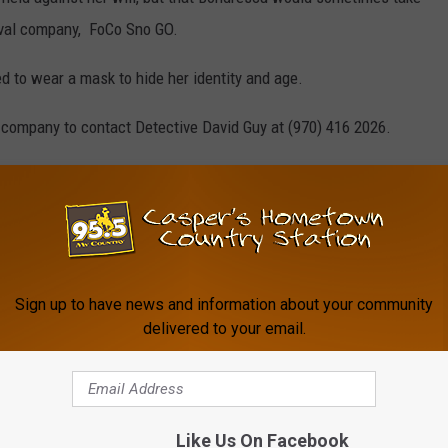
oval company, FoCo Sno GO.
 to wear a mask to hide her identity and age.
 company to contact Detective David Guy at (970) 416 2026.
imer County Jail on the following charges:
ild
 Pattern of Abuse
Sign up to have news and information about your community
or Locked in Room
delivered to your email.
s a Sex Offender – Incomplete Registration
Like Us On Facebook