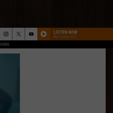
LISTEN NOW
My Country 95.5
TDOORS