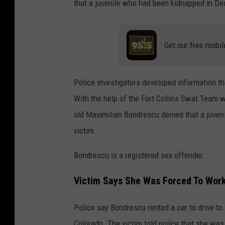
that a juvenile who had been kidnapped in De
Get our free mobil
Police investigators developed information th
With the help of the Fort Collins Swat Team 
old Maximilian Bondrescu denied that a juven
victim.
Bondrescu is a registered sex offender.
Victim Says She Was Forced To Wor
Police say Bondrescu rented a car to drive to 
Colorado. The victim told police that she was