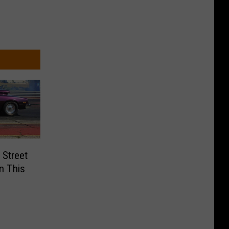
 Street
n This