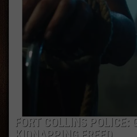
THE DRIVE HOME WITH CHRISSY
TASTE OF COUNTRY NIGHTS
FORT COLLINS POLICE: 
KIDNAPPING FREED