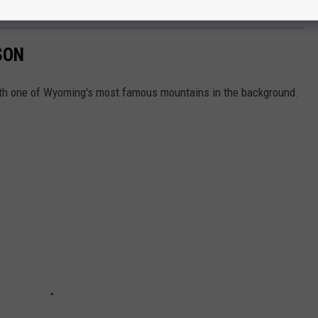
Officer
SON
with one of Wyoming's most famous mountains in the background.