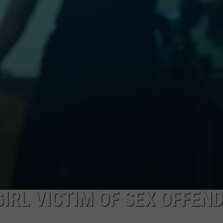
DAILY NEWSLETTER
GIRL VICTIM OF SEX OFFEN