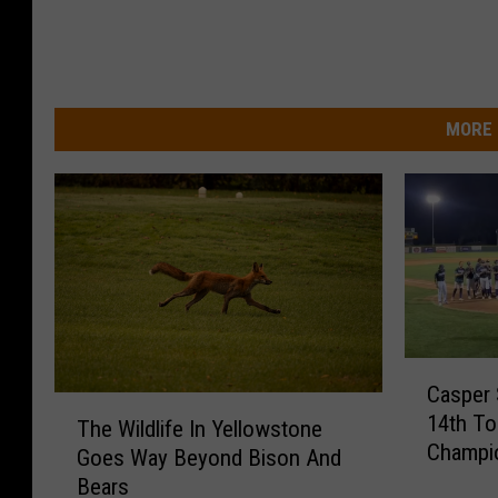
MORE 
C
Casper 
a
T
14th To
s
The Wildlife In Yellowstone
h
Champi
p
Goes Way Beyond Bison And
e
e
Bears
W