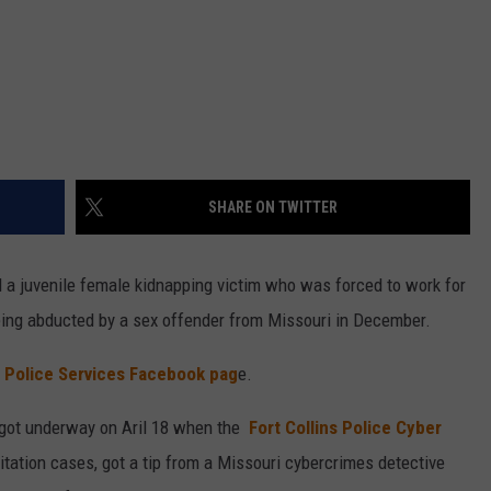
SHARE ON TWITTER
 a juvenile female kidnapping victim who was forced to work for
eing abducted by a sex offender from Missouri in December.
s Police Services Facebook pag
e.
n got underway on Aril 18 when the
Fort Collins Police Cyber
oitation cases, got a tip from a Missouri cybercrimes detective