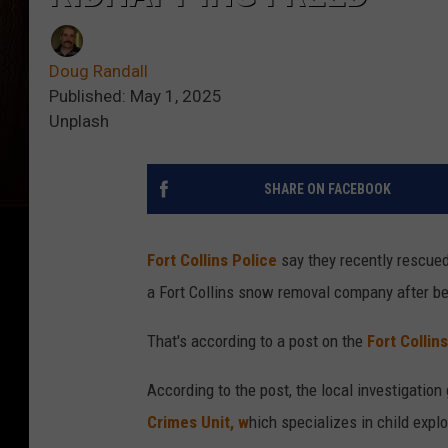
Doug Randall
Published: May 1, 2025
Unplash
SHARE ON FACEBOOK
Fort Collins Police
say they recently rescued
a Fort Collins snow removal company after b
That's according to a post on the
Fort Collin
According to the post, the local investigatio
Crimes Unit, w
hich specializes in child expl