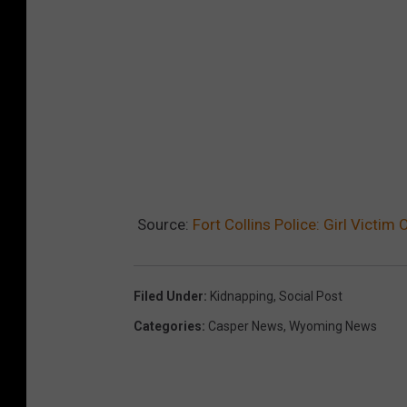
Source:
Fort Collins Police: Girl Victi
Filed Under
:
Kidnapping
,
Social Post
Categories
:
Casper News
,
Wyoming News