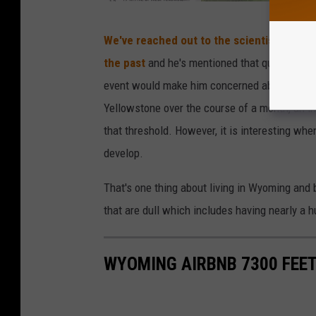
U
We've reached out to the scientist in cha
S
the past
and he's mentioned that quake swarm
G
event would make him concerned about the su
S
Yellowstone over the course of a month, an 
that threshold. However, it is interesting wh
develop.
That's one thing about living in Wyoming and 
that are dull which includes having nearly a 
WYOMING AIRBNB 7300 FEET