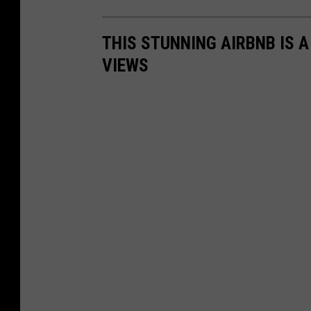
THIS STUNNING AIRBNB IS 
VIEWS