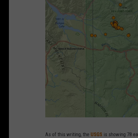
U
As of this writing, the
USGS
is showing 78 ear