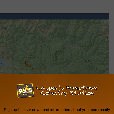
Sign up to have news and information about your community