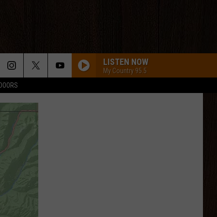
LISTEN NOW
My Country 95.5
TDOORS