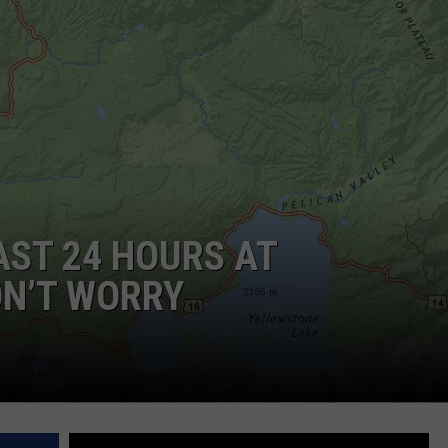
DAILY NEWSLETTER
AST 24 HOURS AT
ON’T WORRY