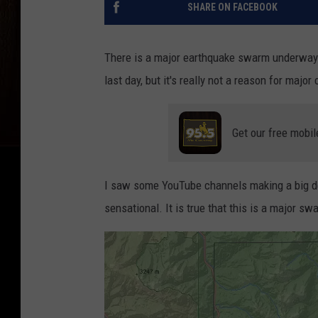
SHARE ON FACEBOOK
There is a major earthquake swarm underway 
last day, but it's really not a reason for major
Get our free mobil
I saw some YouTube channels making a big deal
sensational. It is true that this is a major 