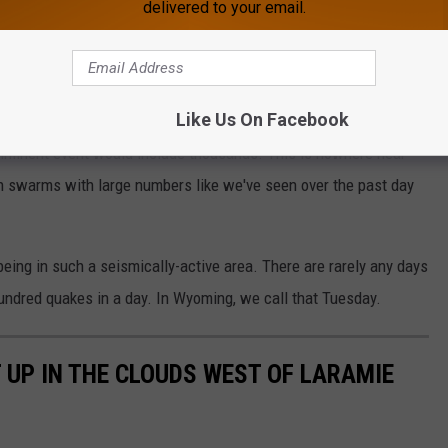
delivered to your email.
USGS
rge at the Yellowstone Volcano Observatory Mike Poland in
s are really not that unusual. When I asked him about what
Like Us On Facebook
per-volcano, he mentioned that instead of hundreds of quakes in
imminent event would include thousands. This is nowhere near
en swarms with large numbers like we've seen over the past day
being in such a seismically-active area. There are rarely any days
hundred quakes in a day. In Wyoming, we call that Tuesday.
 UP IN THE CLOUDS WEST OF LARAMIE