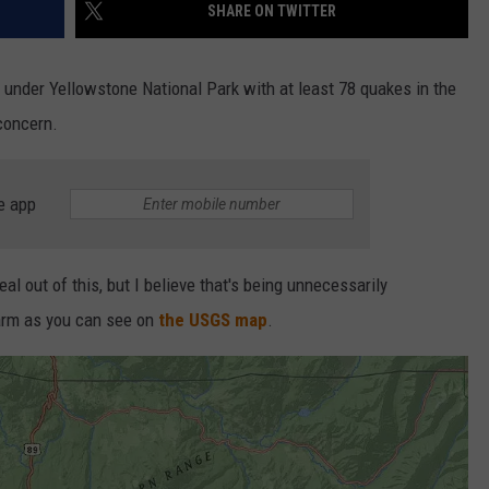
SHARE ON TWITTER
under Yellowstone National Park with at least 78 quakes in the
 concern.
e app
 out of this, but I believe that's being unnecessarily
swarm as you can see on
the USGS map
.