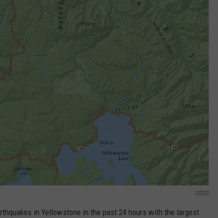
USGS
thquakes in Yellowstone in the past 24 hours with the largest