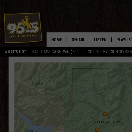
HOME
ON-AIR
LISTEN
PLAYLIS
WHAT'S HOT:
HALL PASS CASH: WIN $500
GET THE MY COUNTRY 95.
DJS
LISTEN LIVE
RECENTL
SHOWS
ON DEMAND PODCAS
MY COUNTRY MORNINGS WITH
APP
DREW
ALEXA
WYOMING HOOKIN' & HUNTIN'
GOOGLE HOME
WORKDAYS ON THE JOB WITH
JESS