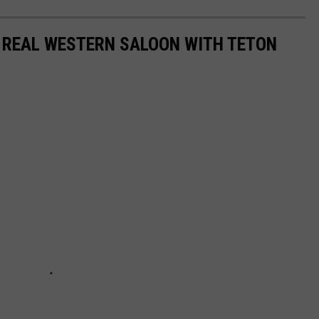
A REAL WESTERN SALOON WITH TETON