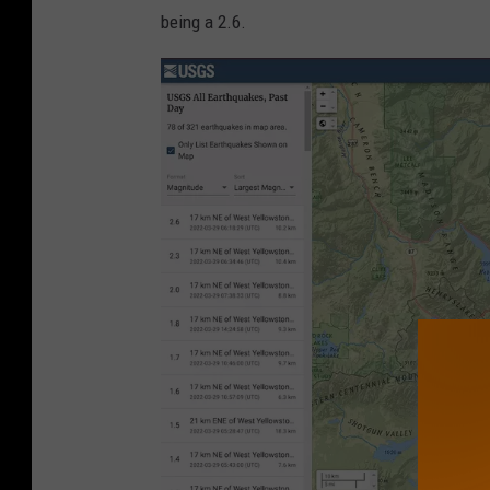
S
being a 2.6.
G
S