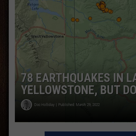
THE DRIVE HOME WITH CHRISSY
TASTE OF COUNTRY NIGHTS
78 EARTHQUAKES IN L
YELLOWSTONE, BUT D
Doc Holliday
Published: March 29, 2022