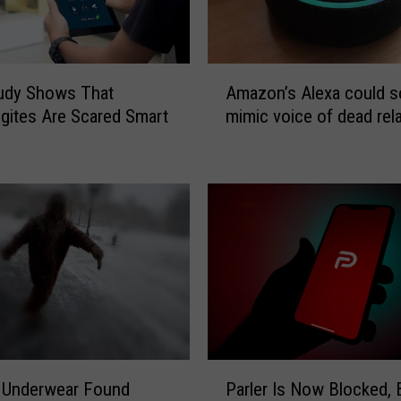
A
udy Shows That
Amazon’s Alexa could 
m
ites Are Scared Smart
mimic voice of dead rela
a
z
o
n
’
s
A
l
e
x
a
c
P
o
 Underwear Found
Parler Is Now Blocked, 
a