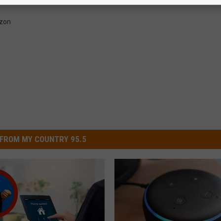
zon
FROM MY COUNTRY 95.5