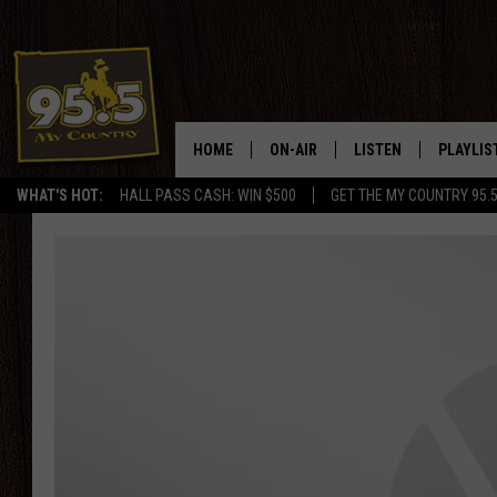
HOME
ON-AIR
LISTEN
PLAYLIS
WHAT'S HOT:
HALL PASS CASH: WIN $500
GET THE MY COUNTRY 95.
DJS
LISTEN LIVE
RECENTL
SHOWS
ON DEMAND PODCAS
MY COUNTRY MORNINGS WITH
APP
DREW
ALEXA
WYOMING HOOKIN' & HUNTIN'
GOOGLE HOME
WORKDAYS ON THE JOB WITH
JESS