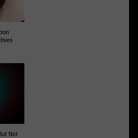
soon
tives
But Not