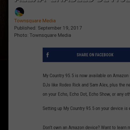
Townsquare Media
Published: September 19, 2017
Photo: Townsquare Media
SHARE ON FACEBOOK
My Country 95.5 is now available on Amazon d
DJs like Rodeo Rick and Sam Alex, plus the ne
on your Echo, Echo Dot, Echo Show, or any ot
Setting up My Country 95.5 on your device is 
Don't own an Amazon device? Want to learn 