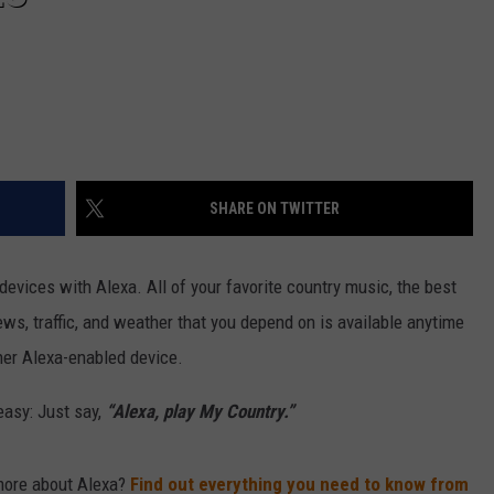
SHARE ON TWITTER
evices with Alexa. All of your favorite country music, the best
ws, traffic, and weather that you depend on is available anytime
her Alexa-enabled device.
easy: Just say,
“Alexa, play My Country.”
more about Alexa?
Find out everything you need to know from