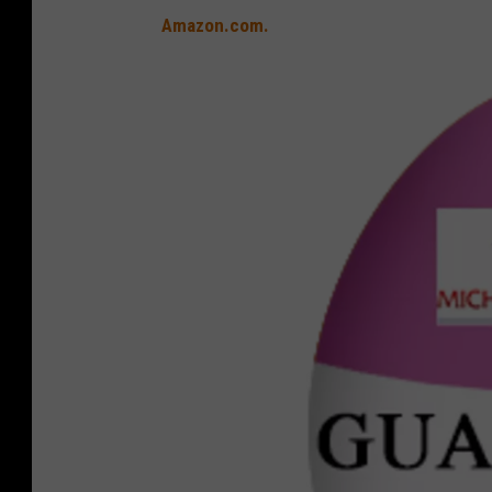
Amazon.com.