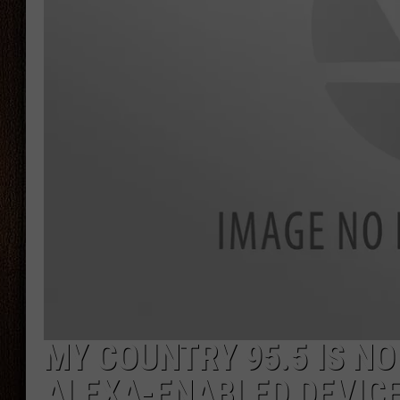
THE DRIVE HOME WITH CHRISSY
TASTE OF COUNTRY NIGHTS
MY COUNTRY 95.5 IS N
ALEXA-ENABLED DEVIC