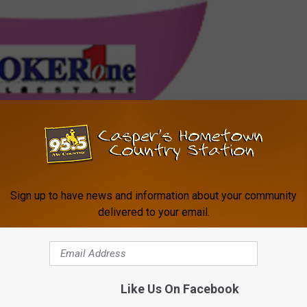
You found an egg! Click here to enter the code for a chance at $200!
e getting started?
Click here for a step-by-step guide to
Sign up to have news and information about your community
ew skills via the Alexa app.
delivered to your email.
d us an email here.
le on Amazon Alexa-Enabled Devices
Like Us On Facebook