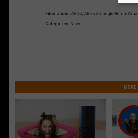
d
Filed Under
:
Alexa
,
Alexa & Google Home
,
Ama
a
Categories
:
News
n
e
g
g
!
C
MORE 
l
i
c
k
h
e