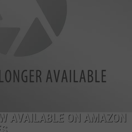
DAILY NEWSLETTER
OW AVAILABLE ON AMAZON
ES