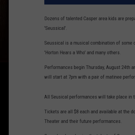
Dozens of talented Casper area kids are prepa
'Seussical'.
Seussical is a musical combination of some of
'Horton Hears a Who' and many others.
Performances begin Thursday, August 24th an
will start at 7pm with a pair of matinee per
All Seusical performances will take place in t
Tickets are all $8 each and available at the d
Theater and their future performances.