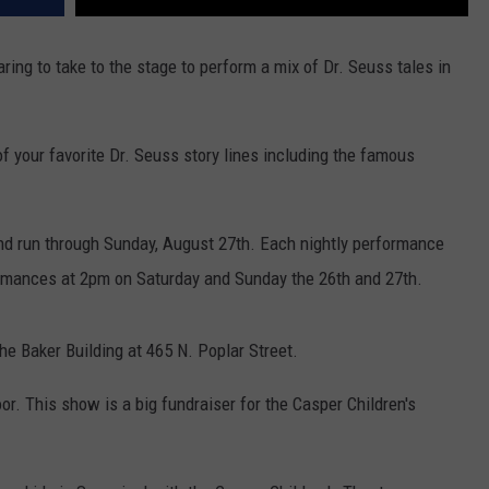
ring to take to the stage to perform a mix of Dr. Seuss tales in
 your favorite Dr. Seuss story lines including the famous
d run through Sunday, August 27th. Each nightly performance
formances at 2pm on Saturday and Sunday the 26th and 27th.
he Baker Building at 465 N. Poplar Street.
oor. This show is a big fundraiser for the Casper Children's