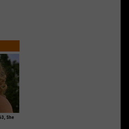
63, She