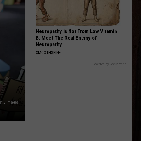
Shay
Bigger Houses
BEER MONEY
Kip
Kip Moore
Moore
Up All Night (Deluxe Edition)
Neuropathy is Not From Low Vitamin
B. Meet The Real Enemy of
VIEW ALL RECENTLY PLAYED SONGS
Neuropathy
SMOOTHSPINE
Powered by RevContent
etty Images