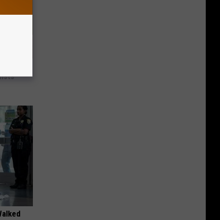
nce
ists
Walked