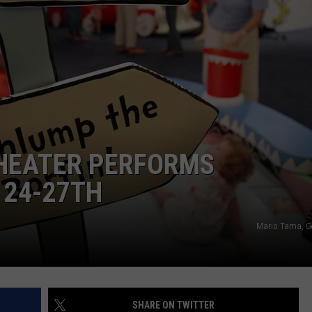
DAILY NEWSLETTER
THEATER PERFORMS
 24-27TH
Mario Tama, G
SHARE ON TWITTER