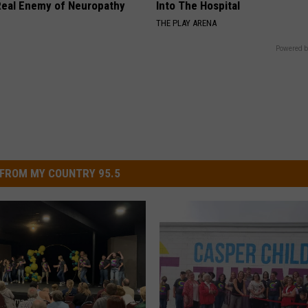
eal Enemy of Neuropathy
Into The Hospital
THE PLAY ARENA
Powered b
FROM MY COUNTRY 95.5