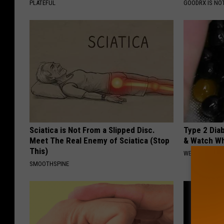
PLATEFUL
GOODRX IS NO
Sciatica is Not From a Slipped Disc.
Type 2 Dia
Meet The Real Enemy of Sciatica (Stop
& Watch W
This)
WELLNESSGAZE
SMOOTHSPINE