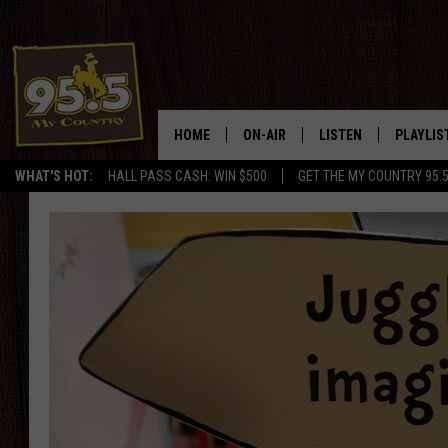
HOME
ON-AIR
LISTEN
PLAYLIS
WHAT'S HOT:
HALL PASS CASH: WIN $500
GET THE MY COUNTRY 95.
DJS
LISTEN LIVE
RECENTL
SHOWS
ON DEMAND PODCAS
MY COUNTRY MORNINGS WITH
APP
DREW
ALEXA
WYOMING HOOKIN' & HUNTIN'
GOOGLE HOME
WORKDAYS ON THE JOB WITH
JESS