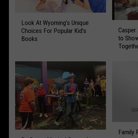
L
Look At Wyoming’s Unique
C
o
Casper 
Choices For Popular Kid’s
a
o
to Show
Books
s
k
Togethe
p
A
e
t
r
W
T
y
h
o
e
m
a
i
t
n
e
g
r
’
T
s
F
r
U
Family 
D
a