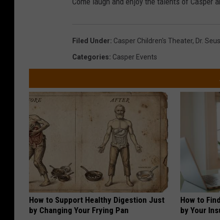
Come laugh and enjoy the talents of Casper ar
Filed Under
:
Casper Children's Theater
,
Dr. Seu
Categories
:
Casper Events
How to Support Healthy Digestion Just
How to Fin
by Changing Your Frying Pan
by Your In