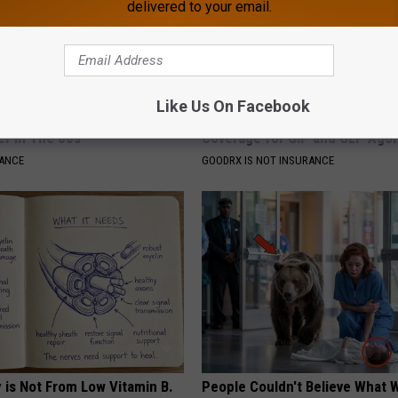
delivered to your email.
Like Us On Facebook
o Believe but Every Guy Had a
Live Updates: Tracking Insura
er in The 80s
Coverage for GIP and GLP Agon
NANCE
GOODRX IS NOT INSURANCE
 is Not From Low Vitamin B.
People Couldn't Believe What 