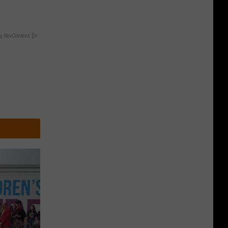
y RevContent