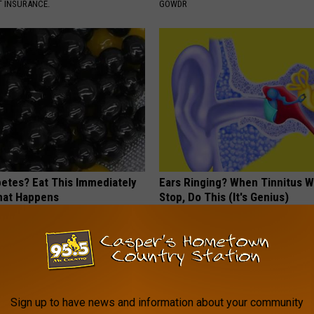
T INSURANCE.
GOWDR
betes? Eat This Immediately
Ears Ringing? When Tinnitus W
hat Happens
Stop, Do This (It's Genius)
 DIABETES
WELLNESSGAZE TINNITUS
Sign up to have news and information about your community