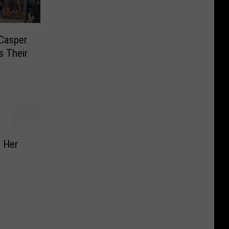
 Casper
s Their
 Her