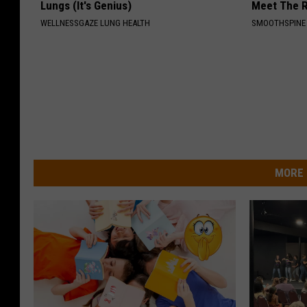
Lungs (It's Genius)
Meet The R
WELLNESSGAZE LUNG HEALTH
SMOOTHSPINE
MORE 