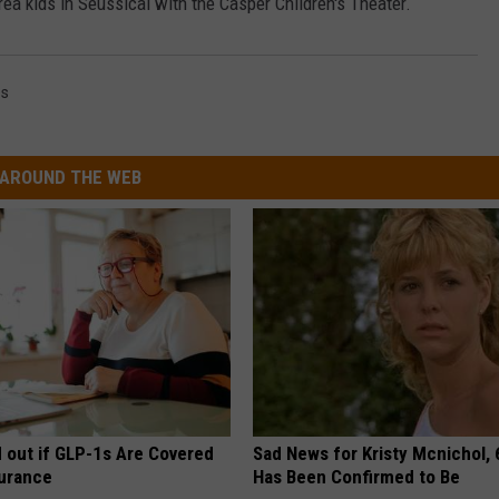
ea kids in Seussical with the Casper Children's Theater.
ss
AROUND THE WEB
d out if GLP-1s Are Covered
Sad News for Kristy Mcnichol, 
surance
Has Been Confirmed to Be