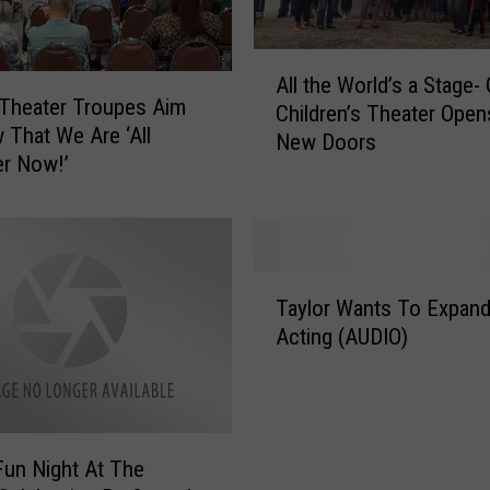
A
All the World’s a Stage-
l
Theater Troupes Aim
Children’s Theater Open
l
 That We Are ‘All
New Doors
t
r Now!’
h
e
W
o
r
T
Taylor Wants To Expand
l
a
d
Acting (AUDIO)
y
’
l
s
o
a
r
S
W
Fun Night At The
t
a