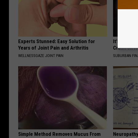
Experts Stunned: Easy Solution for
It's Hard t
Years of Joint Pain and Arthritis
Crush on H
WELLNESSGAZE JOINT PAIN
SUBURBAN FI
Simple Method Removes Mucus From
Neuropathy