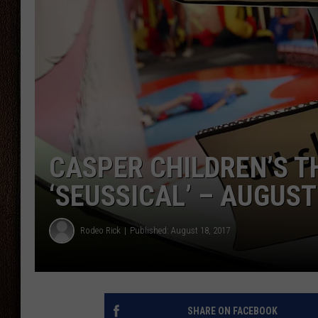
THE DRIVE HOME WITH CHRISSY
TASTE OF COUNTRY NIGHTS
CASPER CHILDREN’S 
‘SEUSSICAL’ – AUGUST
Rodeo Rick
Published: August 18, 2017
SHARE ON FACEBOOK