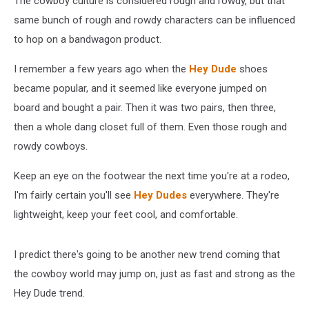
The cowboy culture is considered rough and rowdy, but that
same bunch of rough and rowdy characters can be influenced
to hop on a bandwagon product.
I remember a few years ago when the
Hey Dude
shoes
became popular, and it seemed like everyone jumped on
board and bought a pair. Then it was two pairs, then three,
then a whole dang closet full of them. Even those rough and
rowdy cowboys.
Keep an eye on the footwear the next time you're at a rodeo,
I'm fairly certain you'll see
Hey Dudes
everywhere. They're
lightweight, keep your feet cool, and comfortable.
I predict there's going to be another new trend coming that
the cowboy world may jump on, just as fast and strong as the
Hey Dude trend.