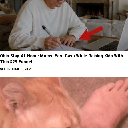
Ohio Stay-At-Home Moms: Earn Cash While Raising Kids With
This $29 Funnel
SIDE INCOME REVIEW