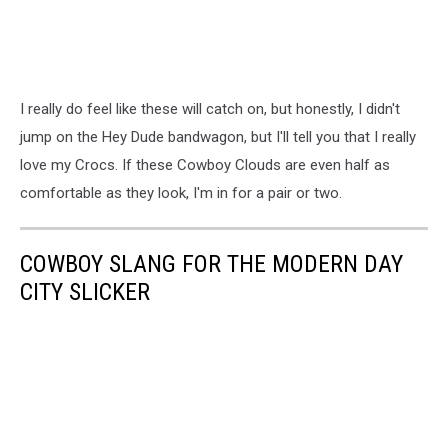
I really do feel like these will catch on, but honestly, I didn't
jump on the Hey Dude bandwagon, but I'll tell you that I really
love my Crocs. If these Cowboy Clouds are even half as
comfortable as they look, I'm in for a pair or two.
COWBOY SLANG FOR THE MODERN DAY
CITY SLICKER