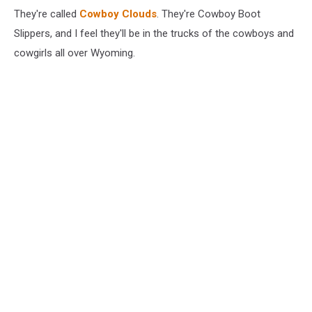
They're called
Cowboy Clouds
. They're Cowboy Boot
Slippers, and I feel they'll be in the trucks of the cowboys and
cowgirls all over Wyoming.