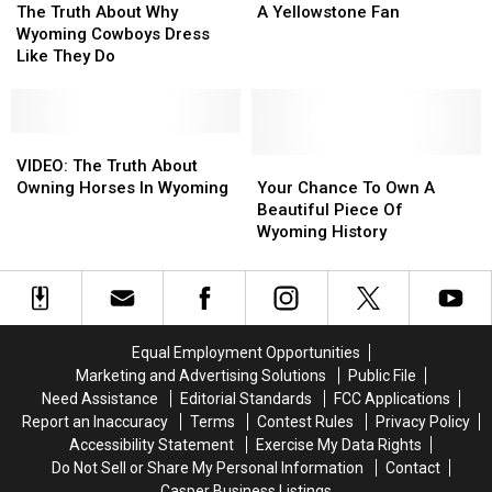
Truth
Truth
Tell
Tell
The Truth About Why
A Yellowstone Fan
About
About
A
A
Wyoming Cowboys Dress
Why
Why
Cowboy
Cowboy
Like They Do
Wyoming
Wyoming
From
From
Cowboys
Cowboys
A
A
Dress
Dress
Yellowstone
Yellowstone
Like
Like
VIDEO:
VIDEO:
Fan
Fan
They
They
The
The
Your
Your
VIDEO: The Truth About
Do
Do
Truth
Truth
Chance
Chance
Owning Horses In Wyoming
Your Chance To Own A
About
About
To
To
Beautiful Piece Of
Owning
Owning
Own
Own
Wyoming History
Horses
Horses
A
A
In
In
Beautiful
Beautiful
Wyoming
Wyoming
Piece
Piece
Of
Of
Wyoming
Wyoming
Equal Employment Opportunities
History
History
Marketing and Advertising Solutions
Public File
Need Assistance
Editorial Standards
FCC Applications
Report an Inaccuracy
Terms
Contest Rules
Privacy Policy
Accessibility Statement
Exercise My Data Rights
Do Not Sell or Share My Personal Information
Contact
Casper Business Listings