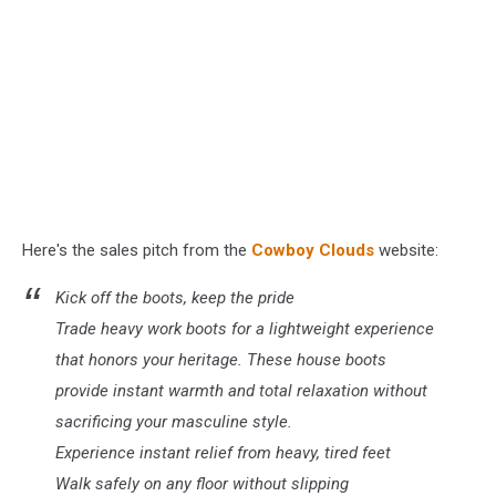
Here's the sales pitch from the
Cowboy
Clouds
website
:
Kick off the boots, keep the pride
Trade heavy work boots for a lightweight experience
that honors your heritage. These house boots
provide instant warmth and total relaxation without
sacrificing your masculine style.
Experience instant relief from heavy, tired feet
Walk safely on any floor without slipping