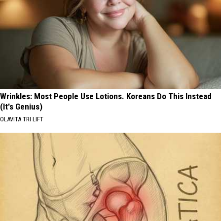
Wrinkles: Most People Use Lotions. Koreans Do This Instead
(It's Genius)
OLAVITA TRI LIFT