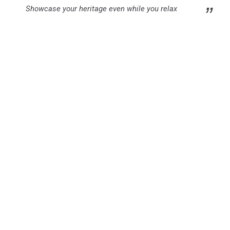
Showcase your heritage even while you relax