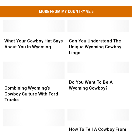
MORE FROM MY COUNTRY 95.5
What
What
Can
Can
Your
Your
You
You
What Your Cowboy Hat Says
Can You Understand The
Cowboy
Cowboy
Understand
Understand
About You In Wyoming
Unique Wyoming Cowboy
Hat
Hat
The
The
Lingo
Says
Says
Unique
Unique
About
About
Wyoming
Wyoming
You
You
Cowboy
Cowboy
In
In
Lingo
Lingo
Do
Do
Wyoming
Wyoming
Combining
Combining
You
You
Do You Want To Be A
Wyoming’s
Wyoming’s
Want
Want
Combining Wyoming’s
Wyoming Cowboy?
Cowboy
Cowboy
To
To
Cowboy Culture With Ford
Culture
Culture
Be
Be
Trucks
With
With
A
A
Ford
Ford
Wyoming
Wyoming
Trucks
Trucks
Cowboy?
Cowboy?
How
How
The
The
To
To
How To Tell A Cowboy From