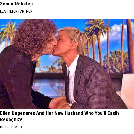
Senior Rebates
LEAFFILTER PARTNER
Ellen Degeneres And Her New Husband Who You'll Easily
Recognize
OUTLIER MODEL