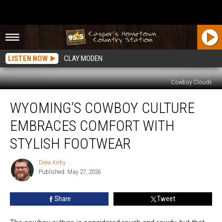
LISTEN NOW
CLAY MODEN
Cowboy Clouds
Wyoming’s
WYOMING’S COWBOY CULTURE
Cowboy
Culture
EMBRACES COMFORT WITH
Embraces
Comfort
STYLISH FOOTWEAR
With
Stylish
Drew Kirby
Drew
Footwear
Published: May 27, 2026
Kirby
Share
Tweet