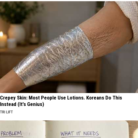
Crepey Skin: Most People Use Lotions. Koreans Do This
Instead (It's Genius)
TRI LIFT