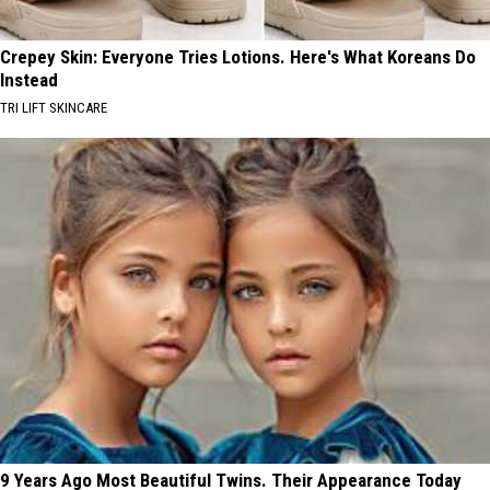
Crepey Skin: Everyone Tries Lotions. Here's What Koreans Do
Instead
TRI LIFT SKINCARE
9 Years Ago Most Beautiful Twins. Their Appearance Today