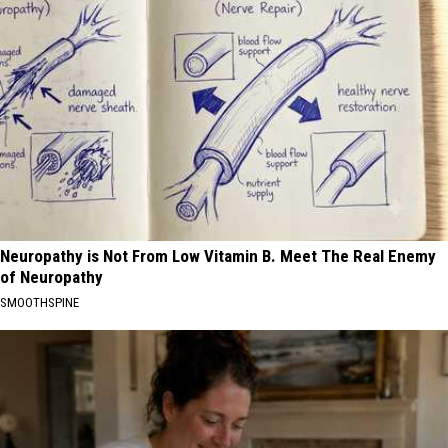
Neuropathy is Not From Low Vitamin B. Meet The Real Enemy
of Neuropathy
SMOOTHSPINE