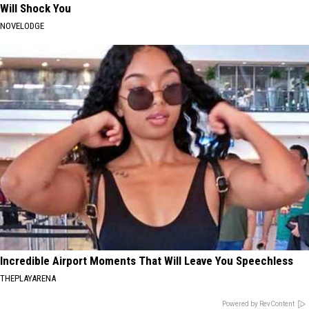
Will Shock You
NOVELODGE
Incredible Airport Moments That Will Leave You Speechless
THEPLAYARENA
Powered by RevContent