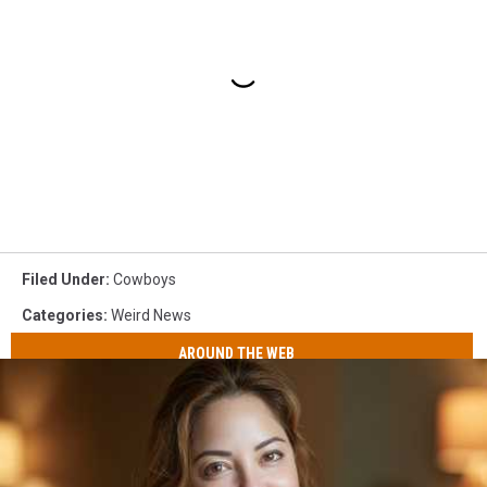
Filed Under
:
Cowboys
Categories
:
Weird News
AROUND THE WEB