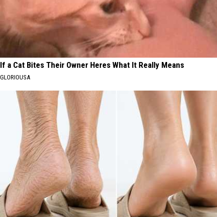
If a Cat Bites Their Owner Heres What It Really Means
GLORIOUSA