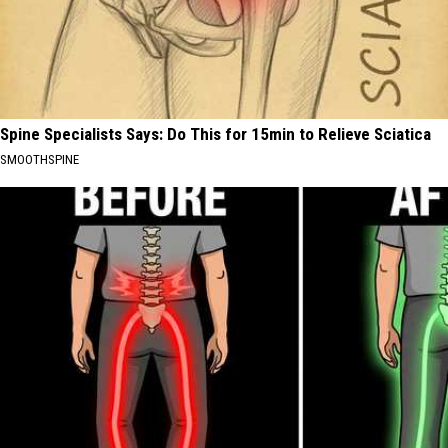
Spine Specialists Says: Do This for 15min to Relieve Sciatica
SMOOTHSPINE