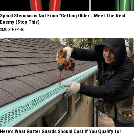
Spinal Stenosis is Not From "Getting Older". Meet The Real
Enemy (Stop This)
SMOOTHSPINE
Here's What Gutter Guards Should Cost if You Qualify for