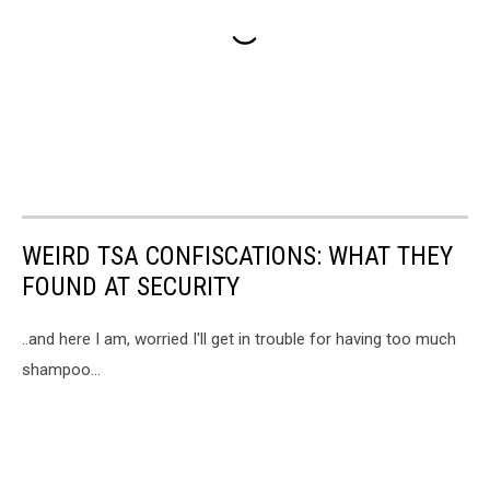
WEIRD TSA CONFISCATIONS: WHAT THEY
FOUND AT SECURITY
..and here I am, worried I'll get in trouble for having too much
shampoo...