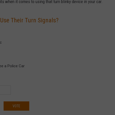
its when it comes to using that turn blinky device in your car.
se Their Turn Signals?
ic
ee a Police Car
VOTE