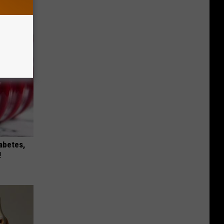
t)
iabetes,
!