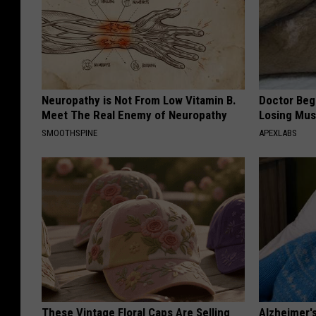
Neuropathy is Not From Low Vitamin B.
Doctor Begs
Meet The Real Enemy of Neuropathy
Losing Mus
SMOOTHSPINE
APEXLABS
These Vintage Floral Caps Are Selling
Alzheimer'