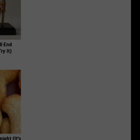
ll End
ry It)
ight (It's