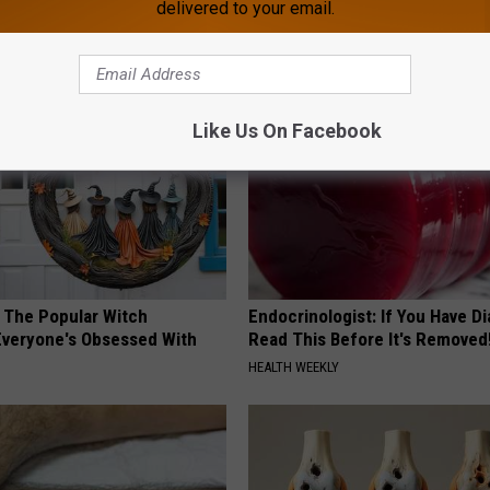
delivered to your email.
loral Caps
Cognitive Decline (See The Lis
COGNITIVE DECLINE
Like Us On Facebook
 The Popular Witch
Endocrinologist: If You Have D
Everyone's Obsessed With
Read This Before It's Removed
HEALTH WEEKLY