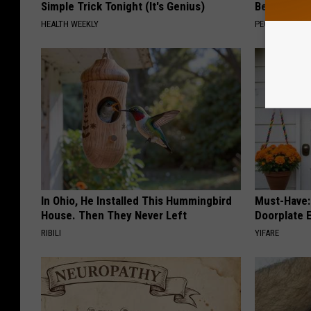
Simple Trick Tonight (It's Genius)
Beautiful F
HEALTH WEEKLY
PEOASIS
In Ohio, He Installed This Hummingbird
Must-Have:
House. Then They Never Left
Doorplate 
RIBILI
YIFARE