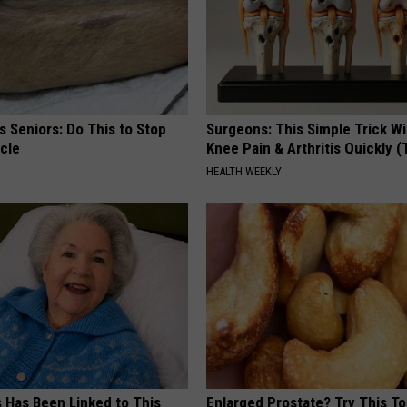
 Seniors: Do This to Stop
Surgeons: This Simple Trick Wi
cle
Knee Pain & Arthritis Quickly (T
HEALTH WEEKLY
s Has Been Linked to This
Enlarged Prostate? Try This Ton