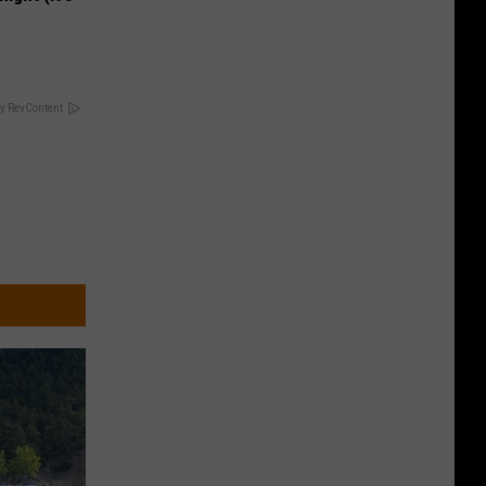
y RevContent