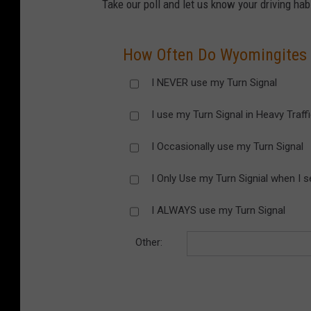
Take our poll and let us know your driving hab
How Often Do Wyomingites U
I NEVER use my Turn Signal
I use my Turn Signal in Heavy Traff
I Occasionally use my Turn Signal
I Only Use my Turn Signial when I s
I ALWAYS use my Turn Signal
Other: