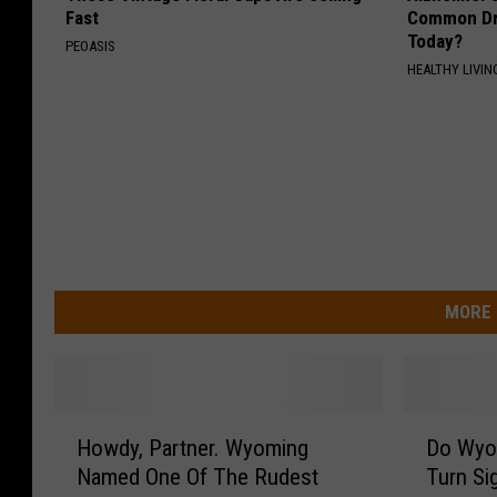
Fast
Common Drin
Today?
PEOASIS
HEALTHY LIVIN
MORE 
H
D
Howdy, Partner. Wyoming
Do Wyom
o
o
Named One Of The Rudest
Turn Si
w
W