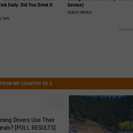
k Daily. Did You Drink It
Genius)
HEALTH WEEKLY
G TIPS
Powered b
FROM MY COUNTRY 95.5
ing Drivers Use Their
gnals? [POLL RESULTS]