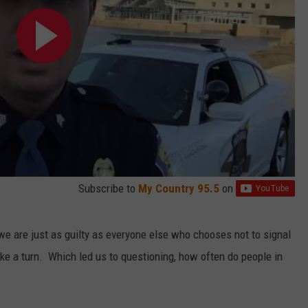
Subscribe to
My Country 95.5
on
t we are just as guilty as everyone else who chooses not to signal
e a turn. Which led us to questioning, how often do people in