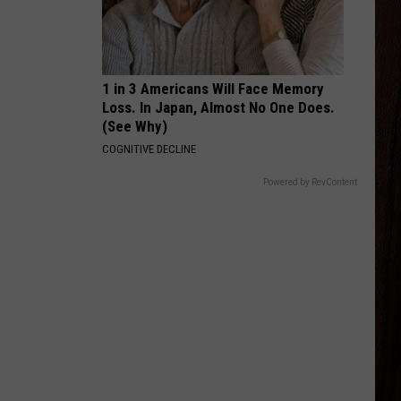
Ross
Hate How You Look - Single
BODY LIKE A BACK ROAD
Sam
Sam Hunt
Hunt
SOUTHSIDE
1 in 3 Americans Will Face Memory
Loss. In Japan, Almost No One Does.
VIEW ALL RECENTLY PLAYED SONGS
(See Why)
COGNITIVE DECLINE
Powered by RevContent