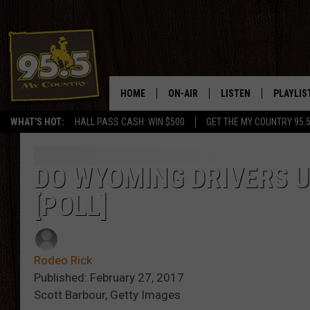
HOME
ON-AIR
LISTEN
PLAYLIS
WHAT'S HOT:
HALL PASS CASH: WIN $500
GET THE MY COUNTRY 95.
DJS
LISTEN LIVE
RECENTL
SHOWS
ON DEMAND PODCAS
DO WYOMING DRIVERS U
[POLL]
MY COUNTRY MORNINGS WITH
APP
DREW
ALEXA
WYOMING HOOKIN' & HUNTIN'
Rodeo Rick
GOOGLE HOME
Published: February 27, 2017
WORKDAYS ON THE JOB WITH
Scott Barbour, Getty Images
JESS