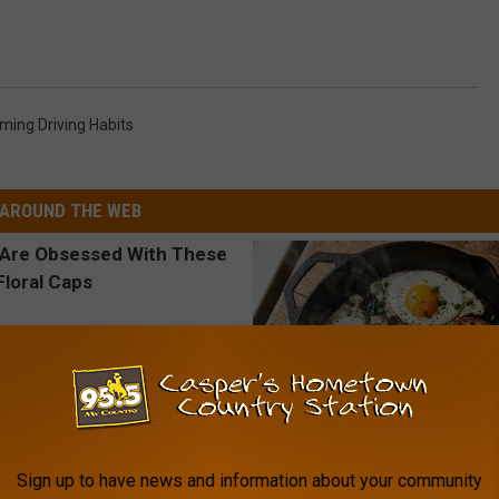
ing Driving Habits
AROUND THE WEB
Sign up to have news and information about your community
 Obsessed With These
Doctors Link 6 Breakfast Foods