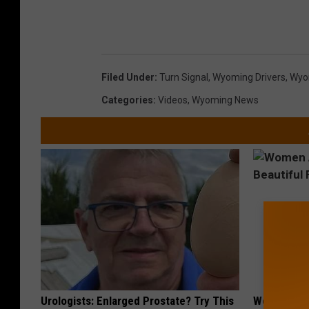
Filed Under
:
Turn Signal
,
Wyoming Drivers
,
Wyom
Categories
:
Videos
,
Wyoming News
Urologists: Enlarged Prostate? Try This
Women Are