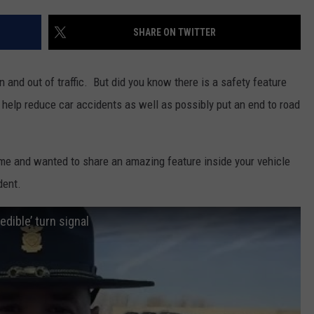
DAILY NEWSLETTER
SHARE ON TWITTER
 and out of traffic. But did you know there is a safety feature
 help reduce car accidents as well as possibly put an end to road
ime and wanted to share an amazing feature inside your vehicle
dent.
dible’ turn signal