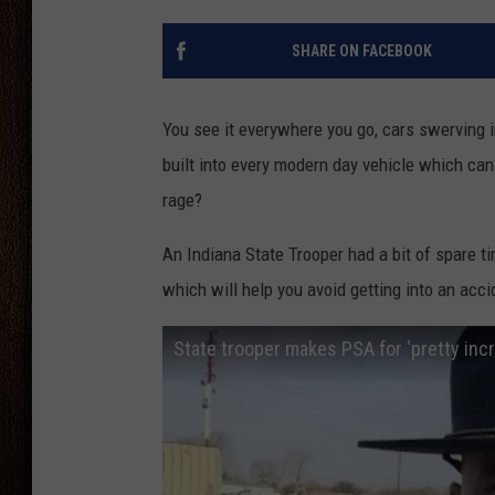
THE DRIVE HOME WITH CHRISSY
SHARE ON FACEBOOK
TASTE OF COUNTRY NIGHTS
You see it everywhere you go, cars swerving in
built into every modern day vehicle which can
rage?
An Indiana State Trooper had a bit of spare t
which will help you avoid getting into an acci
State trooper makes PSA for ‘pretty incre