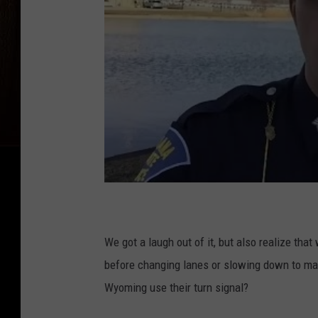
We got a laugh out of it, but also realize tha
before changing lanes or slowing down to mak
Wyoming use their turn signal?