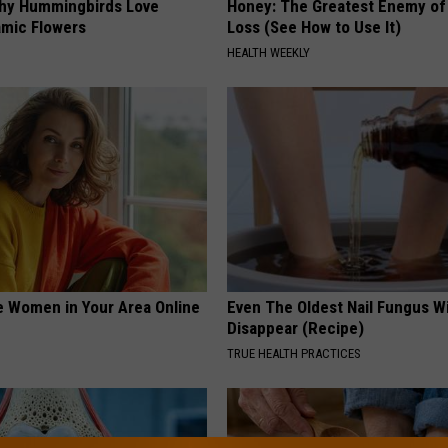
hy Hummingbirds Love
Honey: The Greatest Enemy o
mic Flowers
Loss (See How to Use It)
HEALTH WEEKLY
e Women in Your Area Online
Even The Oldest Nail Fungus Wi
Disappear (Recipe)
TRUE HEALTH PRACTICES