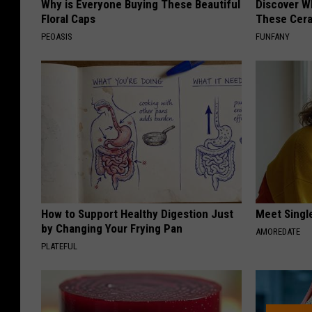
Why is Everyone Buying These Beautiful
Discover W
Floral Caps
These Cera
PEOASIS
FUNFANY
How to Support Healthy Digestion Just
Meet Singl
by Changing Your Frying Pan
AMOREDATE
PLATEFUL