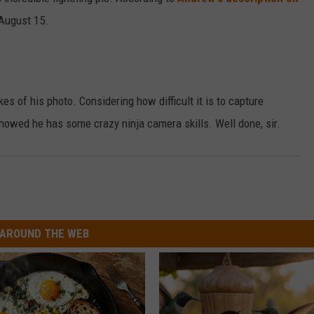
 August 15.
DAILY NEWSLETTER
es of his photo. Considering how difficult it is to capture
 showed he has some crazy ninja camera skills. Well done, sir.
AROUND THE WEB