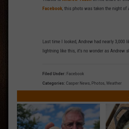
Facebook
, this photo was taken the night of
THE DRIVE HOME WITH CHRISSY
TASTE OF COUNTRY NIGHTS
Last time I looked, Andrew had nearly 3,000 lik
lightning like this, it's no wonder as Andrew
Filed Under
:
Facebook
Categories
:
Casper News
,
Photos
,
Weather