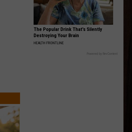
Langley
Dandelion
And
Morgan
Wallen
DIRT ON MY BOOTS
Jon
Jon Pardi
Pardi
California Sunrise
The Popular Drink That's Silently
Destroying Your Brain
VIEW ALL RECENTLY PLAYED SONGS
HEALTH FRONTLINE
Powered by RevContent