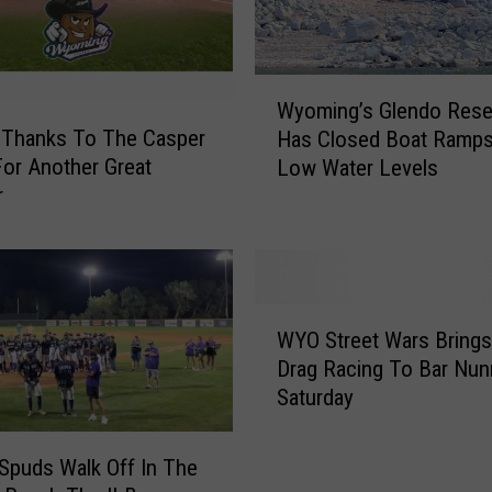
n
I
s
W
C
Wyoming’s Glendo Rese
y
o
 Thanks To The Casper
Has Closed Boat Ramp
o
m
or Another Great
Low Water Levels
m
i
r
i
n
n
g
g
T
’
o
s
W
C
G
WYO Street Wars Brings
Y
a
l
Drag Racing To Bar Nun
O
s
e
Saturday
S
p
n
t
e
d
r
r
Spuds Walk Off In The
o
e