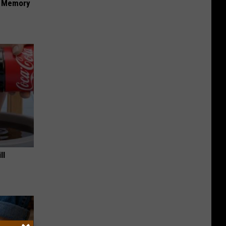
f Memory
ll