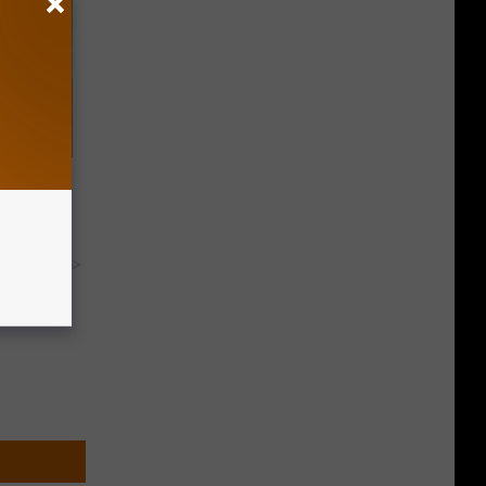
rs With
y RevContent