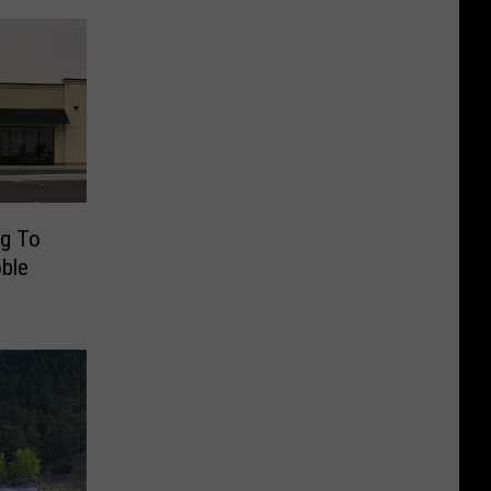
ng To
ble