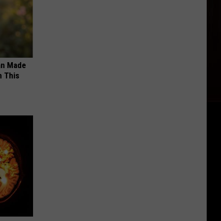
an Made
 This