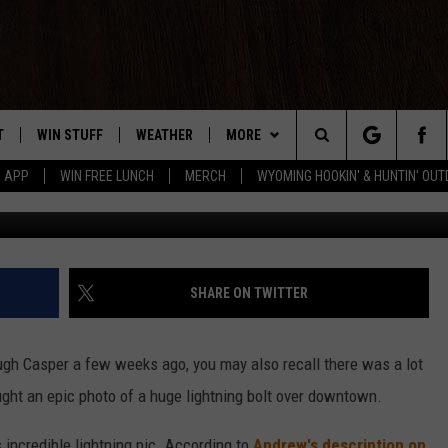
GE LIGHTNING OVER CASP
T
WIN STUFF
WEATHER
MORE
Search
5 APP
WIN FREE LUNCH
MERCH
WYOMING HOOKIN' & HUNTIN' OU
Andrew Tkac
Y PLAYED
CONTEST RULES
INTELLICAST FORECAST
NEWSLETTER
The
TS
WEATHER UPDATES
CONTACT US
HELP & CONTACT INFO
Site
ROAD CLOSURES
SEND FEEDBACK
SHARE ON TWITTER
HIGHWAY WEBCAMS
ADVERTISE
ugh Casper a few weeks ago, you may also recall there was a lot
CAREER OPPORTUNITIES
ught an epic photo of a huge lightning bolt over downtown.
SUBMIT A NEWS TIP
 incredible lightning pic. According to
Andrew's description on