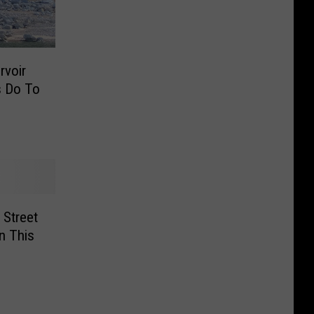
rvoir
s Do To
 Street
n This