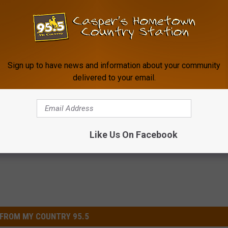
Sign up to have news and information about your community
delivered to your email.
his Simple Trick Will End
The Bedtime Habit More Senio
 Arthritis Quickly (Try It)
Tingling Feet Are Trying
Y
HEALTHY LIVING TIPS
Powered b
Like Us On Facebook
FROM MY COUNTRY 95.5