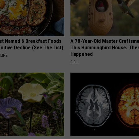
st Named 6 Breakfast Foods
A 78-Year-Old Master Craftsm
nitive Decline (See The List)
This Hummingbird House. Then
Happened
LINE
RIBILI