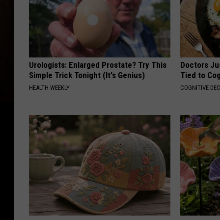
Urologists: Enlarged Prostate? Try This
Doctors Ju
Simple Trick Tonight (It's Genius)
Tied to Cog
HEALTH WEEKLY
COGNITIVE DEC