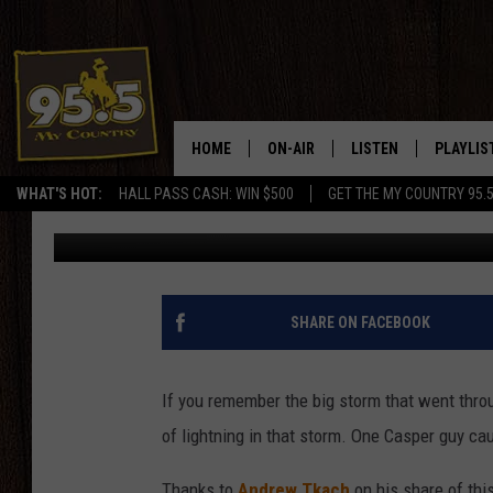
EPIC PHOTO SHOWS HU
HOME
ON-AIR
LISTEN
PLAYLIS
WHAT'S HOT:
HALL PASS CASH: WIN $500
GET THE MY COUNTRY 95.
Doc Holliday
Published: September 11, 2019
DJS
LISTEN LIVE
RECENTL
SHOWS
ON DEMAND PODCAS
MY COUNTRY MORNINGS WITH
APP
SHARE ON FACEBOOK
DREW
ALEXA
WYOMING HOOKIN' & HUNTIN'
If you remember the big storm that went thro
GOOGLE HOME
of lightning in that storm. One Casper guy ca
WORKDAYS ON THE JOB WITH
JESS
Thanks to
Andrew Tkach
on his share of this