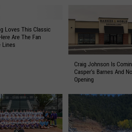
 Loves This Classic
Here Are The Fan
e Lines
C
Craig Johnson Is Comi
r
Casper’s Barnes And No
a
Opening
i
g
J
o
h
n
s
o