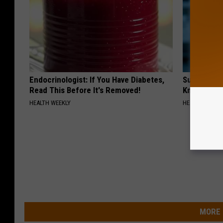
Endocrinologist: If You Have Diabetes,
Surgeons: T
Read This Before It's Removed!
Knee Pain &
HEALTH WEEKLY
HEALTH WEEKL
MORE 