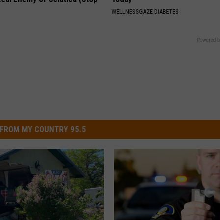
WELLNESSGAZE DIABETES
Powered b
FROM MY COUNTRY 95.5