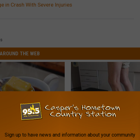
e in Crash With Severe Injuries
s
AROUND THE WEB
eople Drop This in Their
Doctor Begs Seniors: Do This t
Sign up to have news and information about your community
ffee After 50
Losing Muscle