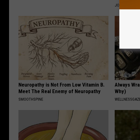
JOINT BRIDGE
Neuropathy is Not From Low Vitamin B.
Always Wrap
Meet The Real Enemy of Neuropathy
Why)
SMOOTHSPINE
WELLNESSGAZ