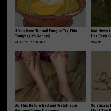
If You Have Toenail Fungus Try This
Sad News fo
Tonight (It's Genius)
Has Been C
WELLNESSGAZE DERMA
GOWDR
Do This Before Bed and Watch Your
Sciatica is
Varicose Veins Disappear
Meet The R