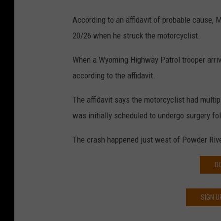
According to an affidavit of probable cause,
20/26 when he struck the motorcyclist.
When a Wyoming Highway Patrol trooper arrive
according to the affidavit.
The affidavit says the motorcyclist had multip
was initially scheduled to undergo surgery fo
The crash happened just west of Powder Rive
D
SIGN U