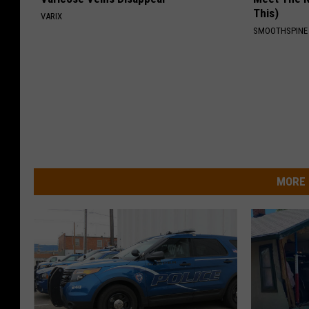
This)
VARIX
SMOOTHSPINE
MORE 