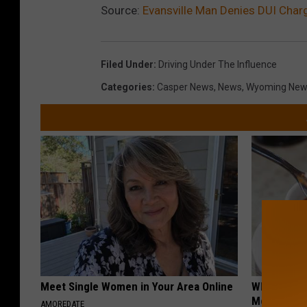
Source:
Evansville Man Denies DUI Charg
Filed Under
:
Driving Under The Influence
Categories
:
Casper News
,
News
,
Wyoming New
Meet Single Women in Your Area Online
Why Some P
Morning Co
AMOREDATE