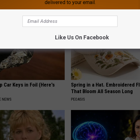
delivered to your email.
APEXLABS
Like Us On Facebook
 Car Keys in Foil (Here's
Spring in a Hat. Embroidered F
That Bloom All Season Long
E NEWS
PEOASIS