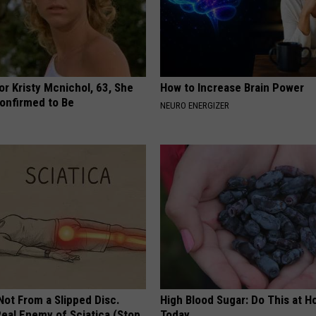
r Kristy Mcnichol, 63, She
How to Increase Brain Power
onfirmed to Be
NEURO ENERGIZER
 Not From a Slipped Disc.
High Blood Sugar: Do This at 
eal Enemy of Sciatica (Stop
Today