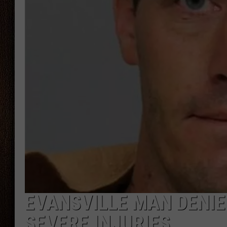
THE DRIVE HOME WITH CHRISSY
TASTE OF COUNTRY NIGHTS
EVANSVILLE MAN DENIE
SEVERE INJURIES