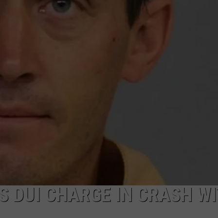
DAILY NEWSLETTER
S DUI CHARGE IN CRASH W