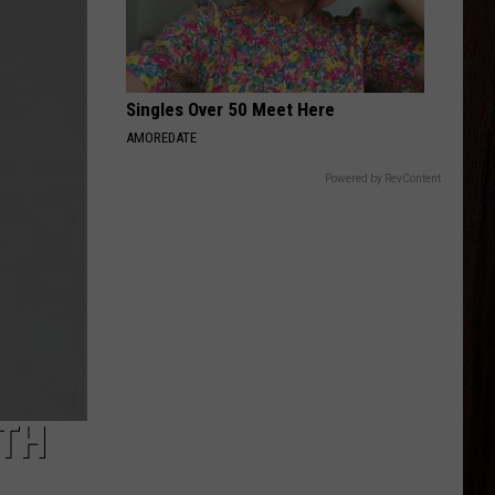
Wallen
Magnets EP
PRETTY LITTLE POISON
Warren
Warren Zeiders
Zeiders
Pretty Little Poison - Single
Singles Over 50 Meet Here
AMOREDATE
VIEW ALL RECENTLY PLAYED SONGS
Powered by RevContent
ITH