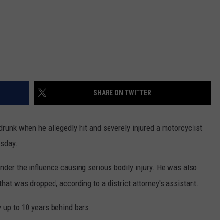
SHARE ON TWITTER
unk when he allegedly hit and severely injured a motorcyclist
rsday.
 under the influence causing serious bodily injury. He was also
 that was dropped, according to a district attorney's assistant.
y up to 10 years behind bars.