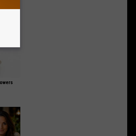
lowers