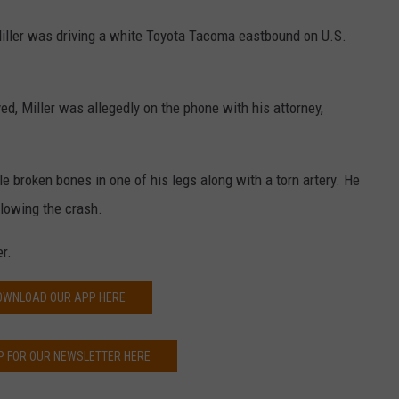
 Miller was driving a white Toyota Tacoma eastbound on U.S.
d, Miller was allegedly on the phone with his attorney,
le broken bones in one of his legs along with a torn artery. He
llowing the crash.
r.
OWNLOAD OUR APP HERE
P FOR OUR NEWSLETTER HERE