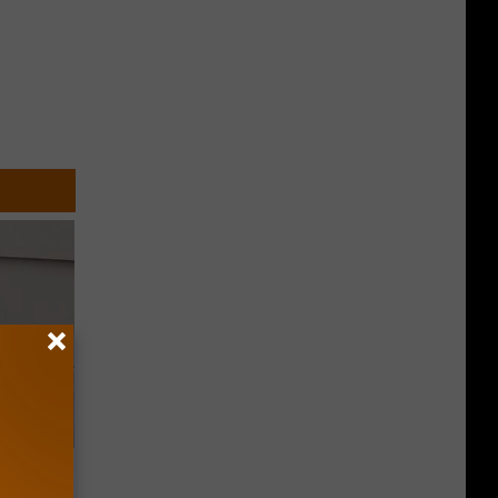
o Stop