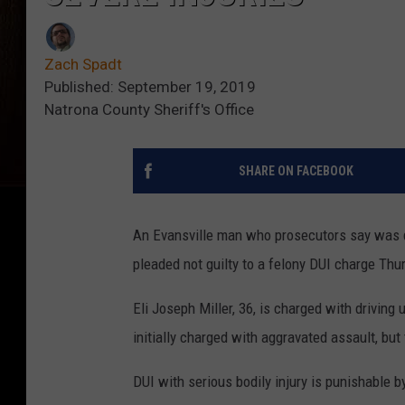
Zach Spadt
Published: September 19, 2019
Natrona County Sheriff's Office
SHARE ON FACEBOOK
An Evansville man who prosecutors say was dr
pleaded not guilty to a felony DUI charge Thu
Eli Joseph Miller, 36, is charged with driving
initially charged with aggravated assault, but
DUI with serious bodily injury is punishable b