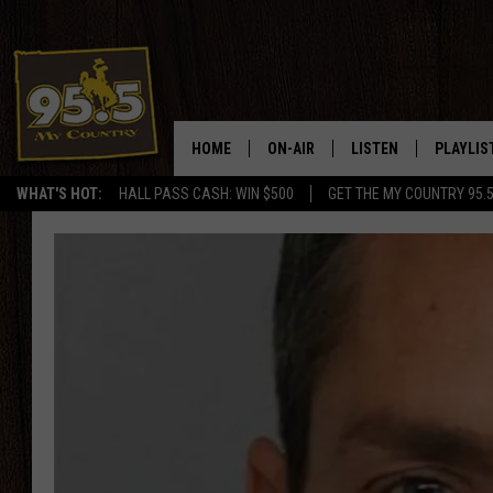
HOME
ON-AIR
LISTEN
PLAYLIS
WHAT'S HOT:
HALL PASS CASH: WIN $500
GET THE MY COUNTRY 95.
DJS
LISTEN LIVE
RECENTL
SHOWS
ON DEMAND PODCAS
MY COUNTRY MORNINGS WITH
APP
DREW
ALEXA
WYOMING HOOKIN' & HUNTIN'
GOOGLE HOME
WORKDAYS ON THE JOB WITH
JESS