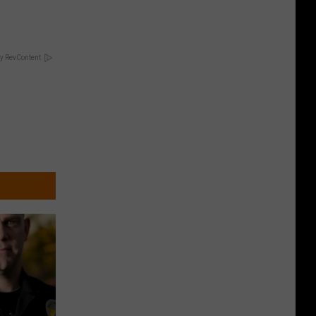
y RevContent