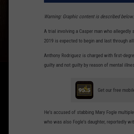
Warning: Graphic content is described below.
A trial involving a Casper man who allegedly s
2019 is expected to begin and last through al
Anthony Rodriguez is charged with first-degr
guilty and not guilty by reason of mental illne
Get our free mobil
He's accused of stabbing Mary Fogle multiple
who was also Fogle's daughter, reportedly wi