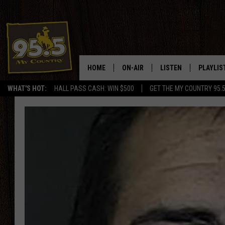
HOME
ON-AIR
LISTEN
PLAYLIS
WHAT'S HOT:
HALL PASS CASH: WIN $500
GET THE MY COUNTRY 95.
DJS
LISTEN LIVE
RECENTL
SHOWS
ON DEMAND PODCAS
MY COUNTRY MORNINGS WITH
APP
DREW
ALEXA
WYOMING HOOKIN' & HUNTIN'
GOOGLE HOME
WORKDAYS ON THE JOB WITH
JESS