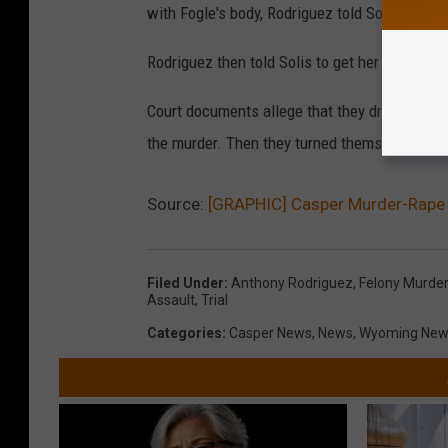
with Fogle's body, Rodriguez told Solis, 'Now I 
Rodriguez then told Solis to get her things an
Court documents allege that they drove to Col
the murder. Then they turned themselves into 
Source:
[GRAPHIC] Casper Murder-Rape T
Filed Under
:
Anthony Rodriguez
,
Felony Murder
Assault
,
Trial
Categories
:
Casper News
,
News
,
Wyoming New