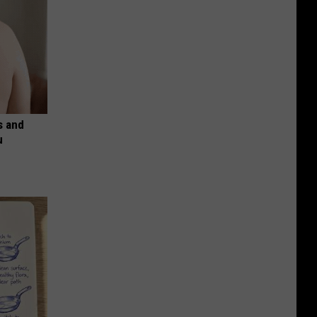
s and
u