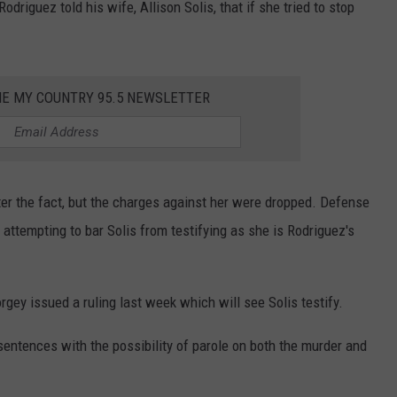
driguez told his wife, Allison Solis, that if she tried to stop
HE MY COUNTRY 95.5 NEWSLETTER
ter the fact, but the charges against her were dropped. Defense
 attempting to bar Solis from testifying as she is Rodriguez's
rgey issued a ruling last week which will see Solis testify.
sentences with the possibility of parole on both the murder and