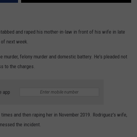
tabbed and raped his mother-in-law in front of his wife in late
l of next week.
ee murder, felony murder and domestic battery. He's pleaded not
ss to the charges.
e app
 times and then raping her in November 2019. Rodriguez's wife,
tnessed the incident.