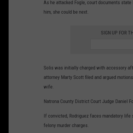
As he attacked Fogle, court documents state Ro
him, she could be next.
SIGN UP FOR T
Solis was initially charged with accessory af
attorney Marty Scott filed and argued motions
wife.
Natrona County District Court Judge Daniel Fo
If convicted, Rodriguez faces mandatory life 
felony murder charges.