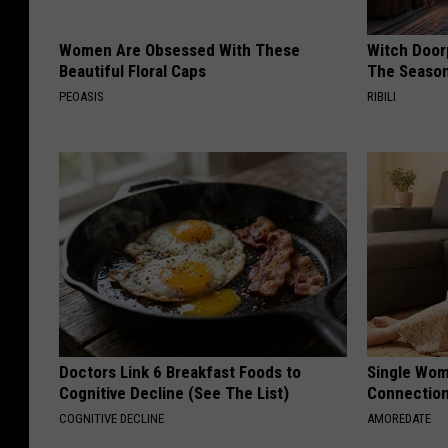
Women Are Obsessed With These
Witch Door
Beautiful Floral Caps
The Seaso
PEOASIS
RIBILI
Doctors Link 6 Breakfast Foods to
Single Wom
Cognitive Decline (See The List)
Connectio
COGNITIVE DECLINE
AMOREDATE