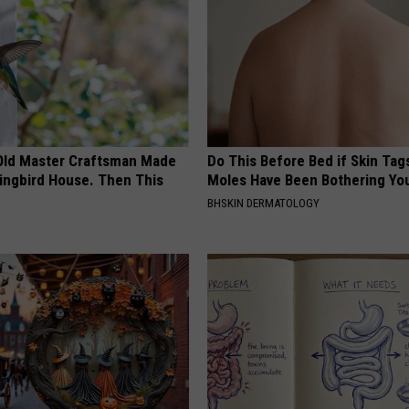
Old Master Craftsman Made
Do This Before Bed if Skin Tag
ngbird House. Then This
Moles Have Been Bothering Yo
BHSKIN DERMATOLOGY