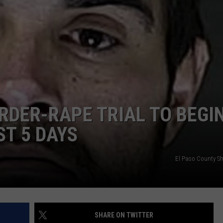
DAILY NEWSLETTER
RDER-RAPE TRIAL TO BEGI
ST 5 DAYS
El Paso County Sher
SHARE ON TWITTER