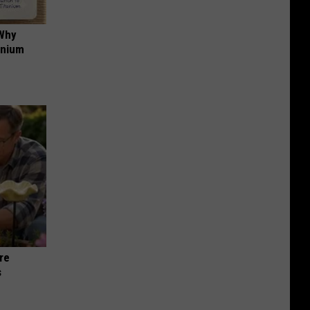
 Why
anium
re
s