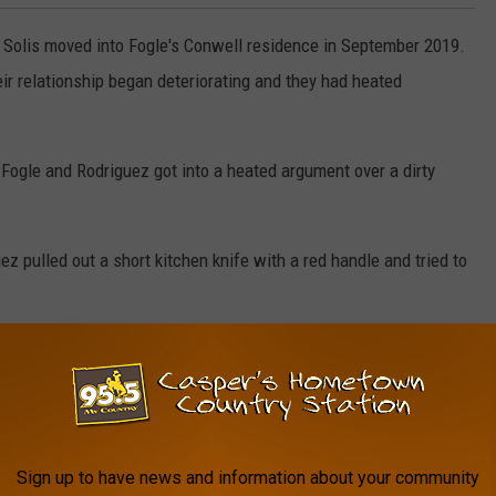
 Solis moved into Fogle's Conwell residence in September 2019.
heir relationship began deteriorating and they had heated
, Fogle and Rodriguez got into a heated argument over a dirty
z pulled out a short kitchen knife with a red handle and tried to
allegedly said, "Oh she's not dead yet" before attempting to cut
Fogle, he pulled Fogle's pants down and rolled her over onto her
 pulled his pants down and had sex with Fogle. After having sex
Sign up to have news and information about your community