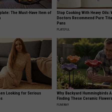
plate: The Must-Have Item of
Stop Cooking With Heavy Oils:
n
Doctors Recommend Pure Tit
Pans
PLATEFUL
en Looking for Serious
Why Backyard Hummingbirds A
ns
Finding These Ceramic Flower
FUNFANY