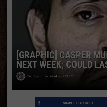
THE DRIVE HOME WITH CHRISSY
TASTE OF COUNTRY NIGHTS
[GRAPHIC] CASPER MU
NEXT WEEK; COULD LA
Zach Spadt
Published: April 23, 2021
SHARE ON FACEBOOK