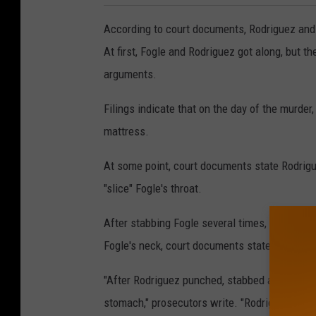
According to court documents, Rodriguez and
At first, Fogle and Rodriguez got along, but t
arguments.
Filings indicate that on the day of the murder
mattress.
At some point, court documents state Rodrigue
"slice" Fogle's throat.
After stabbing Fogle several times, Rodriguez 
Fogle's neck, court documents state.
"After Rodriguez punched, stabbed and sliced 
stomach," prosecutors write. "Rodriguez then