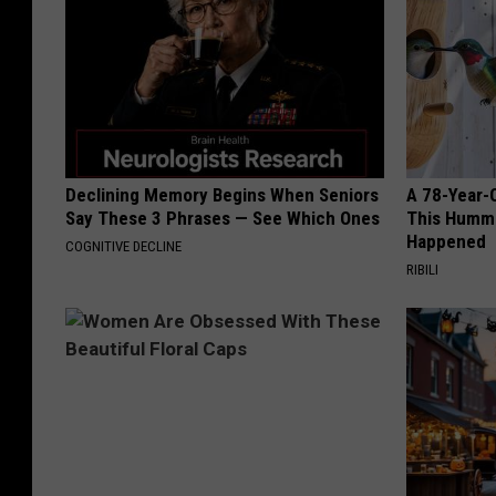
Declining Memory Begins When Seniors
A 78-Year-
Say These 3 Phrases — See Which Ones
This Hummi
Happened
COGNITIVE DECLINE
RIBILI