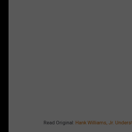
Read Original:
Hank Williams, Jr. Unders