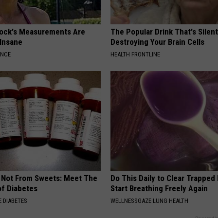
lock's Measurements Are
The Popular Drink That's Silent
 Insane
Destroying Your Brain Cells
ANCE
HEALTH FRONTLINE
s Not From Sweets: Meet The
Do This Daily to Clear Trappe
f Diabetes
Start Breathing Freely Again
 DIABETES
WELLNESSGAZE LUNG HEALTH