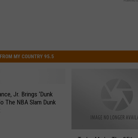
Powered b
FROM MY COUNTRY 95.5
ance, Jr. Brings ‘Dunk
To The NBA Slam Dunk
t
T