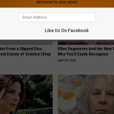
delivered to your email.
Like Us On Facebook
 Not From a Slipped Disc.
Ellen Degeneres And Her New 
eal Enemy of Sciatica (Stop
Who You'll Easily Recognize
BAPTIST HUB