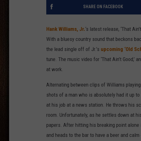
SHARE ON FACEBOOK
THE DRIVE HOME WITH CHRISSY
TASTE OF COUNTRY NIGHTS
Hank Williams, Jr.
‘s latest release, ‘That Ai
With a bluesy country sound that beckons back
the lead single off of Jr.’s
upcoming ‘Old Sc
tune. The music video for ‘That Ain’t Good,’ a
at work.
Alternating between clips of Williams playing 
shots of a man who is absolutely had it up to 
at his job at a news station. He throws his sc
room. Unfortunately, as he settles down at hi
papers. After hitting his breaking point alone 
and heads to the bar to have a beer and calm