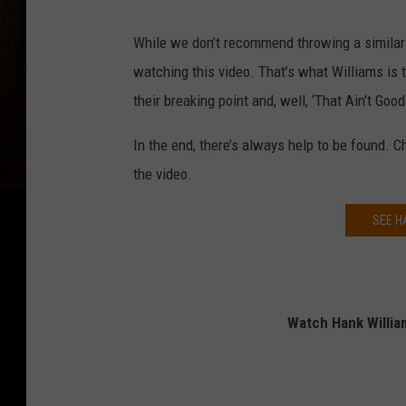
While we don’t recommend throwing a similar f
watching this video. That’s what Williams is 
their breaking point and, well, ‘That Ain’t Good.
In the end, there’s always help to be found. C
the video.
SEE H
Watch Hank William