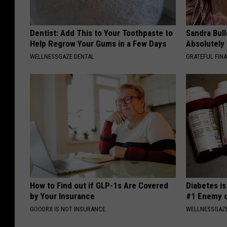
Dentist: Add This to Your Toothpaste to
Sandra Bul
Help Regrow Your Gums in a Few Days
Absolutely
WELLNESSGAZE DENTAL
GRATEFUL FIN
How to Find out if GLP-1s Are Covered
Diabetes i
by Your Insurance
#1 Enemy o
GOODRX IS NOT INSURANCE.
WELLNESSGAZE