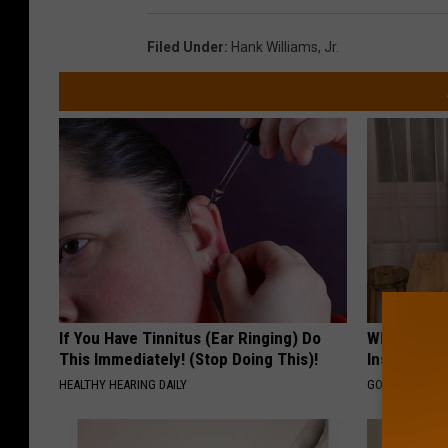
Filed Under
:
Hank Williams
,
Jr.
If You Have Tinnitus (Ear Ringing) Do
Why Do Dru
This Immediately! (Stop Doing This)!
Insurance 
HEALTHY HEARING DAILY
GOODRX IS NO