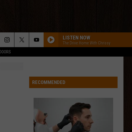
LISTEN NOW
The Drive Home With Chrissy
TDOORS
MCARTHER WITH TIM MCGRAW, ERIC CHRUCH,
AND MORGAN WALLE
Hardy
Hardy
McArthur - Single
HIGH ROAD
RECOMMENDED
Koe
Koe Wetzel
Wetzel
That Ain't No Man That's The Devil
NOTHIN BETTER TO DO
Carter
Carter Faith, Wyatt Flores
Faith,
Cherry Valley Forever
Wyatt
Flores
BE BY YOU
Luke
Luke Combs