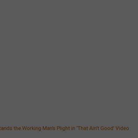
tands the Working Man’s Plight in ‘That Ain’t Good’ Video