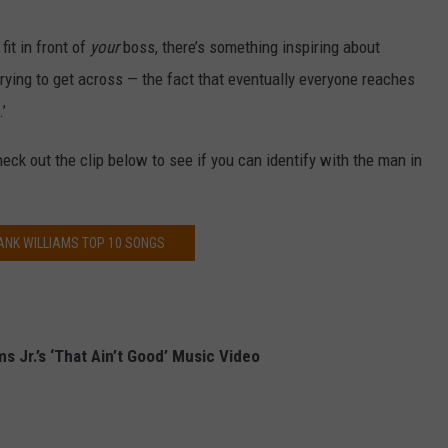
it in front of
your
boss, there’s something inspiring about
trying to get across — the fact that eventually everyone reaches
’
heck out the clip below to see if you can identify with the man in
ANK WILLIAMS TOP 10 SONGS
s Jr.’s ‘That Ain’t Good’ Music Video