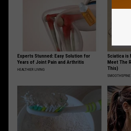
Experts Stunned: Easy Solution for
Sciatica is
Years of Joint Pain and Arthritis
Meet The R
This)
HEALTHIER LIVING
SMOOTHSPINE