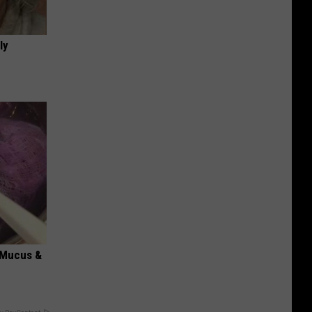
ly
d Mucus &