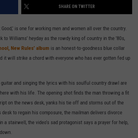
SHARE ON TWITTER
DAILY NEWSLETTER
n’t Good,’ is one for working men and women all over the country.
 to Williams’ heyday as the rowdy king of country in the ’80s,
hool, New Rules’ album
is an honest-to-goodness blue collar
nd it will strike a chord with everyone who has ever gotten fed up
guitar and singing the lyrics with his soulful country drawl are
here with his life. The opening shot finds the man throwing a fit
ript on the news desk, yanks his tie off and storms out of the
s desk to regain his composure, the mailman delivers divorce
in a stairwell, the video’s sad protagonist says a prayer for help,
 down.