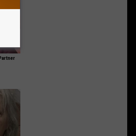
Partner