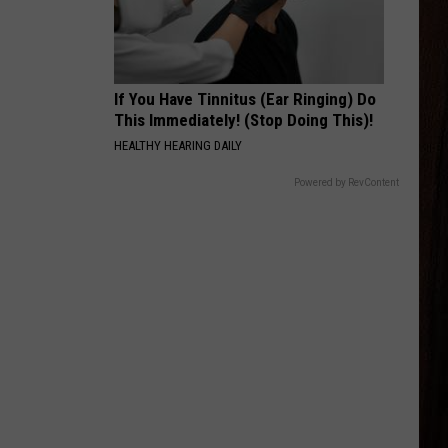
Combs
The Way I Am
SAY LA V
Joe Nichols
If You Have Tinnitus (Ear Ringing) Do
This Immediately! (Stop Doing This)!
VIEW ALL RECENTLY PLAYED SONGS
HEALTHY HEARING DAILY
Powered by RevContent