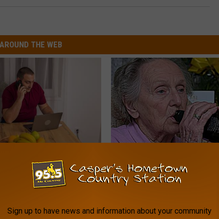
AROUND THE WEB
gs Get Dropped From
8 in 10 Type 2 Diabetics Make 
Coverage?
Morning Mistake - Do You?
T INSURANCE.
HEALTH FRONTLINE
Sign up to have news and information about your community