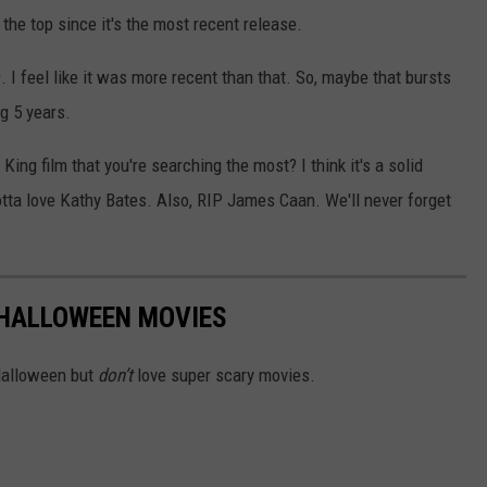
g the top since it's the most recent release.
. I feel like it was more recent than that. So, maybe that bursts
g 5 years.
ing film that you're searching the most? I think it's a solid
tta love Kathy Bates. Also, RIP James Caan. We'll never forget
 HALLOWEEN MOVIES
 Halloween but
don’t
love super scary movies.