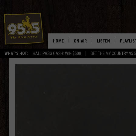
HOME
ON-AIR
LISTEN
PLAYLIS
WHAT'S HOT:
HALL PASS CASH: WIN $500
GET THE MY COUNTRY 95.
DJS
LISTEN LIVE
RECENTL
SHOWS
ON DEMAND PODCAS
MY COUNTRY MORNINGS WITH
APP
DREW
ALEXA
WYOMING HOOKIN' & HUNTIN'
GOOGLE HOME
WORKDAYS ON THE JOB WITH
JESS