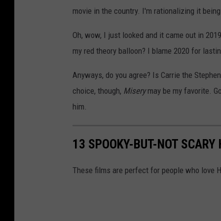
movie in the country. I'm rationalizing it bein
Oh, wow, I just looked and it came out in 2019
my red theory balloon? I blame 2020 for lastin
Anyways, do you agree? Is Carrie the Stephen K
choice, though,
Misery
may be my favorite. Go
him.
13 SPOOKY-BUT-NOT SCARY
These films are perfect for people who love