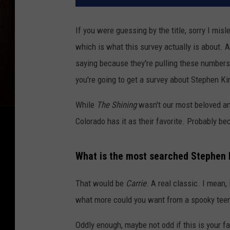
If you were guessing by the title, sorry I mis
which is what this survey actually is about. A
saying because they're pulling these numbers 
you're going to get a survey about Stephen K
While
The Shining
wasn't our most beloved and
Colorado has it as their favorite. Probably b
What is the most searched Stephen
That would be
Carrie
. A real classic. I mean, 
what more could you want from a spooky teen 
Oddly enough, maybe not odd if this is your fa