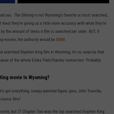
lead you.
The Shining
is not Wyoming's favorite or most searched,
t least they're giving us a little more accuracy with what they're
by the amount of times a film is searched per state. BUT, if
ing movies, the authority would be
DISH
.
 searched Stephen King film in Wyoming, it's no surprise that
ecause of the whole Estes Park/Stanley connection. Probably.
 King movie In Wyoming?
it's got everything, creepy parental figure, gore, John Travolta,
horror film?
vorite, but
IT Chapter Two
was the top searched Stephen King