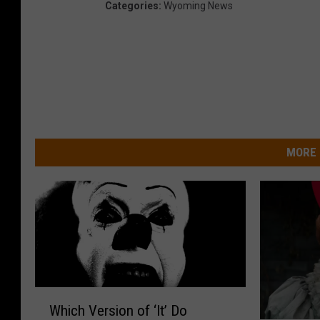
Categories
:
Wyoming News
MORE 
W
Which Version of ‘It’ Do
h