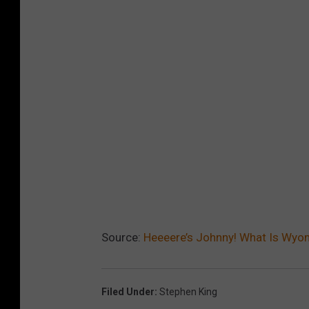
Source:
Heeeere’s Johnny! What Is Wyom
Filed Under
:
Stephen King