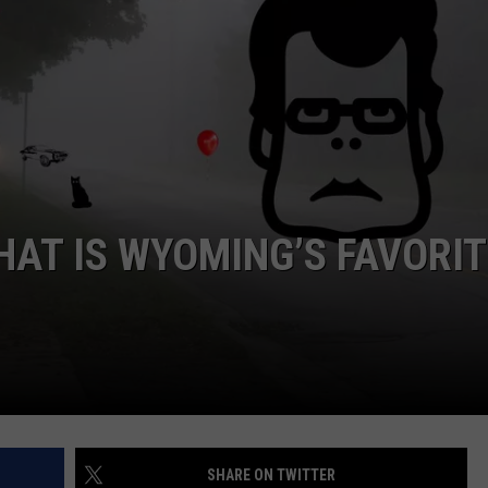
DAILY NEWSLETTER
HAT IS WYOMING’S FAVORIT
SHARE ON TWITTER