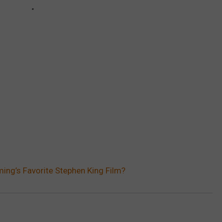
ing’s Favorite Stephen King Film?