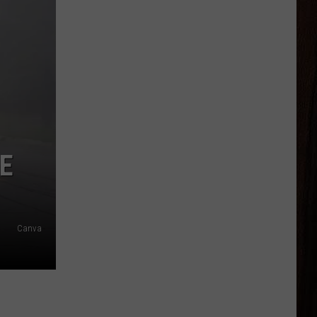
E
Canva