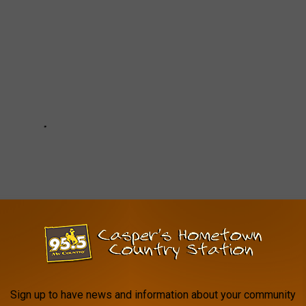
Sign up to have news and information about your community