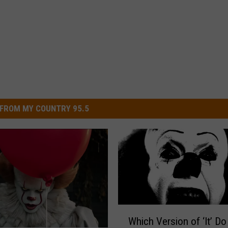
FROM MY COUNTRY 95.5
W
Which Version of ‘It’ Do
h