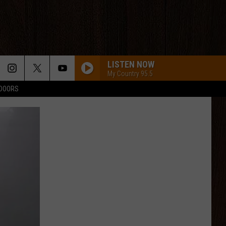
LISTEN NOW
My Country 95.5
TDOORS