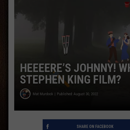
THE DRIVE HOME WITH CHRISSY
TASTE OF COUNTRY NIGHTS
HEEEERE’S JOHNNY! W
STEPHEN KING FILM?
Mat Murdock
Published: August 30, 2022
SHARE ON FACEBOOK