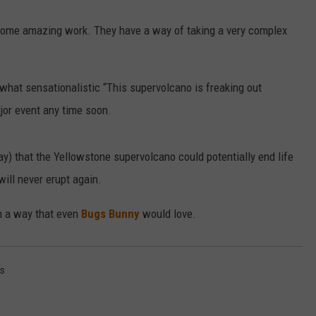
ome amazing work. They have a way of taking a very complex
.
what sensationalistic “This supervolcano is freaking out
ajor event any time soon.
ay) that the Yellowstone supervolcano could potentially end life
will never erupt again.
in a way that even
Bugs Bunny
would love.
s