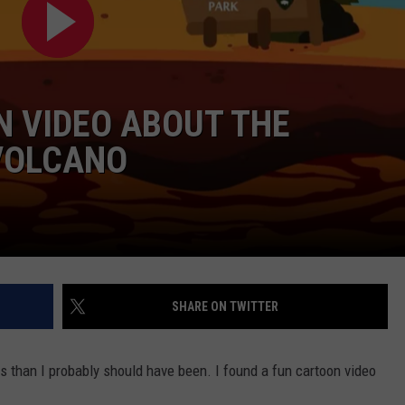
DAILY NEWSLETTER
N VIDEO ABOUT THE
VOLCANO
SHARE ON TWITTER
is than I probably should have been. I found a fun cartoon video