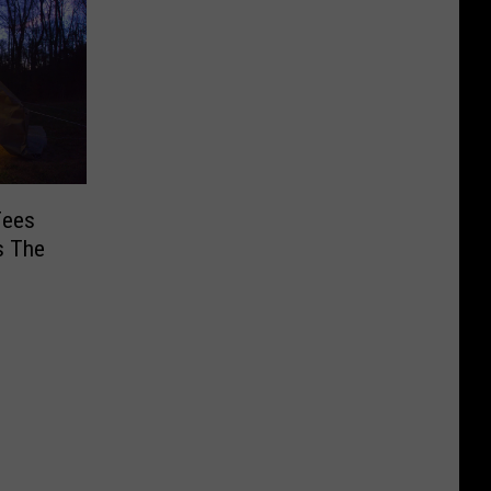
Fees
s The