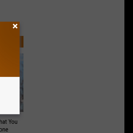
hat You
lone