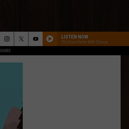
LISTEN NOW
The Drive Home With Chrissy
TDOORS