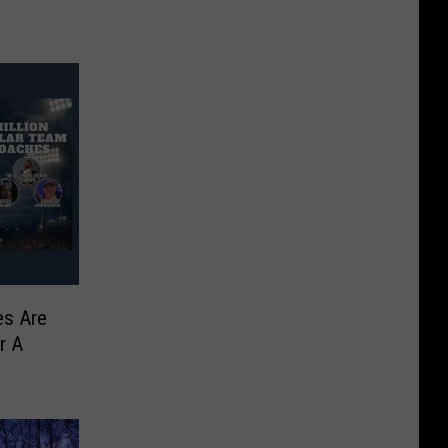
es Are
r A