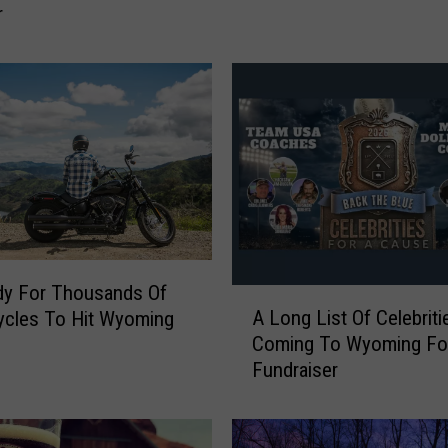
r
m
i
n
g
i
t
e
s
S
u
g
g
dy For Thousands Of
A
e
A Long List Of Celebriti
ycles To Hit Wyoming
L
s
Coming To Wyoming Fo
o
t
Fundraiser
n
T
g
h
L
a
i