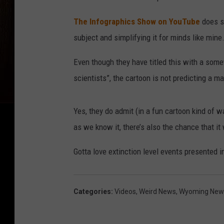
The Infographics Show on YouTube
does s
subject and simplifying it for minds like mine
Even though they have titled this with a some
scientists”, the cartoon is not predicting a m
Yes, they do admit (in a fun cartoon kind of w
as we know it, there’s also the chance that it 
Gotta love extinction level events presented 
Categories
:
Videos
,
Weird News
,
Wyoming New