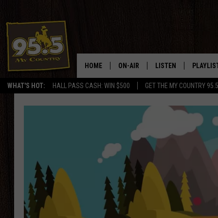
HOME
ON-AIR
LISTEN
PLAYLIS
WHAT'S HOT:
HALL PASS CASH: WIN $500
GET THE MY COUNTRY 95.
DJS
LISTEN LIVE
RECENTL
SHOWS
ON DEMAND PODCAS
MY COUNTRY MORNINGS WITH
APP
DREW
ALEXA
WYOMING HOOKIN' & HUNTIN'
GOOGLE HOME
WORKDAYS ON THE JOB WITH
JESS