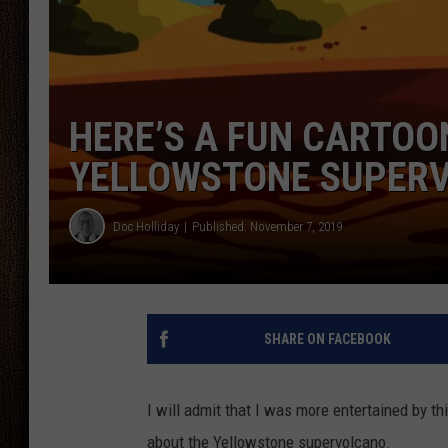
THE DRIVE HOME WITH CHRISSY
TASTE OF COUNTRY NIGHTS
HERE’S A FUN CARTOO
YELLOWSTONE SUPER
Doc Holliday
Published: November 7, 2019
SHARE ON FACEBOOK
I will admit that I was more entertained by th
about the Yellowstone supervolcano.