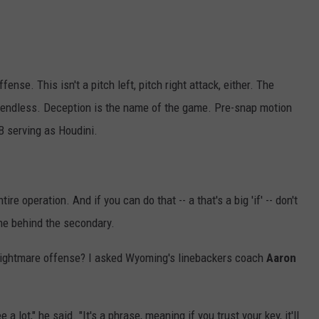
fense. This isn't a pitch left, pitch right attack, either. The
 endless. Deception is the name of the game. Pre-snap motion
B serving as Houdini.
re operation. And if you can do that -- a that's a big 'if' -- don't
one behind the secondary.
nightmare offense? I asked Wyoming's linebackers coach
Aaron
e a lot," he said. "It's a phrase, meaning if you trust your key, it'll