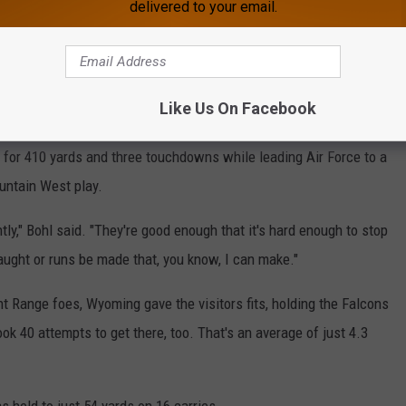
delivered to your email.
fficient on the ground, gashing defenses for 362 yards on just
Like Us On Facebook
for 410 yards and three touchdowns while leading Air Force to a
ountain West play.
ly," Bohl said. "They're good enough that it's hard enough to stop
caught or runs be made that, you know, I can make."
t Range foes, Wyoming gave the visitors fits, holding the Falcons
ok 40 attempts to get there, too. That's an average of just 4.3