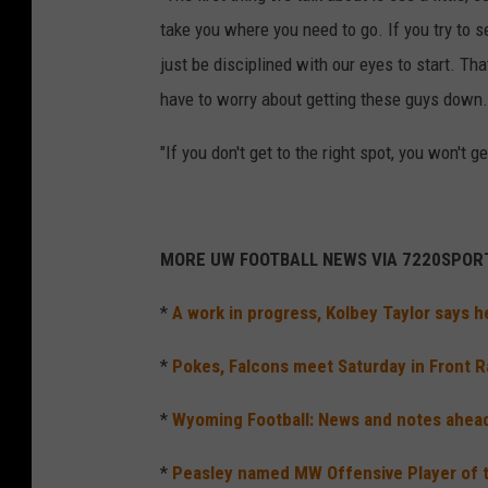
take you where you need to go. If you try to 
just be disciplined with our eyes to start. Tha
have to worry about getting these guys down.
"If you don't get to the right spot, you won't 
MORE UW FOOTBALL NEWS VIA 7220SPOR
*
A work in progress, Kolbey Taylor says 
*
Pokes, Falcons meet Saturday in Front
*
Wyoming Football: News and notes ahead
*
Peasley named MW Offensive Player of t