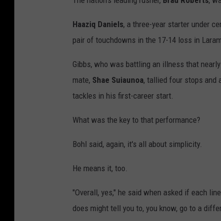
The nation's leading rusher,
Brad Roberts
, w
Haaziq Daniels
, a three-year starter under c
pair of touchdowns in the 17-14 loss in Laram
Gibbs, who was battling an illness that nearly
mate,
Shae Suiaunoa
, tallied four stops an
tackles in his first-career start.
What was the key to that performance?
Bohl said, again, it's all about simplicity.
He means it, too.
"Overall, yes," he said when asked if each li
does might tell you to, you know, go to a diffe