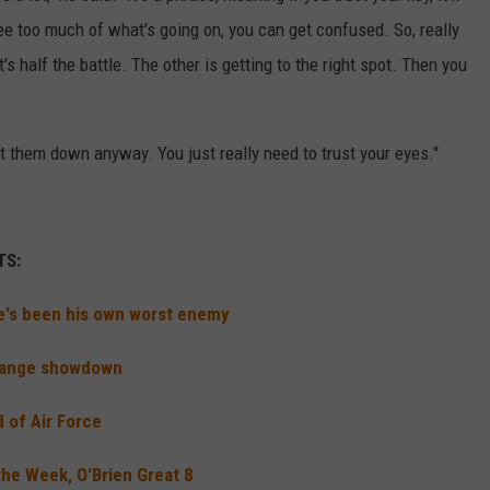
see too much of what's going on, you can get confused. So, really
t's half the battle. The other is getting to the right spot. Then you
get them down anyway. You just really need to trust your eyes."
TS:
he's been his own worst enemy
 Range showdown
 of Air Force
he Week, O'Brien Great 8