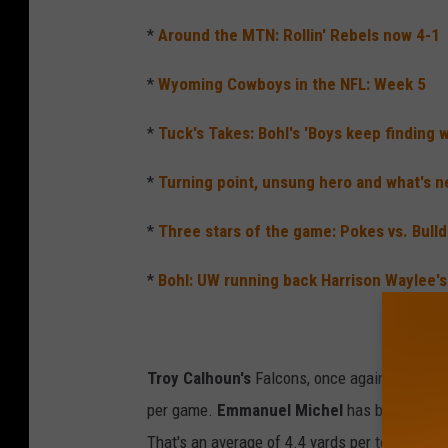
*
Around the MTN: Rollin' Rebels now 4-1
*
Wyoming Cowboys in the NFL: Week 5
*
Tuck's Takes: Bohl's 'Boys keep finding 
*
Turning point, unsung hero and what's n
*
Three stars of the game: Pokes vs. Bull
*
Bohl: UW running back Harrison Waylee's 
Troy Calhoun's
Falcons, once again, feature t
per game.
Emmanuel Michel
has been the to
That's an average of 4.4 yards per tote. He's