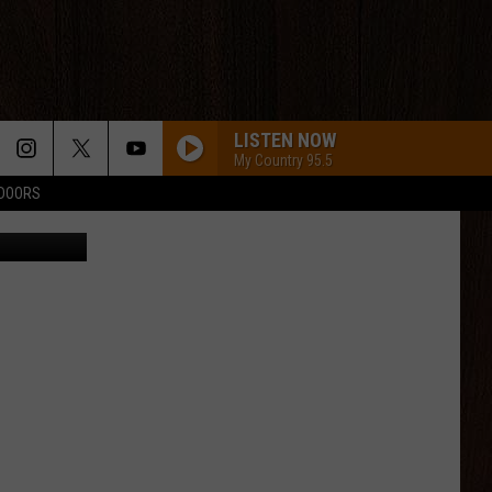
IR
LISTEN NOW
My Country 95.5
TDOORS
Wyoming's middle linebacker Easton Gibbs will be tasked with slowing down the top rushing offense in the nation Saturday night in Colorado Springs./ DJ Johnson photo