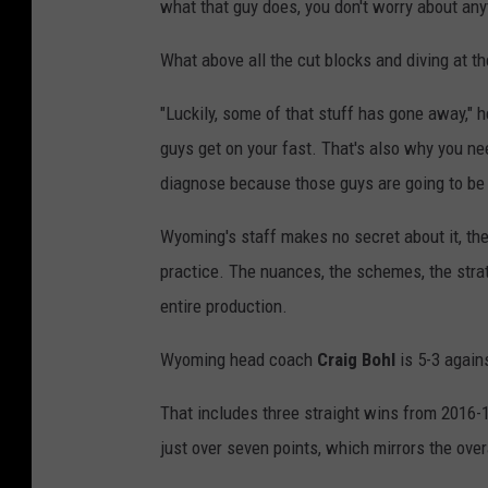
what that guy does, you don't worry about any
What above all the cut blocks and diving at t
"Luckily, some of that stuff has gone away," he
guys get on your fast. That's also why you ne
diagnose because those guys are going to be 
Wyoming's staff makes no secret about it, they
practice. The nuances, the schemes, the stra
entire production.
Wyoming head coach
Craig Bohl
is 5-3 again
That includes three straight wins from 2016-18
just over seven points, which mirrors the over