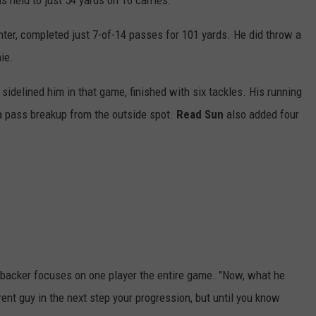
as held to just 54 yards on 16 carries.
enter, completed just 7-of-14 passes for 101 yards. He did throw a
ie.
 sidelined him in that game, finished with six tackles. His running
d a pass breakup from the outside spot.
Read Sun
also added four
nebacker focuses on one player the entire game. "Now, what he
rent guy in the next step your progression, but until you know