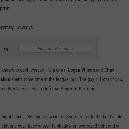
ption.
DAILY NEWSLETTER
e Wyoming Cowboys.
e app
en known to cash checks -- big ones.
Logan Wilson
and
Chad
aluia
spent some time in the league, too. The guy in front of you,
ain West's Preseason Defense Player of the Year.
ing offenses. Seeing five wide receivers trot onto the field is old
 slot and have been known to shadow an oversized tight end or