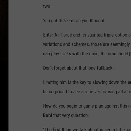
two.
You got this -- or so you thought.
Enter Air Force and its vaunted triple-option of
variations and schemes, those are seemingly
can play tricks with the mind, the crouched-Q
Don't forget about that lone fullback.
Limiting him is the key to slowing down the enti
be surprised to see a receiver cruising all al
How do you begin to game plan against this 
Bohl
that very question.
"The first thing we talk about is see a little, se