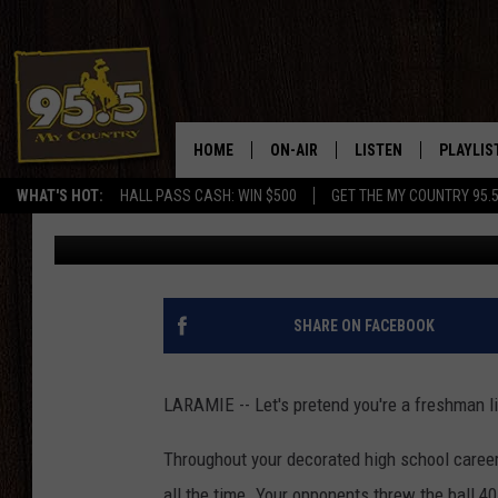
HOW DO YOU EVEN BEG
FORCE OFFENSE?
HOME
ON-AIR
LISTEN
PLAYLIS
WHAT'S HOT:
HALL PASS CASH: WIN $500
GET THE MY COUNTRY 95.
Cody Tucker
Published: October 11, 2023
DJS
LISTEN LIVE
RECENTL
SHOWS
ON DEMAND PODCAS
MY COUNTRY MORNINGS WITH
APP
SHARE ON FACEBOOK
DREW
ALEXA
WYOMING HOOKIN' & HUNTIN'
LARAMIE -- Let's pretend you're a freshman l
GOOGLE HOME
WORKDAYS ON THE JOB WITH
Throughout your decorated high school career,
JESS
all the time. Your opponents threw the ball 40