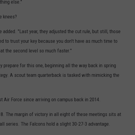
thing else."
he knees?
 added. "Last year, they adjusted the cut rule, but still, those
ed to trust your key because you don't have as much time to
at the second level so much faster."
 prepare for this one, beginning all the way back in spring
tegy. A scout team quarterback is tasked with mimicking the
st Air Force since arriving on campus back in 2014.
. The margin of victory in all eight of these meetings sits at
all series. The Falcons hold a slight 30-27-3 advantage.