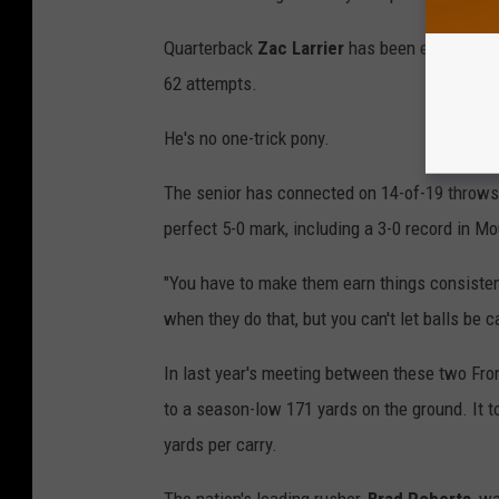
Quarterback
Zac Larrier
has been even more e
62 attempts.
He's no one-trick pony.
The senior has connected on 14-of-19 throws 
perfect 5-0 mark, including a 3-0 record in M
"You have to make them earn things consistent
when they do that, but you can't let balls be 
In last year's meeting between these two Fron
to a season-low 171 yards on the ground. It to
yards per carry.