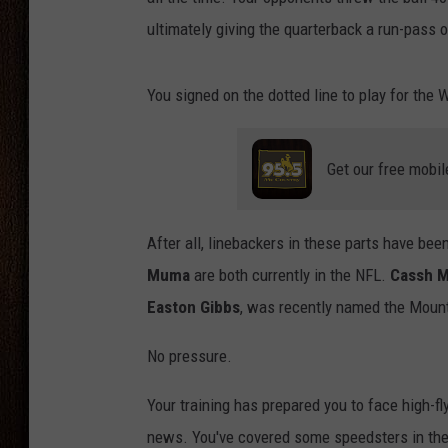
ultimately giving the quarterback a run-pass o
THE DRIVE HOME WITH CHRISSY
TASTE OF COUNTRY NIGHTS
You signed on the dotted line to play for th
Get our free mobil
After all, linebackers in these parts have be
Muma
are both currently in the NFL.
Cassh M
Easton Gibbs
, was recently named the Mount
No pressure.
Your training has prepared you to face high-fly
news. You've covered some speedsters in the