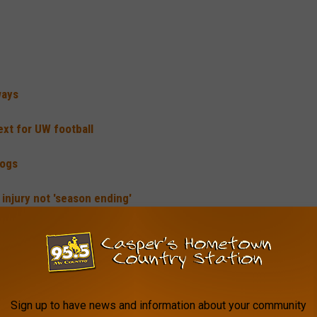
ways
ext for UW football
dogs
injury not 'season ending'
he top rushing attack in the nation, averaging nearly 330 yards
p back through five games, rushing for 400 yards on 91 carries.
Sign up to have news and information about your community
 also found the end zone eight times.