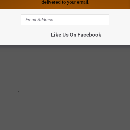
delivered to your email.
 MOVIE SNACKS
Like Us On Facebook