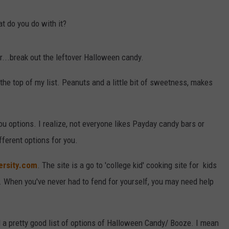
DAILY NEWSLETTER
t do you do with it?
r...break out the leftover Halloween candy.
the top of my list. Peanuts and a little bit of sweetness, makes
you options. I realize, not everyone likes Payday candy bars or
fferent options for you.
ersity.com
. The site is a go to 'college kid' cooking site for kids
e. When you've never had to fend for yourself, you may need help
ad a pretty good list of options of Halloween Candy/ Booze. I mean