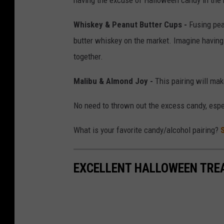
Whiskey & Peanut Butter Cups -
Fusing pea
butter whiskey on the market. Imagine having
together.
Malibu & Almond Joy -
This pairing will make
No need to thrown out the excess candy, espe
What is your favorite candy/alcohol pairing?
EXCELLENT HALLOWEEN TRE