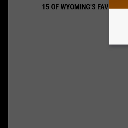
15 OF WYOMING'S FAVORITE