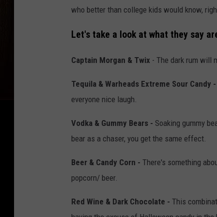
who better than college kids would know, righ
Let's take a look at what they say a
Captain Morgan & Twix
- The dark rum will 
Tequila & Warheads Extreme Sour Candy -
everyone nice laugh.
Vodka & Gummy Bears -
Soaking gummy bear
bear as a chaser, you get the same effect.
Beer & Candy Corn -
There's something about
popcorn/ beer.
Red Wine & Dark Chocolate -
This combinati
having the excuse of Halloween candy in the