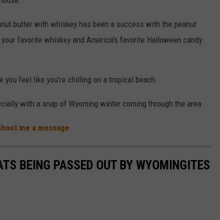
nut butter with whiskey has been a success with the peanut
 your favorite whiskey and America's favorite Halloween candy
 you feel like you're chilling on a tropical beach.
cially with a snap of Wyoming winter coming through the area.
Shoot me a message
ATS BEING PASSED OUT BY WYOMINGITES