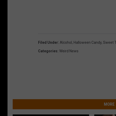
Filed Under
:
Alcohol
,
Halloween Candy
,
Sweet 
Categories
:
Weird News
MORE 