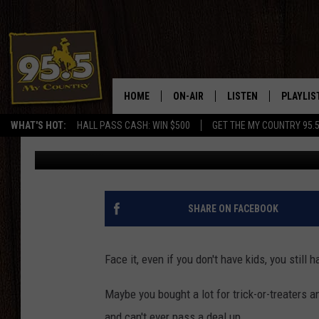
HOW TO DRINK AND TA
LEFTOVER HALLOWEEN
HOME
ON-AIR
LISTEN
PLAYLIS
WHAT'S HOT:
HALL PASS CASH: WIN $500
GET THE MY COUNTRY 95.
Drew Kirby
Published: November 2, 2022
DJS
LISTEN LIVE
RECENTL
SHOWS
ON DEMAND PODCAS
MY COUNTRY MORNINGS WITH
APP
SHARE ON FACEBOOK
DREW
ALEXA
WYOMING HOOKIN' & HUNTIN'
Face it, even if you don't have kids, you still
GOOGLE HOME
WORKDAYS ON THE JOB WITH
Maybe you bought a lot for trick-or-treaters
JESS
and can't ever pass a deal up.