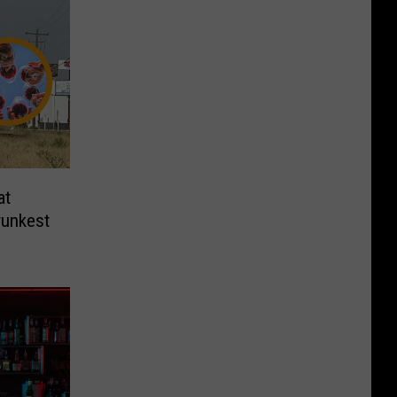
at
runkest