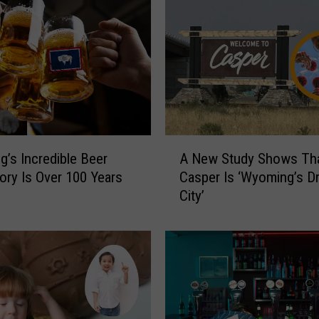
A
’s Incredible Beer
A New Study Shows Th
N
ory Is Over 100 Years
Casper Is ‘Wyoming’s D
e
City’
w
S
t
u
d
y
S