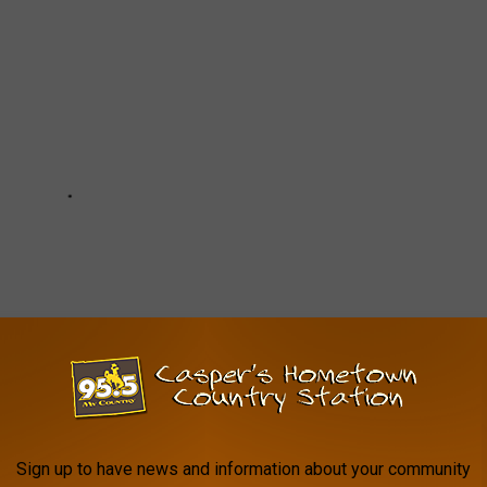
Sign up to have news and information about your community