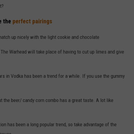
t?
re the
perfect pairings
match up nicely with the light cookie and chocolate
The Warhead will take place of having to cut up limes and give
s in Vodka has been a trend for a while. If you use the gummy
 the beer/ candy corn combo has a great taste. A lot like
on has been a long popular trend, so take advantage of the
 house.