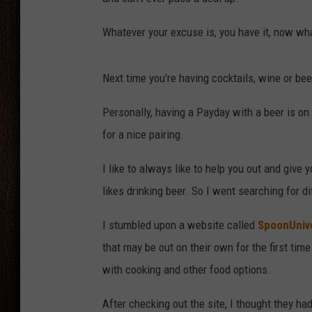
THE DRIVE HOME WITH CHRISSY
Whatever your excuse is, you have it, now wha
TASTE OF COUNTRY NIGHTS
Next time you're having cocktails, wine or bee
Personally, having a Payday with a beer is on 
for a nice pairing.
I like to always like to help you out and give 
likes drinking beer. So I went searching for di
I stumbled upon a website called
SpoonUniv
that may be out on their own for the first tim
with cooking and other food options.
After checking out the site, I thought they h