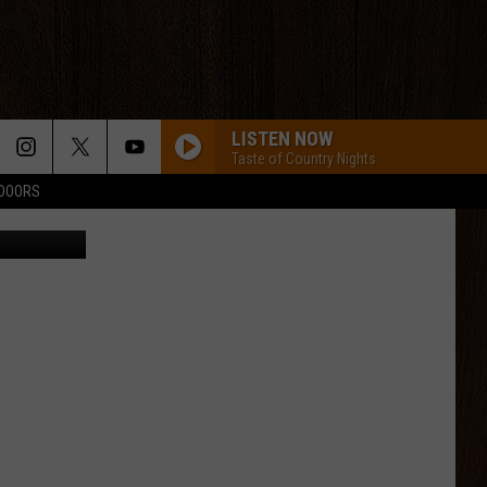
LISTEN NOW
Taste of Country Nights
TDOORS
CANVA