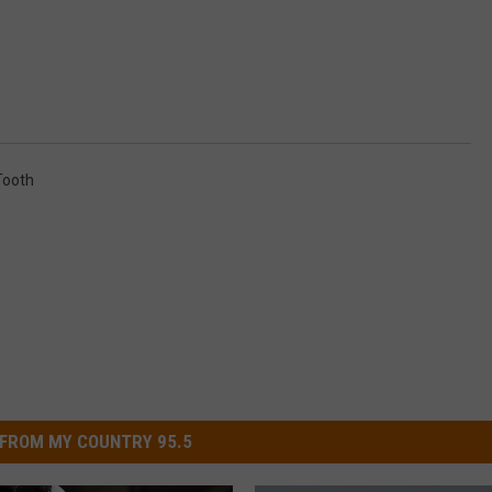
Tooth
FROM MY COUNTRY 95.5