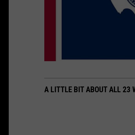
A LITTLE BIT ABOUT ALL 2