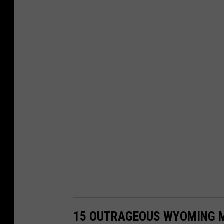
15 OUTRAGEOUS WYOMING MY