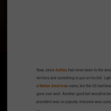
s
A
s
h
l
e
y
Now, since
Ashley
had never been to the area
territory and something to put on his bill. Lig
a
Native American
name, but the US had been 
gone over well. Another good bet would've be
president was so popular, everyone was using