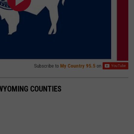
Subscribe to
My Country 95.5
on
3 WYOMING COUNTIES