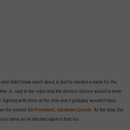
 and didn't know much about it, but he needed a name for the
htner Jr. said in the video that the obvious options would've been
fighting with them at the time and it probably wouldn't have
en the current
US President, Abraham Lincoln
. At the time, the
 his name so he decided against that too.