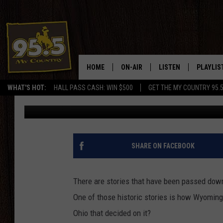
HOW’D THE UNIQUE NA
FOR THE STATE?
HOME
ON-AIR
LISTEN
PLAYLIS
WHAT'S HOT:
HALL PASS CASH: WIN $500
GET THE MY COUNTRY 95.
Drew Kirby
Published: March 16, 2022
DJS
LISTEN LIVE
RECENTL
SHOWS
ON DEMAND PODCAS
MY COUNTRY MORNINGS WITH
APP
SHARE ON FACEBOOK
DREW
ALEXA
WYOMING HOOKIN' & HUNTIN'
There are stories that have been passed down
GOOGLE HOME
One of those historic stories is how Wyoming g
WORKDAYS ON THE JOB WITH
JESS
Ohio that decided on it?