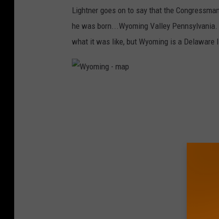
o
Lightner goes on to say that the Congressman
l
he was born...Wyoming Valley Pennsylvania. Ag
n
what it was like, but Wyoming is a Delaware 
W
y
o
m
i
n
g
-
m