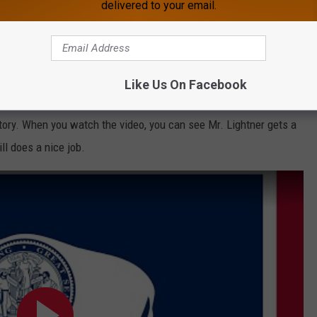
delivered to your email.
Like Us On Facebook
itory became Wyoming and the rest is history. Hats off to Sam
 story. When you watch the video, you can see Mr. Lightner gets a
ll does a nice job.