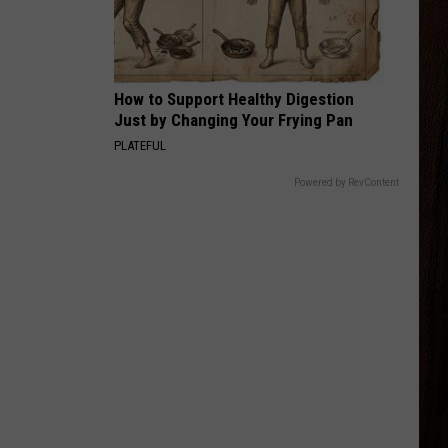
Young
Famous Friends
LOVING LIFE AGAIN
Ella
Ella Langley
Langley
Dandelion
How to Support Healthy Digestion
Just by Changing Your Frying Pan
VIEW ALL RECENTLY PLAYED SONGS
PLATEFUL
Powered by RevContent