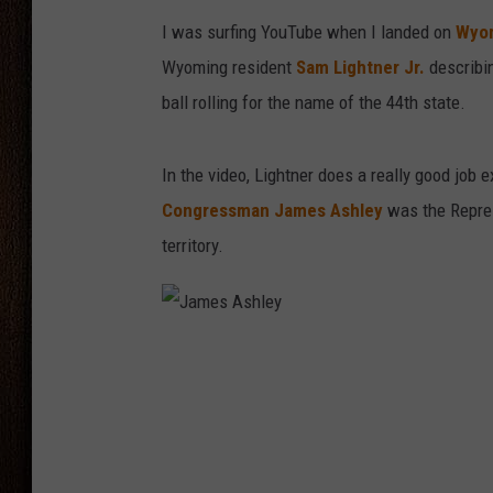
I was surfing YouTube when I landed on
Wyom
THE DRIVE HOME WITH CHRISSY
Wyoming resident
Sam Lightner Jr.
describin
TASTE OF COUNTRY NIGHTS
ball rolling for the name of the 44th state.
In the video, Lightner does a really good job
Congressman James Ashley
was the Repres
territory.
J
a
m
e