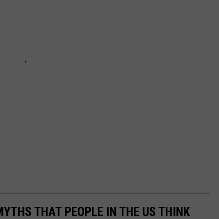
THS THAT PEOPLE IN THE US THINK