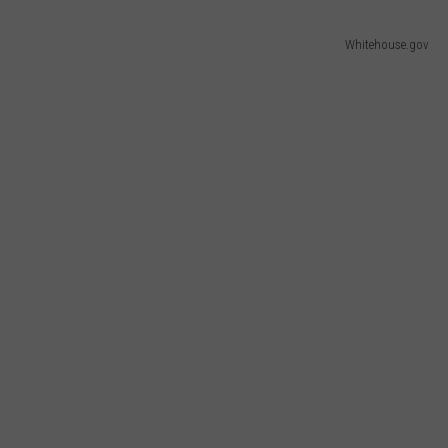
Whitehouse.gov