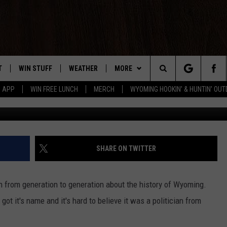
ME ‘WYOMING’ GET CHOSE
T
WIN STUFF
WEATHER
MORE
Search
5 APP
WIN FREE LUNCH
MERCH
WYOMING HOOKIN' & HUNTIN' OU
Drew 
Y PLAYED
CONTEST RULES
INTELLICAST FORECAST
NEWSLETTER
The
TS
WEATHER UPDATES
CONTACT US
HELP & CONTACT INFO
Site
ROAD CLOSURES
SEND FEEDBACK
SHARE ON TWITTER
HIGHWAY WEBCAMS
ADVERTISE
 from generation to generation about the history of Wyoming.
CAREER OPPORTUNITIES
ot it's name and it's hard to believe it was a politician from
SUBMIT A NEWS TIP