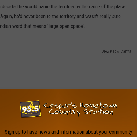
 decided he would name the territory by the name of the place
ain, he'd never been to the territory and wasn't really sure
Indian word that means 'large open space'.
Drew Kirby/ Canva
Sign up to have news and information about your community