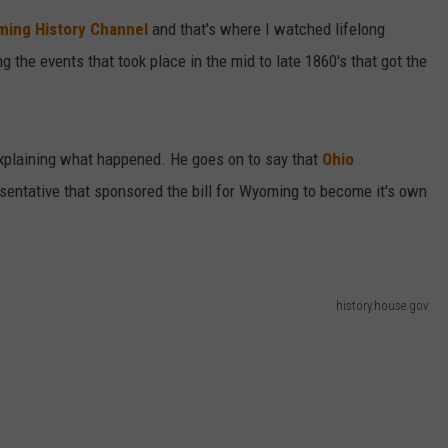
ing History Channel
and that's where I watched lifelong
DAILY NEWSLETTER
g the events that took place in the mid to late 1860's that got the
 explaining what happened. He goes on to say that
Ohio
entative that sponsored the bill for Wyoming to become it's own
history.house.gov