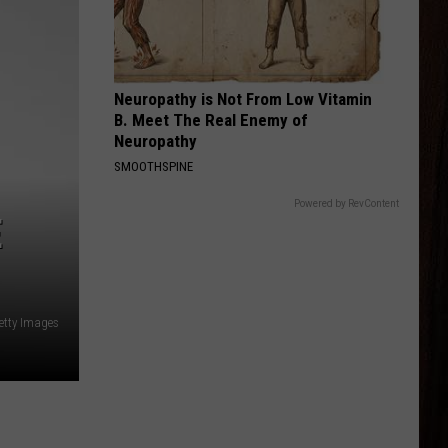
Shay
Bigger Houses
BEER MONEY
Kip
Kip Moore
Moore
Up All Night (Deluxe Edition)
Neuropathy is Not From Low Vitamin
B. Meet The Real Enemy of
VIEW ALL RECENTLY PLAYED SONGS
Neuropathy
SMOOTHSPINE
Powered by RevContent
E
etty Images