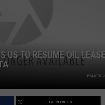
DAILY NEWSLETTER
S US TO RESUME OIL LEAS
TA
PAUL RATJE, G
SHARE ON TWITTER