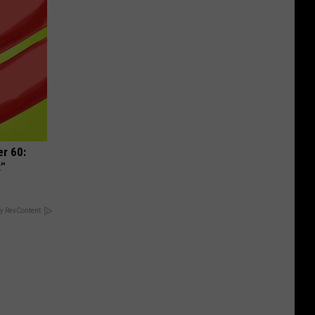
r 60:
t"
y RevContent