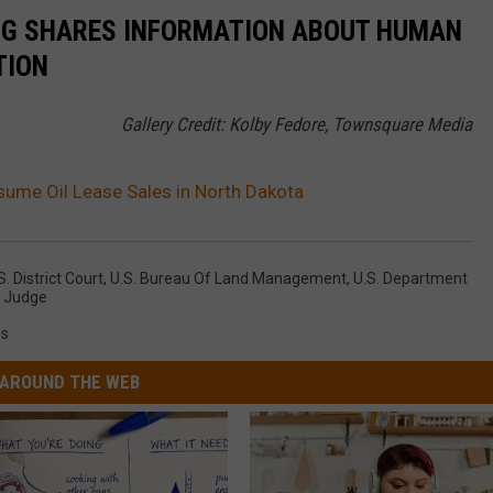
NG SHARES INFORMATION ABOUT HUMAN
TION
Gallery Credit: Kolby Fedore, Townsquare Media
sume Oil Lease Sales in North Dakota
s. District Court
,
U.S. Bureau Of Land Management
,
U.S. Department
,
Judge
s
AROUND THE WEB