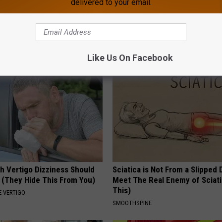
delivered to your email.
umbness or Burning
Too Much Belly Fat? Try This N
y) After 50 Comes Down to 1
What Happens in 5 Days
WELLNESSGAZE HEALTH
E NEURO
Like Us On Facebook
h Vertigo Dizziness Should
Sciatica is Not From a Slipped 
 (They Hide This From You)
Meet The Real Enemy of Sciati
This)
 VERTIGO
SMOOTHSPINE