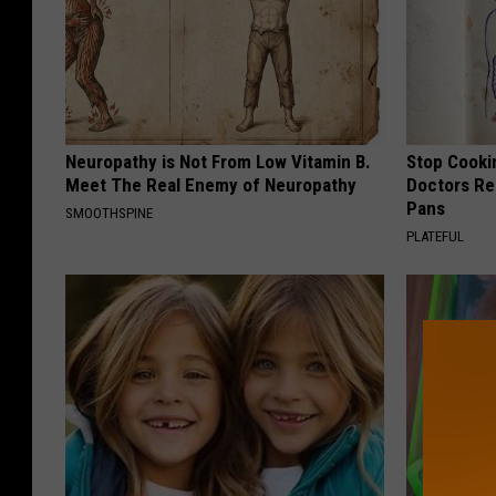
Neuropathy is Not From Low Vitamin B.
Stop Cooki
Meet The Real Enemy of Neuropathy
Doctors R
Pans
SMOOTHSPINE
PLATEFUL