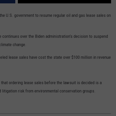
he U.S. government to resume regular oil and gas lease sales on
e continues over the Biden administration’s decision to suspend
 climate change.
eled lease sales have cost the state over $100 million in revenue
that ordering lease sales before the lawsuit is decided is a
 litigation risk from environmental conservation groups.