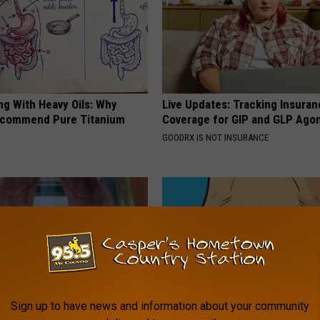
ng With Heavy Oils: Why
Live Updates: Tracking Insura
ecommend Pure Titanium
Coverage for GIP and GLP Agon
GOODRX IS NOT INSURANCE
Sign up to have news and information about your community