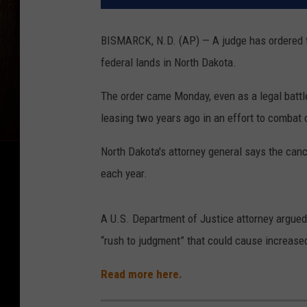
BISMARCK, N.D. (AP) — A judge has ordered t
federal lands in North Dakota.
The order came Monday, even as a legal battl
leasing two years ago in an effort to combat
North Dakota's attorney general says the canc
each year.
A U.S. Department of Justice attorney argued 
“rush to judgment” that could cause increased
Read more here.