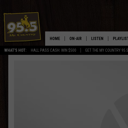
HOME
ON-AIR
LISTEN
PLAYLIS
WHAT'S HOT:
HALL PASS CASH: WIN $500
GET THE MY COUNTRY 95.
DJS
LISTEN LIVE
RECENTL
SHOWS
ON DEMAND PODCAS
MY COUNTRY MORNINGS WITH
APP
DREW
ALEXA
WYOMING HOOKIN' & HUNTIN'
GOOGLE HOME
WORKDAYS ON THE JOB WITH
JESS