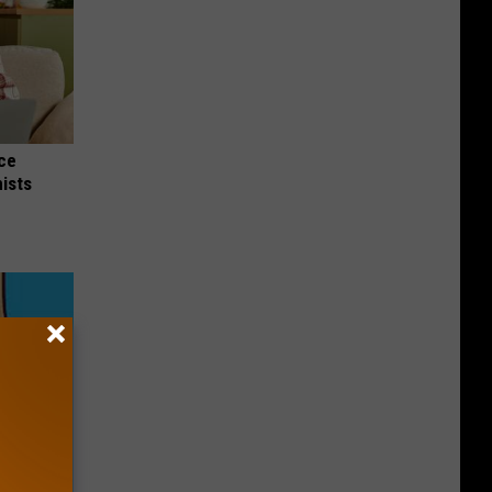
nce
ists