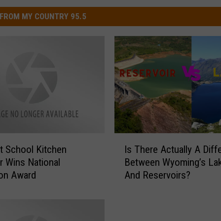
FROM MY COUNTRY 95.5
I
 School Kitchen
Is There Actually A Diff
s
 Wins National
Between Wyoming’s La
T
ion Award
And Reservoirs?
h
e
r
e