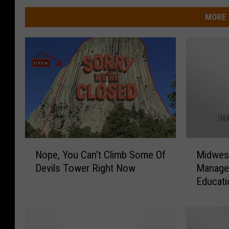
MORE 
N
M
Nope, You Can’t Climb Some Of
Midwest
o
i
Devils Tower Right Now
Manager
p
d
Educat
e
w
,
e
Y
s
o
t