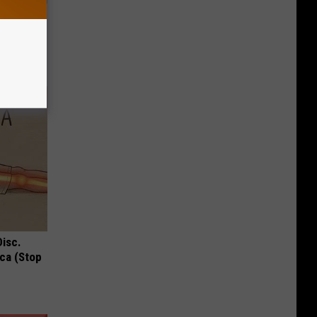
ow, See
Disc.
ca (Stop