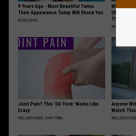
9 Years Ago - Most Beautiful Twins.
MD: Feet N
Their Appearance Today Will Shock You
(Neuropath
Thing
NOVELODGE
WELLNESSGAZ
Joint Pain? This 'Oil Trick' Works Like
Anyone Wit
Crazy
Watch This
WELLNESSGAZE JOINT PAIN
WELLNESSGAZE