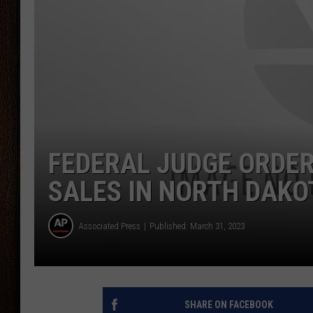
THE DRIVE HOME WITH CHRISSY
TASTE OF COUNTRY NIGHTS
FEDERAL JUDGE ORDER
SALES IN NORTH DAKO
Associated Press
Published: March 31, 2023
SHARE ON FACEBOOK