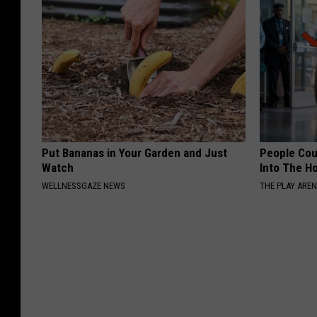
Put Bananas in Your Garden and Just
People Cou
Watch
Into The Ho
WELLNESSGAZE NEWS
THE PLAY ARE