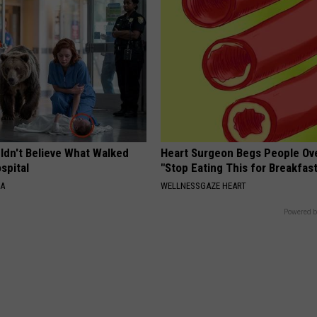
ldn't Believe What Walked
Heart Surgeon Begs People Ove
spital
"Stop Eating This for Breakfas
NA
WELLNESSGAZE HEART
Powered b