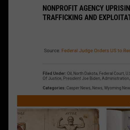
NONPROFIT AGENCY UPRISI
TRAFFICKING AND EXPLOITA
Source:
Federal Judge Orders US to Re
Filed Under
:
Oil
,
North Dakota
,
Federal Court
,
U.
Of Justice
,
President Joe Biden
,
Administration
Categories
:
Casper News
,
News
,
Wyoming New