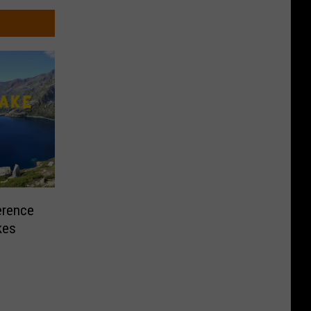
erence
kes