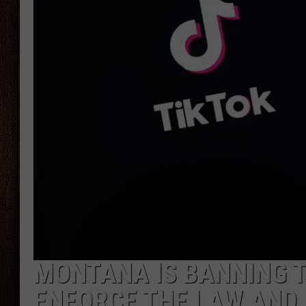
THE DRIVE HOME WITH CHRISSY
TASTE OF COUNTRY NIGHTS
MONTANA IS BANNING T
ENFORCE THE LAW AND 