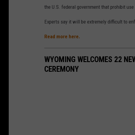
the U.S. federal government that prohibit us
Experts say it will be extremely difficult to en
Read more here.
WYOMING WELCOMES 22 NEW
CEREMONY