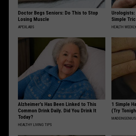
Doctor Begs Seniors: Do This to Stop
Urologists:
Losing Muscle
Simple Tric
APEXLABS
HEALTH WEEKL
Alzheimer's Has Been Linked to This
1 Simple Ha
Common Drink Daily. Did You Drink It
(Try Tonigh
Today?
MADEINGENIU
HEALTHY LIVING TIPS