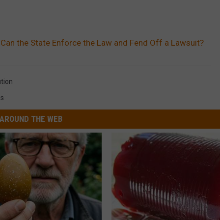
 Can the State Enforce the Law and Fend Off a Lawsuit?
ution
s
AROUND THE WEB