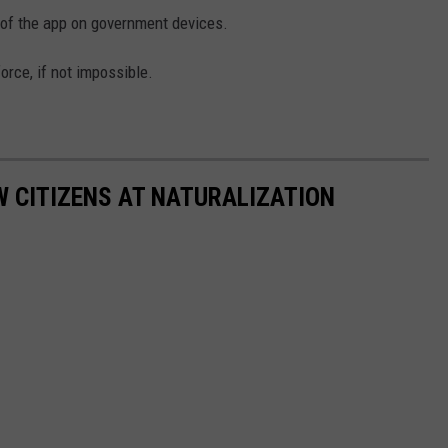
e of the app on government devices.
force, if not impossible.
 CITIZENS AT NATURALIZATION