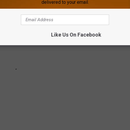
delivered to your email.
Like Us On Facebook