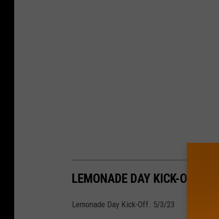
LEMONADE DAY KICK-OFF. 5/
Lemonade Day Kick-Off. 5/3/23