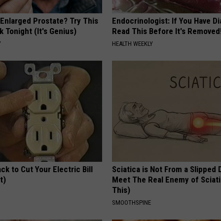
 Enlarged Prostate? Try This
Endocrinologist: If You Have D
k Tonight (It's Genius)
Read This Before It's Removed
Y
HEALTH WEEKLY
ck to Cut Your Electric Bill
Sciatica is Not From a Slipped 
t)
Meet The Real Enemy of Sciati
This)
S
SMOOTHSPINE