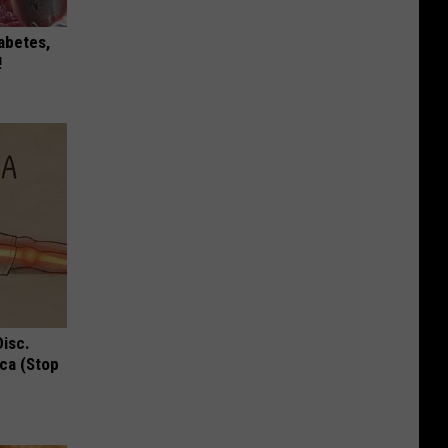
iabetes,
!
Disc.
ca (Stop