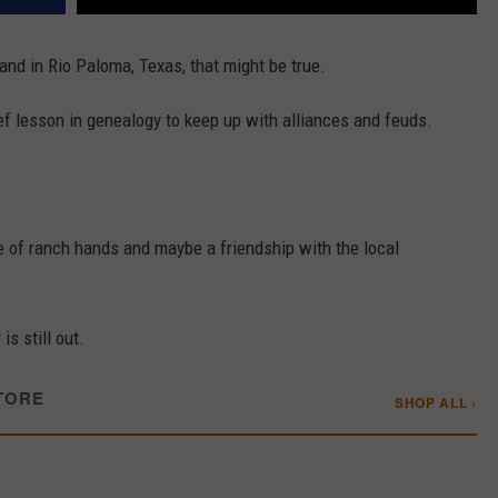
and in Rio Paloma, Texas, that might be true.
rief lesson in genealogy to keep up with alliances and feuds.
le of ranch hands and maybe a friendship with the local
 is still out.
TORE
SHOP ALL ›