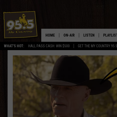
HOME
ON-AIR
LISTEN
PLAYLIS
WHAT'S HOT:
HALL PASS CASH: WIN $500
GET THE MY COUNTRY 95.
DJS
LISTEN LIVE
RECENTL
SHOWS
ON DEMAND PODCAS
MY COUNTRY MORNINGS WITH
APP
DREW
ALEXA
WYOMING HOOKIN' & HUNTIN'
GOOGLE HOME
WORKDAYS ON THE JOB WITH
JESS