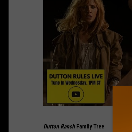
Dutton Ranch
Family Tree