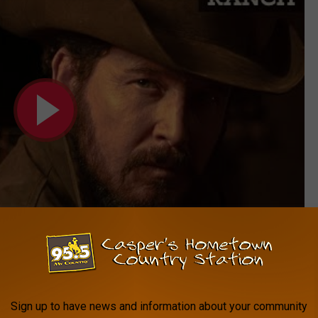
Subscribe to
My Country 95.5
on
Sign up to have news and information about your community