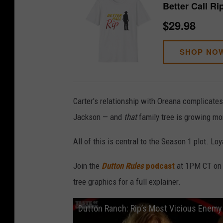
Better Call Ri
$29.98
SHOP NO
Carter's relationship with Oreana complicates
Jackson — and
that
family tree is growing mo
All of this is central to the Season 1 plot. Lo
Join the
Dutton Rules
podcast
at 1PM CT on W
tree graphics for a full explainer.
Dutton Ranch: Rip’s Most Vicious Enemy