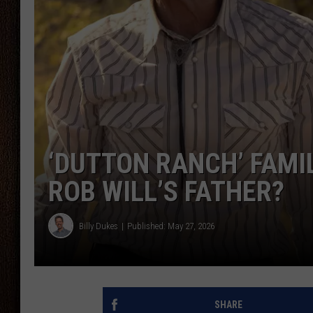
THE DRIVE HOME WITH CHRISSY
TASTE OF COUNTRY NIGHTS
‘DUTTON RANCH’ FAMI
ROB WILL’S FATHER?
Billy Dukes
Published: May 27, 2026
SHARE