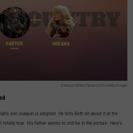
Emerson Miller/Paramount+/Getty Images
ed
ah's son Joaquin is adopted. He tells Beth all about it at the
 totally true. His father seems to still be in the picture. Here's