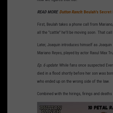
o
READ MORE
:
Dutton Ranch
: Beulah's Secret
n
M
First, Beulah takes a phone call from Marian
i
all the "cattle" he'll be moving soon. That ca
l
Later, Joaquin introduces himself as Joaquin 
l
Mariano Reyes, played by actor Raoul Max Truj
e
r
Ep. 6 update
: While fans once suspected Evere
/
died in a flood shortly before her son was born
P
who ended up on the wrong side of the law.
a
Combined with the hirings, firings and deaths
r
a
m