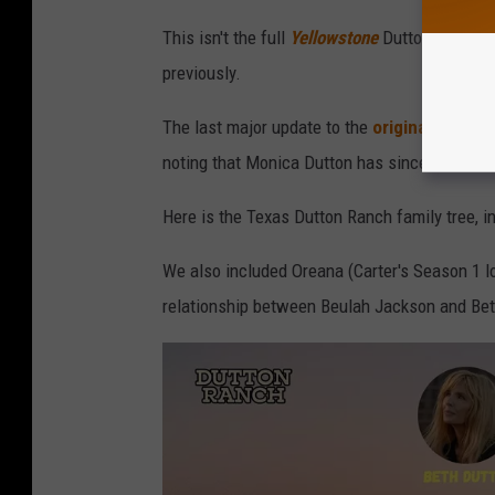
This isn't the full
Yellowstone
Dutton family tr
previously.
The last major update to the
original Dutton 
noting that Monica Dutton has since died.
Here is the Texas Dutton Ranch family tree, 
We also included Oreana (Carter's Season 1 l
relationship between Beulah Jackson and Bet