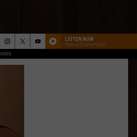
LISTEN NOW
Taste of Country Nights
TDOORS