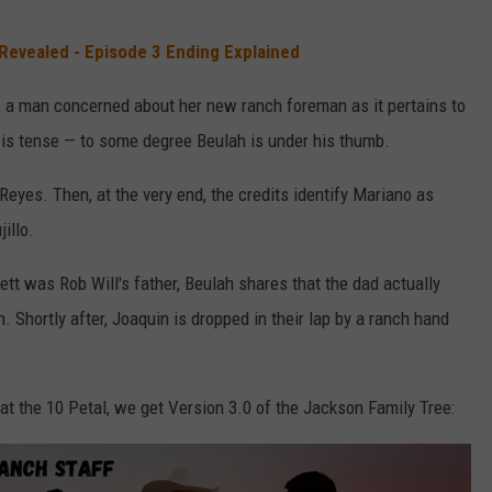
 Revealed - Episode 3 Ending Explained
o, a man concerned about her new ranch foreman as it pertains to
ll is tense — to some degree Beulah is under his thumb.
Reyes. Then, at the very end, the credits identify Mariano as
illo.
tt was Rob Will's father, Beulah shares that the dad actually
. Shortly after, Joaquin is dropped in their lap by a ranch hand
 at the 10 Petal, we get Version 3.0 of the Jackson Family Tree: