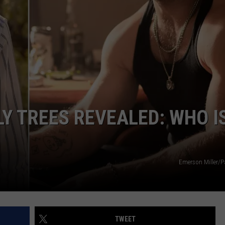
SUBMIT A NEWS TIP
DAILY NEWSLETTER
LY TREES REVEALED: WHO I
Emerson Miller/
TWEET