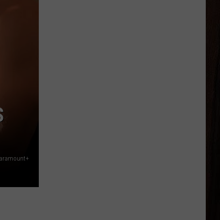
S
Paramount+