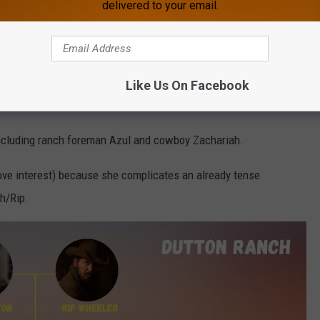
delivered to your email.
ee, but we've charted that with meticulous attention to detail
Family tree
came as prequel
1923
ended, although it's worth
Like Us On Facebook
including ranch foreman Azul and cowboy Zachariah.
ove interest) because she complicates an already tense
h/Rip.