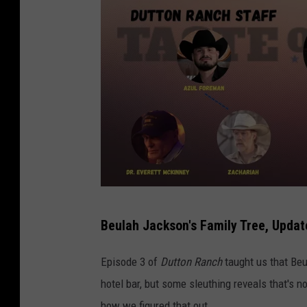
E
Beulah Jackson's Family Tree, Updat
m
e
Episode 3 of
Dutton Ranch
taught us that Beul
r
hotel bar, but some sleuthing reveals that's not
s
how we figured that out.