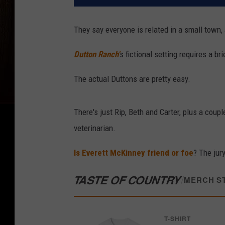
They say everyone is related in a small town, 
Dutton Ranch'
s fictional setting requires a b
The actual Duttons are pretty easy.
There's just Rip, Beth and Carter, plus a coup
veterinarian.
Is Everett McKinney friend or foe
? The jury
TASTE OF COUNTRY
/
MERCH S
T-SHIRT