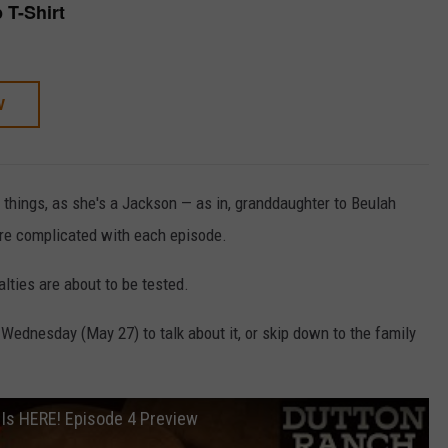
p T-Shirt
W
 things, as she's a Jackson — as in, granddaughter to Beulah
re complicated with each episode.
yalties are about to be tested.
ednesday (May 27) to talk about it, or skip down to the family
 Is HERE! Episode 4 Preview