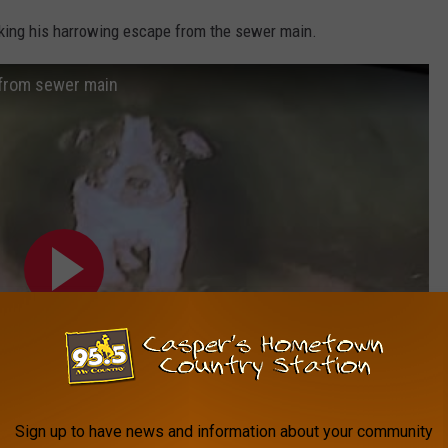
ing his harrowing escape from the sewer main.
 from sewer main
Sign up to have news and information about your community