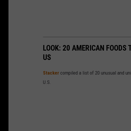
LOOK: 20 AMERICAN FOODS 
US
Stac
ker
compiled a list of 20 unusual and un
U.S.