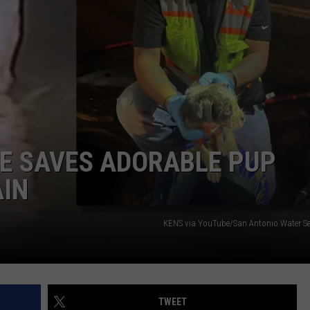
DAILY NEWSLETTER
UE SAVES ADORABLE PUP
AIN
KENS via YouTube/San Antonio Water Ser
TWEET