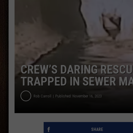
THE DRIVE HOME WITH CHRISSY
TASTE OF COUNTRY NIGHTS
CREW’S DARING RESC
TRAPPED IN SEWER M
Rob Carroll
Published: November 16, 2023
SHARE