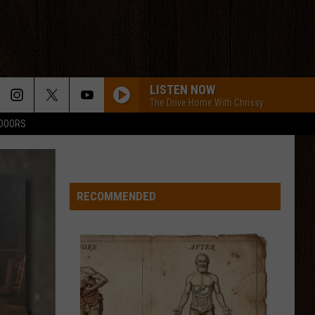
LISTEN NOW
The Drive Home With Chrissy
TDOORS
RECOMMENDED