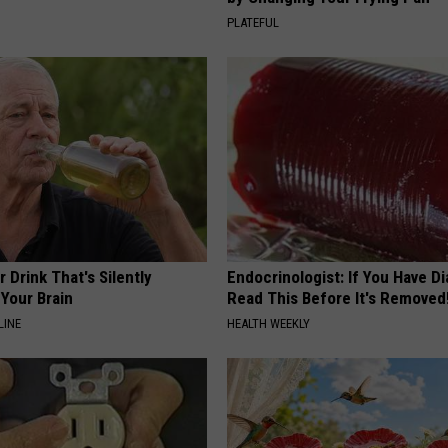
PLATEFUL
 Drink That's Silently
Endocrinologist: If You Have D
Your Brain
Read This Before It's Removed
LINE
HEALTH WEEKLY