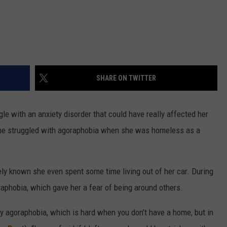
SHARE ON TWITTER
le with an anxiety disorder that could have really affected her
she struggled with agoraphobia when she was homeless as a
dely known she even spent some time living out of her car. During
raphobia, which gave her a fear of being around others.
y agoraphobia, which is hard when you don’t have a home, but in