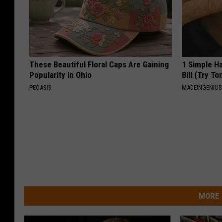
These Beautiful Floral Caps Are Gaining
1 Simple Ha
Popularity in Ohio
Bill (Try To
PEOASIS
MADEINGENIU
MORE 