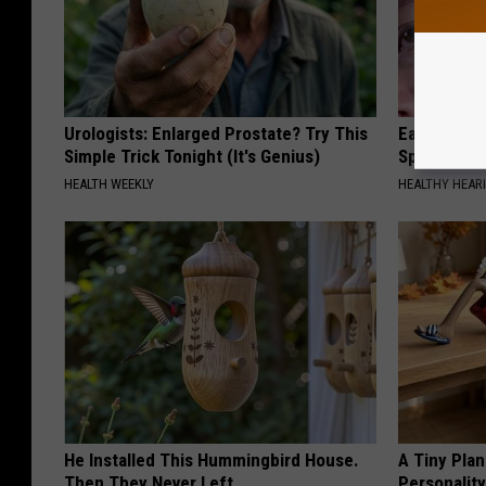
Urologists: Enlarged Prostate? Try This
Ear Ringin
Simple Trick Tonight (It's Genius)
Speechles
HEALTH WEEKLY
HEALTHY HEARI
He Installed This Hummingbird House.
A Tiny Plan
Then They Never Left
Personalit