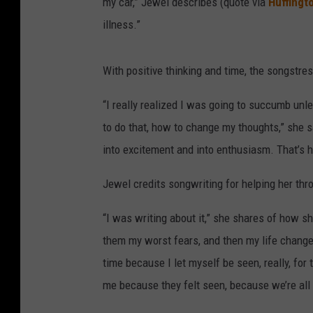
my car,” Jewel describes (quote via
Huffingt
illness.”
With positive thinking and time, the songstre
“I really realized I was going to succumb unl
to do that, how to change my thoughts,” she s
into excitement and into enthusiasm. That’s h
Jewel credits songwriting for helping her thro
“I was writing about it,” she shares of how sh
them my worst fears, and then my life changed 
time because I let myself be seen, really, for 
me because they felt seen, because we’re all