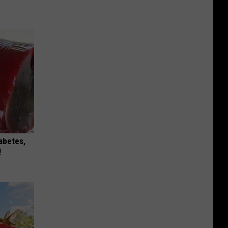
iabetes,
!