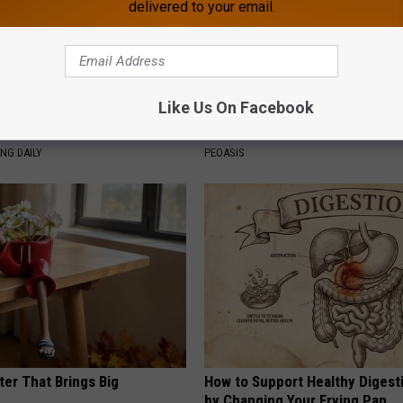
delivered to your email.
Like Us On Facebook
g Discovery Leaves Doctors
Women Are Obsessed With Th
s
Beautiful Floral Caps
NG DAILY
PEOASIS
ter That Brings Big
How to Support Healthy Digest
y
by Changing Your Frying Pan