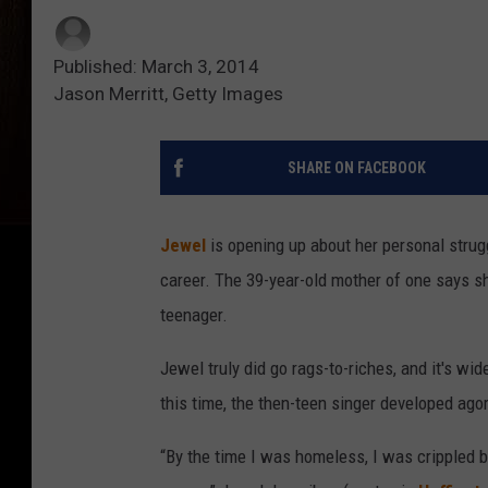
Published: March 3, 2014
Jason Merritt, Getty Images
SHARE ON FACEBOOK
Jewel
is opening up about her personal strugg
career. The 39-year-old mother of one says 
teenager.
Jewel truly did go rags-to-riches, and it's wi
this time, the then-teen singer developed ago
“By the time I was homeless, I was crippled b