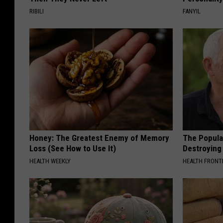
RIBILI
FANYIL
Honey: The Greatest Enemy of Memory
The Popular
Loss (See How to Use It)
Destroying 
HEALTH WEEKLY
HEALTH FRONT