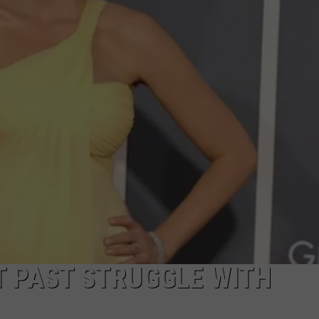
DAILY NEWSLETTER
T PAST STRUGGLE WITH