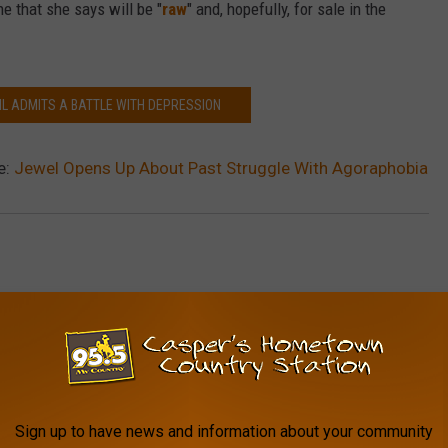
e that she says will be "
raw
" and, hopefully, for sale in the
IL ADMITS A BATTLE WITH DEPRESSION
e:
Jewel Opens Up About Past Struggle With Agoraphobia
AROUND THE WEB
Sign up to have news and information about your community