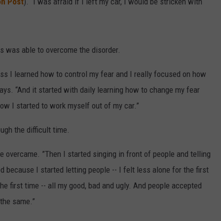
on Post
). “I was afraid if I left my car, I would be stricken with
ss was able to overcome the disorder.
ess I learned how to control my fear and I really focused on how
ays. “And it started with daily learning how to change my fear
ow I started to work myself out of my car.”
ugh the difficult time.
e overcame. ”Then I started singing in front of people and telling
because I started letting people -- I felt less alone for the first
the first time -- all my good, bad and ugly. And people accepted
 the same.”