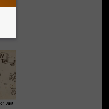
ese
ion Just