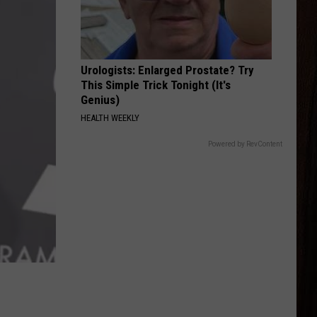
Langley
Dandelion
AMERICAN KIDS
Kenny
Kenny Chesney
Chesney
The Big Revival
Urologists: Enlarged Prostate? Try
This Simple Trick Tonight (It's
VIEW ALL RECENTLY PLAYED SONGS
Genius)
HEALTH WEEKLY
Powered by RevContent