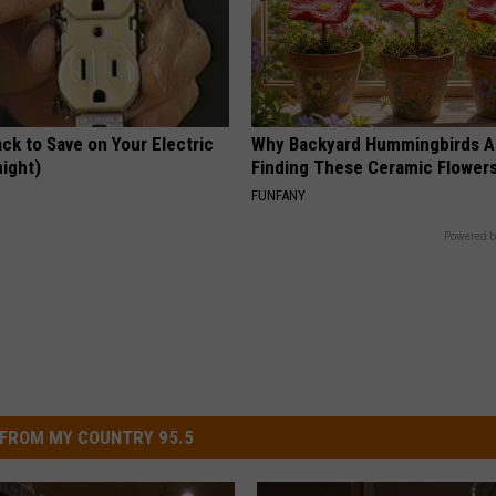
ck to Save on Your Electric
Why Backyard Hummingbirds A
night)
Finding These Ceramic Flower
S
FUNFANY
Powered b
FROM MY COUNTRY 95.5