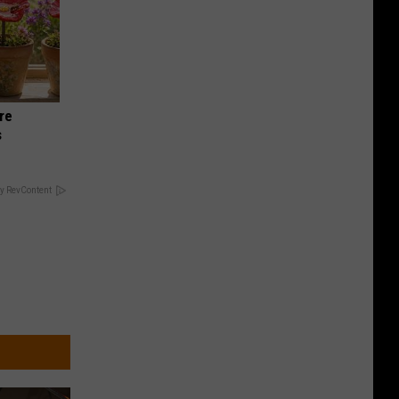
re
s
y RevContent