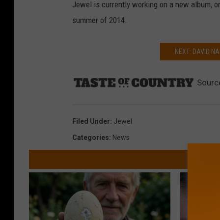
Jewel is currently working on a new album, on
summer of 2014.
NEXT: DAVID NA
Sourc
Filed Under
:
Jewel
Categories
:
News