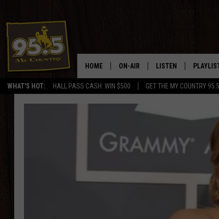
HOME
ON-AIR
LISTEN
PLAYLIS
WHAT'S HOT:
HALL PASS CASH: WIN $500
GET THE MY COUNTRY 95.
DJS
LISTEN LIVE
RECENTL
SHOWS
ON DEMAND PODCAS
MY COUNTRY MORNINGS WITH
APP
DREW
ALEXA
WYOMING HOOKIN' & HUNTIN'
GOOGLE HOME
WORKDAYS ON THE JOB WITH
JESS