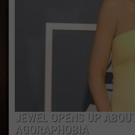
THE DRIVE HOME WITH CHRISSY
TASTE OF COUNTRY NIGHTS
JEWEL OPENS UP ABOU
AGORAPHOBIA