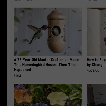
A 78-Year-Old Master Craftsman Made
How to Sup
This Hummingbird House. Then This
by Changin
Happened
PLATEFUL
RIBILI