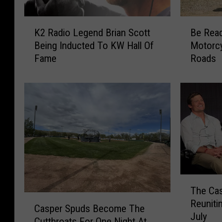
K
B
K2 Radio Legend Brian Scott
Be Rea
2
e
Being Inducted To KW Hall Of
Motorc
R
R
Fame
Roads
a
e
d
a
i
d
o
y
L
F
e
o
g
r
e
T
n
h
d
o
T
B
u
The Cas
h
r
s
C
Reuniti
e
i
a
Casper Spuds Become The
a
July
C
a
n
Cutthroats For One Night At