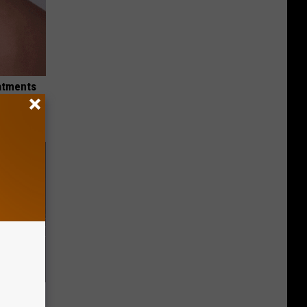
eatments
f Memory