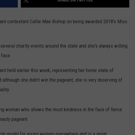
SHARE ON TWITTER
DAILY NEWSLETTER
ant contestant Callie Mae Bishop on being awarded 2018's Miss
t several charity events around the state and she's always willing
 face.
nt held earlier this week, representing her home state of
although she didn't win the pageant, she is very deserving of
ality.
oung woman who shows the most kindness in the face of fierce
beauty pageant.
 role model for young women everywhere and is a great