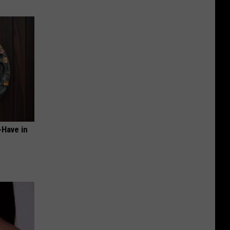
-Have in