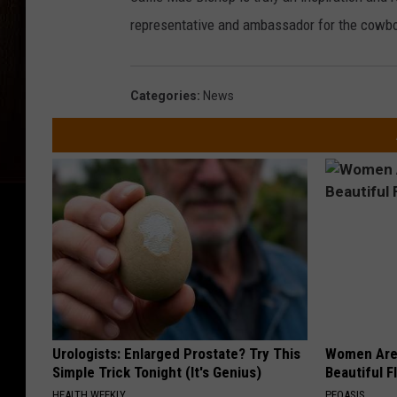
representative and ambassador for the cowbo
Categories
:
News
Urologists: Enlarged Prostate? Try This
Women Are
Simple Trick Tonight (It's Genius)
Beautiful F
HEALTH WEEKLY
PEOASIS