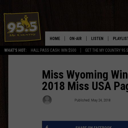
HOME
ON-AIR
LISTEN
PLAYLIS
WHAT'S HOT:
HALL PASS CASH: WIN $500
GET THE MY COUNTRY 95.
DJS
LISTEN LIVE
RECENTL
SHOWS
ON DEMAND PODCAS
Miss Wyoming Wins
2018 Miss USA Pa
MY COUNTRY MORNINGS WITH
APP
DREW
ALEXA
Rodeo Rick
Published: May 24, 2018
WYOMING HOOKIN' & HUNTIN'
GOOGLE HOME
WORKDAYS ON THE JOB WITH
JESS