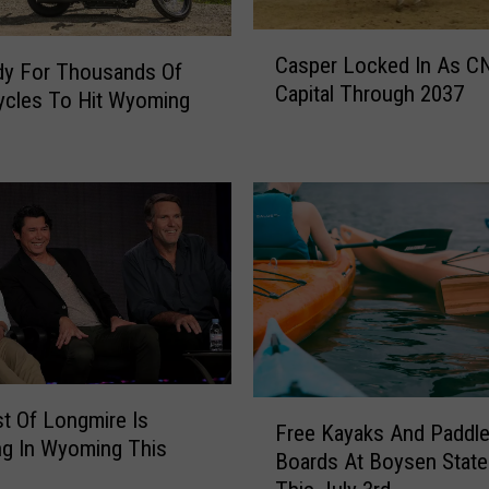
C
Casper Locked In As C
a
dy For Thousands Of
Capital Through 2037
s
ycles To Hit Wyoming
p
e
r
L
o
c
k
e
d
I
n
F
t Of Longmire Is
A
Free Kayaks And Paddl
r
ng In Wyoming This
s
Boards At Boysen State
e
C