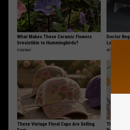
What Makes These Ceramic Flowers
Doctor Begs
Irresistible to Hummingbirds?
Losing Mus
FUNFANY
APEXLABS
These Vintage Floral Caps Are Selling
The Popular