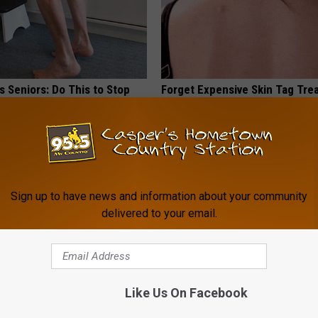
 Seniors: Do This to Stop
Forget Expensive Skin Tag Tr
cle
— Try This at Home
BHSKIN DERMATOLOGY
Sign up to have news and information about your community
delivered to your email.
Like Us On Facebook
 Drink That's Silently
Honey: The Greatest Enemy o