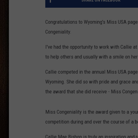
SHARE ON FACEBOOK
THE DRIVE HOME WITH CHRISSY
Congratulations to Wyoming's Miss USA page
TASTE OF COUNTRY NIGHTS
Congeniality.
I've had the opportunity to work with Callie a
to help others and usually with a smile on her
Callie competed in the annual Miss USA pagea
Wyoming. She did so with pride and grace and 
the award that she did receive - Miss Congeni
Miss Congeniality is the award given to a y
competition during and over the course of a 
Callie Mae Bishop is truly an inspiration and