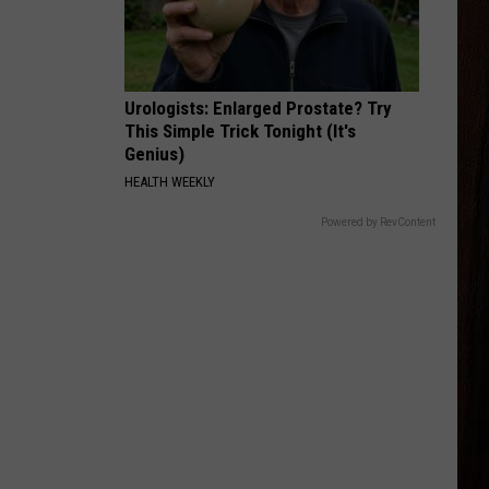
Stapleton
Starting Over
BE HER
Ella
Ella Langley
Langley
Dandelion
Urologists: Enlarged Prostate? Try
This Simple Trick Tonight (It's
VIEW ALL RECENTLY PLAYED SONGS
Genius)
HEALTH WEEKLY
Powered by RevContent