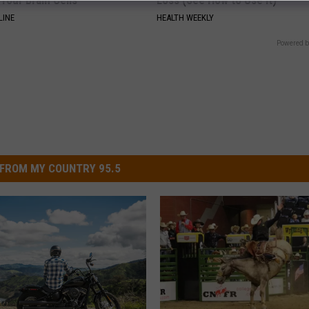
Your Brain Cells
Loss (See How to Use It)
LINE
HEALTH WEEKLY
Powered b
FROM MY COUNTRY 95.5