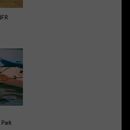
NFR
e
 Park