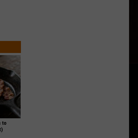
 to
t)