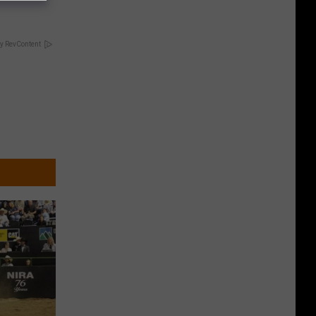
y RevContent