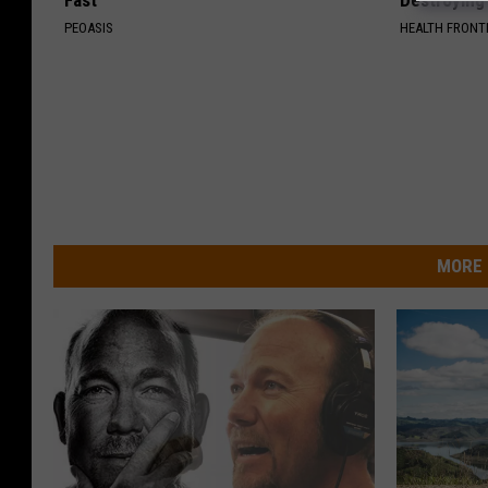
Fast
Destroying 
PEOASIS
HEALTH FRONT
MORE 