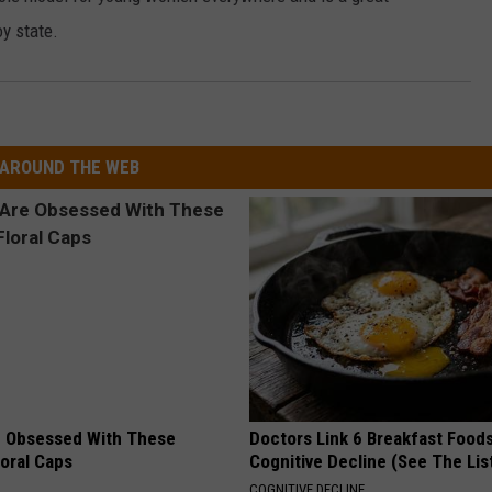
y state.
AROUND THE WEB
 Obsessed With These
Doctors Link 6 Breakfast Foods
loral Caps
Cognitive Decline (See The Lis
COGNITIVE DECLINE