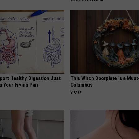
port Healthy Digestion Just
This Witch Doorplate is a Must
g Your Frying Pan
Columbus
YIFARE