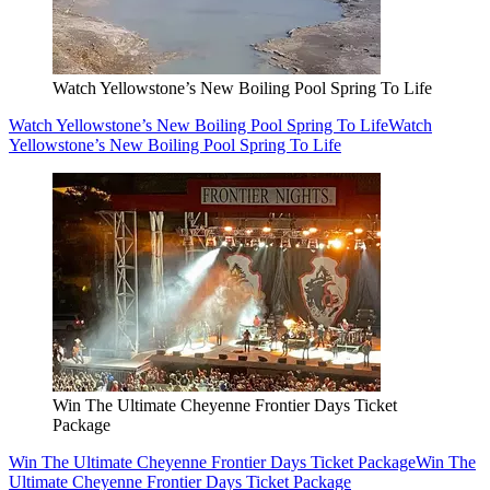
Watch Yellowstone’s New Boiling Pool Spring To Life
Watch Yellowstone’s New Boiling Pool Spring To Life
Watch
Yellowstone’s New Boiling Pool Spring To Life
Win The Ultimate Cheyenne Frontier Days Ticket
Package
Win The Ultimate Cheyenne Frontier Days Ticket Package
Win The
Ultimate Cheyenne Frontier Days Ticket Package