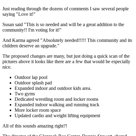
Just reading through the dozens of comments I saw several people
saying "Love it!"
Susan said "This is so needed and will be a great addition to the
community!! I'm voting for it!"
And Karma agreed "Absolutely needed!!!!! This community and its
children deserve an upgrade."
The proposed changes are many, but just doing a quick scan of the
pictures above it looks like there are a few that would be especially
nice.
Outdoor lap pool
Outdoor splash pad
Expanded indoor and outdoor kids area.
Two gyms
Dedicated wrestling room and locker rooms
Expanded indoor walking and running track
More locker room space
Updated cardio and weight lifting equipment
All of this sounds amazing right?!