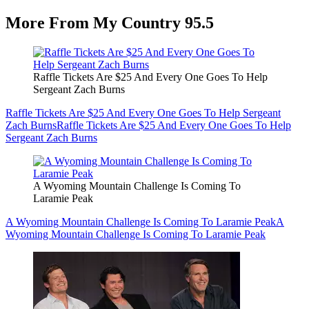
More From My Country 95.5
Raffle Tickets Are $25 And Every One Goes To Help
Sergeant Zach Burns
Raffle Tickets Are $25 And Every One Goes To Help Sergeant
Zach Burns
Raffle Tickets Are $25 And Every One Goes To Help
Sergeant Zach Burns
A Wyoming Mountain Challenge Is Coming To
Laramie Peak
A Wyoming Mountain Challenge Is Coming To Laramie Peak
A
Wyoming Mountain Challenge Is Coming To Laramie Peak