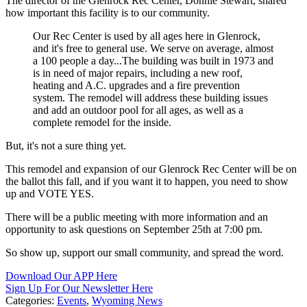
The director of the Glenrock Rec Center, Donnie Stewart, shared
how important this facility is to our community.
Our Rec Center is used by all ages here in Glenrock,
and it's free to general use. We serve on average, almost
a 100 people a day...The building was built in 1973 and
is in need of major repairs, including a new roof,
heating and A.C. upgrades and a fire prevention
system. The remodel will address these building issues
and add an outdoor pool for all ages, as well as a
complete remodel for the inside.
But, it's not a sure thing yet.
This remodel and expansion of our Glenrock Rec Center will be on
the ballot this fall, and if you want it to happen, you need to show
up and VOTE YES.
There will be a public meeting with more information and an
opportunity to ask questions on September 25th at 7:00 pm.
So show up, support our small community, and spread the word.
Download Our APP Here
Sign Up For Our Newsletter Here
Categories
:
Events
,
Wyoming News