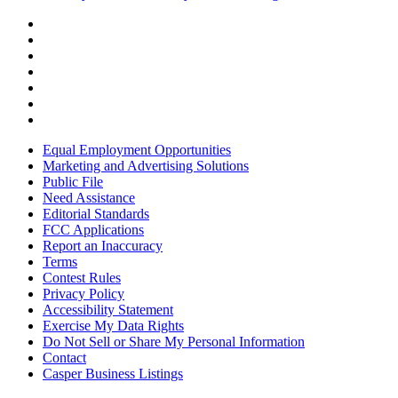
Equal Employment Opportunities
Marketing and Advertising Solutions
Public File
Need Assistance
Editorial Standards
FCC Applications
Report an Inaccuracy
Terms
Contest Rules
Privacy Policy
Accessibility Statement
Exercise My Data Rights
Do Not Sell or Share My Personal Information
Contact
Casper Business Listings