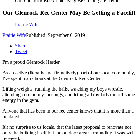
Our Glenrock Rec Center May Be Getting a Facelift
Our Glenrock Rec Center May Be Getting a Facelift
Prairie Wife
Prairie Wife
Published: September 6, 2019
Share
Tweet
I'm a proud Glenrock Herder.
As an active (literally and figuratively) part of our local community,
I've spent many hours at the Glenrock Rec Center.
Lifting weights, running the halls, watching my boys wrestle,
attending community meetings, and letting all my kids run off some
energy in the gym.
Anyone that has been in our rec center knows that it is more than a
bit dated.
It's no surprise to us locals, that the latest proposal to renovate not
only the building itself but the outdoor area surrounding it was well
received.