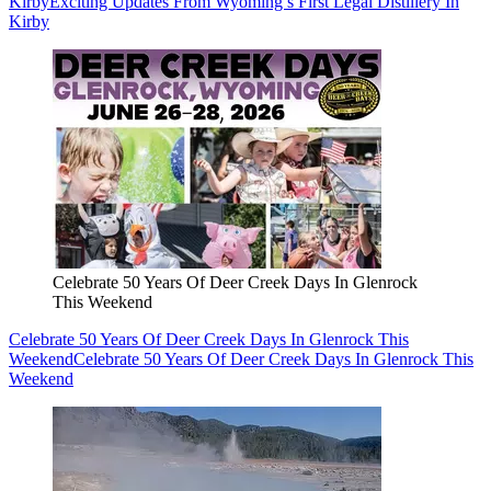
Kirby
Exciting Updates From Wyoming’s First Legal Distillery In
Kirby
Celebrate 50 Years Of Deer Creek Days In Glenrock
This Weekend
Celebrate 50 Years Of Deer Creek Days In Glenrock This
Weekend
Celebrate 50 Years Of Deer Creek Days In Glenrock This
Weekend