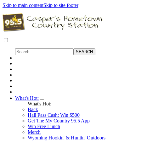
Skip to main content
Skip to site footer
What's Hot:
What's Hot:
Back
Hall Pass Cash: Win $500
Get The My Country 95.5 App
Win Free Lunch
Merch
Wyoming Hookin' & Huntin' Outdoors