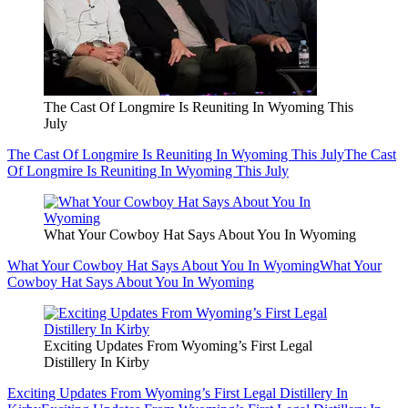
The Cast Of Longmire Is Reuniting In Wyoming This
July
The Cast Of Longmire Is Reuniting In Wyoming This July
The Cast
Of Longmire Is Reuniting In Wyoming This July
What Your Cowboy Hat Says About You In Wyoming
What Your Cowboy Hat Says About You In Wyoming
What Your
Cowboy Hat Says About You In Wyoming
Exciting Updates From Wyoming’s First Legal
Distillery In Kirby
Exciting Updates From Wyoming’s First Legal Distillery In