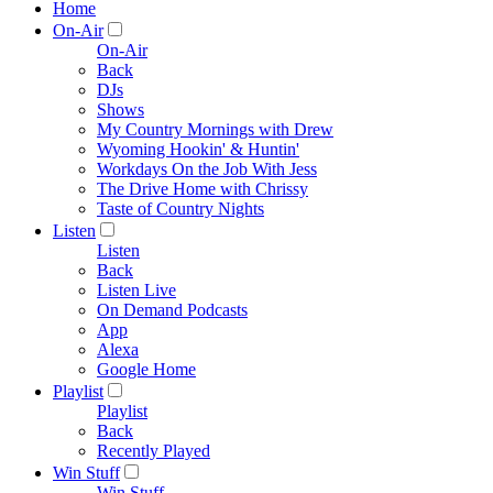
Home
On-Air
On-Air
Back
DJs
Shows
My Country Mornings with Drew
Wyoming Hookin' & Huntin'
Workdays On the Job With Jess
The Drive Home with Chrissy
Taste of Country Nights
Listen
Listen
Back
Listen Live
On Demand Podcasts
App
Alexa
Google Home
Playlist
Playlist
Back
Recently Played
Win Stuff
Win Stuff