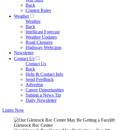
Back
Contest Rules
Weather
Weather
Back
Intellicast Forecast
Weather Updates
Road Closures
Highway Webcams
Newsletter
Contact Us
Contact Us
Back
Help & Contact Info
Send Feedback
Advertise
Career Opportunities
Submit a News Tip
Daily Newsletter
Listen Now
Glenrock Rec Center