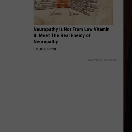
Wallen
I’m The Problem
RED DIRT ROAD
Brooks
Brooks And Dunn
And
Red Dirt Road
Neuropathy is Not From Low Vitamin
Dunn
B. Meet The Real Enemy of
VIEW ALL RECENTLY PLAYED SONGS
Neuropathy
SMOOTHSPINE
Powered by RevContent