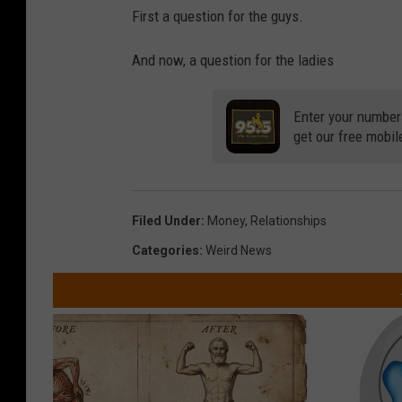
First a question for the guys.
And now, a question for the ladies
Enter your number
get our free mobil
Filed Under
:
Money
,
Relationships
Categories
:
Weird News