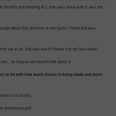
h the kids and handling ALL that goes along with it, was the
hought about this and here is one quote I found that was
er me at all. She also doesn't throw it in my face either."
him...as long as she doesn't talk about it.
h less to do with how much money is being made and more
an be a bit touchy...
 an anonymous poll.