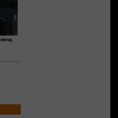
Makeup,
y RevContent