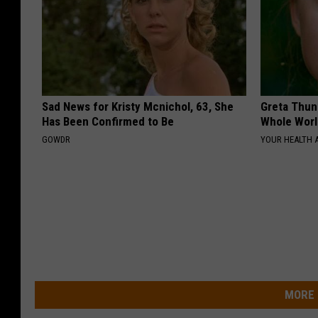
Sad News for Kristy Mcnichol, 63, She
Greta Thun
Has Been Confirmed to Be
Whole Worl
GOWDR
YOUR HEALTH 
MORE 