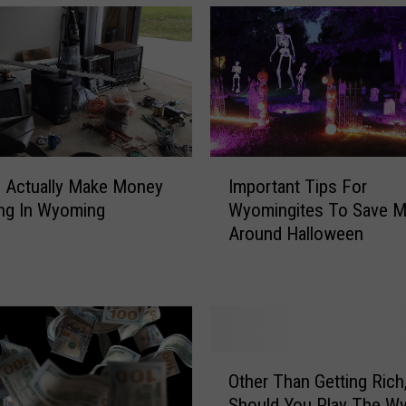
I
 Actually Make Money
Important Tips For
m
ng In Wyoming
Wyomingites To Save 
p
Around Halloween
o
r
t
a
n
t
O
T
Other Than Getting Rich
t
i
Should You Play The W