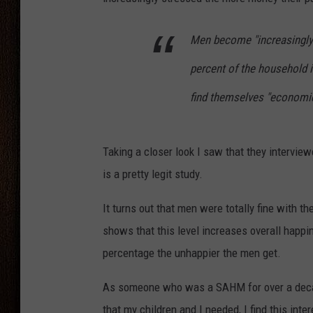
THE DRIVE HOME WITH CHRISSY
Men become "increasingly 
TASTE OF COUNTRY NIGHTS
percent of the household 
find themselves "economic
Taking a closer look I saw that they intervie
is a pretty legit study.
It turns out that men were totally fine with t
shows that this level increases overall happi
percentage the unhappier the men get.
As someone who was a SAHM for over a deca
that my children and I needed, I find this int