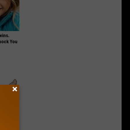
wins.
hock You
iors