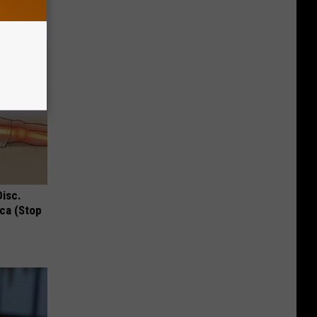
Disc.
ca (Stop