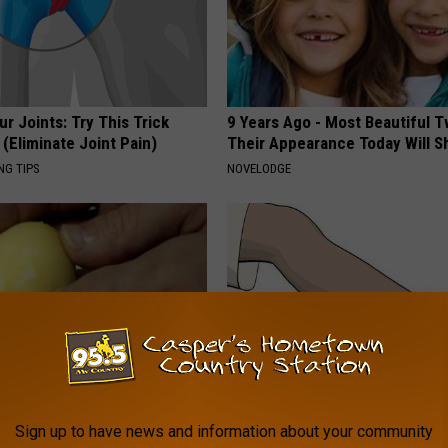
r Joints: Try This Trick
9 Years Ago - Most Beautiful T
(Eliminate Joint Pain)
Their Appearance Today Will S
NG TIPS
NOVELODGE
formin, Do This if You Have
Edema Breakthrough: U.S. Sen
Sign up to have news and information about your community
Genius)
Speechless