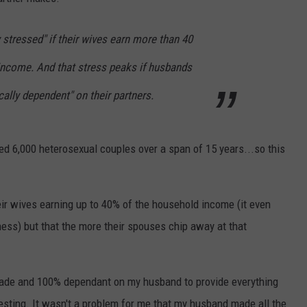
DAILY NEWSLETTER
stressed" if their wives earn more than 40
income. And that stress peaks if husbands
ally dependent" on their partners.
wed 6,000 heterosexual couples over a span of 15 years...so this
heir wives earning up to 40% of the household income (it even
ness) but that the more their spouses chip away at that
de and 100% dependant on my husband to provide everything
eresting. It wasn't a problem for me that my husband made all the