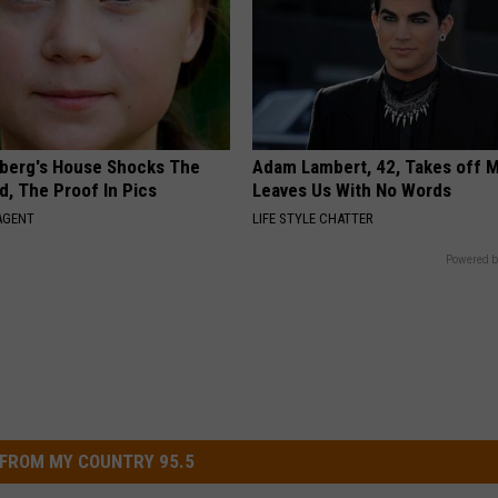
berg's House Shocks The
Adam Lambert, 42, Takes off 
d, The Proof In Pics
Leaves Us With No Words
AGENT
LIFE STYLE CHATTER
Powered b
FROM MY COUNTRY 95.5