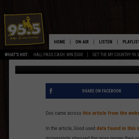
QUESTION: MEN, ARE 
MAKING MORE MONEY
HOME
ON-AIR
LISTEN
PLAYLIS
Prairie Wife
Published: December 16, 2019
WHAT'S HOT:
HALL PASS CASH: WIN $500
GET THE MY COUNTRY 95.
DJS
LISTEN LIVE
RECENTL
Contributing Authors:
SHOWS
ON DEMAND PODCAS
MY COUNTRY MORNINGS WITH
APP
SHARE ON FACEBOOK
DREW
ALEXA
WYOMING HOOKIN' & HUNTIN'
Doc came across
this article from the web
GOOGLE HOME
WORKDAYS ON THE JOB WITH
In the article, Good used
data found in this
JESS
increasingly stressed the more money their p