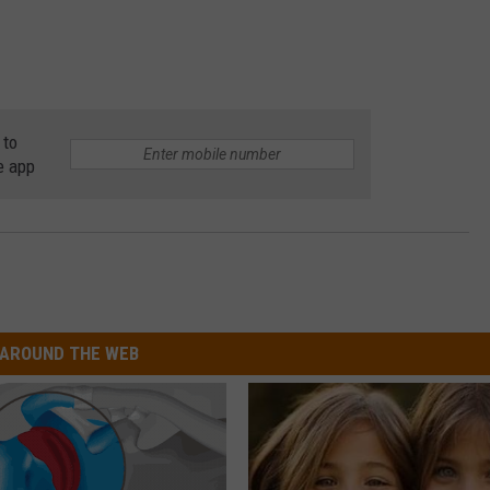
 to
e app
AROUND THE WEB