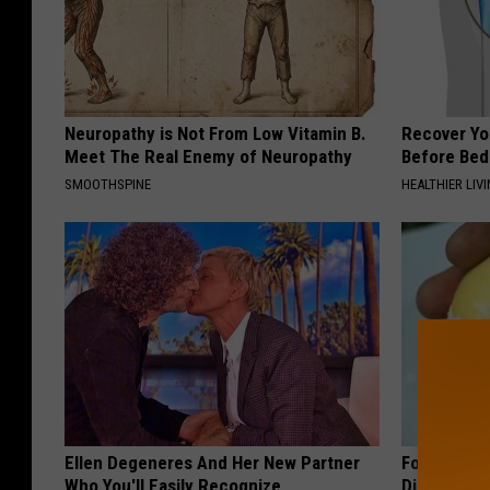
Neuropathy is Not From Low Vitamin B.
Recover You
Meet The Real Enemy of Neuropathy
Before Bed 
SMOOTHSPINE
HEALTHIER LIVI
Ellen Degeneres And Her New Partner
Forget Met
Who You'll Easily Recognize
Diabetes (