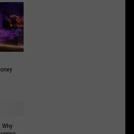
Money
, Why
yoming