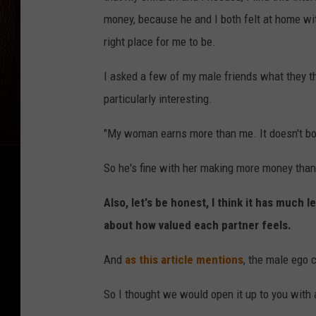
money, because he and I both felt at home wit
right place for me to be.
I asked a few of my male friends what they t
particularly interesting.
"My woman earns more than me. It doesn't both
So he's fine with her making more money than 
Also, let's be honest, I think it has muc
about how valued each partner feels.
And
as this article mentions
, the male ego c
So I thought we would open it up to you with