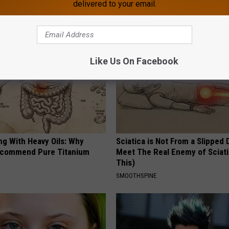
delivered to your email.
 DIABETES
WELLNESSGAZE EDEMA
Like Us On Facebook
ng With Heavy Oils: Why
Sciatica is Not From a Slipped 
ecommend Pure Titanium
Meet The Real Enemy of Sciati
This)
SMOOTHSPINE