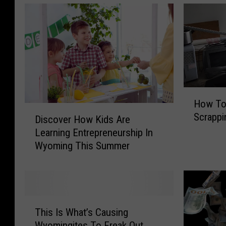
H
How To
o
D
Scrappi
w
Discover How Kids Are
i
T
Learning Entrepreneurship In
s
o
Wyoming This Summer
c
A
o
c
v
t
e
u
r
T
a
H
This Is What’s Causing
h
l
o
Wyomingites To Freak Out