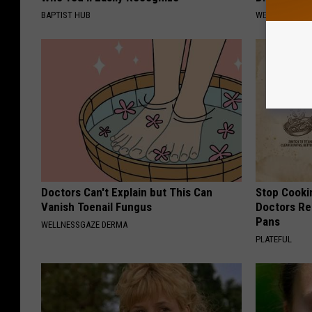
BAPTIST HUB
WELLNESSGAZE
Doctors Can't Explain but This Can
Stop Cooki
Vanish Toenail Fungus
Doctors R
Pans
WELLNESSGAZE DERMA
PLATEFUL