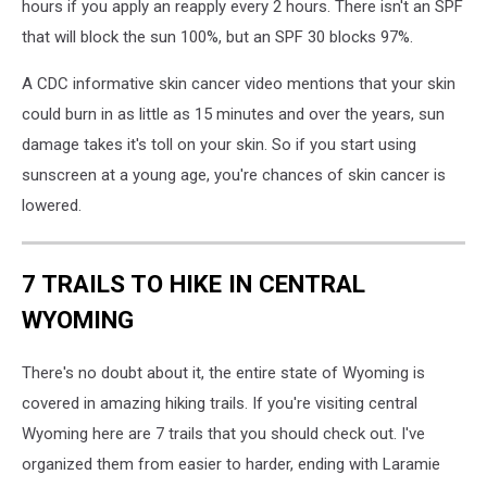
hours if you apply an reapply every 2 hours. There isn't an SPF
that will block the sun 100%, but an SPF 30 blocks 97%.
A CDC informative skin cancer video mentions that your skin
could burn in as little as 15 minutes and over the years, sun
damage takes it's toll on your skin. So if you start using
sunscreen at a young age, you're chances of skin cancer is
lowered.
7 TRAILS TO HIKE IN CENTRAL
WYOMING
There's no doubt about it, the entire state of Wyoming is
covered in amazing hiking trails. If you're visiting central
Wyoming here are 7 trails that you should check out. I've
organized them from easier to harder, ending with Laramie