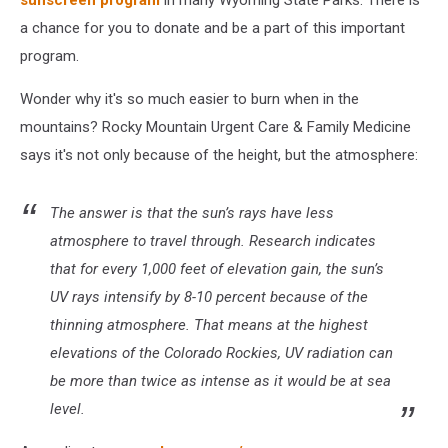
sunscreen program
in many Wyoming State Parks. There is
a chance for you to donate and be a part of this important
program.
Wonder why it's so much easier to burn when in the
mountains? Rocky Mountain Urgent Care & Family Medicine
says it's not only because of the height, but the atmosphere:
The answer is that the sun’s rays have less
atmosphere to travel through. Research indicates
that for every 1,000 feet of elevation gain, the sun’s
UV rays intensify by 8-10 percent because of the
thinning atmosphere. That means at the highest
elevations of the Colorado Rockies, UV radiation can
be more than twice as intense as it would be at sea
level.