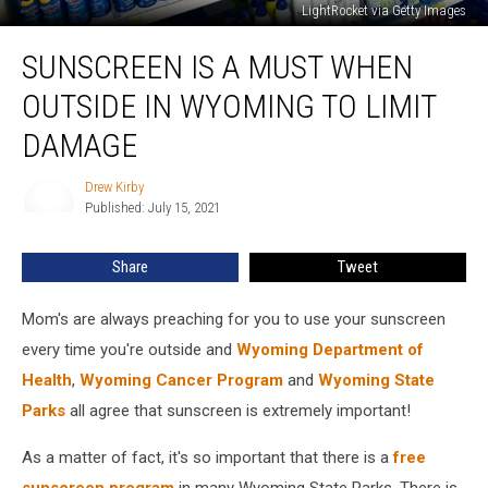
LightRocket via Getty Images
Sunscreen
SUNSCREEN IS A MUST WHEN
Is
A
OUTSIDE IN WYOMING TO LIMIT
Must
When
DAMAGE
Outside
In
Drew Kirby
Drew
Wyoming
Published: July 15, 2021
Kirby
To
Limit
Share
Tweet
Damage
Mom's are always preaching for you to use your sunscreen
every time you're outside and
Wyoming Department of
Health
,
Wyoming Cancer Program
and
Wyoming State
Parks
all agree that sunscreen is extremely important!
As a matter of fact, it's so important that there is a
free