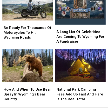
Alone
Alone
The
The
State
State
Be
Be
A
A
Ready
Ready
Be Ready For Thousands Of
Long
Long
A Long List Of Celebrities
For
For
Motorcycles To Hit
List
List
Are Coming To Wyoming For
Thousands
Thousands
Wyoming Roads
Of
Of
A Fundraiser
Of
Of
Celebrities
Celebrities
Motorcycles
Motorcycles
Are
Are
To
To
Coming
Coming
Hit
Hit
To
To
Wyoming
Wyoming
Wyoming
Wyoming
Roads
Roads
For
For
A
A
Fundraiser
Fundraiser
How
How
National
National
And
And
Park
Park
How And When To Use Bear
National Park Camping
When
When
Camping
Camping
Spray In Wyoming’s Bear
Fees Add Up Fast And Here
To
To
Fees
Fees
Country
Is The Real Total
Use
Use
Add
Add