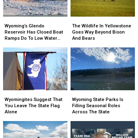
Wyoming’s
Wyoming’s
The
The
Glendo
Glendo
Wildlife
Wildlife
Wyoming’s Glendo
The Wildlife In Yellowstone
Reservoir
Reservoir
In
In
Reservoir Has Closed Boat
Goes Way Beyond Bison
Has
Has
Yellowstone
Yellowstone
Ramps Do To Low Water
And Bears
Closed
Closed
Goes
Goes
Levels
Boat
Boat
Way
Way
Ramps
Ramps
Beyond
Beyond
Do
Do
Bison
Bison
To
To
And
And
Low
Low
Bears
Bears
Water
Water
Levels
Levels
Wyomingites
Wyomingites
Wyoming
Wyoming
Suggest
Suggest
State
State
Wyomingites Suggest That
Wyoming State Parks Is
That
That
Parks
Parks
You Leave The State Flag
Filling Seasonal Roles
You
You
Is
Is
Alone
Across The State
Leave
Leave
Filling
Filling
The
The
Seasonal
Seasonal
State
State
Roles
Roles
Flag
Flag
Across
Across