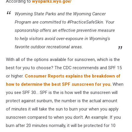
According to
wyoparks.wyo.gov/
Wyoming State Parks and the Wyoming Cancer
Program are committed to #PracticeSafeSkin. Your
sponsorship offers an effective preventive measure
to help visitors avoid over-exposure in Wyoming's
favorite outdoor recreational areas.
With all of the options available for sunscreen, which is the
best for you to choose? The CDC recommends and SPF 15
or higher.
Consumer Reports explains the breakdown of
how to determine the best SPF sunscreen for you.
When
you see SPF 30... SPF is the is how well the sunscreen will
protect against sunburn, the number is the actual amount
of minutes it will take the sun to burn your when you apply
sunscreen compared to when you don't. An example: If you
burn after 20 minutes normally, it will be protected for 10