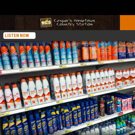
LISTEN NOW