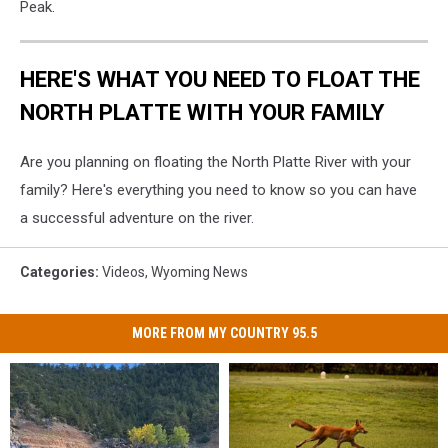
Peak.
HERE'S WHAT YOU NEED TO FLOAT THE
NORTH PLATTE WITH YOUR FAMILY
Are you planning on floating the North Platte River with your
family? Here's everything you need to know so you can have
a successful adventure on the river.
Categories
:
Videos
,
Wyoming News
MORE FROM MY COUNTRY 95.5