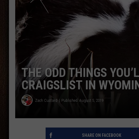
THE DRIVE HOME WITH CHRISSY
TASTE OF COUNTRY NIGHTS
THE ODD THINGS YOU’L
CRAIGSLIST IN WYOMI
Zach Custard
Published: August 5, 2019
SHARE ON FACEBOOK