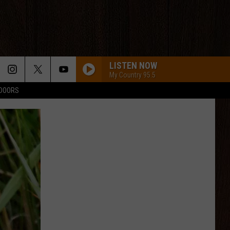
LISTEN NOW
My Country 95.5
TDOORS