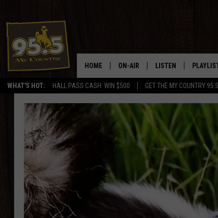
HOME
ON-AIR
LISTEN
PLAYLIS
WHAT'S HOT:
HALL PASS CASH: WIN $500
GET THE MY COUNTRY 95.
DJS
LISTEN LIVE
RECENTL
SHOWS
ON DEMAND PODCAS
MY COUNTRY MORNINGS WITH
APP
DREW
ALEXA
WYOMING HOOKIN' & HUNTIN'
GOOGLE HOME
WORKDAYS ON THE JOB WITH
JESS