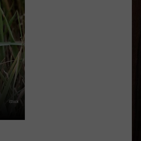
iStock