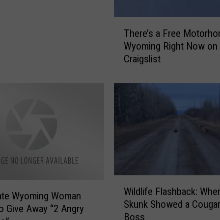
T
There’s a Free Motorho
h
Wyoming Right Now on
e
Craigslist
r
e
’
s
a
F
r
e
e
M
W
o
Wildlife Flashback: Whe
i
t
ate Wyoming Woman
Skunk Showed a Cougar
l
o
to Give Away “2 Angry
Boss
d
r