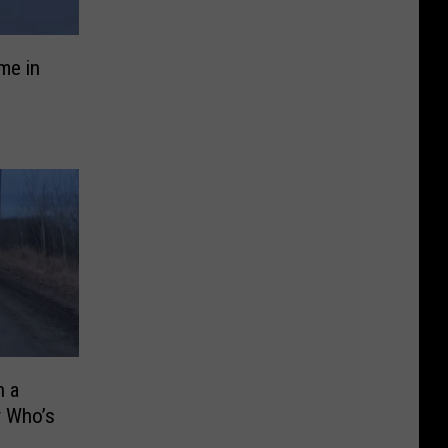
me in
n a
 Who’s