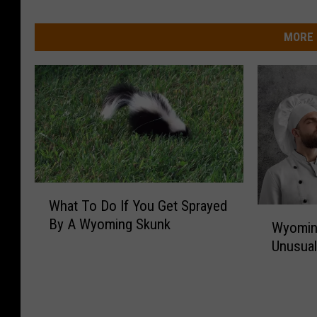
MORE 
W
What To Do If You Get Sprayed
h
W
By A Wyoming Skunk
a
Wyomin
y
t
Unusual
o
T
m
o
i
D
n
o