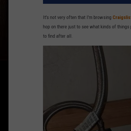
It's not very often that I'm browsing
Craigslis
hop on there just to see what kinds of things
to find after all.