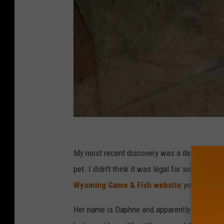
C
r
My most recent discovery was a de-scented 
a
pet. I didn't think it was legal for someone to
i
Wyoming Game & Fish website
you can, in f
g
Her name is Daphne and apparently was droppe
s