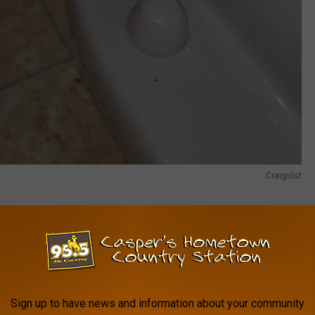
Craigslist
skunk that someone in Evanston Wyoming has been keeping as a
 have these things as pets, but after taking a look at
the
act, keep one of these little guys as a pet.
d off anonymously The ad says that she is fairly tame but let's
Sign up to have news and information about your community