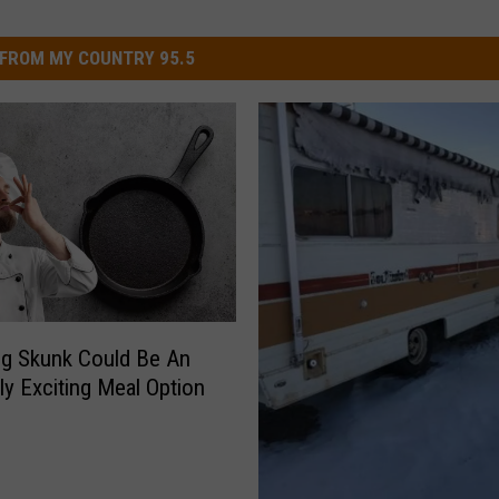
FROM MY COUNTRY 95.5
g Skunk Could Be An
ly Exciting Meal Option