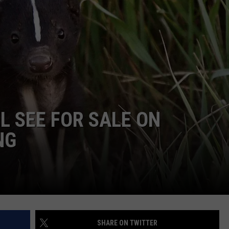
DAILY NEWSLETTER
L SEE FOR SALE ON
NG
SHARE ON TWITTER