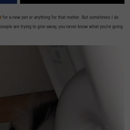
t
for a new pet or anything for that matter. But sometimes I do
 people are trying to give away, you never know what you're going