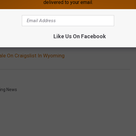
gs in nature. Not hiding under the backside of your toilet.
delivered to your email.
OWNLOAD OUR APP HERE
Like Us On Facebook
P FOR OUR NEWSLETTER HERE
ale On Craigslist In Wyoming
ng News