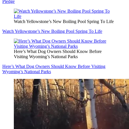
Pledge
Watch Yellowstone’s New Boiling Pool Spring To Life
Watch Yellowstone’s New Boiling Pool Spring To Life
Here’s What Dog Owners Should Know Before
Visiting Wyoming’s National Parks
Here’s What Dog Owners Should Know Before Visiting
Wyoming’s National Parks