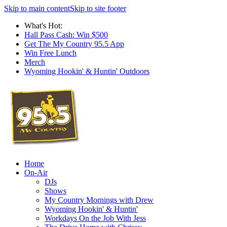
Skip to main content
Skip to site footer
What's Hot:
Hall Pass Cash: Win $500
Get The My Country 95.5 App
Win Free Lunch
Merch
Wyoming Hookin' & Huntin' Outdoors
Home
On-Air
DJs
Shows
My Country Mornings with Drew
Wyoming Hookin' & Huntin'
Workdays On the Job With Jess