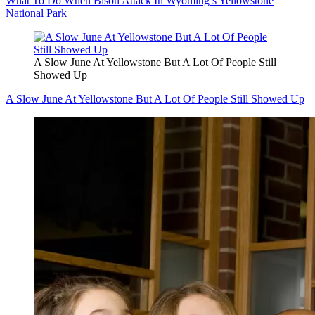
What To Do When Bison Attack In Wyoming’s Yellowstone
National Park
A Slow June At Yellowstone But A Lot Of People Still
Showed Up
A Slow June At Yellowstone But A Lot Of People Still Showed Up