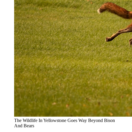
The Wildlife In Yellowstone Goes Way Beyond Bison
And Bears