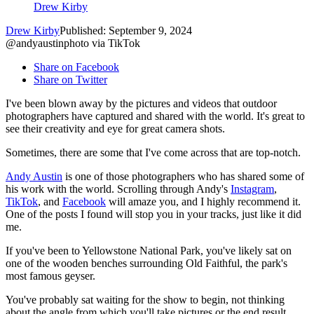
Drew Kirby
Drew Kirby
Published: September 9, 2024
@andyaustinphoto via TikTok
Share on Facebook
Share on Twitter
I've been blown away by the pictures and videos that outdoor
photographers have captured and shared with the world. It's great to
see their creativity and eye for great camera shots.
Sometimes, there are some that I've come across that are top-notch.
Andy Austin
is one of those photographers who has shared some of
his work with the world. Scrolling through Andy's
Instagram
,
TikTok
, and
Facebook
will amaze you, and I highly recommend it.
One of the posts I found will stop you in your tracks, just like it did
me.
If you've been to Yellowstone National Park, you've likely sat on
one of the wooden benches surrounding Old Faithful, the park's
most famous geyser.
You've probably sat waiting for the show to begin, not thinking
about the angle from which you'll take pictures or the end result.