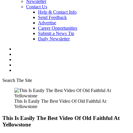
Newsletter
Contact Us
Help & Contact Info
Send Feedback
Advertise
Career Opportunities
Submit a News Tip
Daily Newsletter
Search The Site
This Is Easily The Best Video Of Old Faithful At
Yellowstone
This Is Easily The Best Video Of Old Faithful At
Yellowstone