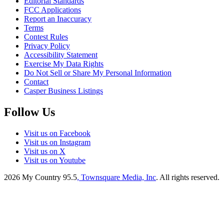
Editorial Standards
FCC Applications
Report an Inaccuracy
Terms
Contest Rules
Privacy Policy
Accessibility Statement
Exercise My Data Rights
Do Not Sell or Share My Personal Information
Contact
Casper Business Listings
Follow Us
Visit us on Facebook
Visit us on Instagram
Visit us on X
Visit us on Youtube
2026
My Country 95.5
, Townsquare Media, Inc
. All rights reserved.