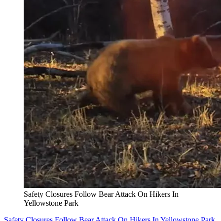
Safety Closures Follow Bear Attack On Hikers In
Yellowstone Park
Safety Closures Follow Bear Attack On Hikers In Yellowstone Park