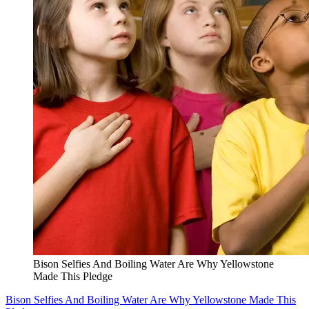
Bison Selfies And Boiling Water Are Why Yellowstone
Made This Pledge
Bison Selfies And Boiling Water Are Why Yellowstone Made This