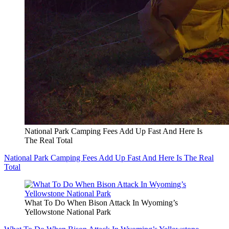
National Park Camping Fees Add Up Fast And Here Is
The Real Total
National Park Camping Fees Add Up Fast And Here Is The Real
Total
What To Do When Bison Attack In Wyoming’s
Yellowstone National Park