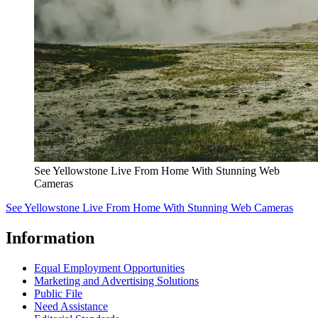
See Yellowstone Live From Home With Stunning Web
Cameras
See Yellowstone Live From Home With Stunning Web Cameras
Information
Equal Employment Opportunities
Marketing and Advertising Solutions
Public File
Need Assistance