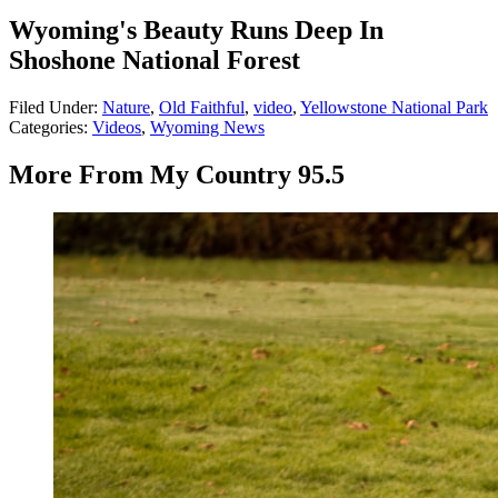
Wyoming's Beauty Runs Deep In
Shoshone National Forest
Filed Under
:
Nature
,
Old Faithful
,
video
,
Yellowstone National Park
Categories
:
Videos
,
Wyoming News
More From My Country 95.5