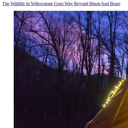
The Wildlife In Yellowstone Goes Way Beyond Bison And Bears