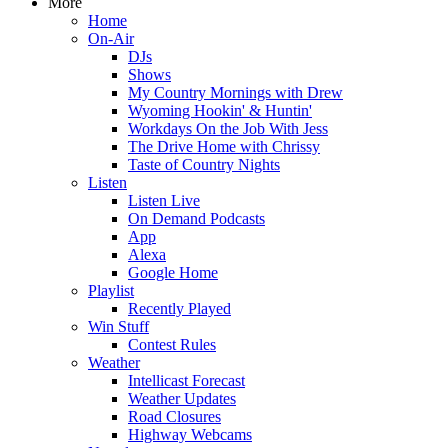
More
Home
On-Air
DJs
Shows
My Country Mornings with Drew
Wyoming Hookin' & Huntin'
Workdays On the Job With Jess
The Drive Home with Chrissy
Taste of Country Nights
Listen
Listen Live
On Demand Podcasts
App
Alexa
Google Home
Playlist
Recently Played
Win Stuff
Contest Rules
Weather
Intellicast Forecast
Weather Updates
Road Closures
Highway Webcams