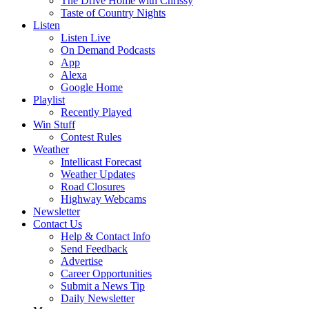
The Drive Home with Chrissy
Taste of Country Nights
Listen
Listen Live
On Demand Podcasts
App
Alexa
Google Home
Playlist
Recently Played
Win Stuff
Contest Rules
Weather
Intellicast Forecast
Weather Updates
Road Closures
Highway Webcams
Newsletter
Contact Us
Help & Contact Info
Send Feedback
Advertise
Career Opportunities
Submit a News Tip
Daily Newsletter