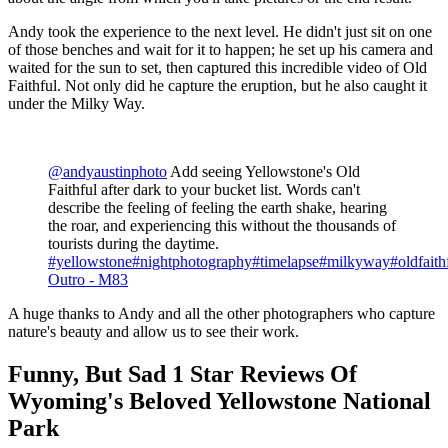
Andy took the experience to the next level. He didn't just sit on one
of those benches and wait for it to happen; he set up his camera and
waited for the sun to set, then captured this incredible video of Old
Faithful. Not only did he capture the eruption, but he also caught it
under the Milky Way.
@andyaustinphoto
Add seeing Yellowstone's Old
Faithful after dark to your bucket list. Words can't
describe the feeling of feeling the earth shake, hearing
the roar, and experiencing this without the thousands of
tourists during the daytime.
#yellowstone
#nightphotography
#timelapse
#milkyway
#oldfaith
Outro - M83
A huge thanks to Andy and all the other photographers who capture
nature's beauty and allow us to see their work.
Funny, But Sad 1 Star Reviews Of
Wyoming's Beloved Yellowstone National
Park