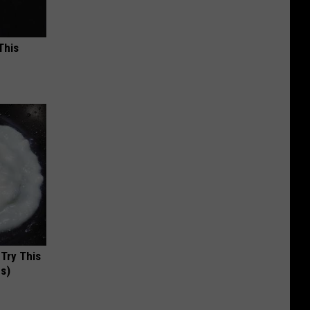
This
 Try This
us)