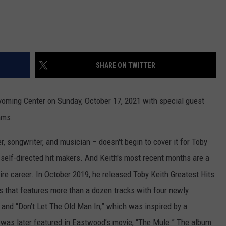
SHARE ON TWITTER
yoming Center on Sunday, October 17, 2021 with special guest
ams.
er, songwriter, and musician – doesn't begin to cover it for Toby
 self-directed hit makers. And Keith's most recent months are a
ire career. In October 2019, he released Toby Keith Greatest Hits:
s that features more than a dozen tracks with four newly
 and “Don’t Let The Old Man In,” which was inspired by a
 was later featured in Eastwood’s movie, “The Mule.” The album