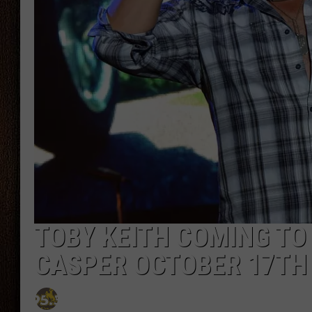
THE DRIVE HOME WITH CHRISSY
TASTE OF COUNTRY NIGHTS
TOBY KEITH COMING TO
CASPER OCTOBER 17TH