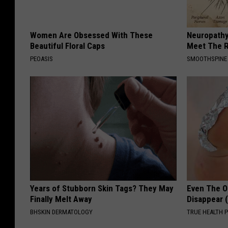
Women Are Obsessed With These
Neuropathy
Beautiful Floral Caps
Meet The R
PEOASIS
SMOOTHSPINE
Years of Stubborn Skin Tags? They May
Even The Ol
Finally Melt Away
Disappear 
BHSKIN DERMATOLOGY
TRUE HEALTH 