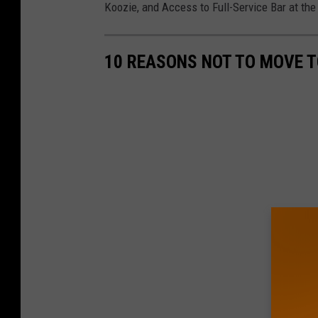
Koozie, and Access to Full-Service Bar at the
10 REASONS NOT TO MOVE 