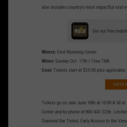
also includes country's most impactful viral e
Get our free mobil
Where:
Ford Wyoming Center
When:
Sunday Oct. 17th | Time TBA
Cost:
Tickets start at $25.00 plus applicable
ENTER H
Tickets go on sale June 18th at 10:00 A.M at
Center and by phone at 800-442-2256. Limited
Diamond Bar Ticket, Early Access to the Ve