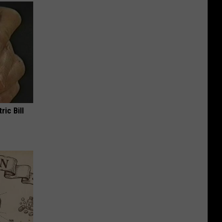
ric Bill