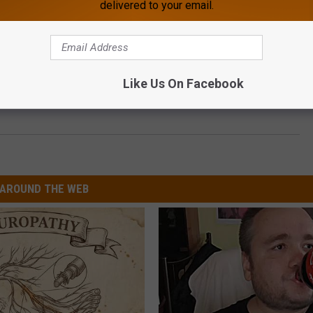
delivered to your email.
Like Us On Facebook
AROUND THE WEB