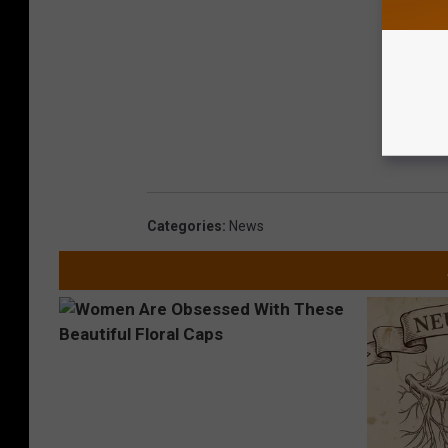
Categories
:
News