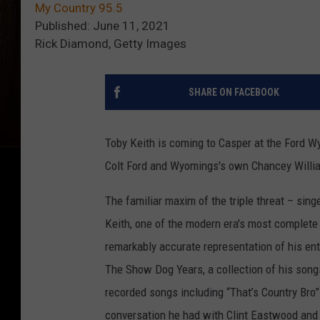
My Country 95.5
Published: June 11, 2021
Rick Diamond, Getty Images
SHARE ON FACEBOOK
Toby Keith is coming to Casper at the Ford W
Colt Ford and Wyomings's own Chancey Willi
The familiar maxim of the triple threat – sing
Keith, one of the modern era's most complete
remarkably accurate representation of his ent
The Show Dog Years, a collection of his song
recorded songs including “That’s Country Bro”
conversation he had with Clint Eastwood and