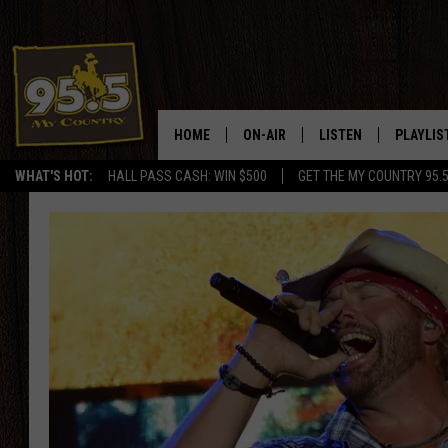
HOME
ON-AIR
LISTEN
PLAYLIS
WHAT'S HOT:
HALL PASS CASH: WIN $500
GET THE MY COUNTRY 95.
DJS
LISTEN LIVE
RECENTL
SHOWS
ON DEMAND PODCAS
MY COUNTRY MORNINGS WITH
APP
DREW
ALEXA
WYOMING HOOKIN' & HUNTIN'
GOOGLE HOME
WORKDAYS ON THE JOB WITH
JESS