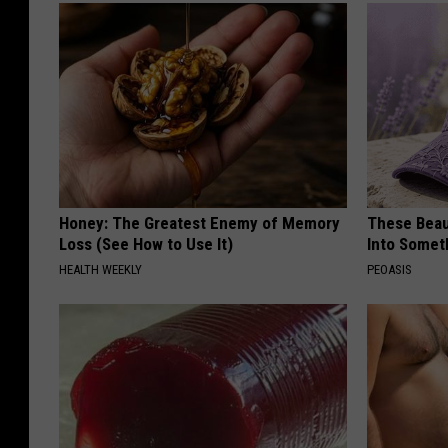
Honey: The Greatest Enemy of Memory
These Beaut
Loss (See How to Use It)
Into Somet
HEALTH WEEKLY
PEOASIS