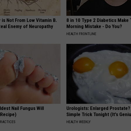
 is Not From Low Vitamin B.
8 in 10 Type 2 Diabetics Make 
eal Enemy of Neuropathy
Morning Mistake - Do You?
HEALTH FRONTLINE
dest Nail Fungus Will
Urologists: Enlarged Prostate?
(Recipe)
Simple Trick Tonight (It's Geni
PRACTICES
HEALTH WEEKLY