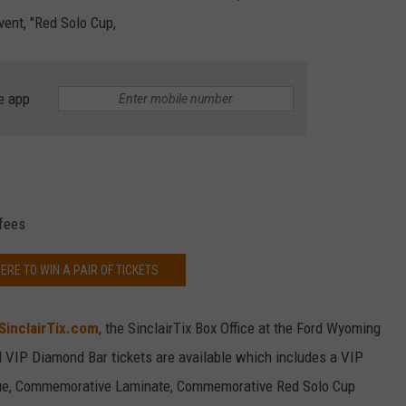
vent, "Red Solo Cup,
e app
 fees
ERE TO WIN A PAIR OF TICKETS
SinclairTix.com
, the SinclairTix Box Office at the Ford Wyoming
 VIP Diamond Bar tickets are available which includes a VIP
nue, Commemorative Laminate, Commemorative Red Solo Cup