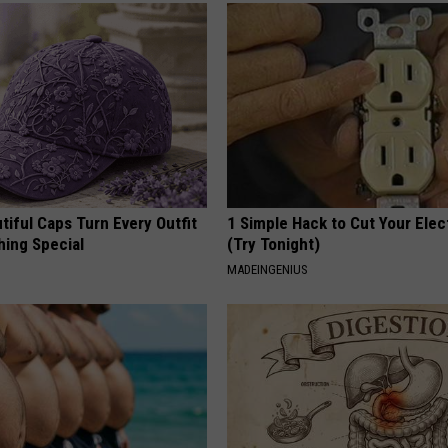
iful Caps Turn Every Outfit
1 Simple Hack to Cut Your Elect
hing Special
(Try Tonight)
MADEINGENIUS