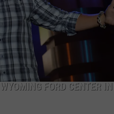
DAILY NEWSLETTER
 WYOMING FORD CENTER IN