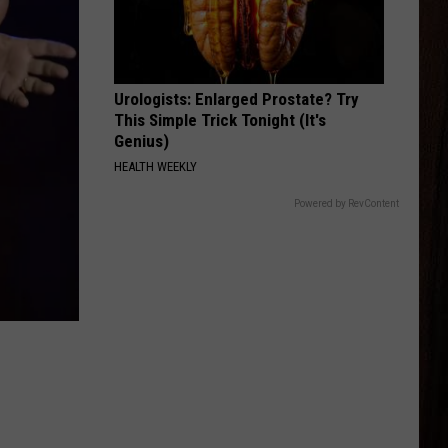
Mcgraw
Greatest Hits
BE BY YOU
Luke
Luke Combs
Combs
The Way I Am
Urologists: Enlarged Prostate? Try
This Simple Trick Tonight (It's
VIEW ALL RECENTLY PLAYED SONGS
Genius)
HEALTH WEEKLY
Powered by RevContent