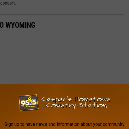
 concert.
TO WYOMING
Sign up to have news and information about your community