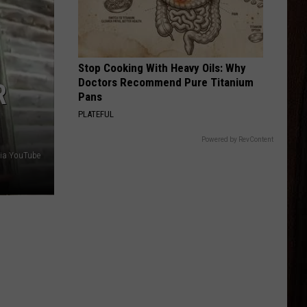
Late Nights And Longnecks (Big Machine Radio
Moore
Release Special)
BOTTLE ROCKETS
Scotty
Scotty Mccreery
Mccreery
Bottle Rockets (feat. Hootie & The Blowfish) - Single
Stop Cooking With Heavy Oils: Why
Doctors Recommend Pure Titanium
R
VIEW ALL RECENTLY PLAYED SONGS
Pans
PLATEFUL
Powered by RevContent
ia YouTube