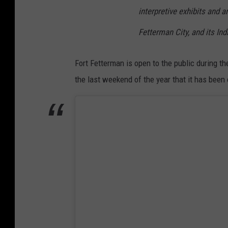
interpretive exhibits and a
Fetterman City, and its In
Fort Fetterman is open to the public during t
the last weekend of the year that it has been