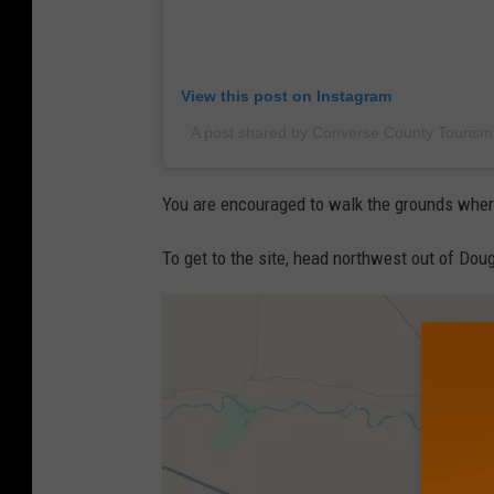
View this post on Instagram
A post shared by Converse County Touris
You are encouraged to walk the grounds where 
To get to the site, head northwest out of Dou