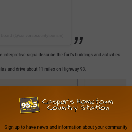
m Board (@conversecountytourism)
interpretive signs describe the fort’s buildings and activities.
glas and drive about 11 miles on Highway 93.
Sign up to have news and information about your community