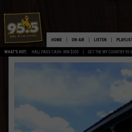
HOME
ON-AIR
LISTEN
PLAYLIS
WHAT'S HOT:
HALL PASS CASH: WIN $500
GET THE MY COUNTRY 95.
DJS
LISTEN LIVE
RECENTL
SHOWS
ON DEMAND PODCAS
MY COUNTRY MORNINGS WITH
APP
DREW
ALEXA
WYOMING HOOKIN' & HUNTIN'
GOOGLE HOME
WORKDAYS ON THE JOB WITH
JESS