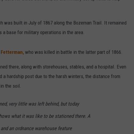
ch was built in July of 1867 along the Bozeman Trail. It remained
s a base for military operations in the area.
. Fetterman,
who was killed in battle in the latter part of 1866.
ned there, along with storehouses, stables, and a hospital. Even
ed a hardship post due to the harsh winters, the distance from
in the soil.
d, very little was left behind, but today
ows what it was like to be stationed there. A
rs and an ordnance warehouse feature