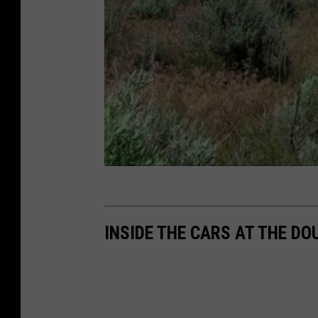
M
a
p
s
INSIDE THE CARS AT THE 