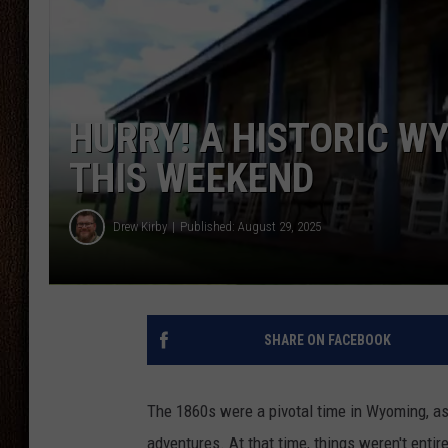
THE DRIVE HOME WITH CHRISSY
TASTE OF COUNTRY NIGHTS
HURRY! A HISTORIC W
THIS WEEKEND
Drew Kirby
Published: August 29, 2025
SHARE ON FACEBOOK
The 1860s were a pivotal time in Wyoming, as 
adventures. At that time, things weren't entire