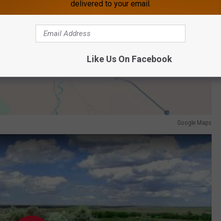
delivered to your email.
Like Us On Facebook
Google Maps