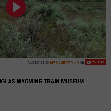
Subscribe to
My Country 95.5
on
DOUGLAS WYOMING TRAIN MUSEUM