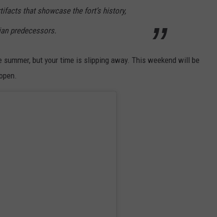
rtifacts that showcase the fort’s history,
dian predecessors.
he summer, but your time is slipping away. This weekend will be
 open.