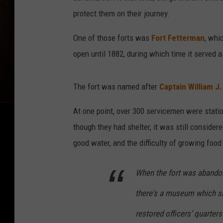
protect them on their journey.
One of those forts was
Fort Fetterman
, whi
open until 1882, during which time it served a
The fort was named after
Captain William J
At one point, over 300 servicemen were statio
though they had shelter, it was still consider
good water, and the difficulty of growing food 
When the fort was abandone
there's a museum which sh
restored officers’ quarte