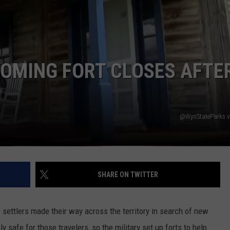
DAILY NEWSLETTER
YOMING FORT CLOSES AFTE
@WyoStateParks v
SHARE ON TWITTER
settlers made their way across the territory in search of new
ly safe for those travelers, so the military set up forts to help