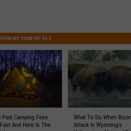
FROM MY COUNTRY 95.5
W
l Park Camping Fees
What To Do When Biso
h
Fast And Here Is The
Attack In Wyoming’s
a