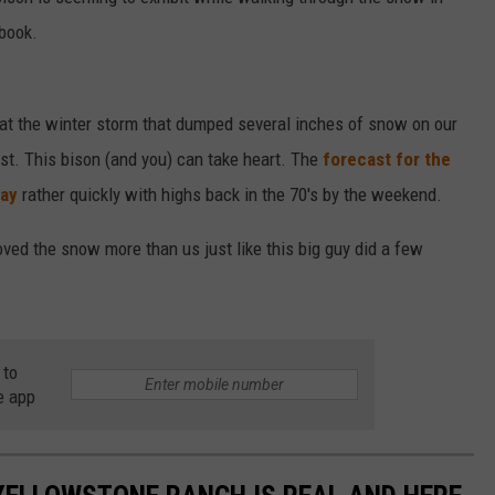
book.
DAILY NEWSLETTER
hat the winter storm that dumped several inches of snow on our
st. This bison (and you) can take heart. The
forecast for the
way
rather quickly with highs back in the 70's by the weekend.
loved the snow more than us just like this big guy did a few
 to
e app