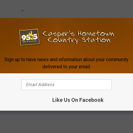
Sign up to have news and information about your community
delivered to your email.
Like Us On Facebook