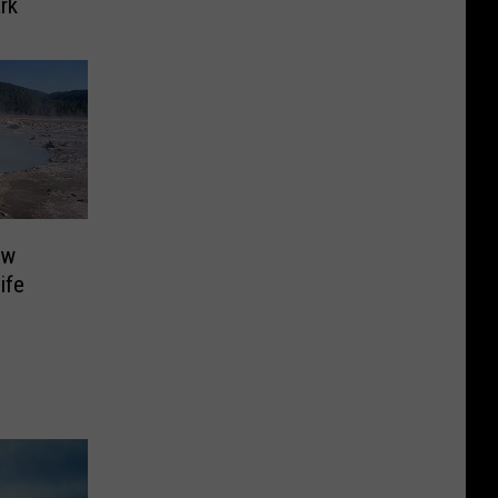
rk
ew
ife