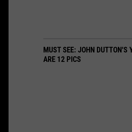
MUST SEE: JOHN DUTTON'S 
ARE 12 PICS