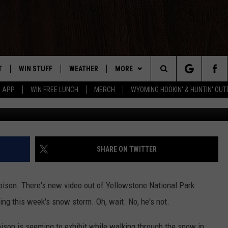
 BISON LOVING THIS WEEK
T
WIN STUFF
WEATHER
MORE
Search
5 APP
WIN FREE LUNCH
MERCH
WYOMING HOOKIN' & HUNTIN' OU
ABC News vi
Y PLAYED
CONTEST RULES
INTELLICAST FORECAST
NEWSLETTER
The
TS
WEATHER UPDATES
CONTACT US
HELP & CONTACT INFO
Site
ROAD CLOSURES
SEND FEEDBACK
SHARE ON TWITTER
HIGHWAY WEBCAMS
ADVERTISE
 a bison. There's new video out of Yellowstone National Park
CAREER OPPORTUNITIES
ing this week's snow storm. Oh, wait. No, he's not.
SUBMIT A NEWS TIP
ison is seeming to exhibit while walking through the snow in