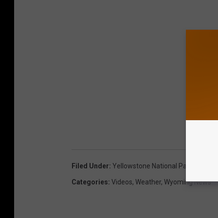
Filed Under
:
Yellowstone National Park
Categories
:
Videos
,
Weather
,
Wyoming News