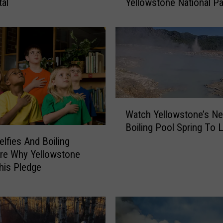
tal
Yellowstone National Pa
t
T
o
D
o
W
h
e
n
W
Watch Yellowstone’s N
B
a
Boiling Pool Spring To L
i
t
s
elfies And Boiling
c
o
re Why Yellowstone
h
n
Y
his Pledge
A
e
t
l
t
l
a
o