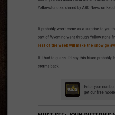
Yellowstone as shared by ABC News on Face
THE DRIVE HOME WITH CHRISSY
TASTE OF COUNTRY NIGHTS
It probably won't come as a surprise to you t
part of Wyoming went through Yellowstone fir
rest of the week will make the snow go a
If I had to guess, I'd say this bison probably 
storms back.
Enter your number
get our free mobil