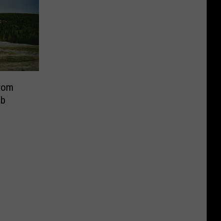
rom
eb