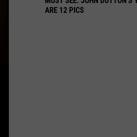
MUST SEE: JOHN DUTTON'S 
ARE 12 PICS