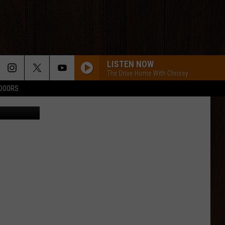
’S
LISTEN NOW
The Drive Home With Chrissy
TDOORS
a Facebook