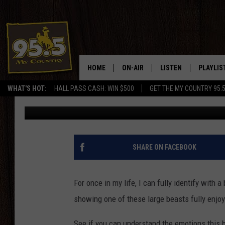
WATCH A YELLOWSTONE
SNOWSTORM – NOT
HOME
ON-AIR
LISTEN
PLAYLIS
WHAT'S HOT:
HALL PASS CASH: WIN $500
GET THE MY COUNTRY 95.
Doc Holliday
Published: September 8, 2020
DJS
LISTEN LIVE
RECENTL
SHOWS
ON DEMAND PODCAS
MY COUNTRY MORNINGS WITH
APP
SHARE ON FACEBOOK
DREW
ALEXA
WYOMING HOOKIN' & HUNTIN'
For once in my life, I can fully identify with
GOOGLE HOME
showing one of these large beasts fully enjoy
WORKDAYS ON THE JOB WITH
JESS
See if you can understand the emotions this b