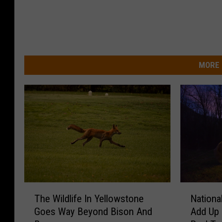
MORE 
T
N
The Wildlife In Yellowstone
Nationa
h
a
Goes Way Beyond Bison And
Add Up 
e
t