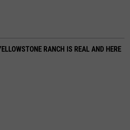
YELLOWSTONE RANCH IS REAL AND HERE