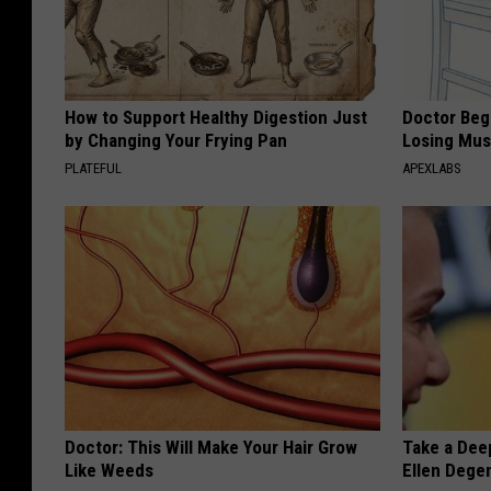
How to Support Healthy Digestion Just
Doctor Begs
by Changing Your Frying Pan
Losing Mus
PLATEFUL
APEXLABS
Doctor: This Will Make Your Hair Grow
Take a Dee
Like Weeds
Ellen Dege