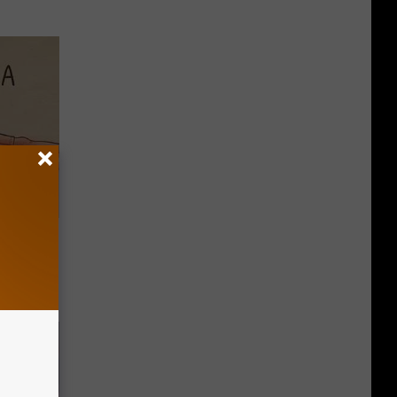
Disc.
ca (Stop