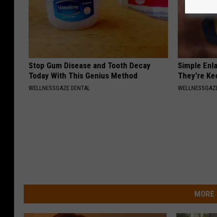
Stop Gum Disease and Tooth Decay
Simple Enl
Today With This Genius Method
They're Ke
WELLNESSGAZE DENTAL
WELLNESSGAZE
MORE 