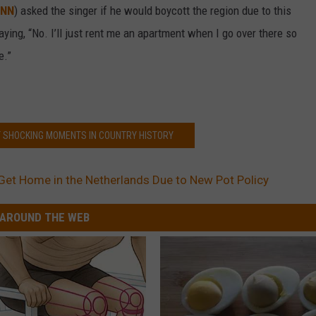
NN
) asked the singer if he would boycott the region due to this
saying, “No. I’ll just rent me an apartment when I go over there so
e.”
T SHOCKING MOMENTS IN COUNTRY HISTORY
 Get Home in the Netherlands Due to New Pot Policy
AROUND THE WEB