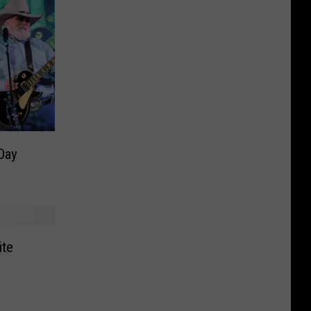
Day
ite