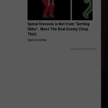
Zimmerman
Different Night Same Rodeo
TAKE MY NAME
Parmalee
Parmalee
For You
Spinal Stenosis is Not From "Getting
Older". Meet The Real Enemy (Stop
VIEW ALL RECENTLY PLAYED SONGS
This)
SMOOTHSPINE
Powered by RevContent