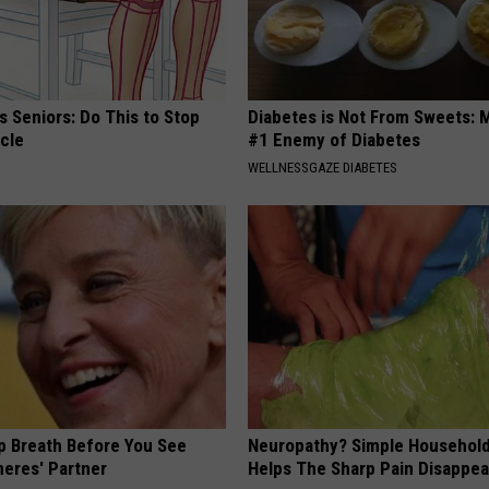
 Seniors: Do This to Stop
Diabetes is Not From Sweets: 
cle
#1 Enemy of Diabetes
WELLNESSGAZE DIABETES
p Breath Before You See
Neuropathy? Simple Household
neres' Partner
Helps The Sharp Pain Disappea