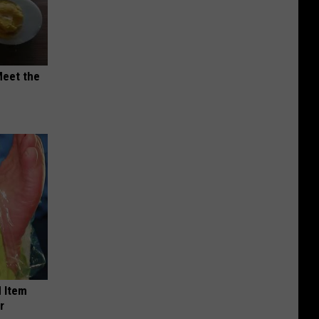
Meet the
 Item
r