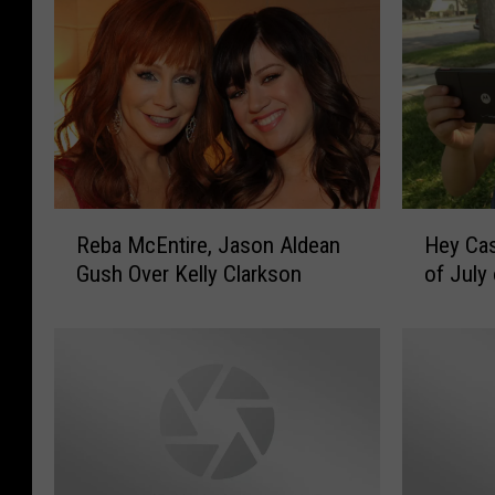
R
H
Reba McEntire, Jason Aldean
Hey Cas
e
e
Gush Over Kelly Clarkson
of July
b
y
a
C
M
a
c
s
E
p
n
e
t
r
i
–