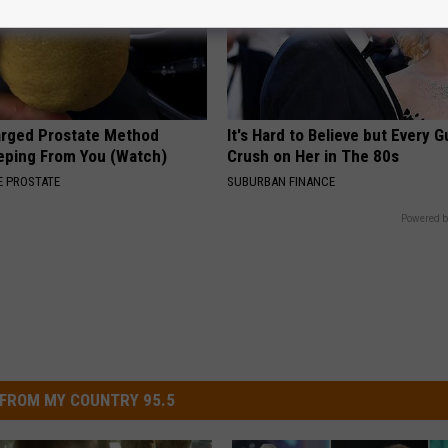
arged Prostate Method
It's Hard to Believe but Every 
eping From You (Watch)
Crush on Her in The 80s
 PROSTATE
SUBURBAN FINANCE
Powered b
FROM MY COUNTRY 95.5