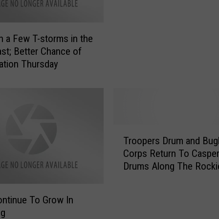
d
s
e
A
p
m
h a Few T-storms in the
e
e
n
st; Better Chance of
r
d
tation Thursday
i
e
c
n
a
c
’
e
s
D
F
T
a
Troopers Drum and Bug
a
r
y
v
Corps Return To Casper
o
S
o
Drums Along The Rocki
o
o
r
[VIDEO]
p
n
i
e
g
ontinue To Grow In
t
r
–
ng
e
s