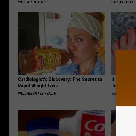
WG HAIR RESTORE
BAPTIST HUB
Cardiologist's Discovery: The Secret to
If You Have
Rapid Weight Loss
Tonight (It
WELLNESSGAZE HEALTH
WELLNESSGAZ