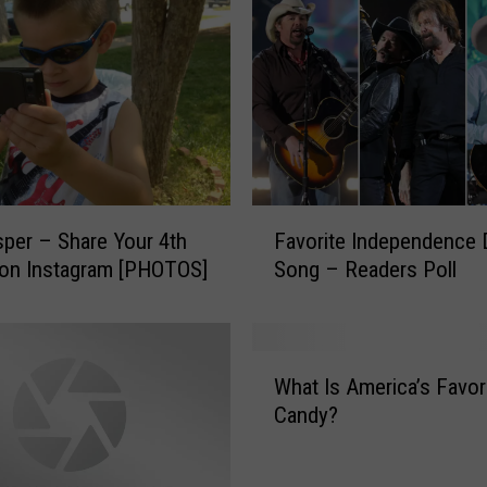
F
per – Share Your 4th
Favorite Independence 
a
 on Instagram [PHOTOS]
Song – Readers Poll
v
o
r
i
W
t
What Is America’s Favor
h
e
Candy?
a
I
t
n
I