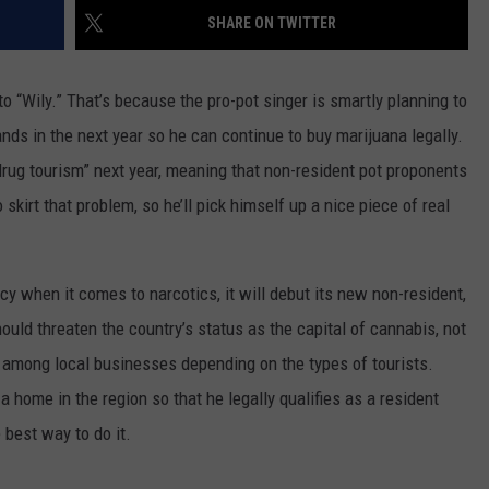
SHARE ON TWITTER
DAILY NEWSLETTER
o “Wily.” That’s because the pro-pot singer is smartly planning to
nds in the next year so he can continue to buy marijuana legally.
“drug tourism” next year, meaning that non-resident pot proponents
 skirt that problem, so he’ll pick himself up a nice piece of real
cy when it comes to narcotics, it will debut its new non-resident,
ould threaten the country’s status as the capital of cannabis, not
t among local businesses depending on the types of tourists.
 home in the region so that he legally qualifies as a resident
best way to do it.