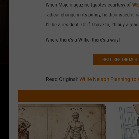
When Mojo magazine (quotes courtesy of
WE
radical change in its policy, he dismissed it, 
I’ll be a resident. Or if I have to, I’ll buy a plac
Where there’s a Willie, there’s a way!
NEXT: SEE THE MOS
Read Original:
Willie Nelson Planning to