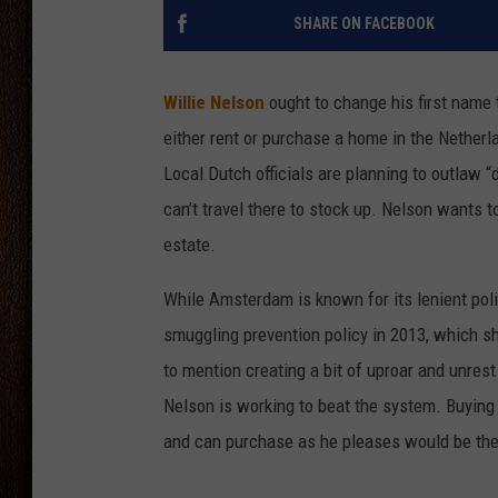
SHARE ON FACEBOOK
THE DRIVE HOME WITH CHRISSY
TASTE OF COUNTRY NIGHTS
Willie Nelson
ought to change his first name t
either rent or purchase a home in the Netherla
Local Dutch officials are planning to outlaw 
can’t travel there to stock up. Nelson wants to
estate.
While Amsterdam is known for its lenient poli
smuggling prevention policy in 2013, which sh
to mention creating a bit of uproar and unres
Nelson is working to beat the system. Buying a
and can purchase as he pleases would be the 