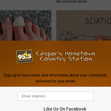
WELLNESSGAZE NEURO
 Toenail Fungus Try This
Sciatica is Not From a Slipped 
's Genius)
Meet The Real Enemy of Sciati
This)
Sign up to have news and information about your community
E DERMA
delivered to your email.
SMOOTHSPINE
Like Us On Facebook