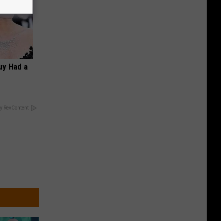
Guy Had a
y RevContent