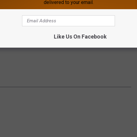
delivered to your email.
Like Us On Facebook