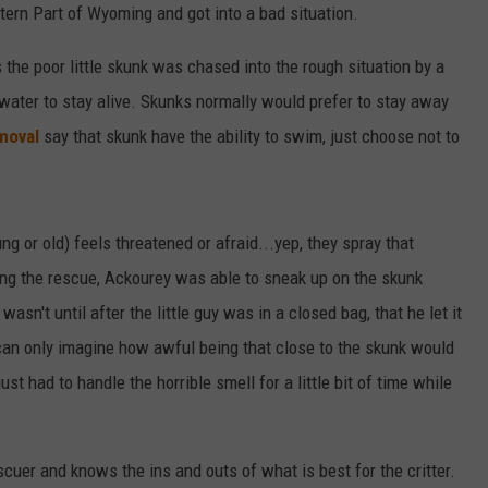
ern Part of Wyoming and got into a bad situation.
the poor little skunk was chased into the rough situation by a
 water to stay alive. Skunks normally would prefer to stay away
moval
say that skunk have the ability to swim, just choose not to
or old) feels threatened or afraid...yep, they spray that
ring the rescue, Ackourey was able to sneak up on the skunk
 wasn't until after the little guy was in a closed bag, that he let it
u can only imagine how awful being that close to the skunk would
st had to handle the horrible smell for a little bit of time while
scuer and knows the ins and outs of what is best for the critter.