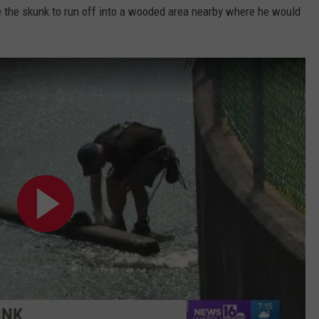
ce the skunk to run off into a wooded area nearby where he would