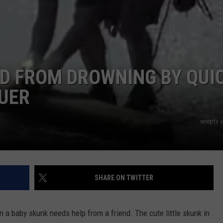
D FROM DROWNING BY QUI
CUER
wneptv 
SHARE ON TWITTER
n a baby skunk needs help from a friend. The cute little skunk in