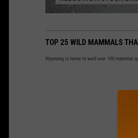
TOP 25 WILD MAMMALS THA
Wyoming is home to well over 100 mammal s