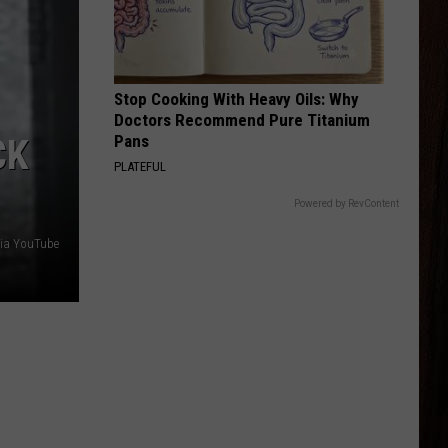
Young
Famous Friends
LOVING LIFE AGAIN
Ella
Ella Langley
Langley
Dandelion
Stop Cooking With Heavy Oils: Why
Doctors Recommend Pure Titanium
VIEW ALL RECENTLY PLAYED SONGS
Pans
CK
PLATEFUL
Powered by RevContent
via YouTube