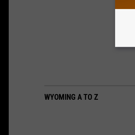
WYOMING A TO Z