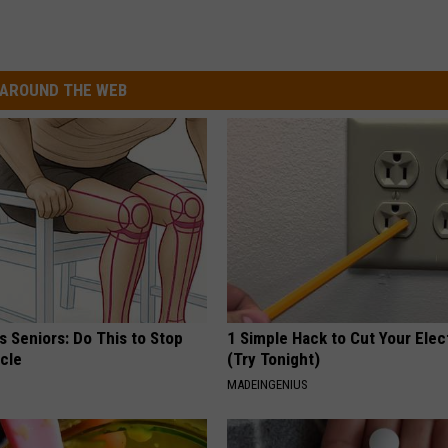
AROUND THE WEB
 Seniors: Do This to Stop
1 Simple Hack to Cut Your Elect
cle
(Try Tonight)
MADEINGENIUS