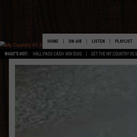
HOME
ON-AIR
LISTEN
PLAYLIST
WHAT'S HOT:
HALL PASS CASH: WIN $500
GET THE MY COUNTRY 95.
DJS
LISTEN LIVE
RECENTLY P
SHOWS
ON DEMAND PODCASTS
MY COUNTRY MORNINGS WITH
APP
DREW
ALEXA
WYOMING HOOKIN' & HUNTIN'
GOOGLE HOME
WORKDAYS ON THE JOB WITH
JESS