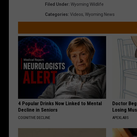
Filed Under
:
Wyoming Wildlife
Categories
:
Videos
,
Wyoming News
4 Popular Drinks Now Linked to Mental
Doctor Begs
Decline in Seniors
Losing Mus
COGNITIVE DECLINE
APEXLABS