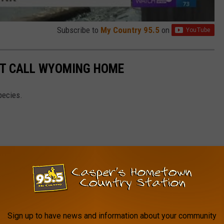
Subscribe to
My Country 95.5
on
T CALL WYOMING HOME
pecies.
Sign up to have news and information about your community