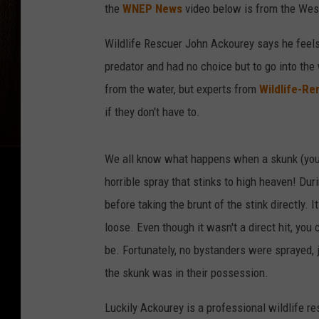
the
WNEP News
video below is from the West
Wildlife Rescuer John Ackourey says he feels 
predator and had no choice but to go into the
from the water, but experts from
Wildlife-Re
if they don't have to.
We all know what happens when a skunk (young 
horrible spray that stinks to high heaven! Du
before taking the brunt of the stink directly. It
loose. Even though it wasn't a direct hit, yo
be. Fortunately, no bystanders were sprayed, ju
the skunk was in their possession.
Luckily Ackourey is a professional wildlife re