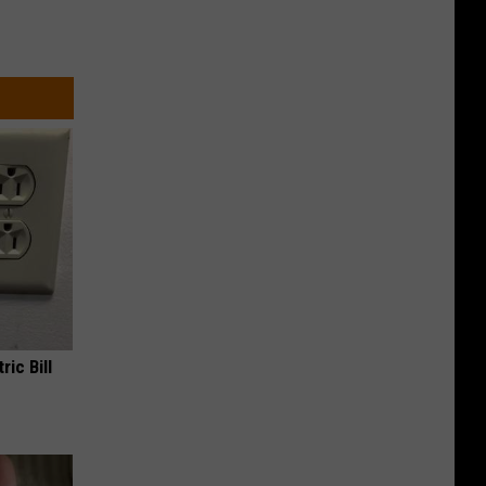
ric Bill