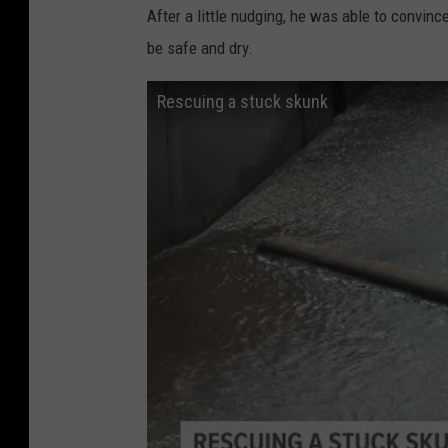
After a little nudging, he was able to convin
be safe and dry.
Rescuing a stuck skunk