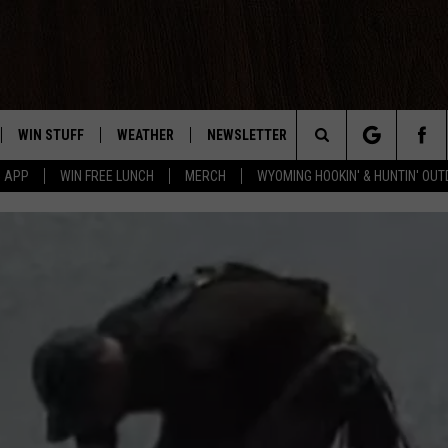
WIN STUFF
WEATHER
NEWSLETTER
CONTACT US
Search
5 APP
WIN FREE LUNCH
MERCH
WYOMING HOOKIN' & HUNTIN' OU
LAYED
CONTEST RULES
INTELLICAST FORECAST
HELP & CONTACT INF
The
WEATHER UPDATES
SEND FEEDBACK
Site
ROAD CLOSURES
ADVERTISE
HIGHWAY WEBCAMS
CAREER OPPORTUNIT
SUBMIT A NEWS TIP
DAILY NEWSLETTER