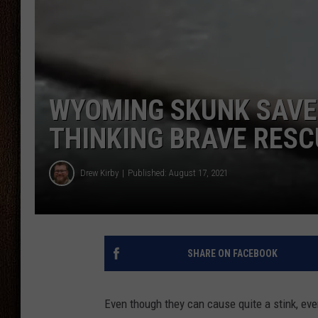
THE DRIVE HOME WITH CHRISSY
TASTE OF COUNTRY NIGHTS
WYOMING SKUNK SAVE
THINKING BRAVE RES
Drew Kirby
Published: August 17, 2021
SHARE ON FACEBOOK
Even though they can cause quite a stink, eve