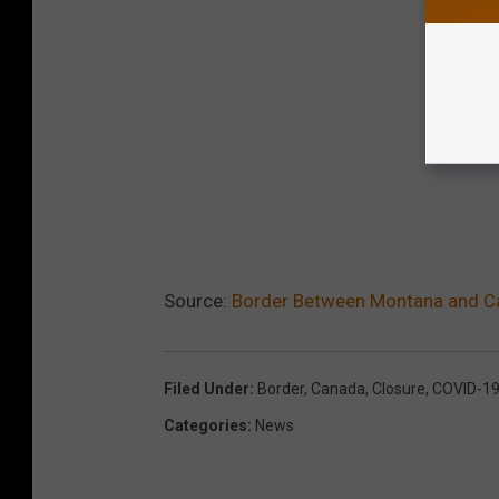
Source:
Border Between Montana and C
Filed Under
:
Border
,
Canada
,
Closure
,
COVID-1
Categories
:
News