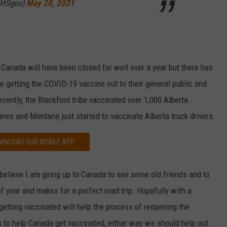
DHSgov)
May 20, 2021
anada will have been closed for well over a year but there has
e getting the COVID-19 vaccine out to their general public and
cently, the Blackfoot tribe vaccinated over 1,000 Alberta
nes and Montana just started to vaccinate Alberta truck drivers.
WNLOAD OUR MOBILE APP
believe I am going up to Canada to see some old friends and to
f year and makes for a perfect road trip. Hopefully with a
 getting vaccinated will help the process of reopening the
s to help Canada get vaccinated, either way we should help out