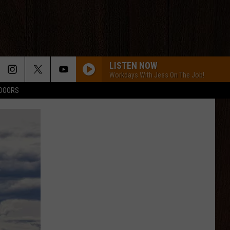
LISTEN NOW
Workdays With Jess On The Job!
TDOORS