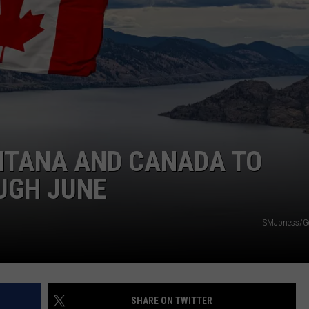
DAILY NEWSLETTER
NTANA AND CANADA TO
UGH JUNE
SMJoness/Ge
SHARE ON TWITTER