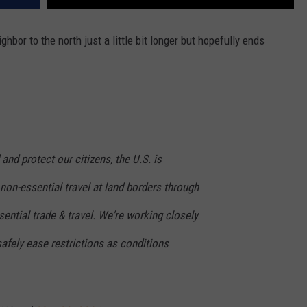
ghbor to the north just a little bit longer but hopefully ends
and protect our citizens, the U.S. is
 non-essential travel at land borders through
sential trade & travel. We're working closely
afely ease restrictions as conditions