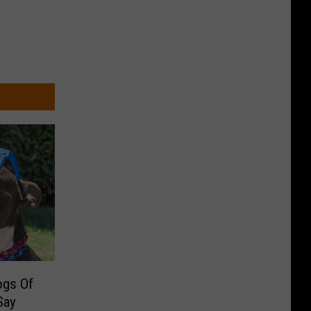
ogs Of
Say