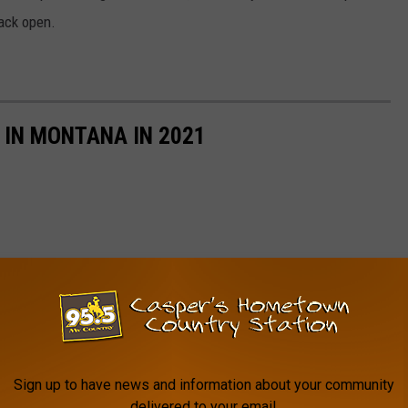
back open.
 IN MONTANA IN 2021
Sign up to have news and information about your community
delivered to your email.