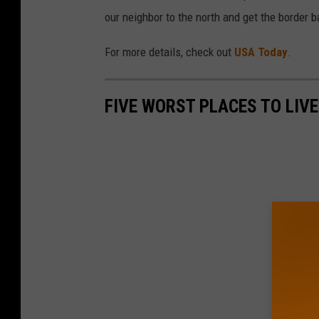
our neighbor to the north and get the border 
For more details, check out
USA Today
.
FIVE WORST PLACES TO LIVE