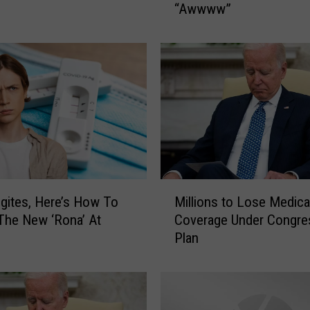
“Awwww”
T
O
S
:
T
h
e
C
u
t
e
M
s
ites, Here’s How To
Millions to Lose Medica
i
t
The New ‘Rona’ At
Coverage Under Congre
l
D
Plan
l
o
i
g
o
s
n
O
s