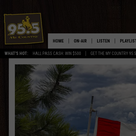
HOME
ON-AIR
LISTEN
PLAYLIS
WHAT'S HOT:
HALL PASS CASH: WIN $500
GET THE MY COUNTRY 95.
DJS
LISTEN LIVE
RECENTL
SHOWS
ON DEMAND PODCAS
MY COUNTRY MORNINGS WITH
APP
DREW
ALEXA
WYOMING HOOKIN' & HUNTIN'
GOOGLE HOME
WORKDAYS ON THE JOB WITH
JESS