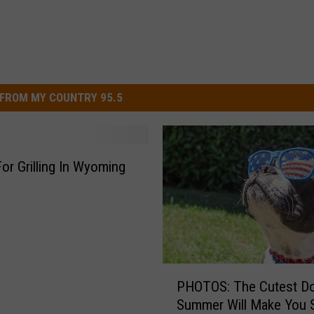
FROM MY COUNTRY 95.5
For Grilling In Wyoming
P
PHOTOS: The Cutest D
H
Summer Will Make You 
O