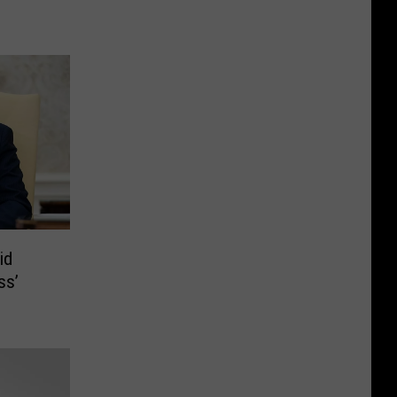
id
ss’