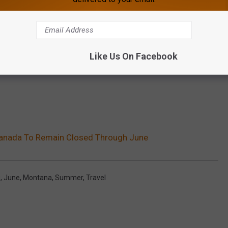
Like Us On Facebook
anada To Remain Closed Through June
9
,
June
,
Montana
,
Summer
,
Travel