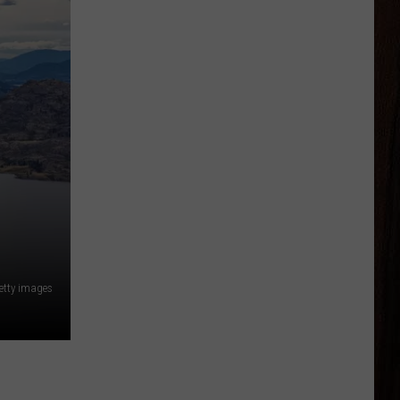
tty images