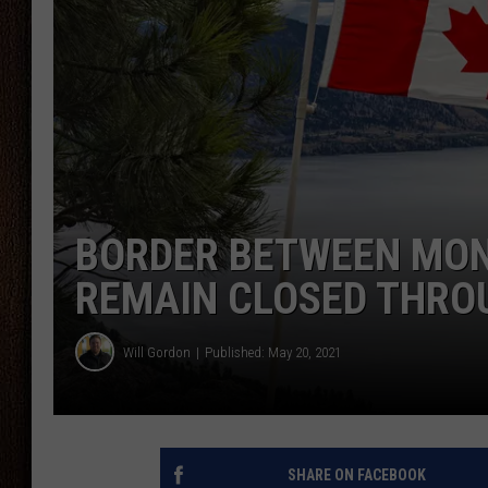
THE DRIVE HOME WITH CHRISSY
TASTE OF COUNTRY NIGHTS
BORDER BETWEEN MO
REMAIN CLOSED THRO
Will Gordon
Published: May 20, 2021
SHARE ON FACEBOOK