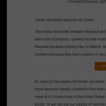
— Homeland Security (@
Credit: Homeland Security via Twitter
This means the border between Montana and C
been a lot of progress. Canada has had troubl
Montana has been helping folks in Alberta. Re
residents because they had a surplus of vacci
DO
As soon as they reopen the border you better 
travel because Canada is beautiful this time o
majority of citizens here in the United States
border. Or we can use our surplus of vaccine