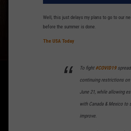
Well, this just delays my plans to go to our nei
before the summer is done.
The USA Today
To fight
#COVID19
spread 
continuing restrictions on
June 21, while allowing es
with Canada & Mexico to s
improve.