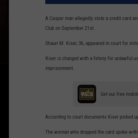
A Casper man allegedly stole a credit card a
Club on September 21st.
Shaun M. Kiser, 36, appeared in court for ini
Kiser is charged with a felony for unlawful us
imprisonment.
Get our free mobil
According to court documents Kiser picked up
The woman who dropped the card spoke with inv