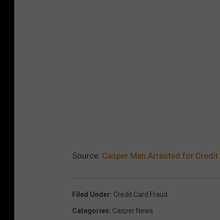
Source:
Casper Man Arrested for Credit
Filed Under
:
Credit Card Fraud
Categories
:
Casper News