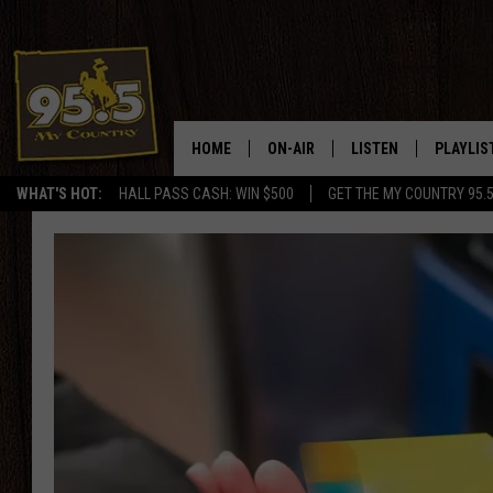
HOME
ON-AIR
LISTEN
PLAYLIS
WHAT'S HOT:
HALL PASS CASH: WIN $500
GET THE MY COUNTRY 95.
DJS
LISTEN LIVE
RECENTL
SHOWS
ON DEMAND PODCAS
MY COUNTRY MORNINGS WITH
APP
DREW
ALEXA
WYOMING HOOKIN' & HUNTIN'
GOOGLE HOME
WORKDAYS ON THE JOB WITH
JESS