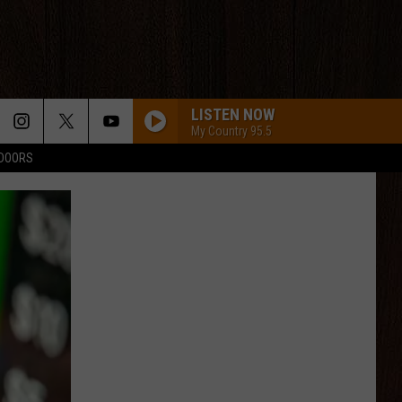
LISTEN NOW
My Country 95.5
TDOORS