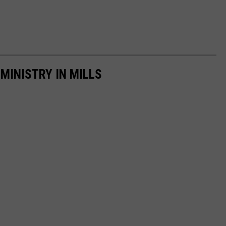
MINISTRY IN MILLS