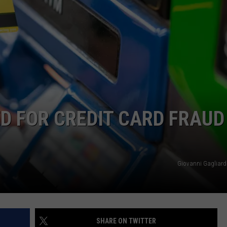
DAILY NEWSLETTER
 FOR CREDIT CARD FRAUD
Giovanni Gagliard
SHARE ON TWITTER