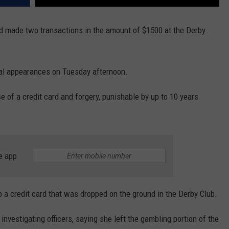
nd made two transactions in the amount of $1500 at the Derby
tial appearances on Tuesday afternoon.
e of a credit card and forgery, punishable by up to 10 years
e app
 a credit card that was dropped on the ground in the Derby Club.
estigating officers, saying she left the gambling portion of the