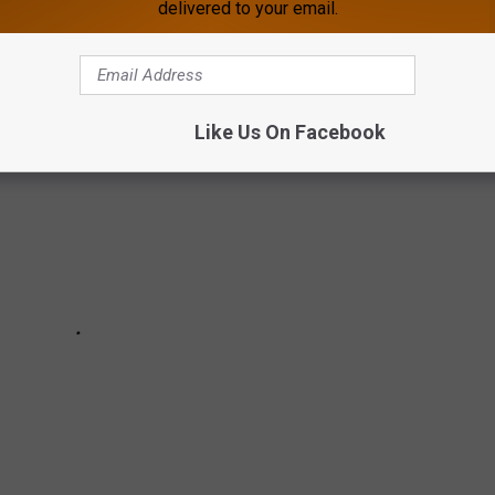
BRUSH
delivered to your email.
Like Us On Facebook