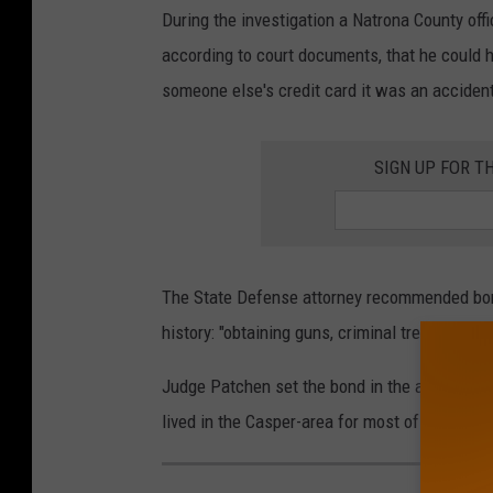
During the investigation a Natrona County offi
according to court documents, that he could h
someone else's credit card it was an acciden
SIGN UP FOR T
The State Defense attorney recommended bond 
history: "obtaining guns, criminal trespass, sh
Judge Patchen set the bond in the amount of $
lived in the Casper-area for most of his life.