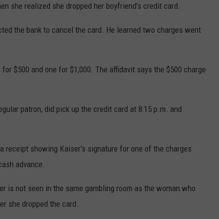
n she realized she dropped her boyfriend's credit card.
cted the bank to cancel the card. He learned two charges went
 for $500 and one for $1,000. The affidavit says the $500 charge
egular patron, did pick up the credit card at 8:15 p.m. and
 a receipt showing Kaiser's signature for one of the charges
 cash advance.
Kiser is not seen in the same gambling room as the woman who
ter she dropped the card.