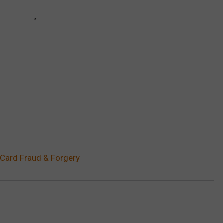
 Card Fraud & Forgery