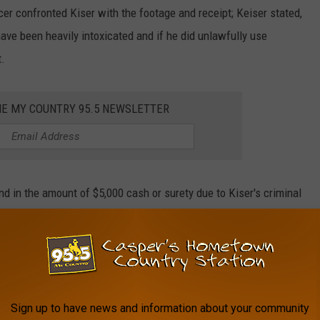
cer confronted Kiser with the footage and receipt; Keiser stated,
ave been heavily intoxicated and if he did unlawfully use
t.
HE MY COUNTRY 95.5 NEWSLETTER
in the amount of $5,000 cash or surety due to Kiser's criminal
oplifting and burglary."
2,000 because he did not see Kiser as a flight risk since he has
Sign up to have news and information about your community