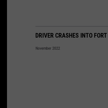
DRIVER CRASHES INTO FORT 
November 2022