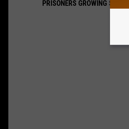
PRISONERS GROWING SAGE