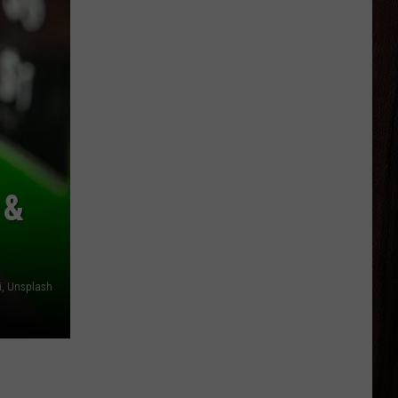
 &
i, Unsplash