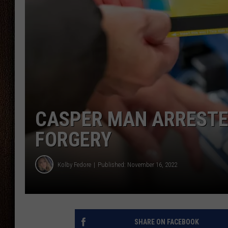
THE DRIVE HOME WITH CHRISSY
TASTE OF COUNTRY NIGHTS
CASPER MAN ARRESTED
FORGERY
Kolby Fedore
Published: November 16, 2022
SHARE ON FACEBOOK