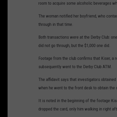
room to acquire some alcoholic beverages whe
The woman notified her boyfriend, who conta
through in that time.
Both transactions were at the Derby Club: one
did not go through, but the $1,000 one did.
Footage from the club confirms that Kiser, a r
subsequently went to the Derby Club ATM.
The affidavit says that investigators obtained
when he went to the front desk to obtain the
It is noted in the beginning of the footage 
dropped the card, only him walking in right af