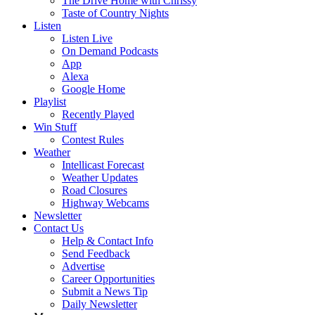
The Drive Home with Chrissy
Taste of Country Nights
Listen
Listen Live
On Demand Podcasts
App
Alexa
Google Home
Playlist
Recently Played
Win Stuff
Contest Rules
Weather
Intellicast Forecast
Weather Updates
Road Closures
Highway Webcams
Newsletter
Contact Us
Help & Contact Info
Send Feedback
Advertise
Career Opportunities
Submit a News Tip
Daily Newsletter