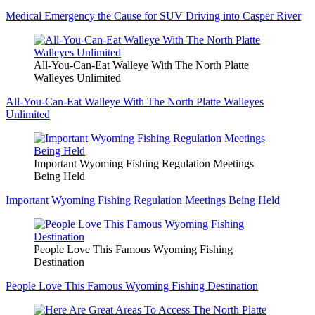
Medical Emergency the Cause for SUV Driving into Casper River
All-You-Can-Eat Walleye With The North Platte
Walleyes Unlimited
All-You-Can-Eat Walleye With The North Platte Walleyes
Unlimited
Important Wyoming Fishing Regulation Meetings
Being Held
Important Wyoming Fishing Regulation Meetings Being Held
People Love This Famous Wyoming Fishing
Destination
People Love This Famous Wyoming Fishing Destination