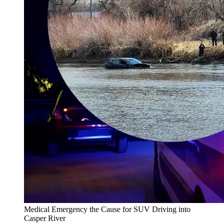
Medical Emergency the Cause for SUV Driving into
Casper River