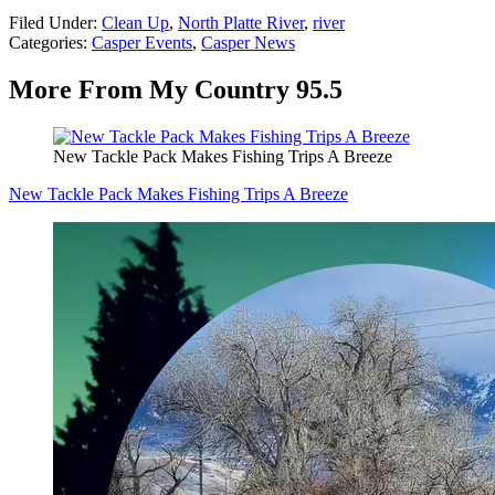
Filed Under
:
Clean Up
,
North Platte River
,
river
Categories
:
Casper Events
,
Casper News
More From My Country 95.5
New Tackle Pack Makes Fishing Trips A Breeze
New Tackle Pack Makes Fishing Trips A Breeze