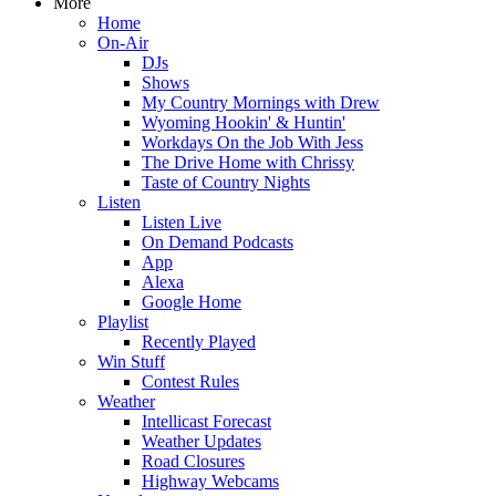
More
Home
On-Air
DJs
Shows
My Country Mornings with Drew
Wyoming Hookin' & Huntin'
Workdays On the Job With Jess
The Drive Home with Chrissy
Taste of Country Nights
Listen
Listen Live
On Demand Podcasts
App
Alexa
Google Home
Playlist
Recently Played
Win Stuff
Contest Rules
Weather
Intellicast Forecast
Weather Updates
Road Closures
Highway Webcams