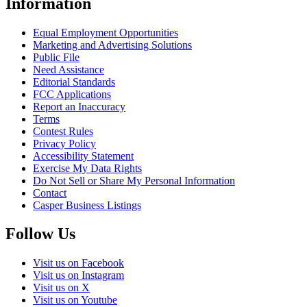
Information
Equal Employment Opportunities
Marketing and Advertising Solutions
Public File
Need Assistance
Editorial Standards
FCC Applications
Report an Inaccuracy
Terms
Contest Rules
Privacy Policy
Accessibility Statement
Exercise My Data Rights
Do Not Sell or Share My Personal Information
Contact
Casper Business Listings
Follow Us
Visit us on Facebook
Visit us on Instagram
Visit us on X
Visit us on Youtube