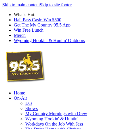
Skip to main content
Skip to site footer
What's Hot:
Hall Pass Cash: Win $500
Get The My Country 95.5 App
Win Free Lunch
Merch
Wyoming Hookin' & Huntin' Outdoors
Home
On-Air
DJs
Shows
My Country Mornings with Drew
Wyoming Hookin' & Huntin'
Workdays On the Job With Jess