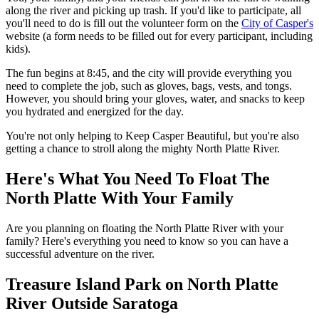
along the river and picking up trash. If you'd like to participate, all
you'll need to do is fill out the volunteer form on the
City of Casper's
website (a form needs to be filled out for every participant, including
kids).
The fun begins at 8:45, and the city will provide everything you
need to complete the job, such as gloves, bags, vests, and tongs.
However, you should bring your gloves, water, and snacks to keep
you hydrated and energized for the day.
You're not only helping to Keep Casper Beautiful, but you're also
getting a chance to stroll along the mighty North Platte River.
Here's What You Need To Float The
North Platte With Your Family
Are you planning on floating the North Platte River with your
family? Here's everything you need to know so you can have a
successful adventure on the river.
Treasure Island Park on North Platte
River Outside Saratoga