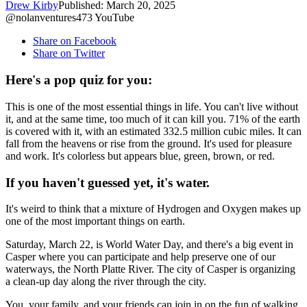
Drew Kirby
Published: March 20, 2025
@nolanventures473 YouTube
Share on Facebook
Share on Twitter
Here's a pop quiz for you:
This is one of the most essential things in life. You can't live without
it, and at the same time, too much of it can kill you. 71% of the earth
is covered with it, with an estimated 332.5 million cubic miles. It can
fall from the heavens or rise from the ground. It's used for pleasure
and work. It's colorless but appears blue, green, brown, or red.
If you haven't guessed yet, it's water.
It's weird to think that a mixture of Hydrogen and Oxygen makes up
one of the most important things on earth.
Saturday, March 22, is World Water Day, and there's a big event in
Casper where you can participate and help preserve one of our
waterways, the North Platte River. The city of Casper is organizing
a clean-up day along the river through the city.
You, your family, and your friends can join in on the fun of walking