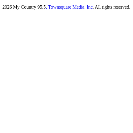
2026
My Country 95.5
, Townsquare Media, Inc
. All rights reserved.