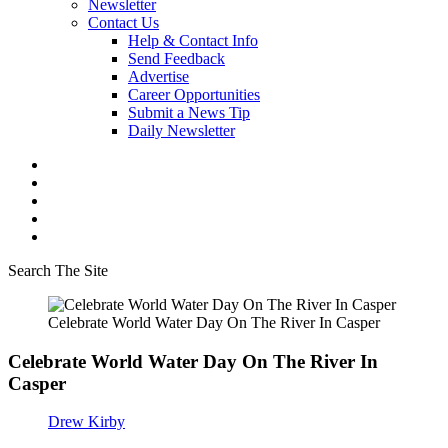
Newsletter
Contact Us
Help & Contact Info
Send Feedback
Advertise
Career Opportunities
Submit a News Tip
Daily Newsletter
Search The Site
Celebrate World Water Day On The River In Casper
Celebrate World Water Day On The River In
Casper
Drew Kirby