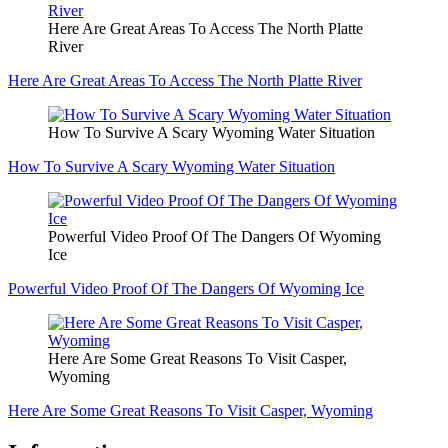
Here Are Great Areas To Access The North Platte
River
Here Are Great Areas To Access The North Platte River
How To Survive A Scary Wyoming Water Situation
How To Survive A Scary Wyoming Water Situation
Powerful Video Proof Of The Dangers Of Wyoming
Ice
Powerful Video Proof Of The Dangers Of Wyoming Ice
Here Are Some Great Reasons To Visit Casper,
Wyoming
Here Are Some Great Reasons To Visit Casper, Wyoming