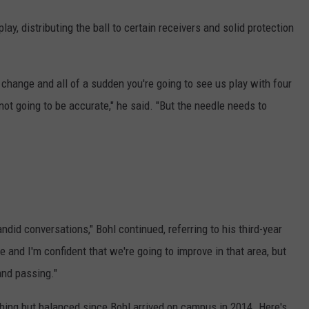
ay, distributing the ball to certain receivers and solid protection
y change and all of a sudden you're going to see us play with four
not going to be accurate," he said. "But the needle needs to
did conversations," Bohl continued, referring to his third-year
 and I'm confident that we're going to improve in that area, but
and passing."
ing but balanced since Bohl arrived on campus in 2014. Here's