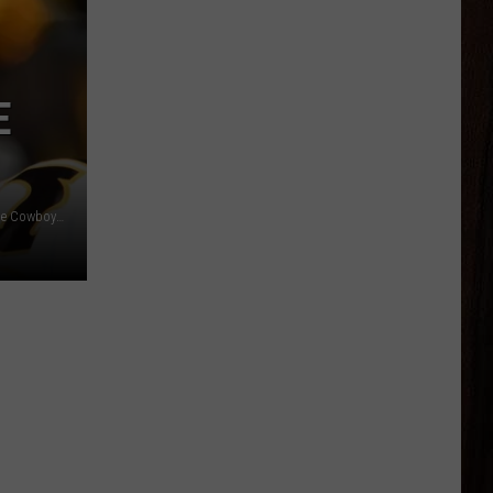
E
Wyoming QB Andrew Peasley lines up under center during the Cowboys' annual spring game in Laramie./ DJ Johnson photo