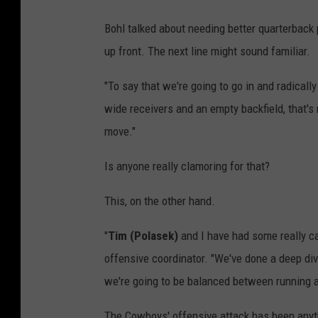
Bohl talked about needing better quarterback pl
up front. The next line might sound familiar.
"To say that we're going to go in and radicall
wide receivers and an empty backfield, that's 
move."
Is anyone really clamoring for that?
This, on the other hand.
"
Tim (Polasek)
and I have had some really can
offensive coordinator. "We've done a deep dive
we're going to be balanced between running 
The Cowboys' offensive attack has been anyth