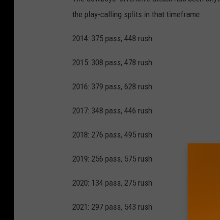
the play-calling splits in that timeframe.
2014: 375 pass, 448 rush
2015: 308 pass, 478 rush
2016: 379 pass, 628 rush
2017: 348 pass, 446 rush
2018: 276 pass, 495 rush
2019: 256 pass, 575 rush
2020: 134 pass, 275 rush
2021: 297 pass, 543 rush