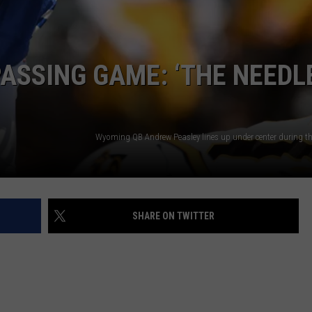
DAILY NEWSLETTER
PASSING GAME: ‘THE NEEDL
SHARE ON TWITTER