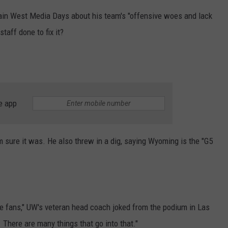
ain West Media Days about his team's "offensive woes and lack
taff done to fix it?
e app
 sure it was. He also threw in a dig, saying Wyoming is the "G5
the fans," UW's veteran head coach joked from the podium in Las
There are many things that go into that."