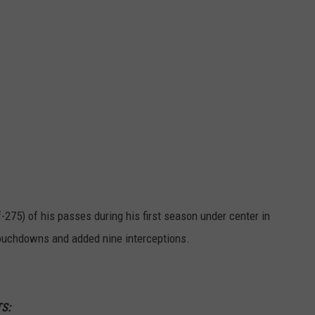
275) of his passes during his first season under center in
touchdowns and added nine interceptions.
S: