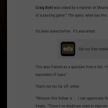
Craig Bohl
was asked by a reporter at Mount
of a passing game." The query: what has this s
It's been asked before. It's warranted.
Get our free mobil
This was framed as a question from a fan. I'm
equivalent of Iowa."
That's not too far off, either.
"Whoever this fellow is ... I can appreciate 
Vegas. "There's no doubt we need to improve. 