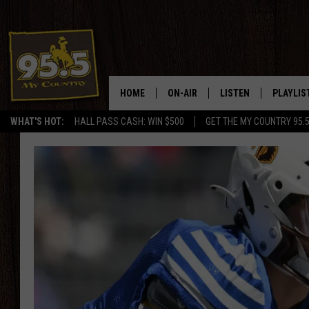
HOME
ON-AIR
LISTEN
PLAYLIS
WHAT'S HOT:
HALL PASS CASH: WIN $500
GET THE MY COUNTRY 95.
DJS
LISTEN LIVE
RECENTL
SHOWS
ON DEMAND PODCAS
MY COUNTRY MORNINGS WITH
APP
DREW
ALEXA
WYOMING HOOKIN' & HUNTIN'
GOOGLE HOME
WORKDAYS ON THE JOB WITH
JESS