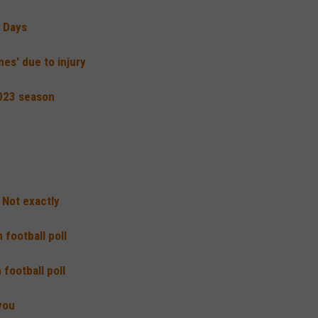
a Days
mes' due to injury
2023 season
 Not exactly
football poll
football poll
you