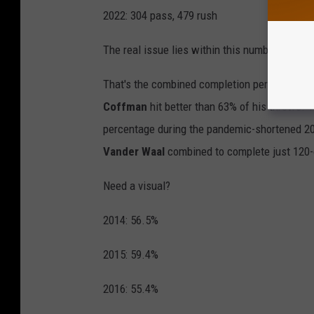
2022: 304 pass, 479 rush
The real issue lies within this number: 52.8.
That's the combined completion percentage o
Coffman
hit better than 63% of his throws. 
percentage during the pandemic-shortened 
Vander Waal
combined to complete just 120-
Need a visual?
2014: 56.5%
2015: 59.4%
2016: 55.4%