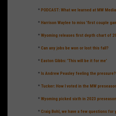
*
PODCAST: What we learned at MW Medi
*
Harrison Waylee to miss 'first couple ga
*
Wyoming releases first depth chart of 
*
Can any jobs be won or lost this fall?
*
Easton Gibbs: 'This will be it for me'
*
Is Andrew Peasley feeling the pressure?
*
Tucker: How I voted in the MW preseason 
*
Wyoming picked sixth in 2023 preseason 
*
Craig Bohl, we have a few questions for 