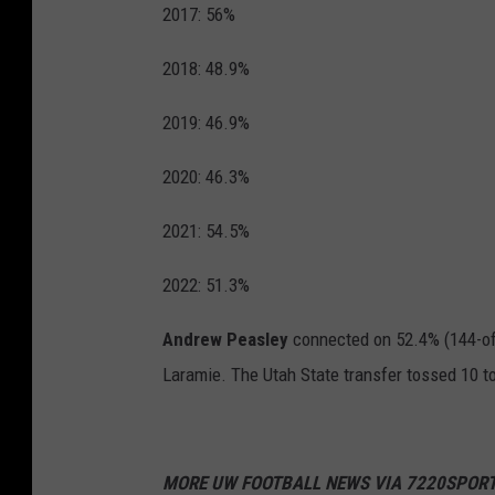
2017: 56%
2018: 48.9%
2019: 46.9%
2020: 46.3%
2021: 54.5%
2022: 51.3%
Andrew Peasley
connected on 52.4% (144-of-
Laramie. The Utah State transfer tossed 10 
MORE UW FOOTBALL NEWS VIA 7220SPORT