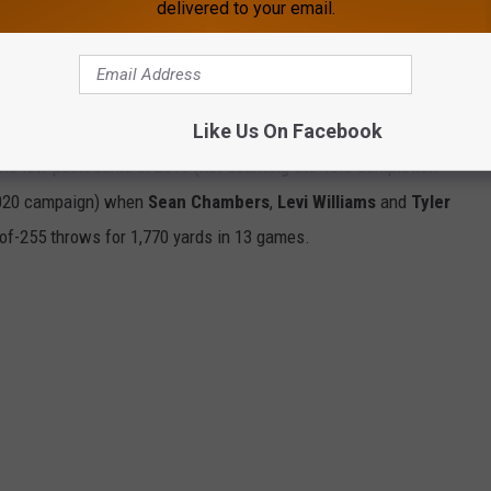
delivered to your email.
Like Us On Facebook
f Bohl's quarterbacks, the best mark coming in 2015 when
Cam
The low point came in 2019 (not counting the 46.3 completion
2020 campaign) when
Sean Chambers
,
Levi Williams
and
Tyler
of-255 throws for 1,770 yards in 13 games.