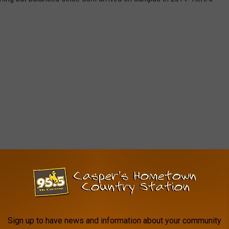
Sign up to have news and information about your community