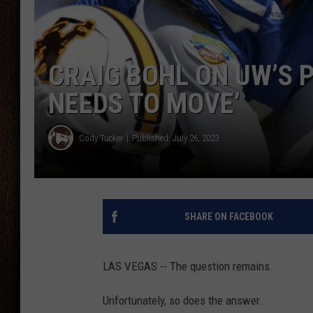
THE DRIVE HOME WITH CHRISSY
TASTE OF COUNTRY NIGHTS
CRAIG BOHL ON UW’S 
NEEDS TO MOVE’
Cody Tucker
Published: July 26, 2023
SHARE ON FACEBOOK
LAS VEGAS -- The question remains.
Unfortunately, so does the answer.