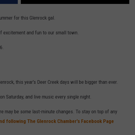
ummer for this Glenrock gal.
 of excitement and fun to our small town.
6.
nrock, this year's Deer Creek days will be bigger than ever.
on Saturday, and live music every single night.
here may be some last-minute changes. To stay on top of any
d following The Glenrock Chamber's Facebook Page