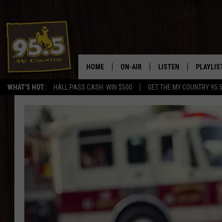
HOME
ON-AIR
LISTEN
PLAYLIS
WHAT'S HOT:
HALL PASS CASH: WIN $500
GET THE MY COUNTRY 95.
DJS
LISTEN LIVE
RECENTL
SHOWS
ON DEMAND PODCAS
MY COUNTRY MORNINGS WITH
APP
DREW
ALEXA
WYOMING HOOKIN' & HUNTIN'
GOOGLE HOME
WORKDAYS ON THE JOB WITH
JESS