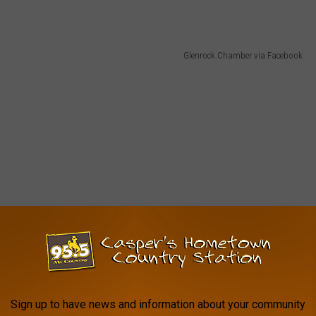
Glenrock Chamber via Facebook
Sign up to have news and information about your community