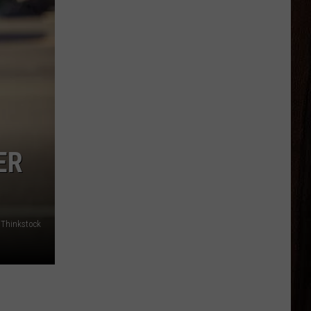
ER
Thinkstock