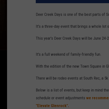
Deer Creek Days is one of the best parts of S
It's a three-day event that brings a whole lot
This year's Deer Creek Days will be June 24-2
It's a full weekend of family-friendly fun.
With the edition of the new Town Square in Gle
There will be rodeo events at South Rec, a 5k 
Below is a list of events, but keep in mind t
schedule or event adjustments
we recommen
"Elevate Glenrock".