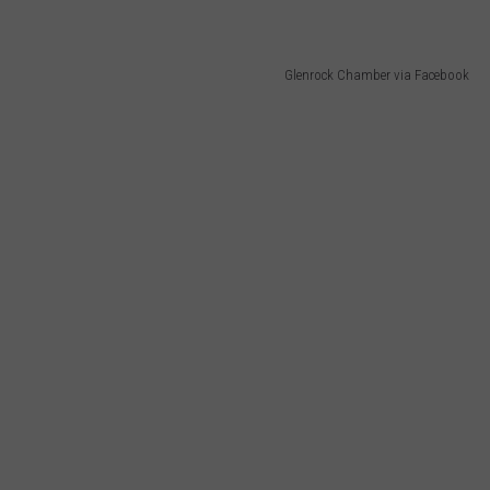
Glenrock Chamber via Facebook