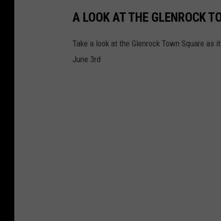
k
A LOOK AT THE GLENROCK 
Take a look at the Glenrock Town Square as i
June 3rd