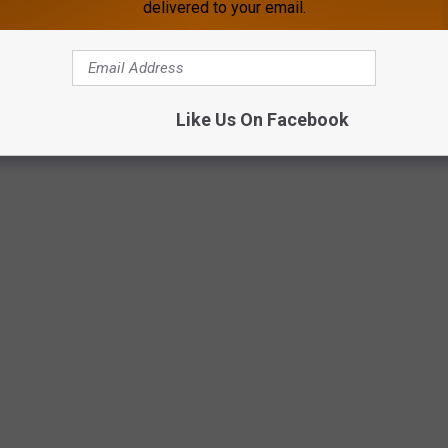
delivered to your email.
Glenrock Chamber via Facebook
Like Us On Facebook