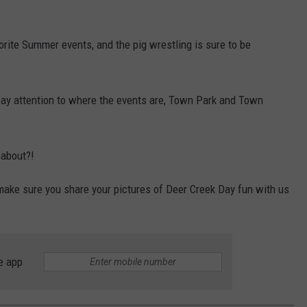
rite Summer events, and the pig wrestling is sure to be
pay attention to where the events are, Town Park and Town
 about?!
make sure you share your pictures of Deer Creek Day fun with us
e app