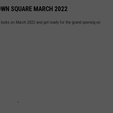
TOWN SQUARE MARCH 2022
t looks on March 2022 and get ready for the grand opening on