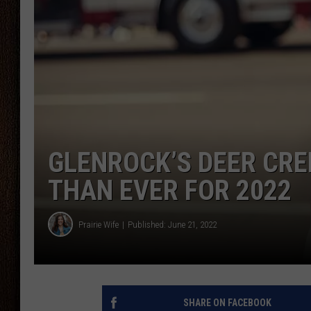
THE DRIVE HOME WITH CHRISSY
TASTE OF COUNTRY NIGHTS
GLENROCK’S DEER CRE
THAN EVER FOR 2022
Prairie Wife
Published: June 21, 2022
SHARE ON FACEBOOK