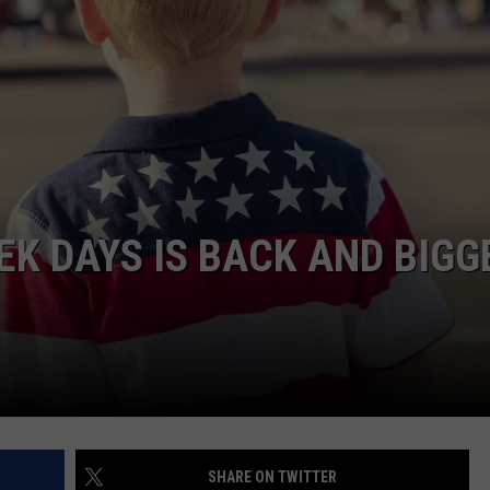
DAILY NEWSLETTER
EK DAYS IS BACK AND BIGG
SHARE ON TWITTER