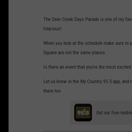
k
m
b
The Deer Creek Days Parade is one of my favo
e
hilarious!
r
v
When you look at the schedule make sure to 
i
Square are not the same places.
a
Is there an event that you're the most excited
F
a
Let us know in the My Country 95.5 app, and 
c
there too.
e
b
Get our free mobil
o
o