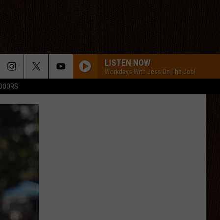
LISTEN NOW
Workdays With Jess On The Job!
TDOORS