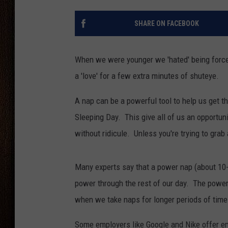
THE DRIVE HOME WITH CHRISSY
SHARE ON FACEBOOK
TASTE OF COUNTRY NIGHTS
When we were younger we 'hated' being forced 
a 'love' for a few extra minutes of shuteye.
A nap can be a powerful tool to help us get t
Sleeping Day. This give all of us an opportuni
without ridicule. Unless you're trying to grab
Many experts say that a power nap (about 10-2
power through the rest of our day. The power
when we take naps for longer periods of time a
Some employers like Google and Nike offer e