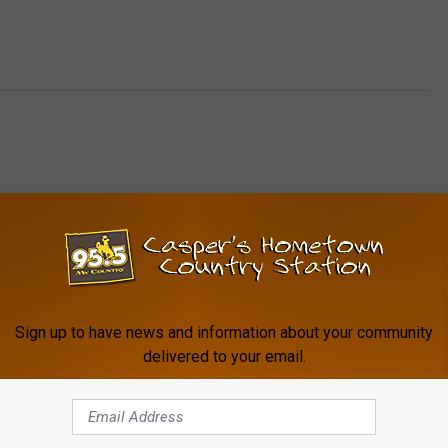
FROM MY COUNTRY 95.5
Sign up to have news and information about your community
delivered to your email.