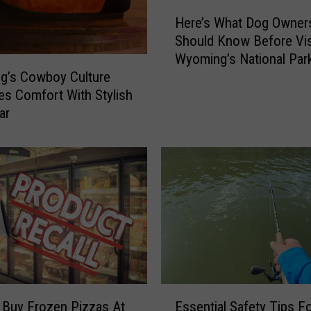
e
H
’
Here’s What Dog Owner
e
s
Should Know Before Vis
r
N
Wyoming’s National Par
e
e
g’s Cowboy Culture
’
w
s Comfort With Stylish
s
B
W
ar
o
h
i
a
l
t
i
D
n
o
g
g
P
O
o
w
o
n
l
e
E
S
r
 Buy Frozen Pizzas At
Essential Safety Tips F
s