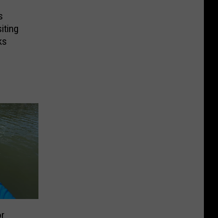
s
iting
ks
or