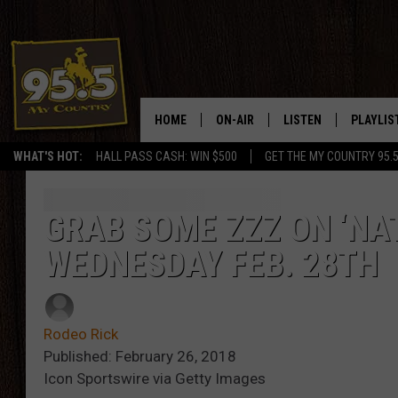
HOME
ON-AIR
LISTEN
PLAYLIS
WHAT'S HOT:
HALL PASS CASH: WIN $500
GET THE MY COUNTRY 95.
DJS
LISTEN LIVE
RECENTL
SHOWS
ON DEMAND PODCAS
GRAB SOME ZZZ ON ‘NAT
WEDNESDAY FEB. 28TH
MY COUNTRY MORNINGS WITH
APP
DREW
ALEXA
WYOMING HOOKIN' & HUNTIN'
Rodeo Rick
GOOGLE HOME
Published: February 26, 2018
WORKDAYS ON THE JOB WITH
Icon Sportswire via Getty Images
JESS