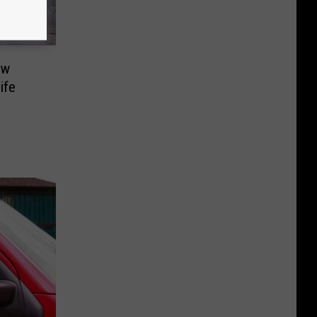
ew
ife