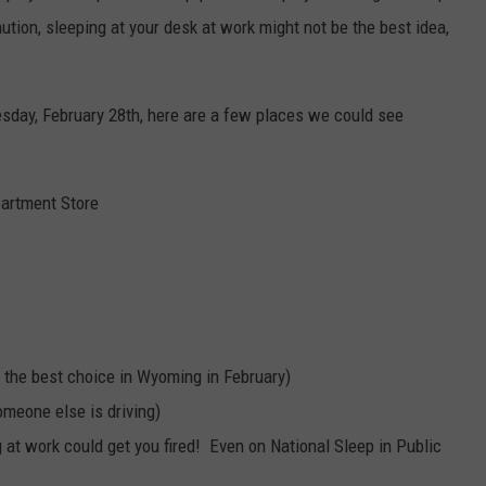
ution, sleeping at your desk at work might not be the best idea,
sday, February 28th, here are a few places we could see
partment Store
ot the best choice in Wyoming in February)
omeone else is driving)
 at work could get you fired! Even on National Sleep in Public