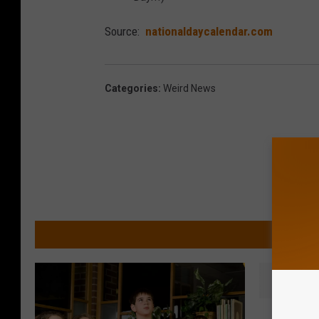
Source:
nationaldaycalendar.com
Categories
:
Weird News
MORE 
W