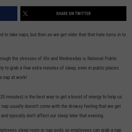
DAILY NEWSLETTER
SHARE ON TWITTER
to take naps, but then as we get older that that hate turns in to
hrough the stresses of life and Wednesday is National Public
ty to grab a few extra minutes of sleep, even in public places
 a nap at work!
0 minutes) is the best way to get a boost of energy to help us
 nap usually doesn't come with the drowsy feeling that we get
nd typically don't affect our sleep later that evening.
mployees sleep room or nap-pods so employees can grab a nap