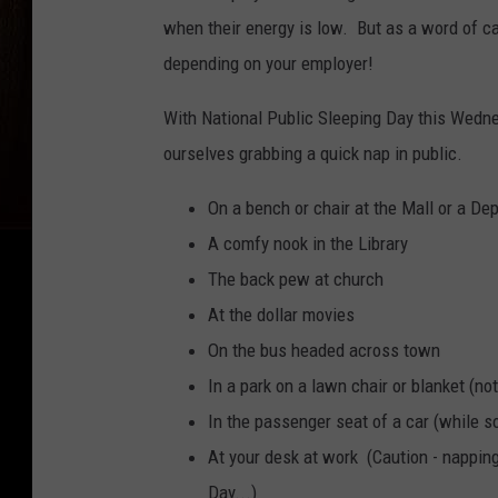
when their energy is low. But as a word of ca
depending on your employer!
With National Public Sleeping Day this Wedne
ourselves grabbing a quick nap in public.
On a bench or chair at the Mall or a De
A comfy nook in the Library
The back pew at church
At the dollar movies
On the bus headed across town
In a park on a lawn chair or blanket (n
In the passenger seat of a car (while s
At your desk at work (Caution - napping
Day...)