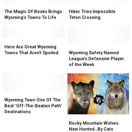
The
The
Names
Names
Hiker
Hiker
Magic
Magic
Tries
Tries
The Magic Of Books Brings
Hiker Tries Impossible
Of
Of
Impossible
Impossible
Wyoming’s Towns To Life
Teton Crossing
Books
Books
Teton
Teton
Brings
Brings
Crossing
Crossing
Wyoming’s
Wyoming’s
Towns
Towns
Here
Here
To
To
Are
Are
Wyoming
Wyoming
Here Are Great Wyoming
Life
Life
Great
Great
Safety
Safety
Towns That Aren’t Spoiled
Wyoming Safety Named
Wyoming
Wyoming
Named
Named
League’s Defensive Player
Towns
Towns
League’s
League’s
of the Week
That
That
Defensive
Defensive
Aren’t
Aren’t
Player
Player
Spoiled
Spoiled
of
of
the
the
Wyoming
Wyoming
Week
Week
Town
Town
Wyoming Town One Of The
One
One
Best ‘Off-The-Beaten Path’
Of
Of
Destinations
Rocky
Rocky
The
The
Mountain
Mountain
Best
Best
Rocky Mountain Wolves
Wolves
Wolves
‘Off-
‘Off-
Now Hunted…By Cats