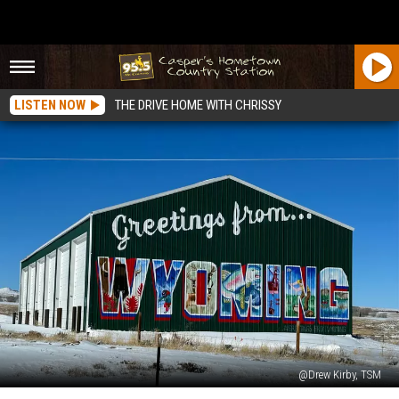
LISTEN NOW
THE DRIVE HOME WITH CHRISSY
@Drew Kirby, TSM
Wyoming’s