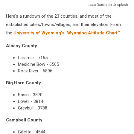
Issac Garcia on Unsplash
Issac
Here's a rundown of the 23 counties, and most of the
Garcia
on
established cities/towns/villages, and their elevation. From
Unsplash
the
University of Wyoming's "Wyoming Altitude Chart."
Albany County
Laramie - 7165
Medicine Bow - 6565
Rock River - 6896
Big Horn County
Basin - 3870
Lovell - 3814
Greybull - 3788
Campbell County
Gillette - 4544