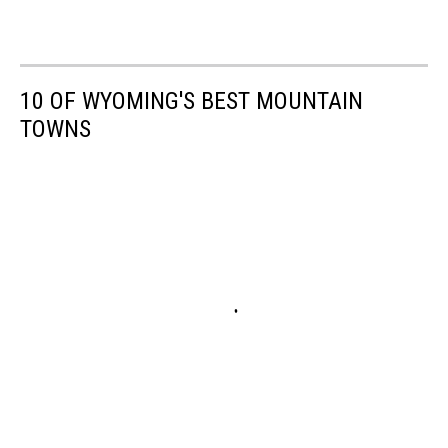
10 OF WYOMING'S BEST MOUNTAIN
TOWNS