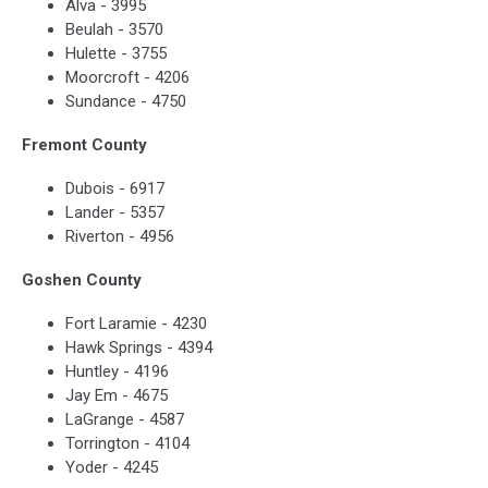
Alva - 3995
Beulah - 3570
Hulette - 3755
Moorcroft - 4206
Sundance - 4750
Fremont County
Dubois - 6917
Lander - 5357
Riverton - 4956
Goshen County
Fort Laramie - 4230
Hawk Springs - 4394
Huntley - 4196
Jay Em - 4675
LaGrange - 4587
Torrington - 4104
Yoder - 4245