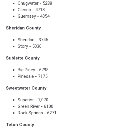
Chugwater - 5288
Glendo - 4718
Guernsey - 4354
Sheridan County
Sheridan - 3745
Story - 5036
Sublette County
Big Piney - 6798
Pinedale - 7175
Sweetwater County
Superior - 7,070
Green River - 6100
Rock Springs - 6271
Teton County