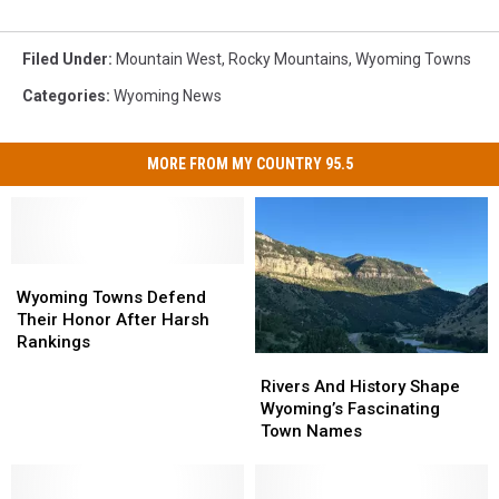
Filed Under
:
Mountain West
,
Rocky Mountains
,
Wyoming Towns
Categories
:
Wyoming News
MORE FROM MY COUNTRY 95.5
Wyoming
Wyoming
Towns
Towns
Wyoming Towns Defend
Defend
Defend
Their Honor After Harsh
Their
Their
Rankings
Rivers
Rivers
Honor
Honor
And
And
After
After
Rivers And History Shape
History
History
Harsh
Harsh
Wyoming’s Fascinating
Shape
Shape
Rankings
Rankings
Town Names
Wyoming’s
Wyoming’s
Fascinating
Fascinating
Town
Town