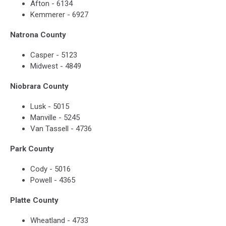
Afton - 6134
Kemmerer - 6927
Natrona County
Casper - 5123
Midwest - 4849
Niobrara County
Lusk - 5015
Manville - 5245
Van Tassell - 4736
Park County
Cody - 5016
Powell - 4365
Platte County
Wheatland - 4733