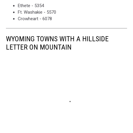
Ethete - 5354
Ft. Washakie - 5570
Crowheart - 6078
WYOMING TOWNS WITH A HILLSIDE
LETTER ON MOUNTAIN