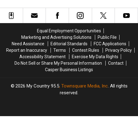
Now
Now
The-
The-
Hunted…
Hunted…
Beaten
Beaten
By
By
Path’
Path’
Cats
Cats
Destinations
Destinations
Equal Employment Opportunities
Marketing and Advertising Solutions
Public File
Need Assistance
Editorial Standards
FCC Applications
Report an Inaccuracy
Terms
Contest Rules
Privacy Policy
Accessibility Statement
Exercise My Data Rights
Do Not Sell or Share My Personal Information
Contact
Casper Business Listings
2026
My Country 95.5
, Townsquare Media, Inc
. All rights
reserved.