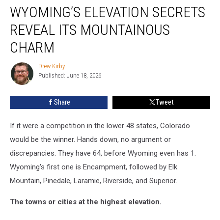
WYOMING’S ELEVATION SECRETS
Elevation
Secrets
REVEAL ITS MOUNTAINOUS
Reveal
Its
CHARM
Mountainous
Charm
Drew Kirby
Drew
Published: June 18, 2026
Kirby
Share
Tweet
If it were a competition in the lower 48 states, Colorado
would be the winner. Hands down, no argument or
discrepancies. They have 64, before Wyoming even has 1.
Wyoming's first one is Encampment, followed by Elk
Mountain, Pinedale, Laramie, Riverside, and Superior.
The towns or cities at the highest elevation.