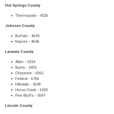
Hot Springs County
Thermopolis - 4326
Johnson County
Buffalo - 4645
Kaycee - 4646
Laramie County
Albin - 5334
Burns - 5455
Cheyenne - 6062
Federal - 6766
Hillsdale - 5638
Horse Creek - 6520
Pine Bluffs - 5047
Lincoln County