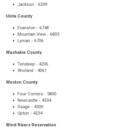
Jackson - 6209
Uinta County
Evanston - 6748
Mountain View - 6805
Lyman - 6706
Washakie County
Tensleep - 4206
Worland - 4061
Weston County
Four Corners - 5800
Newcastle - 4334
Osage - 4300
Upton - 4234
Wind Rivers Reservation