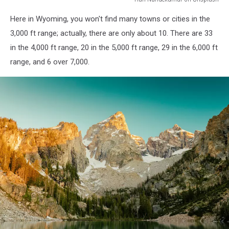
Hari
Here in Wyoming, you won't find many towns or cities in the
Nandekumar
on
3,000 ft range; actually, there are only about 10. There are 33
Unsplash
in the 4,000 ft range, 20 in the 5,000 ft range, 29 in the 6,000 ft
range, and 6 over 7,000.