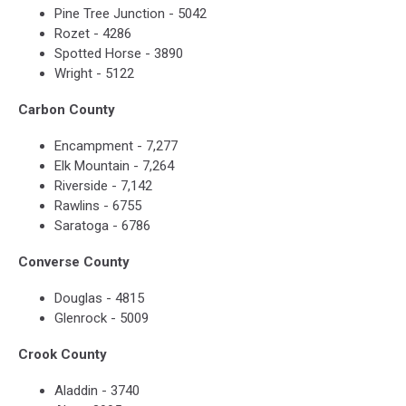
Pine Tree Junction - 5042
Rozet - 4286
Spotted Horse - 3890
Wright - 5122
Carbon County
Encampment - 7,277
Elk Mountain - 7,264
Riverside - 7,142
Rawlins - 6755
Saratoga - 6786
Converse County
Douglas - 4815
Glenrock - 5009
Crook County
Aladdin - 3740