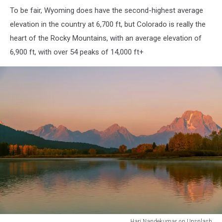
To be fair, Wyoming does have the second-highest average
elevation in the country at 6,700 ft, but Colorado is really the
heart of the Rocky Mountains, with an average elevation of
6,900 ft, with over 54 peaks of 14,000 ft+
Hari Nandekumar on Unsplash