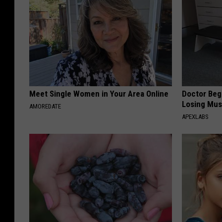
Meet Single Women in Your Area Online
Doctor Begs
Losing Mus
AMOREDATE
APEXLABS