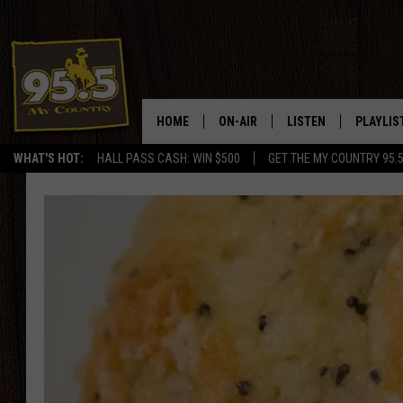
HOME
ON-AIR
LISTEN
PLAYLIS
WHAT'S HOT:
HALL PASS CASH: WIN $500
GET THE MY COUNTRY 95.
DJS
LISTEN LIVE
RECENTL
SHOWS
ON DEMAND PODCAS
MY COUNTRY MORNINGS WITH
APP
DREW
ALEXA
WYOMING HOOKIN' & HUNTIN'
GOOGLE HOME
WORKDAYS ON THE JOB WITH
JESS