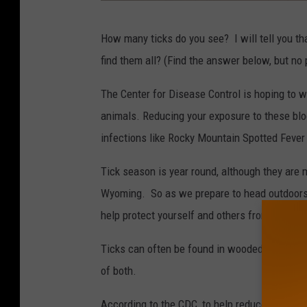
C
How many ticks do you see? I will tell you th
D
find them all? (Find the answer below, but no p
C
.
The Center for Disease Control is hoping to w
g
animals. Reducing your exposure to these blo
o
infections like Rocky Mountain Spotted Feve
v
Tick season is year round, although they are
Wyoming. So as we prepare to head outdoors 
help protect yourself and others from contact
Ticks can often be found in wooded and brush
of both.
According to the CDC, to help reduce the possi