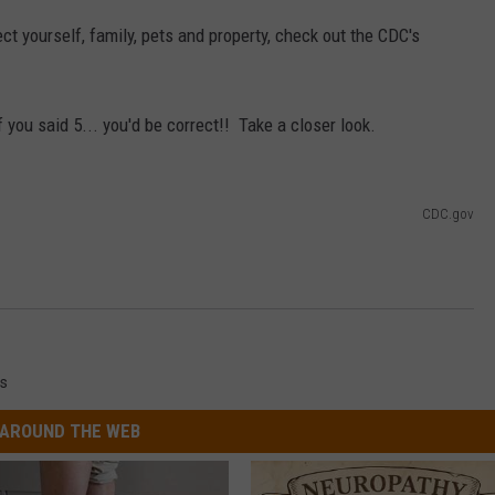
ct yourself, family, pets and property, check out the CDC's
 you said 5... you'd be correct!! Take a closer look.
CDC.gov
s
AROUND THE WEB