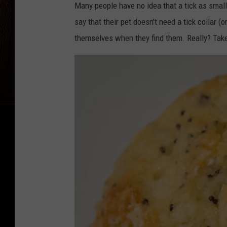
Many people have no idea that a tick as small
say that their pet doesn't need a tick collar (o
themselves when they find them. Really? Take 