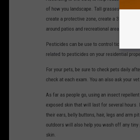
of how you landscape. Tall grasses and brush
create a protective zone, create a 3 foot wide
around patios and recreational areas and extra
Pesticides can be use to control ticks, but be
related to pesticides on your residential prope
For your pets, be sure to check pets daily aft
check at each exam. You an also ask your vet 
As far as people go, using an insect repellent
exposed skin that will last for several hours
their ears, belly buttons, hair, legs and arm 
outdoors will also help you wash off any tiny
skin.