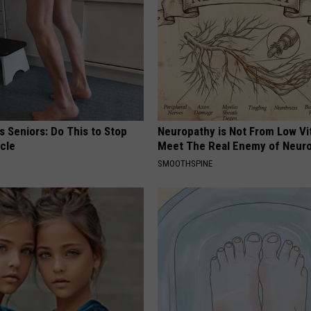
 Seniors: Do This to Stop
Neuropathy is Not From Low Vi
cle
Meet The Real Enemy of Neur
SMOOTHSPINE