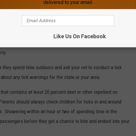
delivered to your email.
 should be removed from your property. If you really want to
 barrier of gravel or mulched wood chips to help give areas
 layer of protection.
Like Us On Facebook
 sure to check with local health officials about any regulations
rty.
er they spend time outdoors and ask your vet to conduct a tick
about any tick warnings for the state or your area.
 that contains at least 20 percent deet or other repellent on
. Parents should always check children for ticks in and around
pits. Showering within an hour or two of spending time in the
 passengers before they get a chance to bite and embed into your