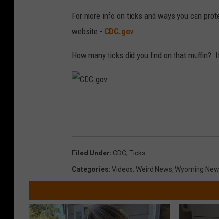
For more info on ticks and ways you can prote
website -
CDC.gov
How many ticks did you find on that muffin? If
C
D
C
.
Filed Under
:
CDC
,
Ticks
g
Categories
:
Videos
,
Weird News
,
Wyoming New
o
v