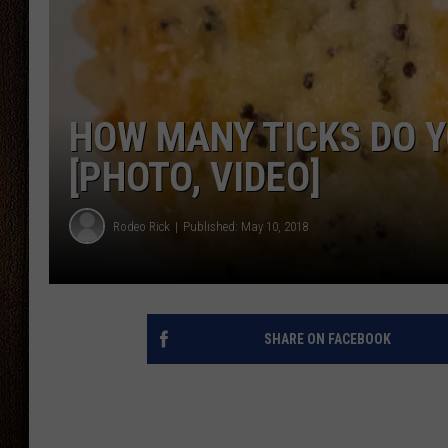
THE DRIVE HOME WITH CHRISSY
TASTE OF COUNTRY NIGHTS
HOW MANY TICKS DO Y
[PHOTO, VIDEO]
Rodeo Rick
Published: May 10, 2018
SHARE ON FACEBOOK