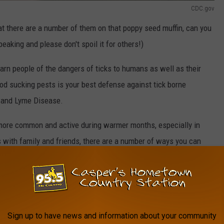
CDC.gov
at there are a number of them on that poppy seed muffin, can you
eaking and please don't spoil it for others!)
arn people of the dangers of ticks to humans as well as their
od sucking pests is your best defense against tick borne
r and Lyme Disease.
 more common and active during warmer months, especially in
with family and friends, there are a number of ways you can
 with ticks.
y areas as well as in tall grassy areas, and Wyoming has plenty
Sign up to have news and information about your community
bility of coming into contact with ticks in your yard, be careful