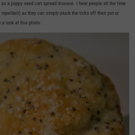
 as a poppy seed can spread disease. I hear people all the time
r repellant) as they can simply pluck the ticks off their pet or
a look at this photo: