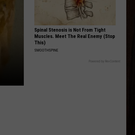
Brown
Jekyll + Hyde
Band
STRAIGHT FOR THE HEART
Alexandra
Alexandra Kay
Kay
Straight For The Heart - Single
Spinal Stenosis is Not From Tight
Muscles. Meet The Real Enemy (Stop
VIEW ALL RECENTLY PLAYED SONGS
This)
SMOOTHSPINE
Powered by RevContent