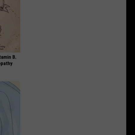
tamin B.
opathy