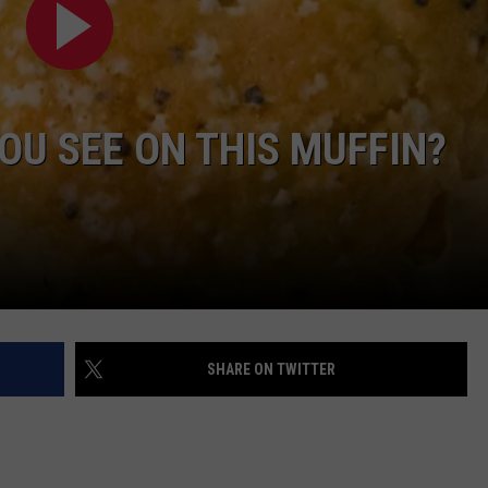
DAILY NEWSLETTER
OU SEE ON THIS MUFFIN?
SHARE ON TWITTER