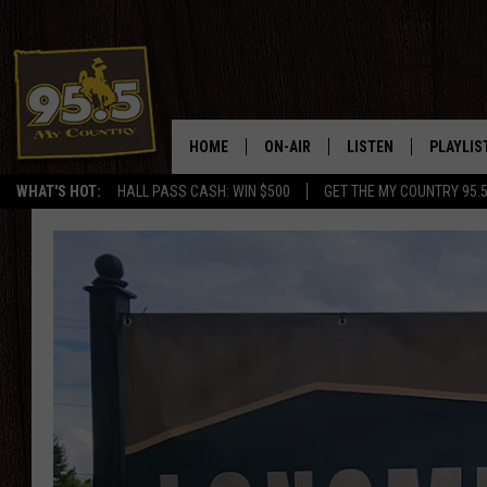
HOME
ON-AIR
LISTEN
PLAYLIS
WHAT'S HOT:
HALL PASS CASH: WIN $500
GET THE MY COUNTRY 95.
DJS
LISTEN LIVE
RECENTL
SHOWS
ON DEMAND PODCAS
MY COUNTRY MORNINGS WITH
APP
DREW
ALEXA
WYOMING HOOKIN' & HUNTIN'
GOOGLE HOME
WORKDAYS ON THE JOB WITH
JESS