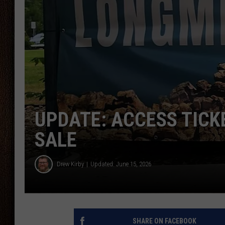
THE DRIVE HOME WITH CHRISSY
TASTE OF COUNTRY NIGHTS
UPDATE: ACCESS TICK
SALE
Drew Kirby
Updated: June 15, 2026
SHARE ON FACEBOOK