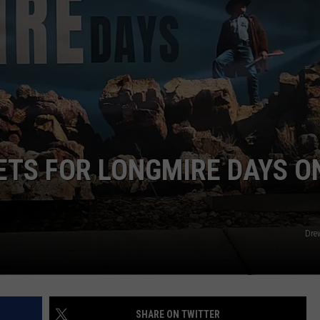
DAILY NEWSLETTER
ETS FOR LONGMIRE DAYS O
Dre
SHARE ON TWITTER