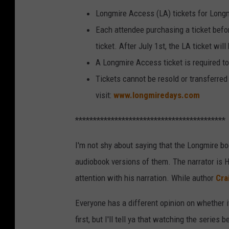
Longmire Access (LA) tickets for Long
Each attendee purchasing a ticket befo
ticket. After July 1st, the LA ticket wil
A Longmire Access ticket is required to
Tickets cannot be resold or transferred 
visit:
www.longmiredays.com
******************************************
I'm not shy about saying that the Longmire boo
audiobook versions of them. The narrator is 
attention with his narration. While author
Cra
Everyone has a different opinion on whether it
first, but I'll tell ya that watching the series