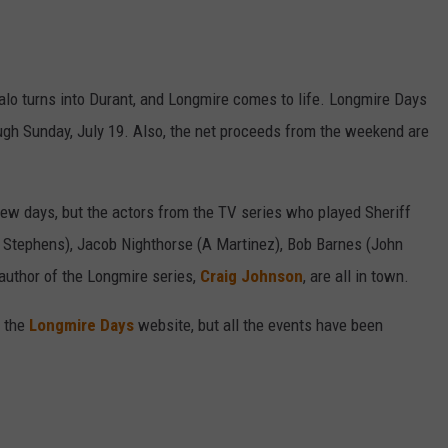
ffalo turns into Durant, and Longmire comes to life. Longmire Days
ough Sunday, July 19. Also, the net proceeds from the weekend are
few days, but the actors from the TV series who played Sheriff
 Stephens), Jacob Nighthorse (A Martinez), Bob Barnes (John
author of the Longmire series,
Craig Johnson
, are all in town.
 the
Longmire Days
website, but all the events have been