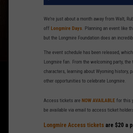
We're just about a month away from Walt, Ru
off
Longmire Days
. Planning an event like th
but the Longmire Foundation does an incredib
The event schedule has been released, which 
Longmire fan. From the welcoming party, the 
characters, learning about Wyoming history, p
other opportunities to celebrate Longmire.
Access tickets are
NOW AVAILABLE
for this 
be available via email to access ticket holders
Longmire Access tickets
are $20 a p