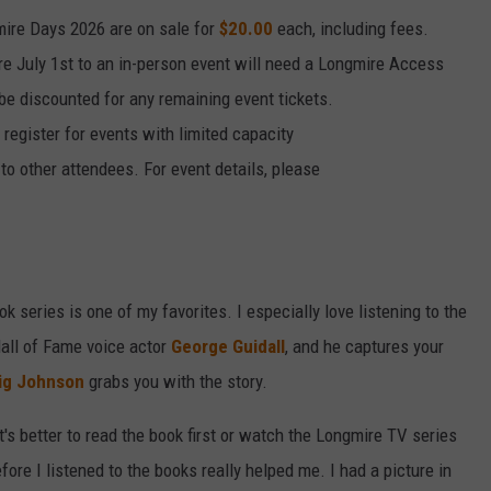
mire Days 2026 are on sale for
$20.00
each, including fees.
re July 1st to an in-person event will need a Longmire Access
l be discounted for any remaining event tickets.
 register for events with limited capacity
to other attendees. For event details, please
k series is one of my favorites. I especially love listening to the
Hall of Fame voice actor
George Guidall
, and he captures your
ig Johnson
grabs you with the story.
's better to read the book first or watch the Longmire TV series
 before I listened to the books really helped me. I had a picture in