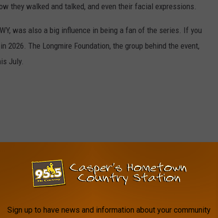
ow they walked and talked, and even their facial expressions.
Y, was also a big influence in being a fan of the series. If you
y in 2026. The Longmire Foundation, the group behind the event,
is July.
Sign up to have news and information about your community