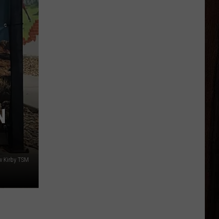
N
w Kirby TSM