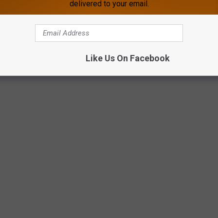
delivered to your email.
Like Us On Facebook