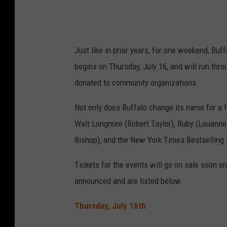
Just like in prior years, for one weekend, Bu
begins on Thursday, July 16, and will run thr
donated to community organizations.
Not only does Buffalo change its name for a 
Walt Longmire (Robert Taylor), Ruby (Louanne
Bishop), and the New York Times Bestselling 
Tickets for the events will go on sale soon
on
announced and are
listed below.
Thursday, July 16th