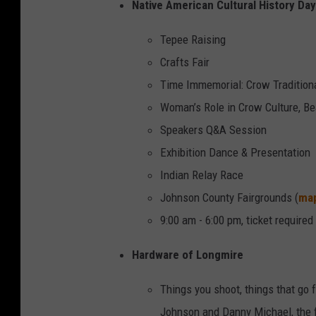
Native American Cultural History Day
Tepee Raising
Crafts Fair
Time Immemorial: Crow Traditiona
Woman’s Role in Crow Culture, B
Speakers Q&A Session
Exhibition Dance & Presentation
Indian Relay Race
Johnson County Fairgrounds (
ma
9:00 am - 6:00 pm, ticket required
Hardware of Longmire
Things you shoot, things that go 
Johnson and Danny Michael, the 