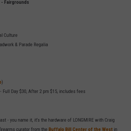
 - Fairgrounds
l Culture
eadwork & Parade Regalia
p
)
 - Full Day $30, After 2 pm
$15, includes fees
fast - you name it, it’s the hardware of LONGMIRE with Craig
firearms curator from the
Buffalo Bill Center of the West
in