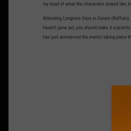
my head of what the characters looked like, h
Attending Longmire Days in Durant (Buffalo), W
haven't gone yet, you should make it a priorit
has just announced the events taking place th