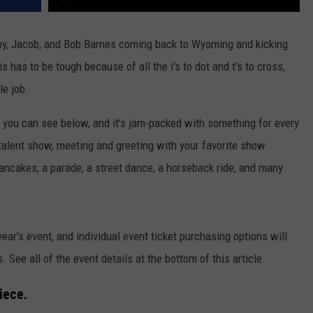
by, Jacob, and Bob Barnes coming back to Wyoming and kicking
is has to be tough because of all the i's to dot and t's to cross,
le job.
you can see below, and it's jam-packed with something for every
talent show, meeting and greeting with your favorite show
ancakes, a parade, a street dance, a horseback ride, and many
year's event, and individual event ticket purchasing options will
. See all of the event details at the bottom of this article.
iece.