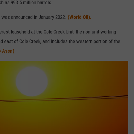
 as 993.5 million barrels.
hat was announced in January 2022.
(World Oil).
rest leasehold at the Cole Creek Unit, the non-unit working
nd east of Cole Creek, and includes the western portion of the
 Assn).