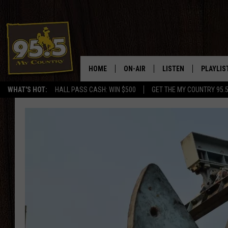
HOME
ON-AIR
LISTEN
PLAYLIS
WHAT'S HOT:
HALL PASS CASH: WIN $500
GET THE MY COUNTRY 95.
DJS
LISTEN LIVE
RECENTL
SHOWS
ON DEMAND PODCAS
MY COUNTRY MORNINGS WITH
APP
DREW
ALEXA
WYOMING HOOKIN' & HUNTIN'
GOOGLE HOME
WORKDAYS ON THE JOB WITH
JESS