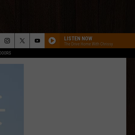
LISTEN NOW
The Drive Home With Chrissy
TDOORS