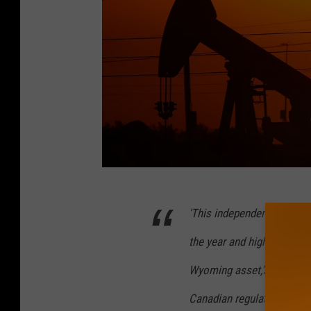
S
'This independent Report v
u
r
the year and highlights the
g
Wyoming asset,'said Arthur
i
Canadian regulatory standa
n