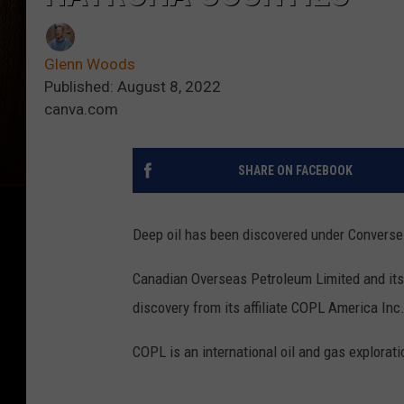
Glenn Woods
Published: August 8, 2022
canva.com
SHARE ON FACEBOOK
Deep oil has been discovered under Converse
Canadian Overseas Petroleum Limited and its 
discovery from its affiliate COPL America Inc
COPL is an international oil and gas explora