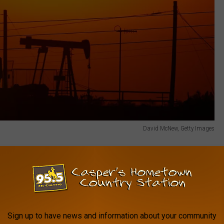
David McNew, Getty Images
alidates what we announced at the start of
 significant potential of our fantastic
 Millholland, President & CEO. 'Compiled to
rds, the Report gives a conservative view,
Sign up to have news and information about your community