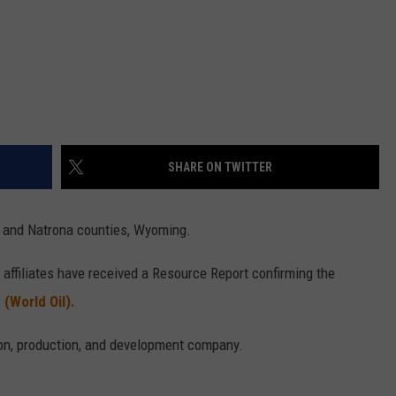
SHARE ON TWITTER
 and Natrona counties, Wyoming.
affiliates have received a Resource Report confirming the
.
(World Oil).
tion, production, and development company.