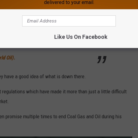
delivered to your email.
er exploration upside in due course once our
er way in the coming months. Following on
 and completion of the Cuda Energy
Like Us On Facebook
s another step forward as we transform into an
ld Oil).
hey have a good idea of what is down there.
egulations which have made it more than just a little difficult
rket.
n promise multiple times to end Coal Gas and Oil during his