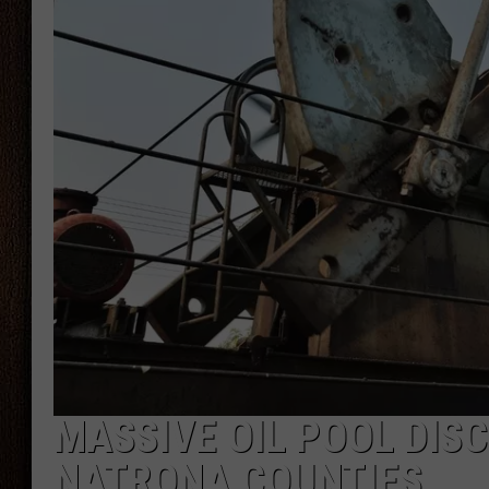
THE DRIVE HOME WITH CHRISSY
TASTE OF COUNTRY NIGHTS
MASSIVE OIL POOL DIS
NATRONA COUNTIES