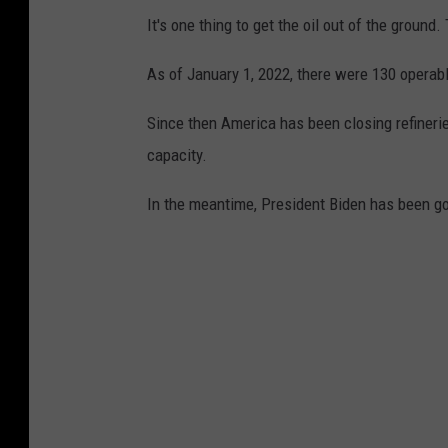
y
It's one thing to get the oil out of the ground.
T
As of January 1, 2022, there were 130 operabl
o
R
Since then America has been closing refinerie
u
capacity.
r
In the meantime, President Biden has been goi
a
l
C
a
l
i
f
o