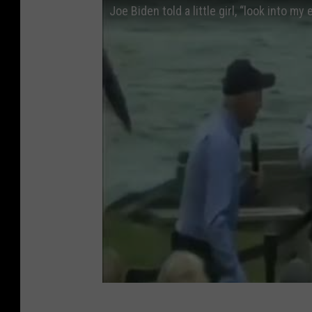
Joe Biden told a little girl, “look into my
i
n
g
s
O
p
p
o
r
t
u
n
i
t