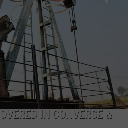
DAILY NEWSLETTER
COVERED IN CONVERSE &