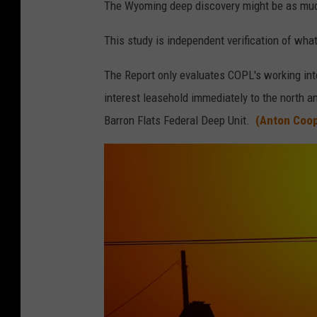
The Wyoming deep discovery might be as much
This study is independent verification of w
The Report only evaluates COPL's working inte
interest leasehold immediately to the north a
Barron Flats Federal Deep Unit.
(Anton Coop