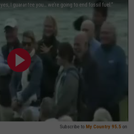
 eyes, I guarantee you… we’re going to end fossil fuel.”
Subscribe to
My Country 95.5
on