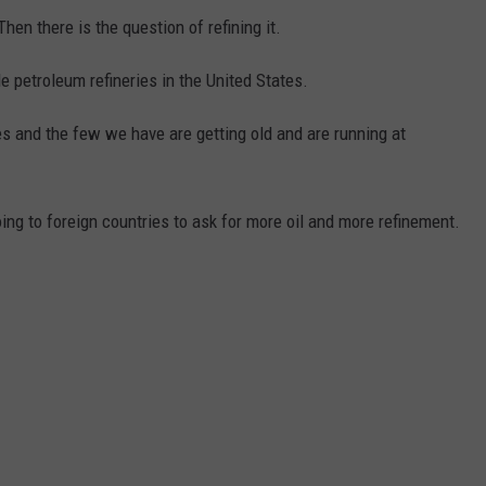
 Then there is the question of refining it.
e petroleum refineries in the United States.
s and the few we have are getting old and are running at
ng to foreign countries to ask for more oil and more refinement.