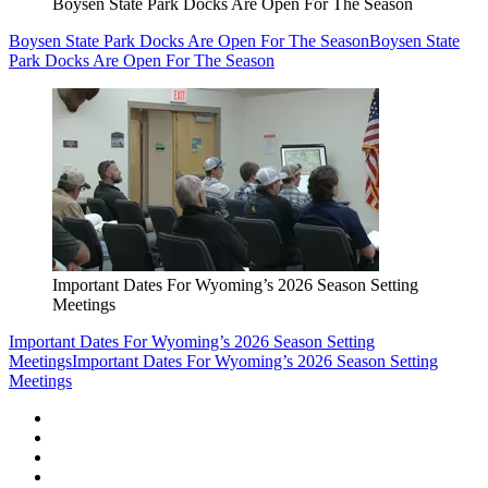
Boysen State Park Docks Are Open For The Season
Boysen State Park Docks Are Open For The Season
Boysen State
Park Docks Are Open For The Season
Important Dates For Wyoming’s 2026 Season Setting
Meetings
Important Dates For Wyoming’s 2026 Season Setting
Meetings
Important Dates For Wyoming’s 2026 Season Setting
Meetings