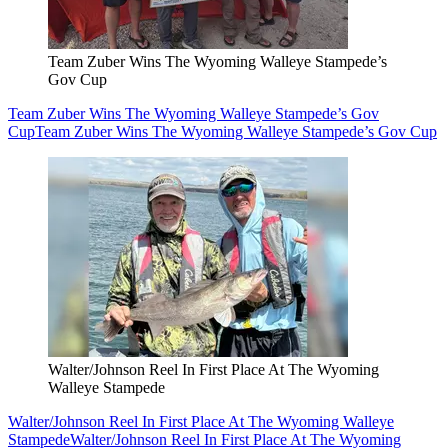
Team Zuber Wins The Wyoming Walleye Stampede’s
Gov Cup
Team Zuber Wins The Wyoming Walleye Stampede’s Gov
Cup
Team Zuber Wins The Wyoming Walleye Stampede’s Gov Cup
Walter/Johnson Reel In First Place At The Wyoming
Walleye Stampede
Walter/Johnson Reel In First Place At The Wyoming Walleye
Stampede
Walter/Johnson Reel In First Place At The Wyoming