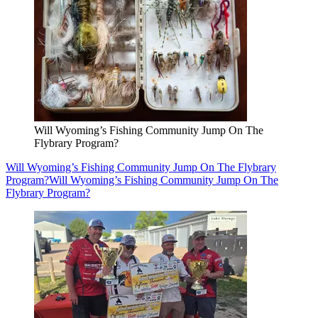
Will Wyoming’s Fishing Community Jump On The
Flybrary Program?
Will Wyoming’s Fishing Community Jump On The Flybrary
Program?
Will Wyoming’s Fishing Community Jump On The
Flybrary Program?