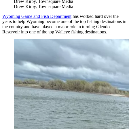
Drew Kirby, Townsquare Media
Drew Kirby, Townsquare Media
Wyoming Game and Fish Department
has worked hard over the
years to help Wyoming become one of the top fishing destinations in
the country and have played a major role in turning Glendo
Reservoir into one of the top Walleye fishing destinations.