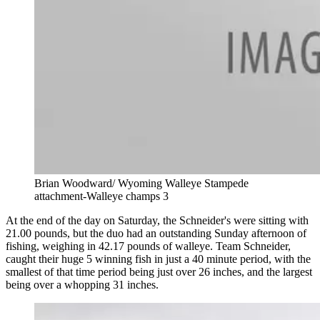
Brian Woodward/ Wyoming Walleye Stampede
attachment-Walleye champs 3
At the end of the day on Saturday, the Schneider's were sitting with
21.00 pounds, but the duo had an outstanding Sunday afternoon of
fishing, weighing in 42.17 pounds of walleye. Team Schneider,
caught their huge 5 winning fish in just a 40 minute period, with the
smallest of that time period being just over 26 inches, and the largest
being over a whopping 31 inches.