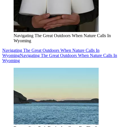
Navigating The Great Outdoors When Nature Calls In
Wyoming
Navigating The Great Outdoors When Nature Calls In
Wyoming
Navigating The Great Outdoors When Nature Calls In
Wyoming