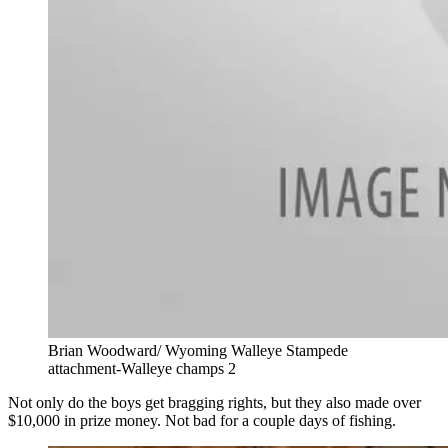
Brian Woodward/ Wyoming Walleye Stampede
attachment-Walleye champs 2
Not only do the boys get bragging rights, but they also made over
$10,000 in prize money. Not bad for a couple days of fishing.