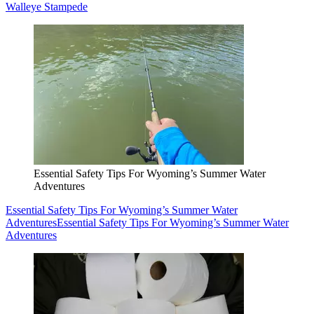
Walleye Stampede
Essential Safety Tips For Wyoming’s Summer Water
Adventures
Essential Safety Tips For Wyoming’s Summer Water
Adventures
Essential Safety Tips For Wyoming’s Summer Water
Adventures