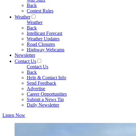
Back
Contest Rules
Weather
Weather
Back
Intellicast Forecast
Weather Updates
Road Closures
Highway Webcams
Newsletter
Contact Us
Contact Us
Back
Help & Contact Info
Send Feedback
Advertise
Career Opportunities
Submit a News Tip
Daily Newsletter
Listen Now