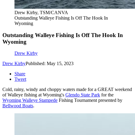
Drew Kirby, TSM/CANVA
Outstanding Walleye Fishing Is Off The Hook In
Wyoming
Outstanding Walleye Fishing Is Off The Hook In
Wyoming
Drew Kirby
Drew Kirby
Published: May 15, 2023
Share
Tweet
Cold, rainy, windy and choppy waters made for a GREAT weekend
of Walleye fishing at Wyoming's
Glendo State Park
for the
Wyoming Walleye Stampede
Fishing Tournament presented by
Bellwood Boats
.