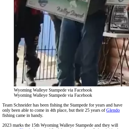
Wyoming Walleye Stampede via Facebook
Wyoming Walleye Stampede via Facebook
Team Schneider has been fishing the Stampede for years and have
only been able to come in 4th place, but their 25 years of
Glendo
fishing came in handy.
2023 marks the 15th Wyoming Walleye Stampede and they will