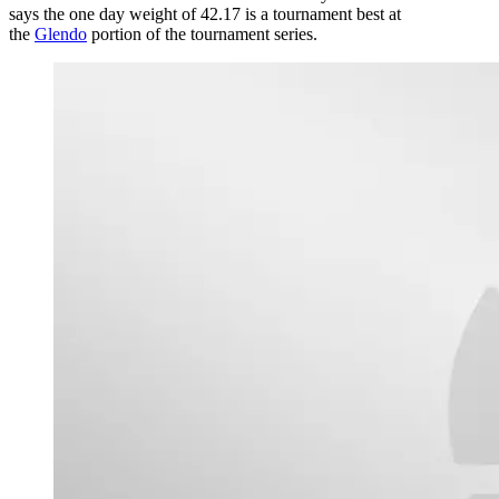
says the one day weight of 42.17 is a tournament best at
the
Glendo
portion of the tournament series.