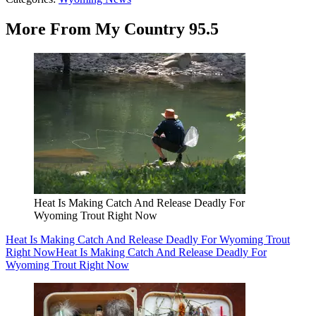
More From My Country 95.5
Heat Is Making Catch And Release Deadly For
Wyoming Trout Right Now
Heat Is Making Catch And Release Deadly For Wyoming Trout
Right Now
Heat Is Making Catch And Release Deadly For
Wyoming Trout Right Now