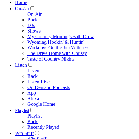
Home
On-Air
On-Air
Back
DJs
Shows
My Country Mornings with Drew
Wyoming Hookin' & Huntin'
Workdays On the Job With Jess
The Drive Home with Chrissy
Taste of Country Nights
Listen
Listen
Back
Listen Live
On Demand Podcasts
App
Alexa
Google Home
Playlist
Playlist
Back
Recently Played
Win Stuff
Win Stuff