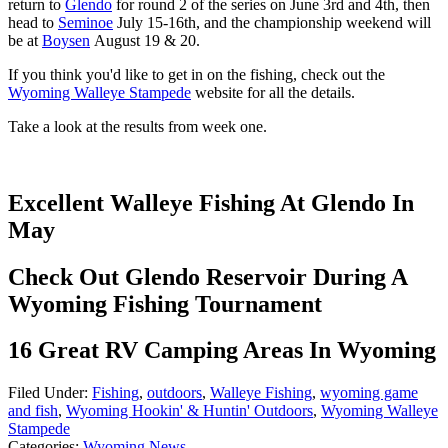
return to
Glendo
for round 2 of the series on June 3rd and 4th, then
head to
Seminoe
July 15-16th, and the championship weekend will
be at
Boysen
August 19 & 20.
If you think you'd like to get in on the fishing, check out the
Wyoming Walleye Stampede
website for all the details.
Take a look at the results from week one.
Excellent Walleye Fishing At Glendo In
May
Check Out Glendo Reservoir During A
Wyoming Fishing Tournament
16 Great RV Camping Areas In Wyoming
Filed Under
:
Fishing
,
outdoors
,
Walleye Fishing
,
wyoming game
and fish
,
Wyoming Hookin' & Huntin' Outdoors
,
Wyoming Walleye
Stampede
Categories
:
Wyoming News