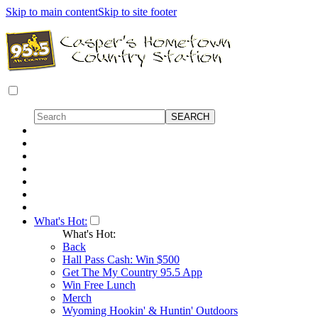
Skip to main content
Skip to site footer
What's Hot:
What's Hot:
Back
Hall Pass Cash: Win $500
Get The My Country 95.5 App
Win Free Lunch
Merch
Wyoming Hookin' & Huntin' Outdoors