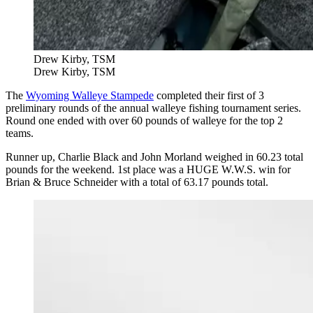
Drew Kirby, TSM
Drew Kirby, TSM
The
Wyoming Walleye Stampede
completed their first of 3
preliminary rounds of the annual walleye fishing tournament series.
Round one ended with over 60 pounds of walleye for the top 2
teams.
Runner up, Charlie Black and John Morland weighed in 60.23 total
pounds for the weekend. 1st place was a HUGE W.W.S. win for
Brian & Bruce Schneider with a total of 63.17 pounds total.