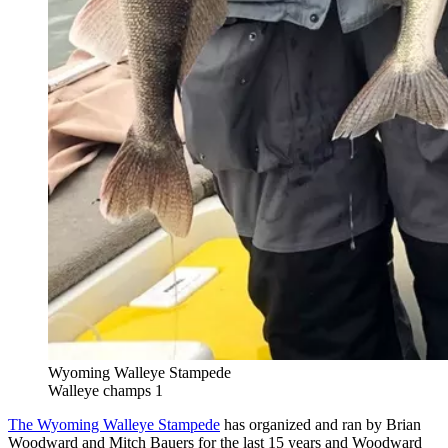
Wyoming Walleye Stampede
Walleye champs 1
The Wyoming Walleye Stampede
has organized and ran by Brian
Woodward and Mitch Bauers for the last 15 years and Woodward