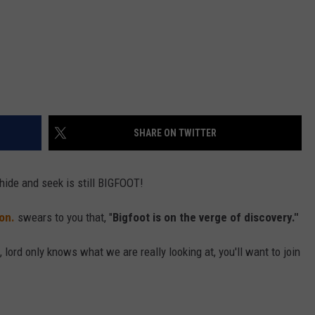
SHARE ON TWITTER
hide and seek is still BIGFOOT!
on.
swears to you that, "
Bigfoot is on the verge of discovery."
f, lord only knows what we are really looking at, you'll want to join
.