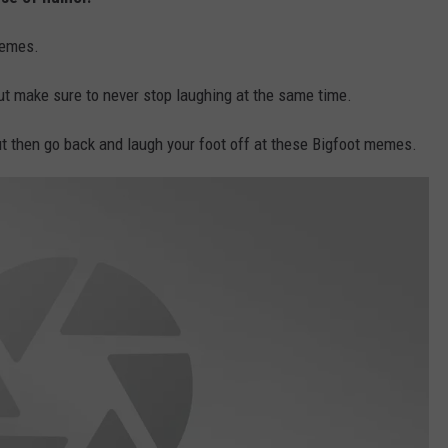
memes.
but make sure to never stop laughing at the same time.
t then go back and laugh your foot off at these Bigfoot memes.