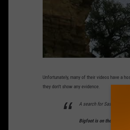
Unfortunately, many of their videos have a ho
they don't show any evidence.
A search for Sasquatch in
Bigfoot is on the verge of