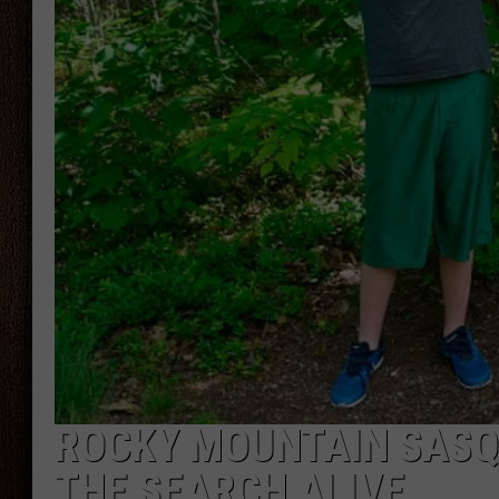
THE DRIVE HOME WITH CHRISSY
TASTE OF COUNTRY NIGHTS
ROCKY MOUNTAIN SASQ
THE SEARCH ALIVE