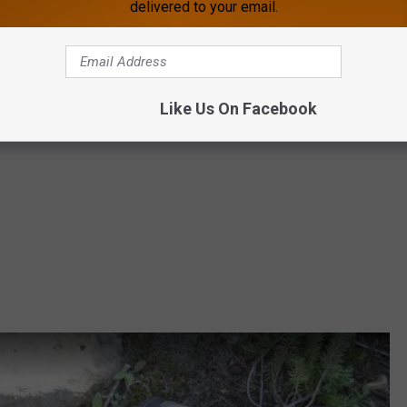
delivered to your email.
tes of Bigfoot sightings across the Rocky
west.
Like Us On Facebook
ing to RMSOBigfoot@gmail.com