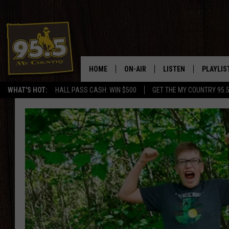
HOME
ON-AIR
LISTEN
PLAYLIS
WHAT'S HOT:
HALL PASS CASH: WIN $500
GET THE MY COUNTRY 95.
DJS
LISTEN LIVE
RECENTL
SHOWS
ON DEMAND PODCAS
MY COUNTRY MORNINGS WITH
APP
DREW
ALEXA
WYOMING HOOKIN' & HUNTIN'
GOOGLE HOME
WORKDAYS ON THE JOB WITH
JESS