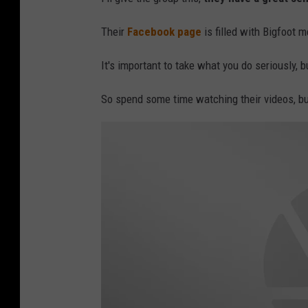
Their
Facebook page
is filled with Bigfoot 
It's important to take what you do seriously, 
So spend some time watching their videos, bu