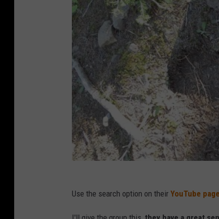
Use the search option on their
YouTube pag
I'll give the group this,
they have a great se