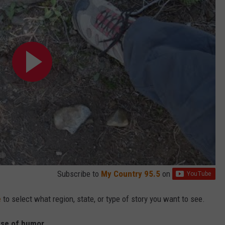
Subscribe to
My Country 95.5
on
e
to select what region, state, or type of story you want to see.
nse of humor.