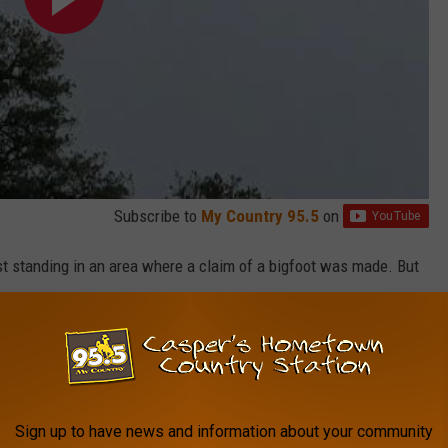
Subscribe to
My Country 95.5
on
st standing in an area where a claim of a bigfoot was made. But
 the Rocky Mountains & Pacific NW.
 discovery.
Sign up to have news and information about your community