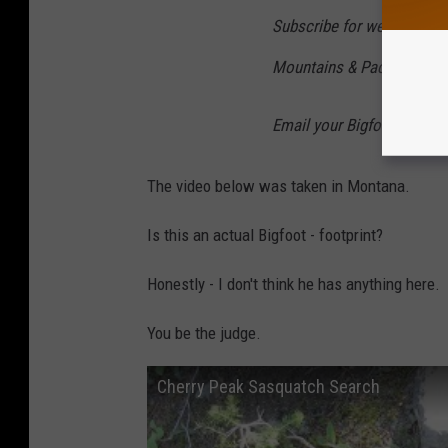
Subscribe for weekly upda
Mountains & Pacific North
Email your Bigfoot sight
The video below was taken in Montana.
Is this an actual Bigfoot - footprint?
Honestly - I don't think he has anything here.
You be the judge.
Cherry Peak Sasquatch Search