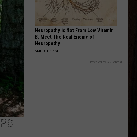
Langley
Dandelion
GOOD NEWS
Shaboozey
Shaboozey
Good News - Single
Neuropathy is Not From Low Vitamin
B. Meet The Real Enemy of
VIEW ALL RECENTLY PLAYED SONGS
Neuropathy
SMOOTHSPINE
Powered by RevContent
PS