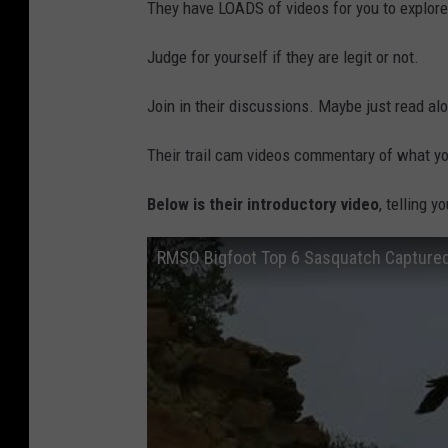
They have LOADS of videos for you to explore
Judge for yourself if they are legit or not.
Join in their discussions. Maybe just read alo
Their trail cam videos commentary of what yo
Below is their introductory video
, telling 
RMSO Bigfoot Top 6 Sasquatch Captured