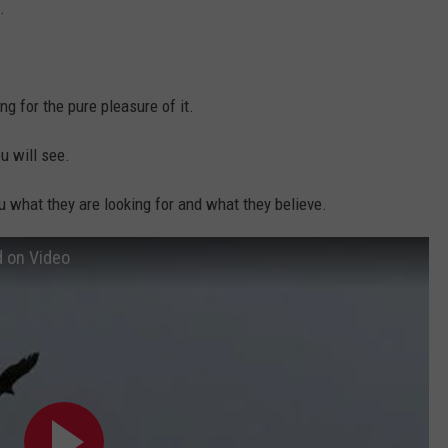
.
ng for the pure pleasure of it.
u will see.
you what they are looking for and what they believe.
 on Video