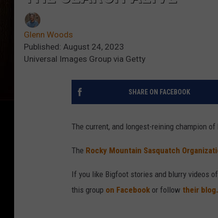
Glenn Woods
Published: August 24, 2023
Universal Images Group via Getty
SHARE ON FACEBOOK
The current, and longest-reining champion of 
The
Rocky Mountain Sasquatch Organizati
If you like Bigfoot stories and blurry videos o
this group
on Facebook
or follow
their blog