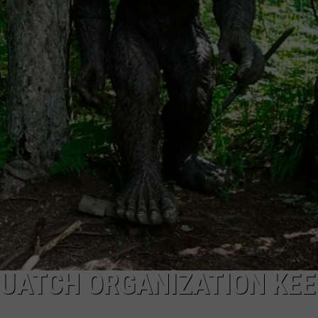
DAILY NEWSLETTER
UATCH ORGANIZATION KEE