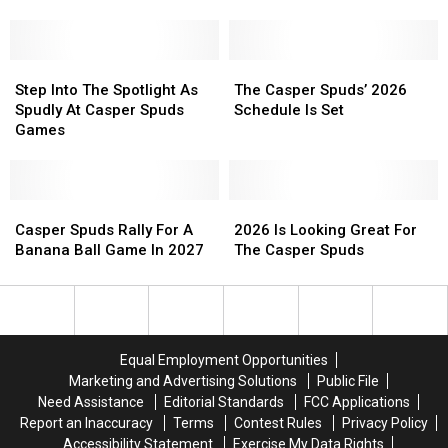
Summer
Summer
In
In
Of
Of
Casper?
Casper?
Unforgettable
Unforgettable
Here’s
Here’s
Baseball
Baseball
Step
Step
How
How
The
The
Fun
Fun
Into
Into
We
We
Casper
Casper
Step Into The Spotlight As
The Casper Spuds’ 2026
The
The
Can
Can
Spuds’
Spuds’
Spudly At Casper Spuds
Schedule Is Set
Spotlight
Spotlight
Make
Make
2026
2026
Games
As
As
It
It
Schedule
Schedule
Spudly
Spudly
Happen
Happen
Is
Is
At
At
Set
Set
Casper
Casper
Casper
Casper
2026
2026
Spuds
Spuds
Spuds
Spuds
Is
Is
Casper Spuds Rally For A
2026 Is Looking Great For
Games
Games
Rally
Rally
Looking
Looking
Banana Ball Game In 2027
The Casper Spuds
For
For
Great
Great
A
A
For
For
Banana
Banana
The
The
Ball
Ball
Casper
Casper
Game
Game
Spuds
Spuds
Equal Employment Opportunities
In
In
Marketing and Advertising Solutions
Public File
2027
2027
Need Assistance
Editorial Standards
FCC Applications
Report an Inaccuracy
Terms
Contest Rules
Privacy Policy
Accessibility Statement
Exercise My Data Rights