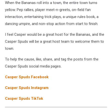
When the Bananas roll into a town, the entire town turns
yellow. Pep rallies, player meet-n-greets, on-field fan
interaction, entertaining trick plays, a unique rules book, a
dancing umpire, and non-stop action from start to finish.
I feel Casper would be a great host for the Bananas, and the
Casper Spuds will be a great host team to welcome them to
town.
To help the cause, like, share, and tag the posts from the
Casper Spuds social media pages.
Casper Spuds Facebook
Casper Spuds Instagram
Casper Spuds TikTok