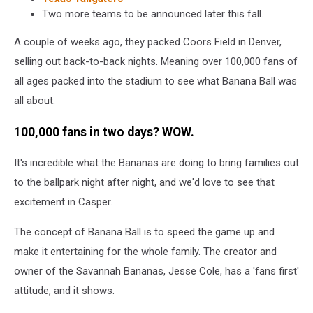
Two more teams to be announced later this fall.
A couple of weeks ago, they packed Coors Field in Denver,
selling out back-to-back nights. Meaning over 100,000 fans of
all ages packed into the stadium to see what Banana Ball was
all about.
100,000 fans in two days? WOW.
It's incredible what the Bananas are doing to bring families out
to the ballpark night after night, and we'd love to see that
excitement in Casper.
The concept of Banana Ball is to speed the game up and
make it entertaining for the whole family. The creator and
owner of the Savannah Bananas, Jesse Cole, has a 'fans first'
attitude, and it shows.