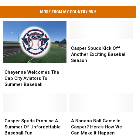
MORE FROM MY COUNTRY 95.5
Casper
Casper
Spuds
Spuds
Casper Spuds Kick Off
Kick
Kick
Another Exciting Baseball
Off
Off
Season
Cheyenne
Cheyenne
Another
Another
Welcomes
Welcomes
Exciting
Exciting
Cheyenne Welcomes The
The
The
Baseball
Baseball
Cap City Aviators To
Cap
Cap
Season
Season
Summer Baseball
City
City
Aviators
Aviators
To
To
Summer
Summer
Baseball
Baseball
Casper
Casper
A
A
Spuds
Spuds
Banana
Banana
Casper Spuds Promise A
A Banana Ball Game In
Promise
Promise
Ball
Ball
Summer Of Unforgettable
Casper? Here’s How We
A
A
Game
Game
Baseball Fun
Can Make It Happen