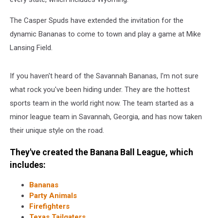
The Casper Spuds have extended the invitation for the
dynamic Bananas to come to town and play a game at Mike
Lansing Field.
If you haven't heard of the Savannah Bananas, I'm not sure
what rock you've been hiding under. They are the hottest
sports team in the world right now. The team started as a
minor league team in Savannah, Georgia, and has now taken
their unique style on the road.
They've created the Banana Ball League, which
includes:
Bananas
Party Animals
Firefighters
Texas Tailgaters