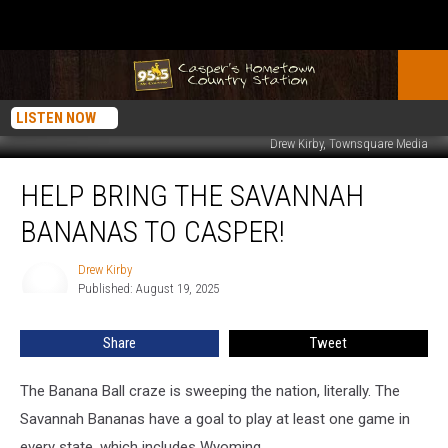
LISTEN NOW
Drew Kirby, Townsquare Media
Help
HELP BRING THE SAVANNAH
Bring
The
BANANAS TO CASPER!
Savannah
Bananas
Drew Kirby
Drew
To
Published: August 19, 2025
Kirby
Casper!
Share
Tweet
The Banana Ball craze is sweeping the nation, literally. The
Savannah Bananas have a goal to play at least one game in
every state, which includes Wyoming.