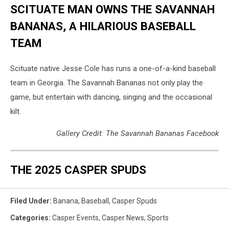
SCITUATE MAN OWNS THE SAVANNAH
BANANAS, A HILARIOUS BASEBALL
TEAM
Scituate native Jesse Cole has runs a one-of-a-kind baseball
team in Georgia. The Savannah Bananas not only play the
game, but entertain with dancing, singing and the occasional
kilt.
Gallery Credit: The Savannah Bananas Facebook
THE 2025 CASPER SPUDS
Filed Under
:
Banana
,
Baseball
,
Casper Spuds
Categories
:
Casper Events
,
Casper News
,
Sports