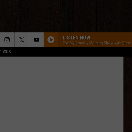
LISTEN NOW
The My Country Morning Show with Drew
TDOORS