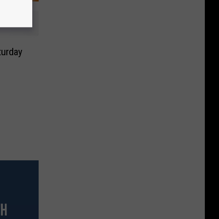
turday