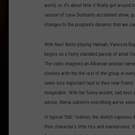
world, so it's about time it finally got around 
season of Lena Dunham's acclaimed show, g
changes to the program's dynamic that we can
With Noel Wells playing Hannah, Vanessa Baye
begins as a fairly standard parody of what 'Gir
The video imagines an Albanian woman named B
clashes with the the rest of the group in ever
seem less important next to their new friend
imaginable. With her funny accent, sad eyes 
advice, Blerta subverts everything we've seen o
In typical 'SNL' fashion, the sketch captures t
their character's little tics and mannerisms. 