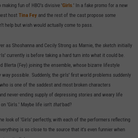
to making fun of HBO's divisive '
Girls
.' In a fake promo for a new
uest host
Tina Fey
and the rest of the cast propose some
't help but wish would actually come to pass.
r as Shoshanna and Cecily Strong as Marnie, the sketch initially
ls' currently is before taking a hard turn into what it could be.
lerta (Fey) joining the ensemble, whose bizarre lifestyle
y way possible. Suddenly, the girls' first world problems suddenly
, who is one of the saddest and most broken characters
and never-ending supply of depressing stories and weary life
n 'Girls.' Maybe life isn't
that
bad?
he look of 'Girls' perfectly, with each of the performers reflecting
Everything is so close to the source that it's even funnier when