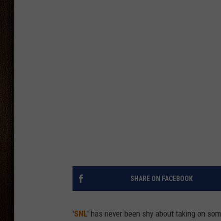
THE DRIVE HOME WITH CHRISSY
TASTE OF COUNTRY NIGHTS
SHARE ON FACEBOOK
'
SNL
' has never been shy about taking on som