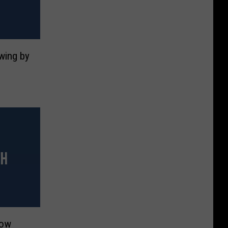
Swing by
How