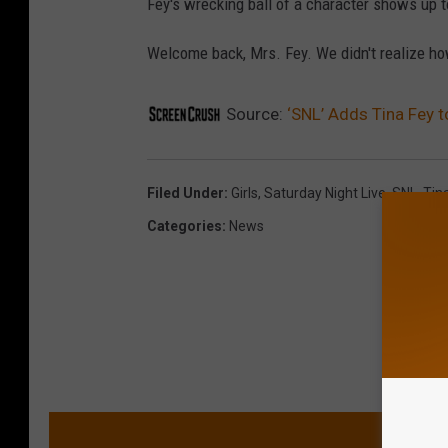
Fey's wrecking ball of a character shows up to
Welcome back, Mrs. Fey. We didn't realize ho
Source:
‘SNL’ Adds Tina Fey to
Filed Under
:
Girls
,
Saturday Night Live
,
SNL
,
Tin
Categories
:
News
MORE 