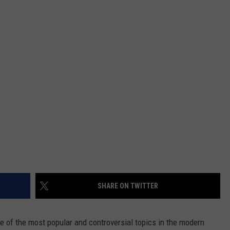
DAILY NEWSLETTER
SHARE ON TWITTER
e of the most popular and controversial topics in the modern