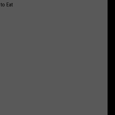
to Eat