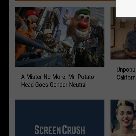
U
Unpopul
A
n
A Mister No More: Mr. Potato
Califor
M
p
Head Goes Gender Neutral
i
o
s
p
t
u
e
l
r
a
N
r
o
O