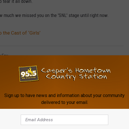
 tear it all down.
w much we missed you on the 'SNL' stage until right now.
 the Cast of ‘Girls’
a Fey
Sign up to have news and information about your community
delivered to your email.
FROM MY COUNTRY 95.5