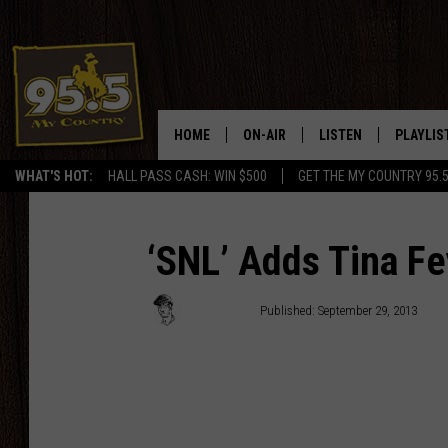
HOME
ON-AIR
LISTEN
PLAYLIS
WHAT'S HOT:
HALL PASS CASH: WIN $500
GET THE MY COUNTRY 95.
DJS
LISTEN LIVE
RECENTL
SHOWS
ON DEMAND PODCAS
‘SNL’ Adds Tina Fey
MY COUNTRY MORNINGS WITH
APP
DREW
Jacob Hall
Published: September 29, 2013
ALEXA
WYOMING HOOKIN' & HUNTIN'
GOOGLE HOME
WORKDAYS ON THE JOB WITH
JESS