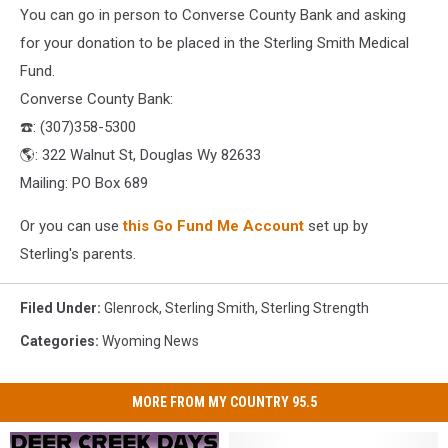
You can go in person to Converse County Bank and asking
for your donation to be placed in the Sterling Smith Medical
Fund.
Converse County Bank:
☎️
: (307)358-5300
🌎
: 322 Walnut St, Douglas Wy 82633
Mailing: PO Box 689
Or you can use
this Go Fund Me Account
set up by
Sterling's parents.
Filed Under
:
Glenrock
,
Sterling Smith
,
Sterling Strength
Categories
:
Wyoming News
MORE FROM MY COUNTRY 95.5