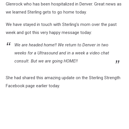
Glenrock who has been hospitalized in Denver. Great news as
we learned Sterling gets to go home today.
We have stayed in touch with Sterling's mom over the past
week and got this very happy message today:
We are headed home!! We return to Denver in two
weeks for a Ultrasound and in a week a video chat
consult. But we are going HOME!!
She had shared this amazing update on the Sterling Strength
Facebook page earlier today.