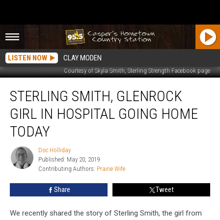
LISTEN NOW
CLAY MODEN
Courtesy of Skyla Smith, Sterling Strength Facebook page
Sterling
STERLING SMITH, GLENROCK
Smith,
Glenrock
GIRL IN HOSPITAL GOING HOME
Girl
in
TODAY
Hospital
Going
Doc Holliday
Doc
Home
Published: May 20, 2019
Holliday
Today
Contributing Authors: 
Prairie Wife
Share
Tweet
We recently shared the story of Sterling Smith, the girl from