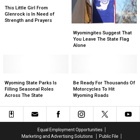
This
This
Wyoming
Wyoming
Little
Little
To
To
This Little Girl From
Girl
Girl
Call
Call
Glenrock is In Need of
From
From
Home
Home
Strength and Prayers
Wyomingites
Wyomingites
Glenrock
Glenrock
is?
is?
Suggest
Suggest
is
is
Wyomingites Suggest That
That
That
In
In
You Leave The State Flag
You
You
Need
Need
Alone
Leave
Leave
of
of
The
The
Strength
Strength
State
State
and
and
Flag
Flag
Prayers
Prayers
Wyoming
Wyoming
Alone
Alone
Be
Be
State
State
Ready
Ready
Wyoming State Parks Is
Be Ready For Thousands Of
Parks
Parks
For
For
Filling Seasonal Roles
Motorcycles To Hit
Is
Is
Thousands
Thousands
Across The State
Wyoming Roads
Filling
Filling
Of
Of
Seasonal
Seasonal
Motorcycles
Motorcycles
Roles
Roles
To
To
Across
Across
Hit
Hit
The
The
Wyoming
Wyoming
Equal Employment Opportunities
State
State
Roads
Roads
Marketing and Advertising Solutions
Public File