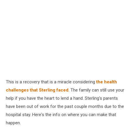
This is a recovery that is a miracle considering
the health
challenges that Sterling faced
. The family can still use your
help if you have the heart to lend a hand. Sterling's parents
have been out of work for the past couple months due to the
hospital stay. Here's the info on where you can make that
happen.