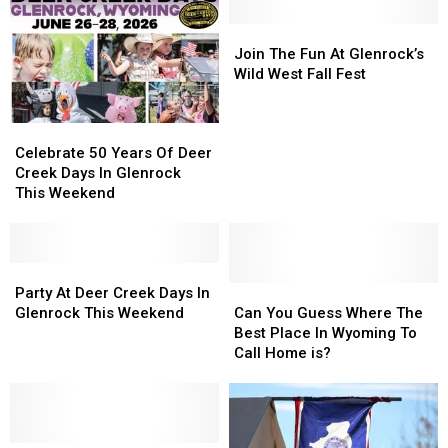
Join
Join
The
The
Join The Fun At Glenrock’s
Fun
Fun
Wild West Fall Fest
At
At
Glenrock’s
Glenrock’s
Celebrate
Celebrate
Wild
Wild
50
50
West
West
Celebrate 50 Years Of Deer
Years
Years
Fall
Fall
Creek Days In Glenrock
Of
Of
Fest
Fest
This Weekend
Deer
Deer
Creek
Creek
Days
Days
In
In
Party
Party
Glenrock
Glenrock
At
At
Can
Can
Party At Deer Creek Days In
This
This
Deer
Deer
You
You
Glenrock This Weekend
Can You Guess Where The
Weekend
Weekend
Creek
Creek
Guess
Guess
Best Place In Wyoming To
Days
Days
Where
Where
Call Home is?
In
In
The
The
Glenrock
Glenrock
Best
Best
This
This
Place
Place
Weekend
Weekend
In
In