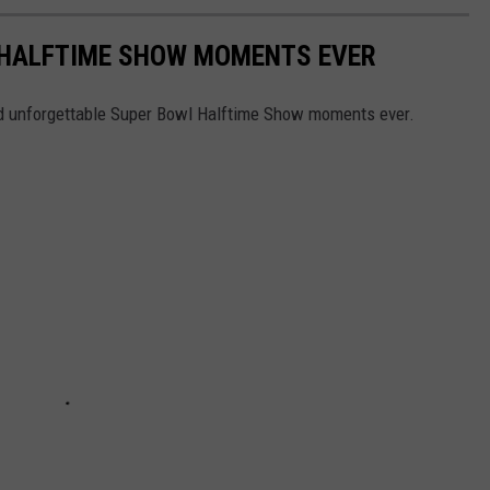
 HALFTIME SHOW MOMENTS EVER
and unforgettable Super Bowl Halftime Show moments ever.