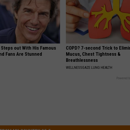
 Steps out With His Famous
COPD? 7-second Trick to Elimi
nd Fans Are Stunned
Mucus, Chest Tightness &
Breathlessness
WELLNESSGAZE LUNG HEALTH
Powered b