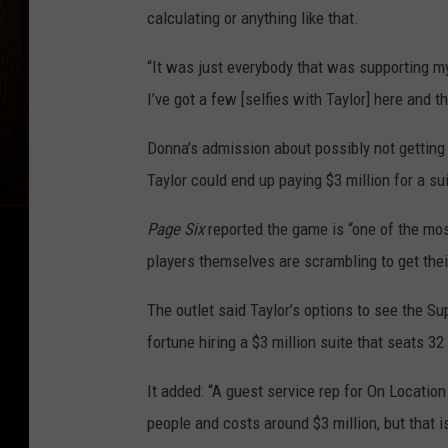
calculating or anything like that.
“It was just everybody that was supporting m
I’ve got a few [selfies with Taylor] here and th
Donna’s admission about possibly not getting
Taylor could end up paying $3 million for a su
Page Six
reported the game is “one of the mo
players themselves are scrambling to get the
The outlet said Taylor’s options to see the Su
fortune hiring a $3 million suite that seats 32
It added: “A guest service rep for On Location 
people and costs around $3 million, but that i