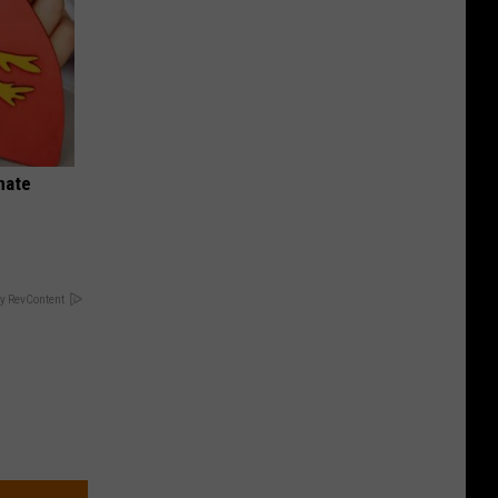
nate
y RevContent