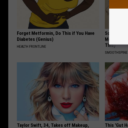
Forget Metformin, Do This if You Have
Sciatica is
Diabetes (Genius)
Meet The R
This)
HEALTH FRONTLINE
SMOOTHSPINE
Taylor Swift, 34, Takes off Makeup,
This 'Gut 