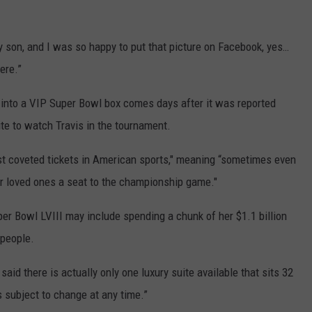
y son, and I was so happy to put that picture on Facebook, yes…
ere.”
 into a VIP Super Bowl box comes days after it was reported
ite to watch Travis in the tournament.
st coveted tickets in American sports," meaning “sometimes even
ir loved ones a seat to the championship game."
per Bowl LVIII may include spending a chunk of her $1.1 billion
 people.
said there is actually only one luxury suite available that sits 32
s subject to change at any time.”