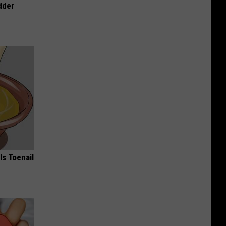
dder
ls Toenail