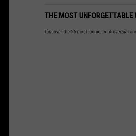
THE MOST UNFORGETTABLE
Discover the 25 most iconic, controversial 