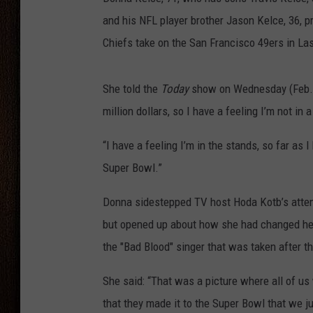
and his NFL player brother Jason Kelce, 36, p
THE DRIVE HOME WITH CHRISSY
Chiefs take on the San Francisco 49ers in La
TASTE OF COUNTRY NIGHTS
She told the
Today
show on Wednesday (Feb. 7
million dollars, so I have a feeling I’m not in a
“I have a feeling I’m in the stands, so far as 
Super Bowl.”
Donna sidestepped TV host Hoda Kotb’s attempt 
but opened up about how she had changed her
the "Bad Blood" singer that was taken after 
She said: “That was a picture where all of us
that they made it to the Super Bowl that we ju