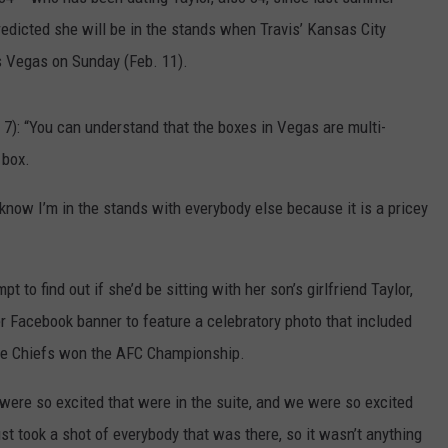
redicted she will be in the stands when Travis’ Kansas City
DAILY NEWSLETTER
s Vegas on Sunday (Feb. 11).
): “You can understand that the boxes in Vegas are multi-
 box.
I know I’m in the stands with everybody else because it is a pricey
to find out if she’d be sitting with her son’s girlfriend Taylor,
 Facebook banner to feature a celebratory photo that included
the Chiefs won the AFC Championship.
 were so excited that were in the suite, and we were so excited
st took a shot of everybody that was there, so it wasn’t anything