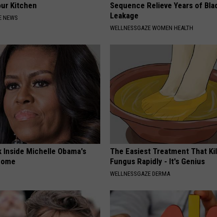
our Kitchen
Sequence Relieve Years of Bla
Leakage
E NEWS
WELLNESSGAZE WOMEN HEALTH
k Inside Michelle Obama's
The Easiest Treatment That Kil
home
Fungus Rapidly - It's Genius
WELLNESSGAZE DERMA