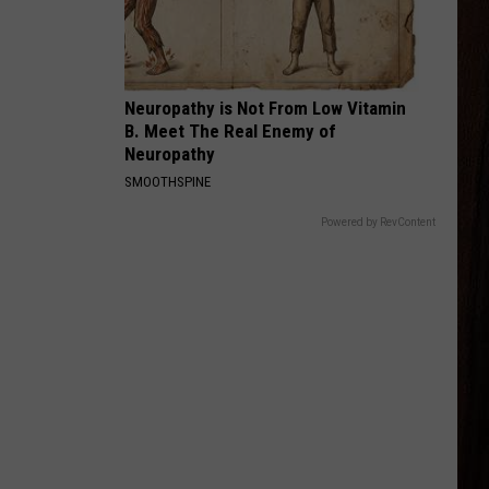
Green
Way Out Here
HOLD MY LIQUOR
Atlus
Atlus
Art of Letting Go
Neuropathy is Not From Low Vitamin
B. Meet The Real Enemy of
VIEW ALL RECENTLY PLAYED SONGS
Neuropathy
SMOOTHSPINE
Powered by RevContent