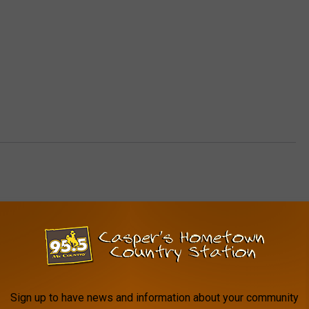
AROUND THE WEB
Sign up to have news and information about your community