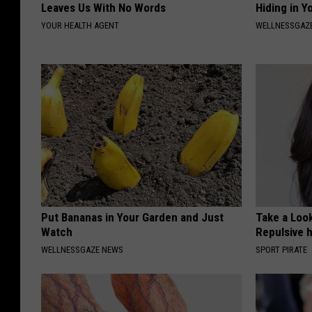
Leaves Us With No Words
Hiding in Y
YOUR HEALTH AGENT
WELLNESSGAZ
Put Bananas in Your Garden and Just
Take a Loo
Watch
Repulsive 
WELLNESSGAZE NEWS
SPORT PIRATE