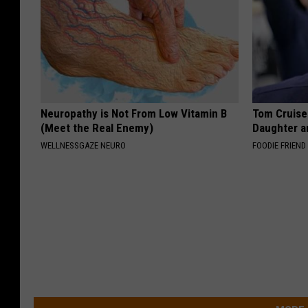
Neuropathy is Not From Low Vitamin B
Tom Cruise
(Meet the Real Enemy)
Daughter a
WELLNESSGAZE NEURO
FOODIE FRIEND