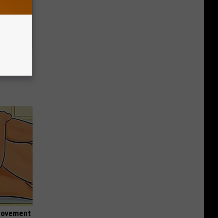
Trick
in)
 Movement