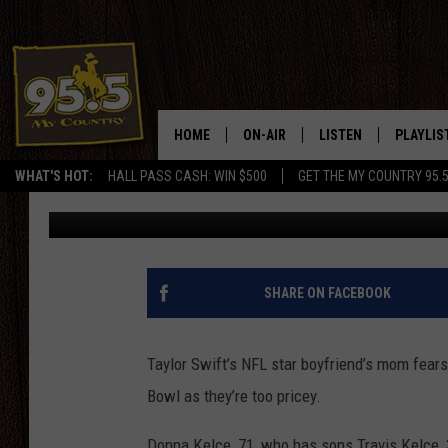
TRAVIS KELCE’S MOM 
SUPER BOWL, PLANS 
HOME
ON-AIR
LISTEN
PLAYLIS
WHAT'S HOT:
HALL PASS CASH: WIN $500
GET THE MY COUNTRY 95.
BANG Showbiz
Published: February 8, 2024
DJS
LISTEN LIVE
RECENTL
SHOWS
ON DEMAND PODCAS
MY COUNTRY MORNINGS WITH
APP
SHARE ON FACEBOOK
DREW
ALEXA
WYOMING HOOKIN' & HUNTIN'
Taylor Swift’s NFL star boyfriend’s mom fears
GOOGLE HOME
Bowl as they’re too pricey.
WORKDAYS ON THE JOB WITH
JESS
Donna Kelce, 71, who has sons Travis Kelce, 