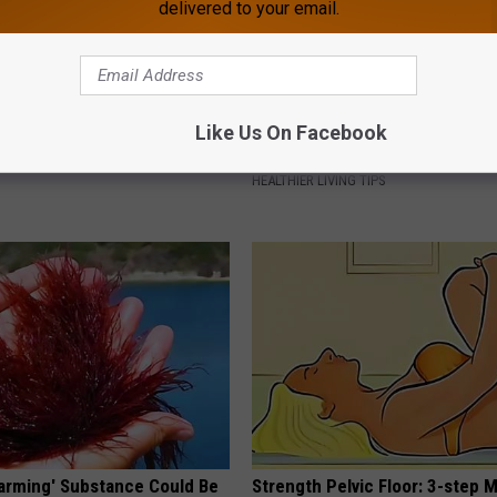
delivered to your email.
 Not From a Slipped Disc.
Recover Your Joints: Try This 
Like Us On Facebook
eal Enemy of Sciatica (Stop
Before Bed (Eliminate Joint Pa
HEALTHIER LIVING TIPS
Harming' Substance Could Be
Strength Pelvic Floor: 3-step