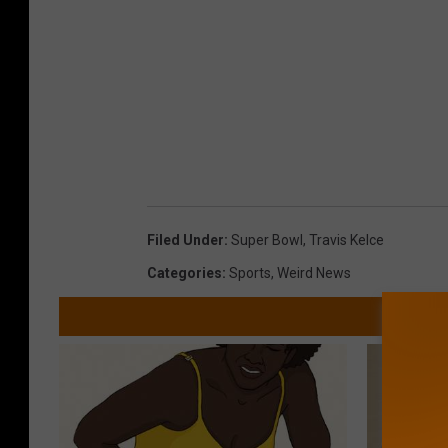
Filed Under
:
Super Bowl
,
Travis Kelce
Categories
:
Sports
,
Weird News